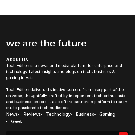
26 January 2025
TECHNOLOGY
TikTok-loaded smartphones sell for thousands of
dollars on eBay and Facebook
TikTok-loaded smartphones are listed for thousands of
dollars online as...
By
Emma Job
5 October 2024
TECHNOLOGY