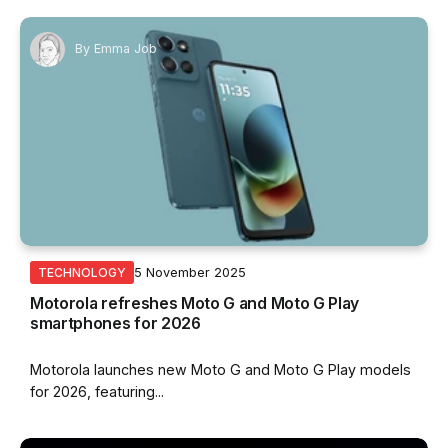
By
Emma Job
5 November 2025
TECHNOLOGY
Motorola refreshes Moto G and Moto G Play
smartphones for 2026
Motorola launches new Moto G and Moto G Play models
for 2026, featuring...