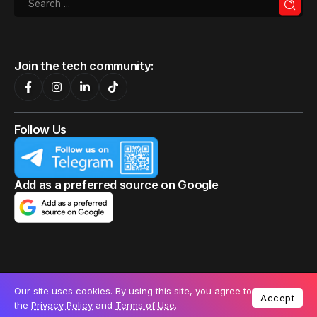
Samsung confirms that the SmartThings app
update causes problems for older Galaxy
smartphones
Samsung confirms that a SmartThings app update
caused issues for older...
By
Emma Job
Our site uses cookies. By using this site, you agree to
Accept
the
Privacy Policy
and
Terms of Use
.
13 September 2024
TECHNOLOGY