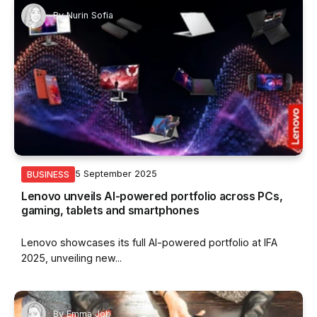
By
Nurin Sofia
5 September 2025
BUSINESS
Lenovo unveils AI-powered portfolio across PCs,
gaming, tablets and smartphones
Lenovo showcases its full AI-powered portfolio at IFA
2025, unveiling new...
By
Emma Job