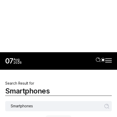
07
Aug
2026
Search Result for
Smartphones