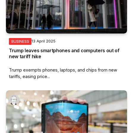
13 April 2025
BUSINESS
Trump leaves smartphones and computers out of
new tariff hike
Trump exempts phones, laptops, and chips from new
tariffs, easing price...
By
Simon Cohen