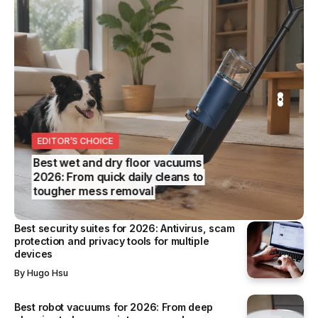
11 February 2025
TECHNOLOGY
OPPO Find N5 set for global launch, ushering in a
new era for foldable smartphones
OPPO’s Find N5 launches globally on 20 February 2025,
introducing a new...
By
Vincent Wee