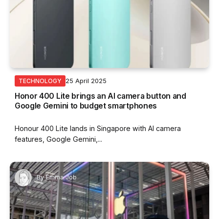
25 April 2025
TECHNOLOGY
Honor 400 Lite brings an AI camera button and
Google Gemini to budget smartphones
Honour 400 Lite lands in Singapore with AI camera
features, Google Gemini,...
By
Emma Job