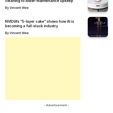
7 February 2025
REVIEWS
Redmi Note 14 Pro 5G review: The next leap for
mid-range smartphones
Explore the Redmi Note 14 Pro 5G with its premium
design, 200MP AI camera,...
By
Emma Job