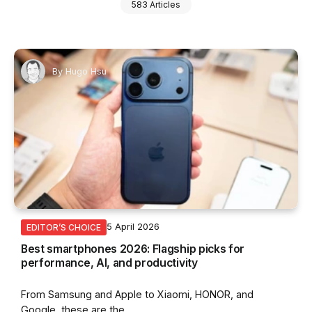
583 Articles
By
Hugo Hsu
5 April 2026
EDITOR’S CHOICE
Best smartphones 2026: Flagship picks for
performance, AI, and productivity
From Samsung and Apple to Xiaomi, HONOR, and
Google, these are the...