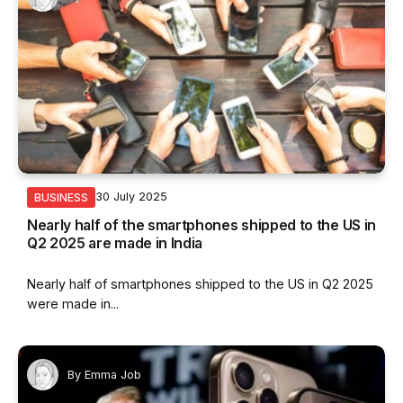
30 July 2025
BUSINESS
Nearly half of the smartphones shipped to the US in
Q2 2025 are made in India
Nearly half of smartphones shipped to the US in Q2 2025
were made in...
By
Emma Job