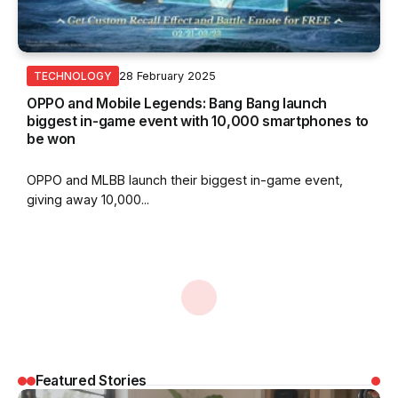
28 February 2025
TECHNOLOGY
OPPO and Mobile Legends: Bang Bang launch
biggest in-game event with 10,000 smartphones to
be won
OPPO and MLBB launch their biggest in-game event,
giving away 10,000...
By
Nurin Sofia