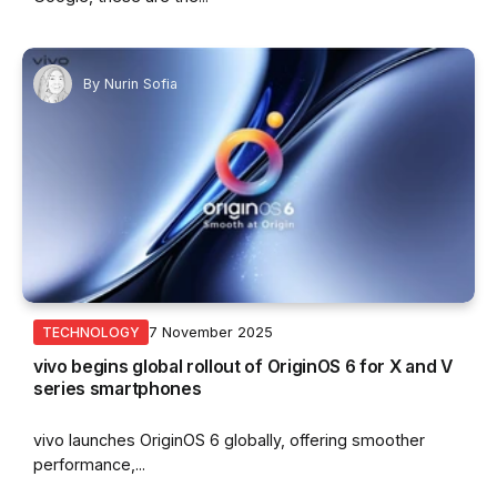
By
Nurin Sofia
7 November 2025
TECHNOLOGY
vivo begins global rollout of OriginOS 6 for X and V
series smartphones
vivo launches OriginOS 6 globally, offering smoother
performance,...