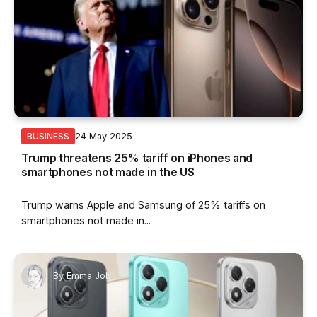
24 May 2025
BUSINESS
Trump threatens 25% tariff on iPhones and
smartphones not made in the US
Trump warns Apple and Samsung of 25% tariffs on
smartphones not made in...
By
Emma Job