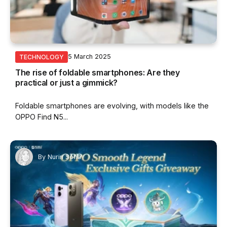
5 March 2025
TECHNOLOGY
The rise of foldable smartphones: Are they
practical or just a gimmick?
Foldable smartphones are evolving, with models like the
OPPO Find N5...
By
Nurin Sofia