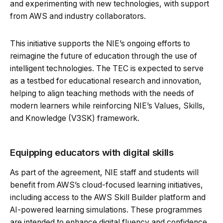
and experimenting with new technologies, with support
from AWS and industry collaborators.
This initiative supports the NIE’s ongoing efforts to
reimagine the future of education through the use of
intelligent technologies. The TEC is expected to serve
as a testbed for educational research and innovation,
helping to align teaching methods with the needs of
modern learners while reinforcing NIE’s Values, Skills,
and Knowledge (V3SK) framework.
Equipping educators with digital skills
As part of the agreement, NIE staff and students will
benefit from AWS’s cloud-focused learning initiatives,
including access to the AWS Skill Builder platform and
AI-powered learning simulations. These programmes
are intended to enhance digital fluency and confidence