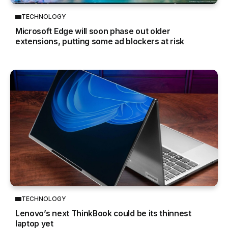
TECHNOLOGY
Microsoft Edge will soon phase out older
extensions, putting some ad blockers at risk
TECHNOLOGY
Lenovo’s next ThinkBook could be its thinnest
laptop yet