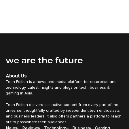
we are the future
About Us
Tech Edition is a news and media platform for enterprise and
technology. Latest insights and blogs on tech, business &
gaming in Asia.
Tech Edition delivers distinctive content from every part of the
universe, thoughtfully crafted by independent tech enthusiasts
and business leaders. It also offers partners a platform to reach
out to passionate tech audiences.
News
Reviews
Technology
Business
Gaming