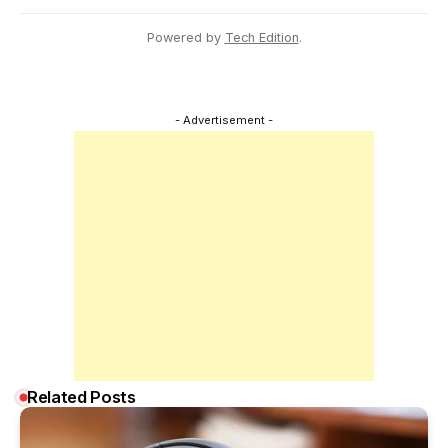
Powered by
Tech Edition
.
- Advertisement -
Related Posts