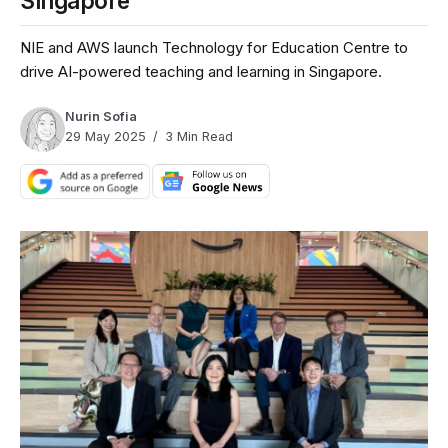
Singapore
NIE and AWS launch Technology for Education Centre to
drive AI-powered teaching and learning in Singapore.
Nurin Sofia
29 May 2025
3 Min Read