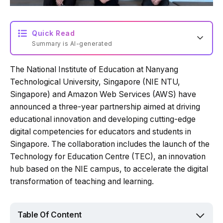
Quick Read
Summary is AI-generated
The National Institute of Education at Nanyang
Loading summary...
Technological University, Singapore (NIE NTU,
Singapore) and Amazon Web Services (AWS) have
announced a three-year partnership aimed at driving
Powered by Tech Edition
educational innovation and developing cutting-edge
digital competencies for educators and students in
Singapore. The collaboration includes the launch of the
Technology for Education Centre (TEC), an innovation
hub based on the NIE campus, to accelerate the digital
transformation of teaching and learning.
Table Of Content