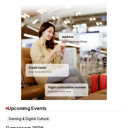
Upcoming Events
Gaming & Digital Culture
Gamescom 2026