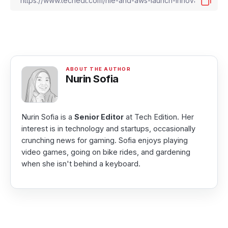
Nurin Sofia
Nurin Sofia is a
Senior Editor
at Tech Edition. Her
interest is in technology and startups, occasionally
crunching news for gaming. Sofia enjoys playing
video games, going on bike rides, and gardening
when she isn't behind a keyboard.