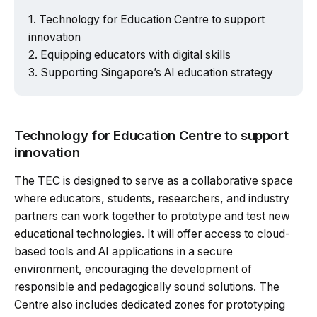
Technology for Education Centre to support
innovation
Equipping educators with digital skills
Supporting Singapore’s AI education strategy
Technology for Education Centre to support
innovation
The TEC is designed to serve as a collaborative space
where educators, students, researchers, and industry
partners can work together to prototype and test new
educational technologies. It will offer access to cloud-
based tools and AI applications in a secure
environment, encouraging the development of
responsible and pedagogically sound solutions. The
Centre also includes dedicated zones for prototyping