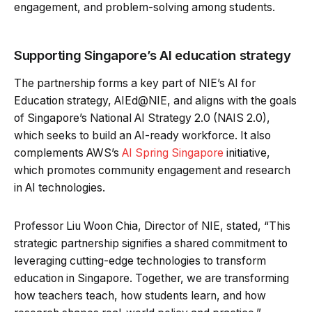
engagement, and problem-solving among students.
Supporting Singapore’s AI education strategy
The partnership forms a key part of NIE’s AI for
Education strategy, AIEd@NIE, and aligns with the goals
of Singapore’s National AI Strategy 2.0 (NAIS 2.0),
which seeks to build an AI-ready workforce. It also
complements AWS’s
AI Spring Singapore
initiative,
which promotes community engagement and research
in AI technologies.
Professor Liu Woon Chia, Director of NIE, stated, “This
strategic partnership signifies a shared commitment to
leveraging cutting-edge technologies to transform
education in Singapore. Together, we are transforming
how teachers teach, how students learn, and how