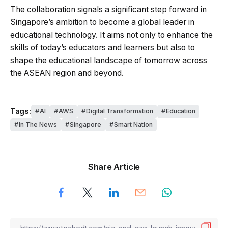
The collaboration signals a significant step forward in
Singapore’s ambition to become a global leader in
educational technology. It aims not only to enhance the
skills of today’s educators and learners but also to
shape the educational landscape of tomorrow across
the ASEAN region and beyond.
Tags:
AI
AWS
Digital Transformation
Education
In The News
Singapore
Smart Nation
Share Article