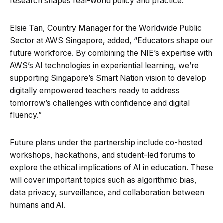
research shapes real-world policy and practice.”
Elsie Tan, Country Manager for the Worldwide Public
Sector at AWS Singapore, added, “Educators shape our
future workforce. By combining the NIE’s expertise with
AWS’s AI technologies in experiential learning, we’re
supporting Singapore’s Smart Nation vision to develop
digitally empowered teachers ready to address
tomorrow’s challenges with confidence and digital
fluency.”
Future plans under the partnership include co-hosted
workshops, hackathons, and student-led forums to
explore the ethical implications of AI in education. These
will cover important topics such as algorithmic bias,
data privacy, surveillance, and collaboration between
humans and AI.