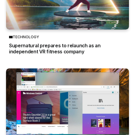
TECHNOLOGY
Supernatural prepares to relaunch as an
independent VR fitness company