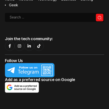
Geek
Join the tech community:
Follow Us
Add as a preferred source on Google