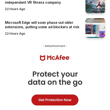
independent VR fitness company
22 Hours Ago
Microsoft Edge will soon phase out older
extensions, putting some ad blockers at risk
22 Hours Ago
- Advertisement -