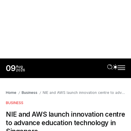
09
Aug
2026
Home
Business
NIE and AWS launch innovation centre to advance education technology in Singapore
/
/
BUSINESS
NIE and AWS launch innovation centre
to advance education technology in