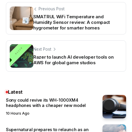
Previous Post
SMATRUL WiFi Temperature and
Humidity Sensor review: A compact
hygrometer for smarter homes
Next Post
Razer to launch AI developer tools on
AWS for global game studios
Latest
Sony could revive its WH-1000XM4
headphones with a cheaper new model
10 Hours Ago
Supernatural prepares to relaunch as an