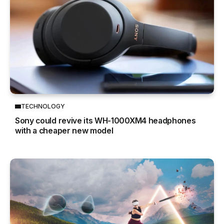
TECHNOLOGY
Sony could revive its WH-1000XM4 headphones
with a cheaper new model