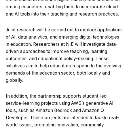
among educators, enabling them to incorporate cloud
and AI tools into their teaching and research practices.
Joint research will be carried out to explore applications
of AI, data analytics, and emerging digital technologies
in education. Researchers at NIE will investigate data-
driven approaches to improve teaching, learning
outcomes, and educational policy-making. These
initiatives aim to help educators respond to the evolving
demands of the education sector, both locally and
globally.
In addition, the partnership supports student-led
service-learning projects using AWS’s generative AI
tools, such as Amazon Bedrock and Amazon Q
Developer. These projects are intended to tackle real-
world issues, promoting innovation, community