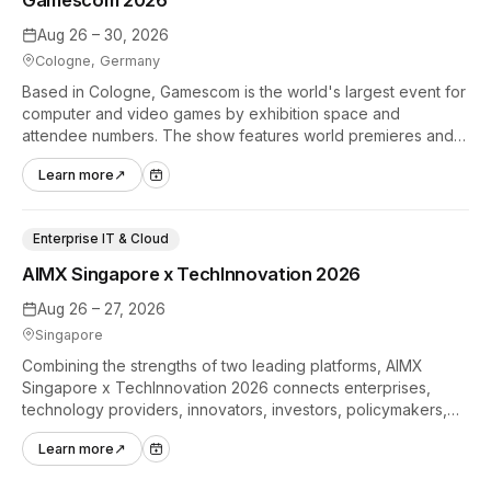
Aug 26 – 30, 2026
Cologne, Germany
Based in Cologne, Gamescom is the world's largest event for
computer and video games by exhibition space and
attendee numbers. The show features world premieres and
hands-on tech experiences that define the global gaming
Learn more
↗
industry.
Enterprise IT & Cloud
AIMX Singapore x TechInnovation 2026
Aug 26 – 27, 2026
Singapore
Combining the strengths of two leading platforms, AIMX
Singapore x TechInnovation 2026 connects enterprises,
technology providers, innovators, investors, policymakers,
and ecosystem partners to accelerate innovation adoption
Learn more
↗
across Asia Pacific.