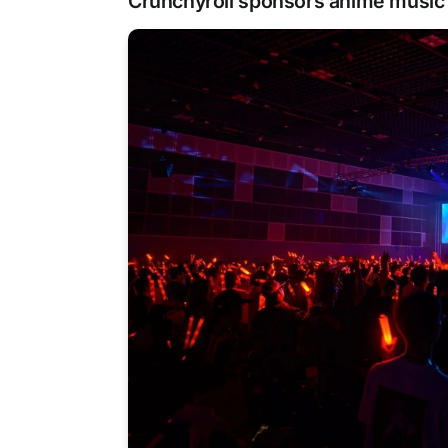
Crunchyroll sponsors anime music