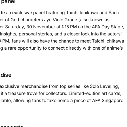
 panel
de an exclusive panel featuring Taichi Ichikawa and Saori
er of God characters Jyu Viole Grace (also known as
or Saturday, 30 November at 1:15 PM on the AFA Day Stage,
nsights, personal stories, and a closer look into the actors’
0 PM, fans will also have the chance to meet Taichi Ichikawa
g a rare opportunity to connect directly with one of anime’s
ndise
exclusive merchandise from top series like Solo Leveling,
a treasure trove for collectors. Limited-edition art cards,
ailable, allowing fans to take home a piece of AFA Singapore