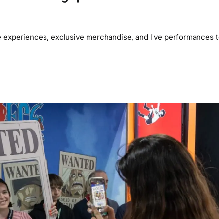
e experiences, exclusive merchandise, and live performances 