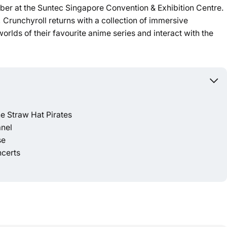
er at the Suntec Singapore Convention & Exhibition Centre.
 Crunchyroll returns with a collection of immersive
Powered b
worlds of their favourite anime series and interact with the
e Straw Hat Pirates
anel
se
ncerts