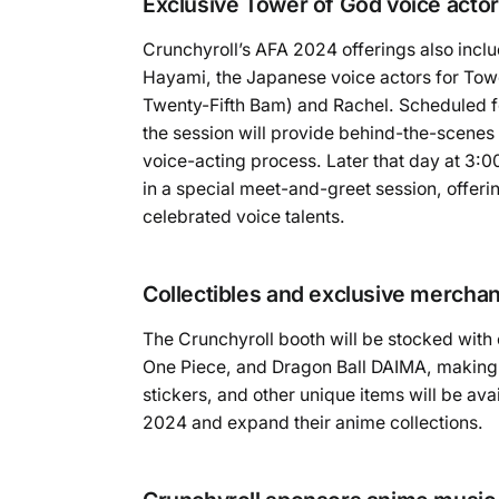
Exclusive Tower of God voice actor
Crunchyroll’s AFA 2024 offerings also inclu
Hayami, the Japanese voice actors for Tow
Twenty-Fifth Bam) and Rachel. Scheduled f
the session will provide behind-the-scenes i
voice-acting process. Later that day at 3:0
in a special meet-and-greet session, offerin
celebrated voice talents.
Collectibles and exclusive mercha
The Crunchyroll booth will be stocked with 
One Piece, and Dragon Ball DAIMA, making it 
stickers, and other unique items will be av
2024 and expand their anime collections.