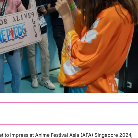
set to impress at Anime Festival Asia (AFA) Singapore 2024,
Loading summary...