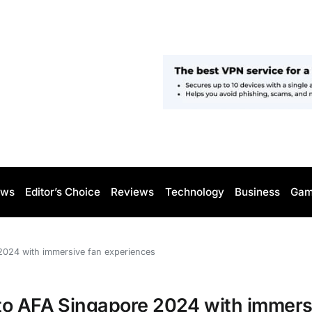
ws
Editor’s Choice
Reviews
Technology
Business
Gam
2024 with immersive fan experiences
to AFA Singapore 2024 with immers