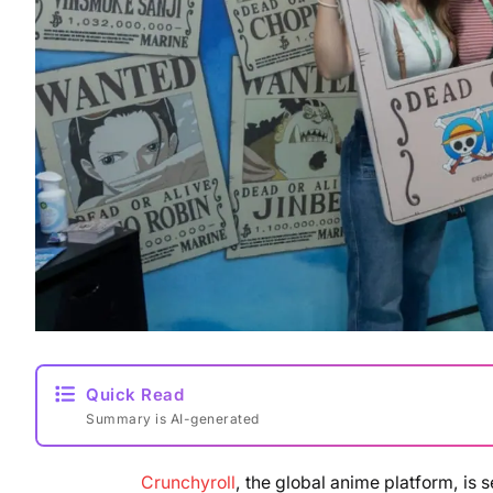
Quick Read
Summary is AI-generated
Crunchyroll
, the global anime platform, is 