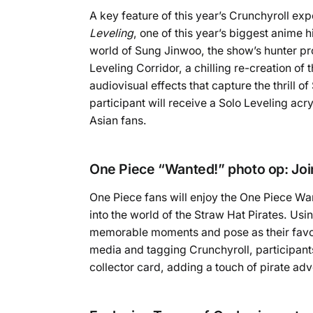
A key feature of this year’s Crunchyroll ex
Leveling
, one of this year’s biggest anime 
world of Sung Jinwoo, the show’s hunter prot
Leveling Corridor, a chilling re-creation o
audiovisual effects that capture the thrill o
participant will receive a Solo Leveling ac
Asian fans.
One Piece “Wanted!” photo op: Join
One Piece fans will enjoy the One Piece Want
into the world of the Straw Hat Pirates. Us
memorable moments and pose as their favou
media and tagging Crunchyroll, participants
collector card, adding a touch of pirate ad