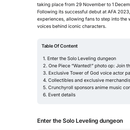
taking place from 29 November to 1 Decemb
Following its successful debut at AFA 2023,
experiences, allowing fans to step into the 
voices behind iconic characters.
Table Of Content
Enter the Solo Leveling dungeon
One Piece “Wanted!” photo op: Join th
Exclusive Tower of God voice actor p
Collectibles and exclusive merchandi
Crunchyroll sponsors anime music co
Event details
Enter the Solo Leveling dungeon