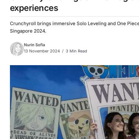
experiences
Crunchyroll brings immersive Solo Leveling and One Piec
Singapore 2024.
Nurin Sofia
13 November 2024
3 Min Read