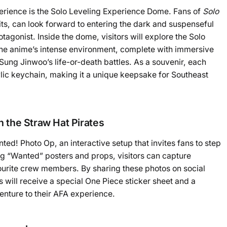
perience is the Solo Leveling Experience Dome. Fans of
Solo
hits, can look forward to entering the dark and suspenseful
agonist. Inside the dome, visitors will explore the Solo
f the anime’s intense environment, complete with immersive
f Sung Jinwoo’s life-or-death battles. As a souvenir, each
rylic keychain, making it a unique keepsake for Southeast
 the Straw Hat Pirates
ed! Photo Op, an interactive setup that invites fans to step
ing “Wanted” posters and props, visitors can capture
rite crew members. By sharing these photos on social
 will receive a special One Piece sticker sheet and a
venture to their AFA experience.