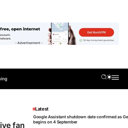
- Advertisement -
ing
Latest
Google Assistant shutdown date confirmed as Gem
begins on 4 September
ive fan