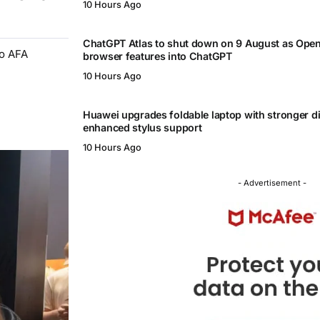
10 Hours Ago
ChatGPT Atlas to shut down on 9 August as Ope
to AFA
browser features into ChatGPT
10 Hours Ago
Huawei upgrades foldable laptop with stronger d
enhanced stylus support
10 Hours Ago
- Advertisement -