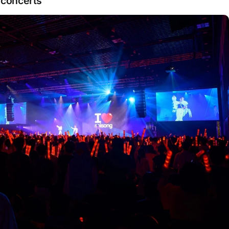
 concerts