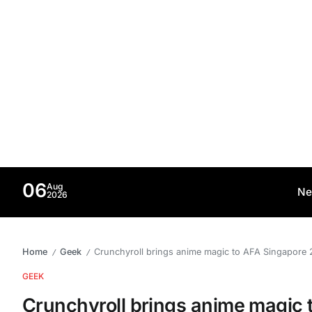
06
Aug
Ne
2026
Home
Geek
Crunchyroll brings anime magic to AFA Singapore 
/
/
GEEK
Crunchyroll brings anime magic 