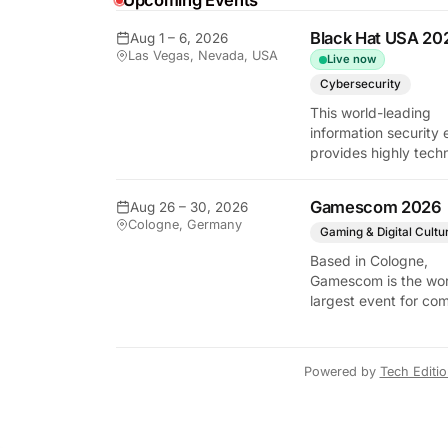
Upcoming Events
Black Hat USA 20
Aug 1 – 6, 2026
Las Vegas, Nevada, USA
Live now
y Tech Edition
Cybersecurity
This world-leading
information security 
provides highly techn
briefings on the lates
vulnerabilities and
Gamescom 2026
Aug 26 – 30, 2026
defensive strategies. 
Cologne, Germany
critical gathering for
Gaming & Digital Cultu
cybersecurity
Based in Cologne,
professionals to disc
Gamescom is the wor
the security implicati
largest event for co
autonomous AI agent
and video games by
exhibition space and
attendee numbers. 
Powered by
Tech Editi
show features world
premieres and hand
tech experiences tha
define the global ga