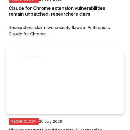
Claude for Chrome extension vulnerabilities
remain unpatched, researchers claim
Researchers claim two security flaws in Anthropic's
Claude for Chrome...
By
Joby Jean
20 July 2026
TECHNOLOGY