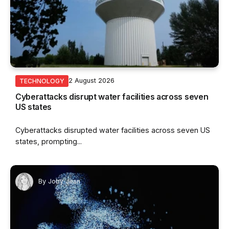
2 August 2026
TECHNOLOGY
Cyberattacks disrupt water facilities across seven
US states
Cyberattacks disrupted water facilities across seven US
states, prompting...
By
Joby Jean