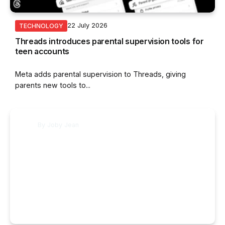
22 July 2026
TECHNOLOGY
Threads introduces parental supervision tools for
teen accounts
Meta adds parental supervision to Threads, giving
parents new tools to...
By
Joby Jean