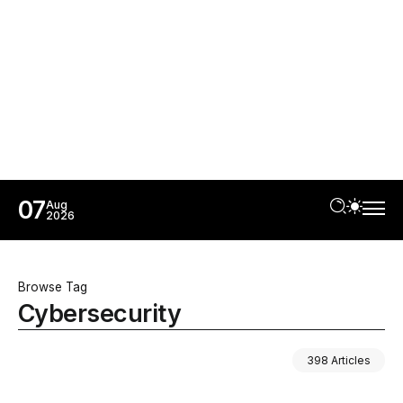
07
Aug
2026
Browse Tag
Cybersecurity
398 Articles