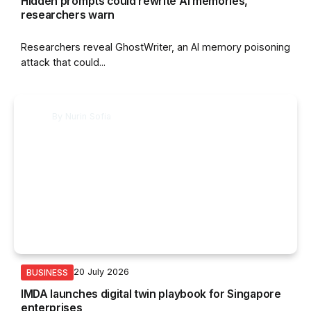
Hidden prompts could rewrite AI memories,
researchers warn
Researchers reveal GhostWriter, an AI memory poisoning
attack that could...
By
Nurin Sofia
20 July 2026
BUSINESS
IMDA launches digital twin playbook for Singapore
enterprises