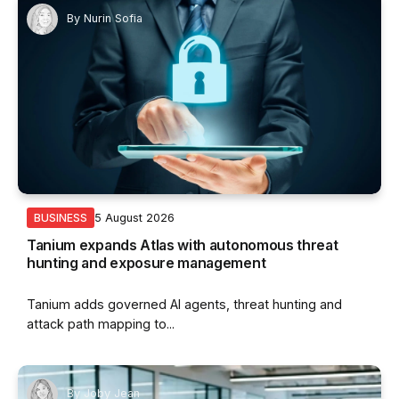
By
Nurin Sofia
5 August 2026
BUSINESS
Tanium expands Atlas with autonomous threat
hunting and exposure management
Tanium adds governed AI agents, threat hunting and
attack path mapping to...
By
Joby Jean