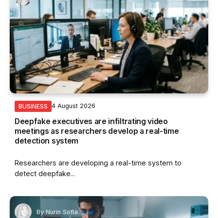
4 August 2026
BUSINESS
Deepfake executives are infiltrating video
meetings as researchers develop a real-time
detection system
Researchers are developing a real-time system to
detect deepfake...
By
Nurin Sofia