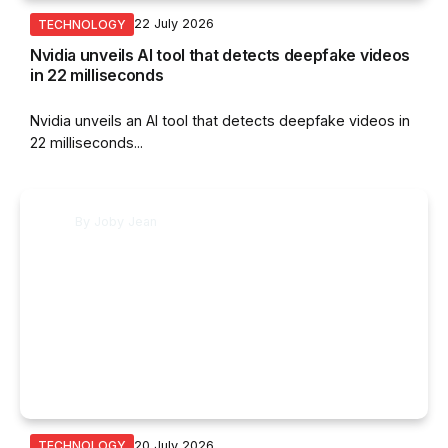
22 July 2026
TECHNOLOGY
Nvidia unveils AI tool that detects deepfake videos
in 22 milliseconds
Nvidia unveils an AI tool that detects deepfake videos in
22 milliseconds...
By
Joby Jean
20 July 2026
TECHNOLOGY