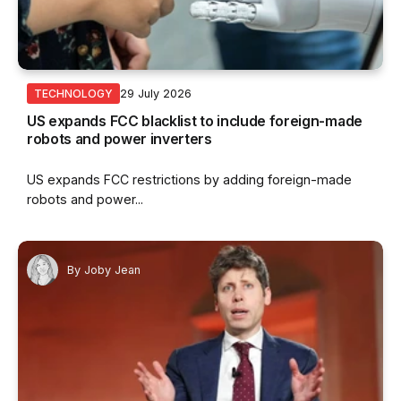
29 July 2026
TECHNOLOGY
US expands FCC blacklist to include foreign-made
robots and power inverters
US expands FCC restrictions by adding foreign-made
robots and power...
By
Joby Jean