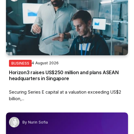
4 August 2026
BUSINESS
Horizon3 raises US$250 million and plans ASEAN
headquarters in Singapore
Securing Series E capital at a valuation exceeding US$2
billion,...
By
Nurin Sofia