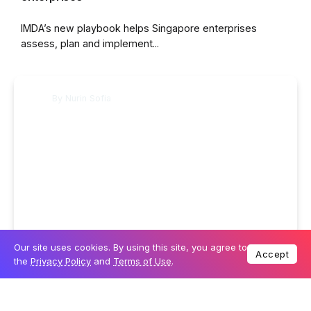
IMDA’s new playbook helps Singapore enterprises
assess, plan and implement...
By
Nurin Sofia
Our site uses cookies. By using this site, you agree to
20 July 2026
BUSINESS
Accept
the
Privacy Policy
and
Terms of Use
.
Singapore expands Gen AI data rules and
enterprise guidance