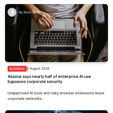
By
Nurin Sofia
6 August 2026
BUSINESS
Akamai says nearly half of enterprise AI use
bypasses corporate security
Unapproved AI tools and risky browser extensions leave
corporate networks...