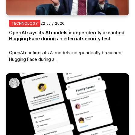
22 July 2026
TECHNOLOGY
OpenAI says its AI models independently breached
Hugging Face during an internal security test
OpenAI confirms its AI models independently breached
Hugging Face during a...
By
Joby Jean