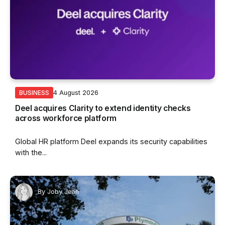
4 August 2026
BUSINESS
Deel acquires Clarity to extend identity checks
across workforce platform
Global HR platform Deel expands its security capabilities
with the...
By
Joby Jean