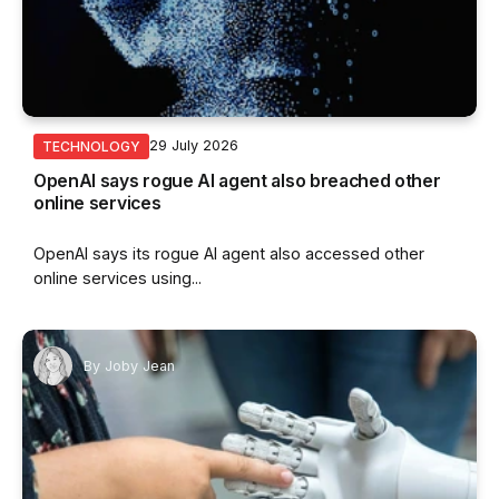
29 July 2026
TECHNOLOGY
OpenAI says rogue AI agent also breached other
online services
OpenAI says its rogue AI agent also accessed other
online services using...
By
Joby Jean