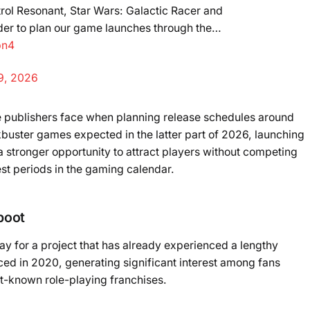
rol Resonant, Star Wars: Galactic Racer and
rder to plan our game launches through the…
bn4
9, 2026
e publishers face when planning release schedules around
ckbuster games expected in the latter part of 2026, launching
 a stronger opportunity to attract players without competing
iest periods in the gaming calendar.
boot
y for a project that has already experienced a lengthy
ed in 2020, generating significant interest among fans
st-known role-playing franchises.