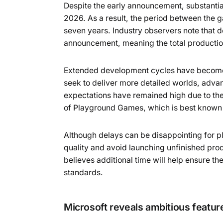
Despite the early announcement, substanti
2026. As a result, the period between the g
seven years. Industry observers note that 
announcement, meaning the total production
Extended development cycles have become 
seek to deliver more detailed worlds, adv
expectations have remained high due to the p
of Playground Games, which is best known f
Although delays can be disappointing for p
quality and avoid launching unfinished pro
believes additional time will help ensure th
standards.
Microsoft reveals ambitious featur