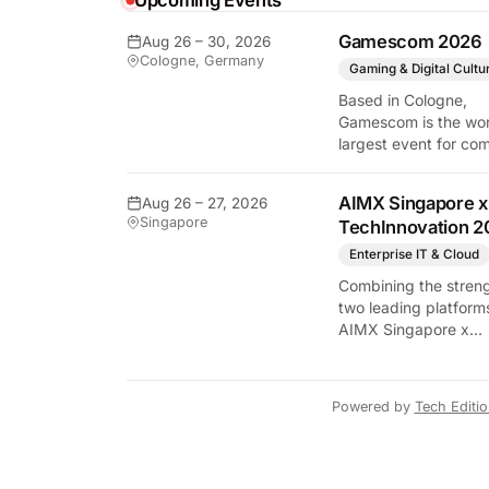
Upcoming Events
Gamescom 2026
Aug 26 – 30, 2026
y Tech Edition
Cologne, Germany
Gaming & Digital Cultu
Based in Cologne,
Gamescom is the wor
largest event for co
and video games by
exhibition space and
AIMX Singapore x
Aug 26 – 27, 2026
attendee numbers. 
Singapore
TechInnovation 2
show features world
premieres and hand
Enterprise IT & Cloud
tech experiences tha
Combining the streng
define the global ga
two leading platform
industry.
AIMX Singapore x
TechInnovation 202
connects enterprises
technology providers
Powered by
Tech Editi
innovators, investors
policymakers, and
ecosystem partners 
accelerate innovatio