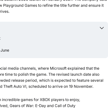
 Playground Games to refine the title further and ensure it
Powered b
rives.
t
 June
al media channels, where Microsoft explained that the
e time to polish the game. The revised launch date also
wded release period, which is expected to feature several
 Theft Auto VI, scheduled to arrive on 19 November.
th incredible games for XBOX players to enjoy,
ved, Gears of War: E-Day and Call of Duty