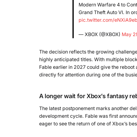
Modern Warfare 4 to Cont
Grand Theft Auto VI. In o
pic.twitter.com/eNXiA9e
— XBOX (@XBOX)
May 2
The decision reflects the growing challeng
highly anticipated titles. With multiple blo
Fable earlier in 2027 could give the reboot
directly for attention during one of the bus
A longer wait for Xbox’s fantasy re
The latest postponement marks another dela
development cycle. Fable was first announc
eager to see the return of one of Xbox’s be