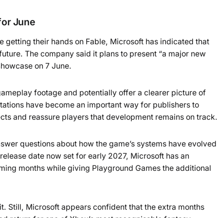
or June
e getting their hands on Fable, Microsoft has indicated that
 future. The company said it plans to present “a major new
Showcase on 7 June.
meplay footage and potentially offer a clearer picture of
tations have become an important way for publishers to
ects and reassure players that development remains on track.
swer questions about how the game’s systems have evolved
 release date now set for early 2027, Microsoft has an
ming months while giving Playground Games the additional
it. Still, Microsoft appears confident that the extra months