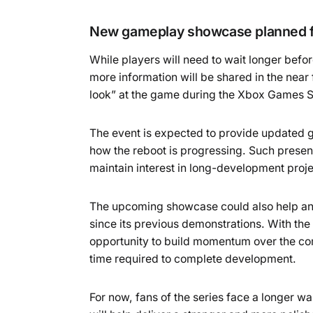
New gameplay showcase planned f
While players will need to wait longer befor
more information will be shared in the near
look” at the game during the Xbox Games 
The event is expected to provide updated ga
how the reboot is progressing. Such presen
maintain interest in long-development proj
The upcoming showcase could also help an
since its previous demonstrations. With the
opportunity to build momentum over the co
time required to complete development.
For now, fans of the series face a longer wa