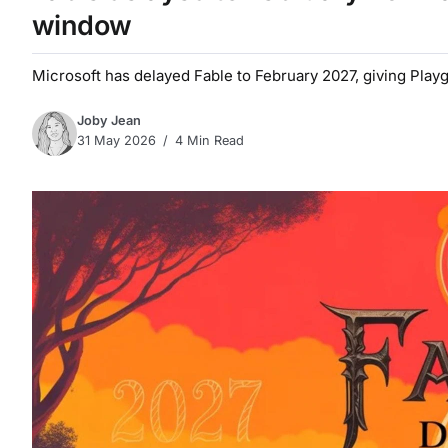
window
Microsoft has delayed Fable to February 2027, giving Pla
Joby Jean
31 May 2026
4 Min Read