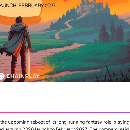
 the upcoming reboot of its long-running fantasy role-playing
Loading summary...
ned autumn 2026 launch to February 2027. The company said