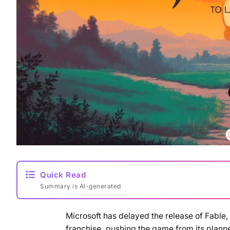
Quick Read
Summary is AI-generated
Microsoft has delayed the release of Fable,
franchise, pushing the game from its plan