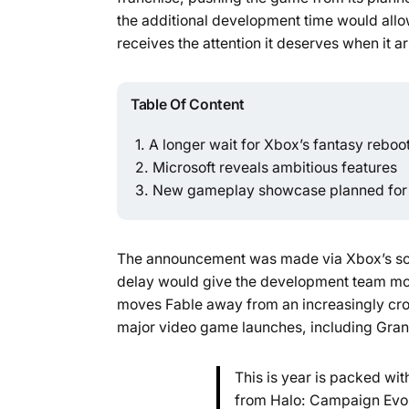
the additional development time would allow
receives the attention it deserves when it ar
Table Of Content
A longer wait for Xbox’s fantasy reboo
Microsoft reveals ambitious features
New gameplay showcase planned for
The announcement was made via Xbox’s soci
delay would give the development team mor
moves Fable away from an increasingly cro
major video game launches, including Grand
This is year is packed wi
from Halo: Campaign Evol