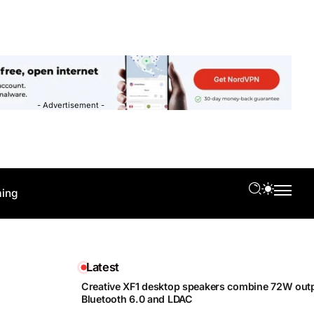
- Advertisement -
ing
Latest
Creative XF1 desktop speakers combine 72W outp
Bluetooth 6.0 and LDAC