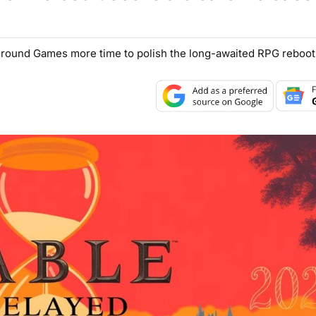
yground Games more time to polish the long-awaited RPG reboot