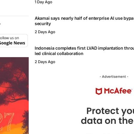
1 Day Ago
Akamai says nearly half of enterprise AI use byp
.
security
2 Days Ago
Indonesia completes first LVAD implantation thr
led clinical collaboration
2 Days Ago
- Advertisement -