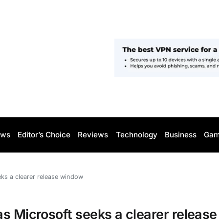
ws
Editor’s Choice
Reviews
Technology
Business
Gam
ks a clearer release window
s Microsoft seeks a clearer release