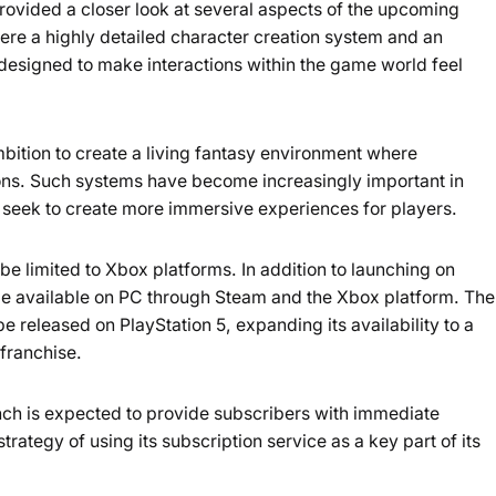
ovided a closer look at several aspects of the upcoming
e a highly detailed character creation system and an
esigned to make interactions within the game world feel
mbition to create a living fantasy environment where
ions. Such systems have become increasingly important in
seek to create more immersive experiences for players.
 be limited to Xbox platforms. In addition to launching on
be available on PC through Steam and the Xbox platform. The
be released on PlayStation 5, expanding its availability to a
 franchise.
nch is expected to provide subscribers with immediate
trategy of using its subscription service as a key part of its