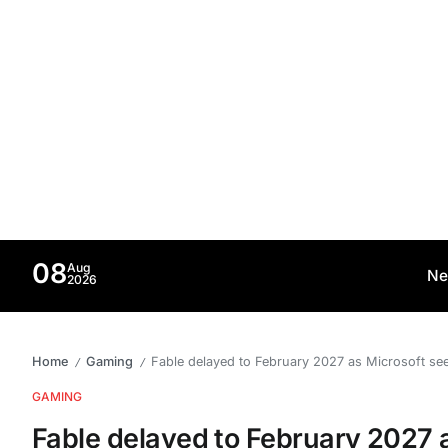
08
Aug
Ne
2026
Home
Gaming
Fable delayed to February 2027 as Microsoft see
/
/
GAMING
Fable delayed to February 2027 a