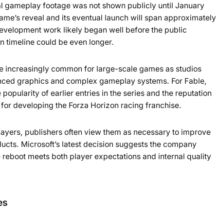
al gameplay footage was not shown publicly until January
ame’s reveal and its eventual launch will span approximately
development work likely began well before the public
 timeline could be even longer.
increasingly common for large-scale games as studios
anced graphics and complex gameplay systems. For Fable,
opularity of earlier entries in the series and the reputation
or developing the Forza Horizon racing franchise.
layers, publishers often view them as necessary to improve
ducts. Microsoft’s latest decision suggests the company
e reboot meets both player expectations and internal quality
es