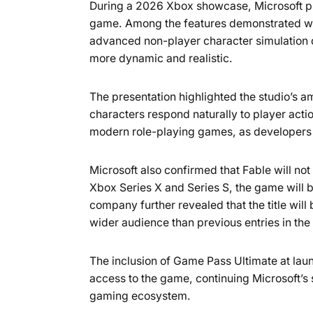
During a 2026 Xbox showcase, Microsoft pr
game. Among the features demonstrated wer
advanced non-player character simulation d
more dynamic and realistic.
The presentation highlighted the studio’s a
characters respond naturally to player act
modern role-playing games, as developers 
Microsoft also confirmed that Fable will not
Xbox Series X and Series S, the game will 
company further revealed that the title will 
wider audience than previous entries in the
The inclusion of Game Pass Ultimate at lau
access to the game, continuing Microsoft’s s
gaming ecosystem.