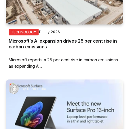
11 July 2026
TECHNOLOGY
Microsoft’s AI expansion drives 25 per cent rise in
carbon emissions
Microsoft reports a 25 per cent rise in carbon emissions
as expanding AI...
By
Nurin Sofia