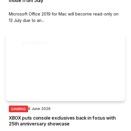
mode from July
Microsoft Office 2019 for Mac will become read-only on
13 July due to an...
By
Nurin Sofia
8 June 2026
GAMING
XBOX puts console exclusives back in focus with
25th anniversary showcase