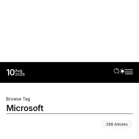
10
Aug
2026
Browse Tag
Microsoft
298 Articles