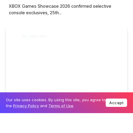
XBOX Games Showcase 2026 confirmed selective
console exclusives, 25th...
By
Joby Jean
Our site uses cookies. By using this site, you agree to
6 June 2026
GAMING
Accept
the
Privacy Policy
and
Terms of Use
.
How to watch the Xbox Games Showcase this
weekend
Microsoft's Xbox Games Showcase returns on 7 June