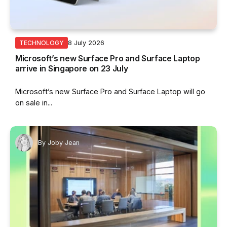
8 July 2026
TECHNOLOGY
Microsoft’s new Surface Pro and Surface Laptop
arrive in Singapore on 23 July
Microsoft’s new Surface Pro and Surface Laptop will go
on sale in...
By
Joby Jean