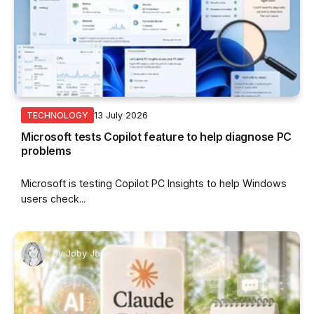
13 July 2026
TECHNOLOGY
Microsoft tests Copilot feature to help diagnose PC
problems
Microsoft is testing Copilot PC Insights to help Windows
users check...
By
Joby Jean