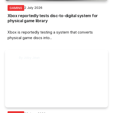
2 July 2026
GAMING
Xbox reportedly tests disc-to-digital system for
physical game library
Xbox is reportedly testing a system that converts
physical game discs into...
By
Joby Jean