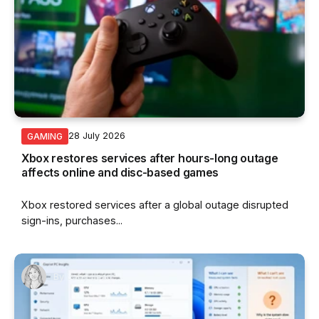
28 July 2026
GAMING
Xbox restores services after hours-long outage
affects online and disc-based games
Xbox restored services after a global outage disrupted
sign-ins, purchases...
By
Joby Jean