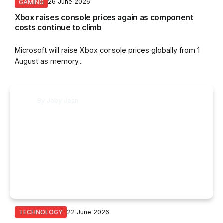
26 June 2026
GAMING
Xbox raises console prices again as component
costs continue to climb
Microsoft will raise Xbox console prices globally from 1
August as memory...
By
Joby Jean
22 June 2026
TECHNOLOGY