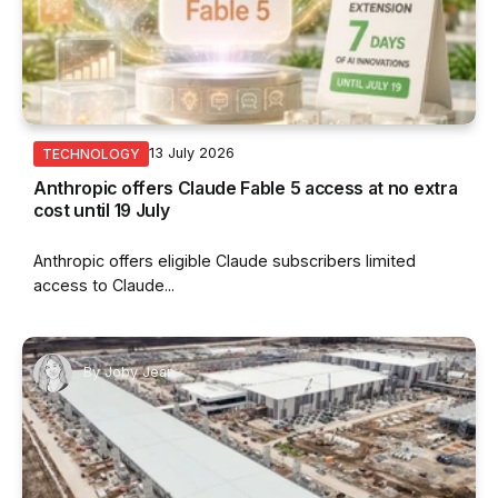
13 July 2026
TECHNOLOGY
Anthropic offers Claude Fable 5 access at no extra
cost until 19 July
Anthropic offers eligible Claude subscribers limited
access to Claude...
By
Joby Jean