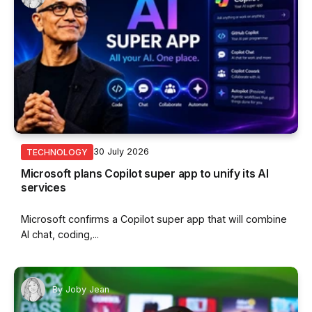
30 July 2026
TECHNOLOGY
Microsoft plans Copilot super app to unify its AI
services
Microsoft confirms a Copilot super app that will combine
AI chat, coding,...
By
Joby Jean