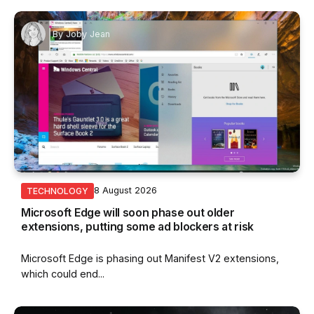
By
Joby Jean
8 August 2026
TECHNOLOGY
Microsoft Edge will soon phase out older
extensions, putting some ad blockers at risk
Microsoft Edge is phasing out Manifest V2 extensions,
which could end...