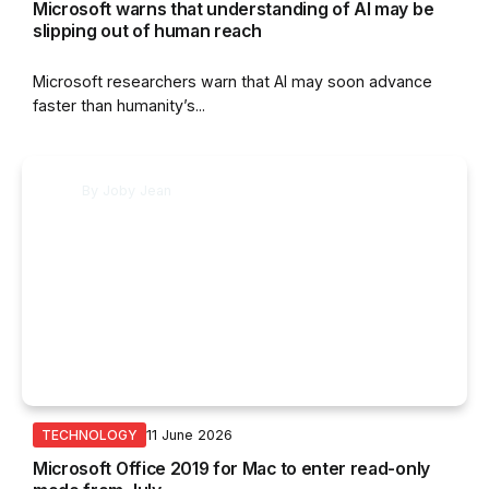
Microsoft warns that understanding of AI may be
slipping out of human reach
Microsoft researchers warn that AI may soon advance
faster than humanity’s...
By
Joby Jean
11 June 2026
TECHNOLOGY
Microsoft Office 2019 for Mac to enter read-only