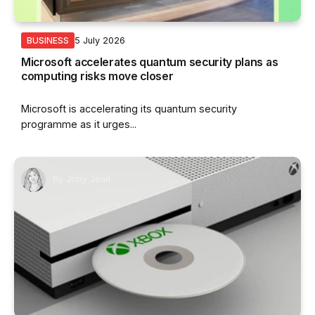
5 July 2026
BUSINESS
Microsoft accelerates quantum security plans as
computing risks move closer
Microsoft is accelerating its quantum security
programme as it urges...
By
Joby Jean