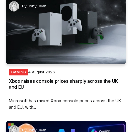
By
Joby Jean
4 August 2026
GAMING
Xbox raises console prices sharply across the UK
and EU
Microsoft has raised Xbox console prices across the UK
and EU, with...
By
Joby Jean