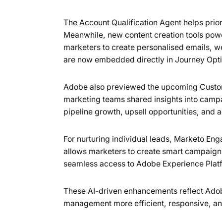
The Account Qualification Agent helps priori
Meanwhile, new content creation tools po
marketers to create personalised emails, w
are now embedded directly in Journey Opt
Adobe also previewed the upcoming Custome
marketing teams shared insights into campai
pipeline growth, upsell opportunities, and 
For nurturing individual leads, Marketo Eng
allows marketers to create smart campaigns 
seamless access to Adobe Experience Platf
These AI-driven enhancements reflect Ado
management more efficient, responsive, an