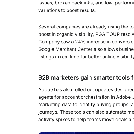
issues, broken backlinks, and low-perfor
variations to boost results.
Several companies are already using the t
boost in organic visibility, PGA TOUR resol
Company saw a 24% increase in conversion r
Google Merchant Center also allows busine
listings in real time for better online visibilit
B2B marketers gain smarter tools f
Adobe has also rolled out updates designed
agents for account orchestration in Adobe 
marketing data to identify buying groups,
journeys. These tools can also automate m
activity spikes to help teams move deals al