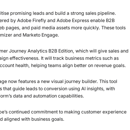
tise promising leads and build a strong sales pipeline.
wered by Adobe Firefly and Adobe Express enable B2B
eb pages, and paid media assets more quickly. These tools
imizer and Marketo Engage.
r Journey Analytics B2B Edition, which will give sales and
gn effectiveness. It will track business metrics such as
account health, helping teams align better on revenue goals.
age now features a new visual journey builder. This tool
that guide leads to conversion using AI insights, with
orm’s data and automation capabilities.
be’s continued commitment to making customer experience
d aligned with business goals.