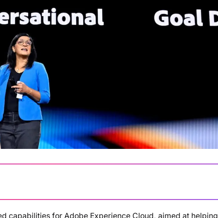
d capabilities for Adobe Experience Cloud, aimed at helping