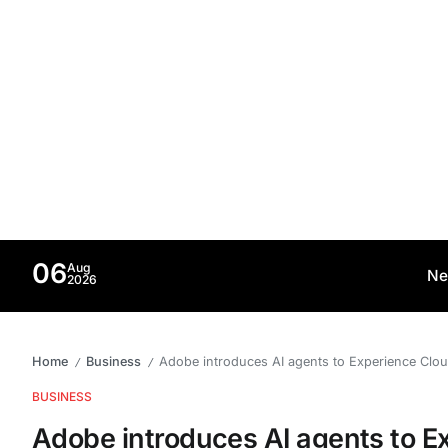
06
Aug
Ne
2026
Home
Business
Adobe introduces AI agents to Experience Clou
/
/
BUSINESS
Adobe introduces AI agents to E