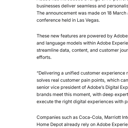
businesses deliver seamless and personalis
The announcement was made on 18 March at
conference held in Las Vegas.
These new features are powered by Adobe’s 
and language models within Adobe Experien
streamline data, content, and customer jo
efforts.
“Delivering a unified customer experience 
solves real customer pain points, which can
senior vice president of Adobe’s Digital Ex
brands meet this moment, with deep experti
execute the right digital experiences with 
Companies such as Coca-Cola, Marriott Inte
Home Depot already rely on Adobe Experien