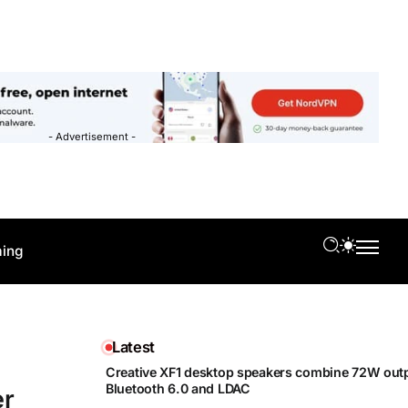
- Advertisement -
ing
Latest
Creative XF1 desktop speakers combine 72W outp
Bluetooth 6.0 and LDAC
er