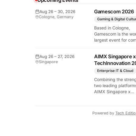
Upcoming Events
Gamescom 2026
Aug 26 – 30, 2026
Cologne, Germany
Gaming & Digital Cultu
y Tech Edition
Based in Cologne,
Gamescom is the wor
largest event for co
and video games by
exhibition space and
AIMX Singapore x
Aug 26 – 27, 2026
attendee numbers. 
Singapore
TechInnovation 2
show features world
premieres and hand
Enterprise IT & Cloud
tech experiences tha
Combining the streng
define the global ga
two leading platform
industry.
AIMX Singapore x
TechInnovation 202
connects enterprises
technology providers
Powered by
Tech Editi
innovators, investors
policymakers, and
ecosystem partners 
accelerate innovatio