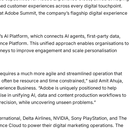
Loading summary...
ed customer experiences across every digital touchpoint.
 Adobe Summit, the company’s flagship digital experience
Powered b
AI Platform, which connects AI agents, first-party data,
ce Platform. This unified approach enables organisations to
urneys to improve engagement and scale personalisation
requires a much more agile and streamlined operation that
 often be resource and time constrained,” said Amit Ahuja,
perience Business. “Adobe is uniquely positioned to help
se in unifying AI, data and content production workflows to
precision, while uncovering unseen problems.”
rnational, Delta Airlines, NVIDIA, Sony PlayStation, and The
ce Cloud to power their digital marketing operations. The