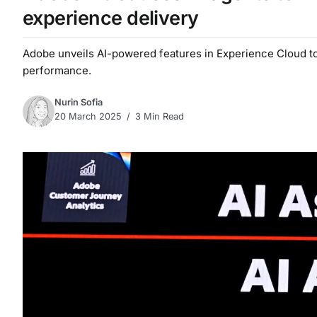
experience delivery
Adobe unveils AI-powered features in Experience Cloud to
performance.
Nurin Sofia
20 March 2025
3 Min Read