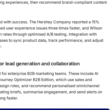
ming experiences, then recommend brand-compliant content
ool with success. The Hershey Company reported a 15%
ved user experience issues three times faster, and Wilson
ates through optimised A/B testing. Integration with
sses to sync product data, track performance, and adjust
y.
or lead generation and collaboration
 for enterprise B2B marketing teams. These include AI
Journey Optimizer B2B Edition, which use sales and
 assign roles, and recommend personalised omnichannel
eeting briefs, summarise engagement, and send alerts on
ong faster.