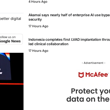
4 Hours Ago
Akamai says nearly half of enterprise AI use byp
tter digital
security
17 Hours Ago
Indonesia completes first LVAD implantation thr
led clinical collaboration
17 Hours Ago
- Advertisement -