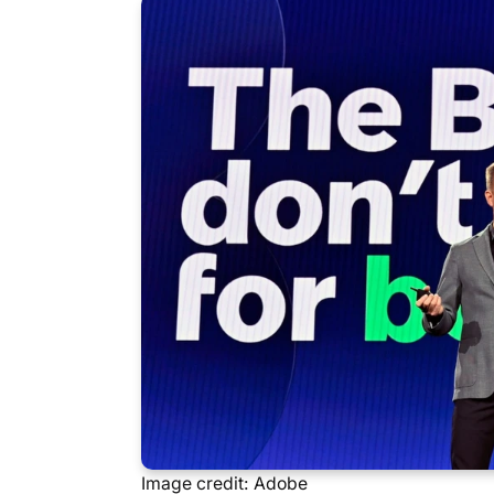
Image credit: Adobe