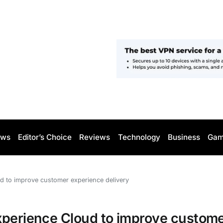
ws
Editor’s Choice
Reviews
Technology
Business
Gam
d to improve customer experience delivery
xperience Cloud to improve custom