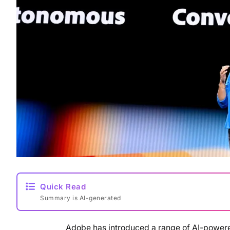
Quick Read
Summary is AI-generated
Adobe has introduced a range of AI-powere