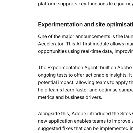
platform supports key functions like journ
Experimentation and site optimisat
One of the major announcements is the lau
Accelerator. This AI-first module allows m
opportunities using real-time data, improv
The Experimentation Agent, built on Adobe
ongoing tests to offer actionable insights.
potential impact, allowing teams to apply 
help teams learn faster and optimise campa
metrics and business drivers.
Alongside this, Adobe introduced the Site
new application enables teams to improve
suggested fixes that can be implemented i