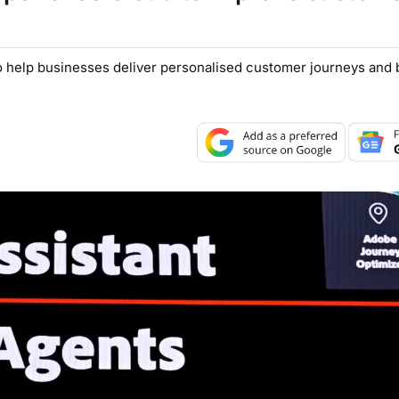
 help businesses deliver personalised customer journeys and be