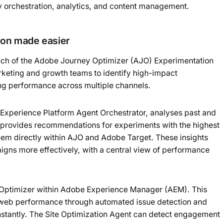
ey orchestration, analytics, and content management.
ion made easier
nch of the Adobe Journey Optimizer (AJO) Experimentation
arketing and growth teams to identify high-impact
ing performance across multiple channels.
 Experience Platform Agent Orchestrator, analyses past and
 It provides recommendations for experiments with the highest
them directly within AJO and Adobe Target. These insights
igns more effectively, with a central view of performance
s Optimizer within Adobe Experience Manager (AEM). This
 web performance through automated issue detection and
nstantly. The Site Optimization Agent can detect engagement