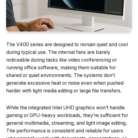
The V400 series are designed to remain quiet and cool
during typical use. The internal fans are barely
noticeable during tasks like video conferencing or
running office software, making them suitable for
shared or quiet environments. The systems don’t
generate excessive heat or noise even when pushed
harder with light media editing or large file transfers.
While the integrated Intel UHD graphics won’t handle
gaming or GPU-heavy workloads, they’re sufficient for
general multimedia, streaming, and light image editing.
The performance is consistent and reliable for users