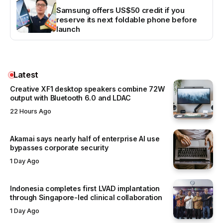
Samsung offers US$50 credit if you
reserve its next foldable phone before
launch
Latest
Creative XF1 desktop speakers combine 72W
output with Bluetooth 6.0 and LDAC
22 Hours Ago
Akamai says nearly half of enterprise AI use
bypasses corporate security
1 Day Ago
Indonesia completes first LVAD implantation
through Singapore-led clinical collaboration
1 Day Ago