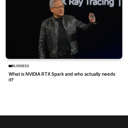
BUSINESS
What is NVIDIA RTX Spark and who actually needs
it?