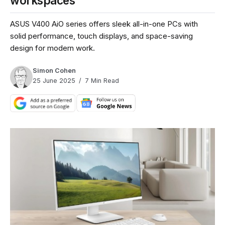
workspaces
ASUS V400 AiO series offers sleek all-in-one PCs with
solid performance, touch displays, and space-saving
design for modern work.
Simon Cohen
25 June 2025
7 Min Read