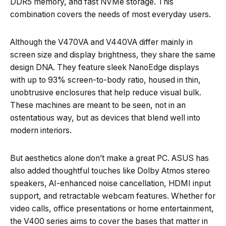
DDR5 memory, and fast NVMe storage. This
combination covers the needs of most everyday users.
Although the V470VA and V440VA differ mainly in
screen size and display brightness, they share the same
design DNA. They feature sleek NanoEdge displays
with up to 93% screen-to-body ratio, housed in thin,
unobtrusive enclosures that help reduce visual bulk.
These machines are meant to be seen, not in an
ostentatious way, but as devices that blend well into
modern interiors.
But aesthetics alone don’t make a great PC. ASUS has
also added thoughtful touches like Dolby Atmos stereo
speakers, AI-enhanced noise cancellation, HDMI input
support, and retractable webcam features. Whether for
video calls, office presentations or home entertainment,
the V400 series aims to cover the bases that matter in