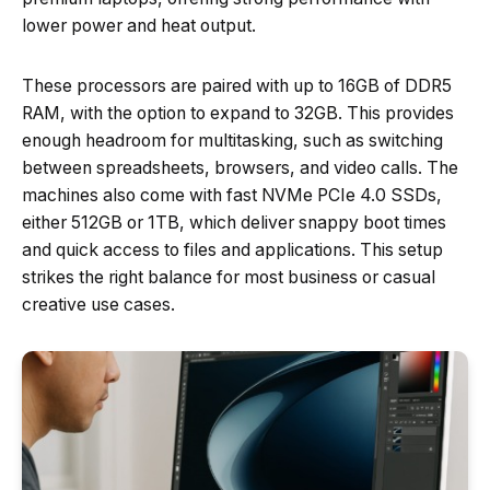
lower power and heat output.
These processors are paired with up to 16GB of DDR5
RAM, with the option to expand to 32GB. This provides
enough headroom for multitasking, such as switching
between spreadsheets, browsers, and video calls. The
machines also come with fast NVMe PCIe 4.0 SSDs,
either 512GB or 1TB, which deliver snappy boot times
and quick access to files and applications. This setup
strikes the right balance for most business or casual
creative use cases.