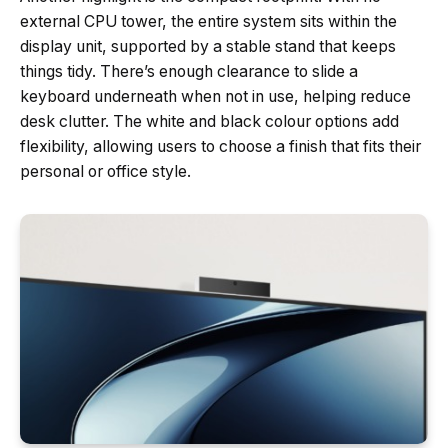
external CPU tower, the entire system sits within the
display unit, supported by a stable stand that keeps
things tidy. There’s enough clearance to slide a
keyboard underneath when not in use, helping reduce
desk clutter. The white and black colour options add
flexibility, allowing users to choose a finish that fits their
personal or office style.