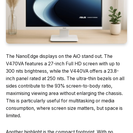
The NanoEdge displays on the AiO stand out. The
V470VA features a 27-inch Full HD screen with up to
300 nits brightness, while the V440VA offers a 23.8-
inch panel rated at 250 nits. The ultra-thin bezels on all
sides contribute to the 93% screen-to-body ratio,
maximising viewing area without enlarging the chassis.
This is particularly useful for multitasking or media
consumption, where screen size matters, but space is
limited.
Another highlight is the compact footprint. With no