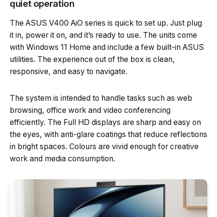
quiet operation
The ASUS V400 AiO series is quick to set up. Just plug
it in, power it on, and it’s ready to use. The units come
with Windows 11 Home and include a few built-in ASUS
utilities. The experience out of the box is clean,
responsive, and easy to navigate.
The system is intended to handle tasks such as web
browsing, office work and video conferencing
efficiently. The Full HD displays are sharp and easy on
the eyes, with anti-glare coatings that reduce reflections
in bright spaces. Colours are vivid enough for creative
work and media consumption.