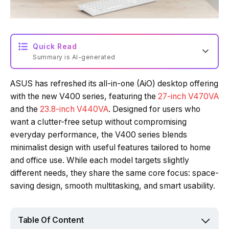
Quick Read
Summary is AI-generated
ASUS has refreshed its all-in-one (AiO) desktop offering
with the new V400 series, featuring the
27-inch V470VA
and the
23.8-inch V440VA
. Designed for users who
want a clutter-free setup without compromising
everyday performance, the V400 series blends
minimalist design with useful features tailored to home
and office use. While each model targets slightly
different needs, they share the same core focus: space-
saving design, smooth multitasking, and smart usability.
Table Of Content