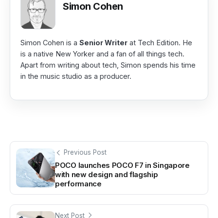
Simon Cohen
Simon Cohen is a
Senior Writer
at Tech Edition. He
is a native New Yorker and a fan of all things tech.
Apart from writing about tech, Simon spends his time
in the music studio as a producer.
Previous Post
POCO launches POCO F7 in Singapore
with new design and flagship
performance
Next Post