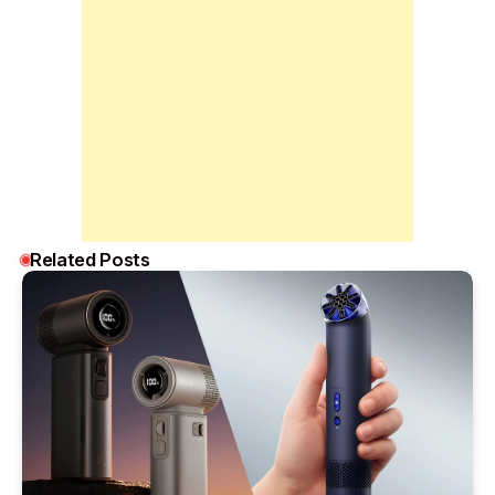
Related Posts