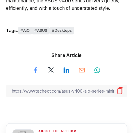
maintenance, the ASUS V400 series delivers quietly,
efficiently, and with a touch of understated style.
Tags:
AiO
ASUS
Desktops
Share Article