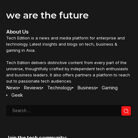
we are the future
About Us
Tech Edition is a news and media platform for enterprise and
technology. Latest insights and blogs on tech, business &
gaming in Asia.
Tech Edition delivers distinctive content from every part of the
universe, thoughtfully crafted by independent tech enthusiasts
and business leaders. It also offers partners a platform to reach
out to passionate tech audiences.
News
Reviews
Technology
Business
Gaming
Geek
Join the tech community: