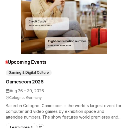
Upcoming Events
Gaming & Digital Culture
Gamescom 2026
Aug 26 – 30, 2026
Cologne, Germany
Based in Cologne, Gamescom is the world's largest event for
computer and video games by exhibition space and
attendee numbers. The show features world premieres and
hands-on tech experiences that define the global gaming
Learn more
↗