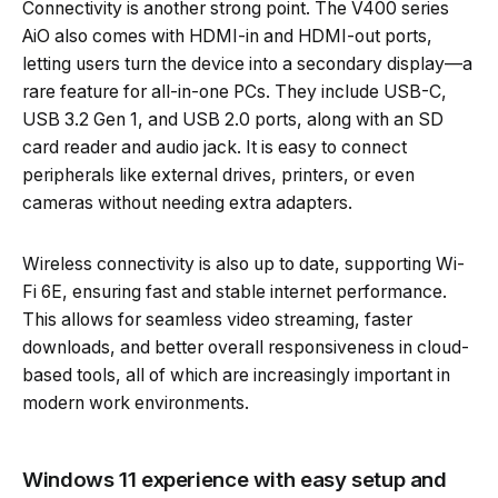
Connectivity is another strong point. The V400 series
AiO also comes with HDMI-in and HDMI-out ports,
letting users turn the device into a secondary display—a
rare feature for all-in-one PCs. They include USB-C,
USB 3.2 Gen 1, and USB 2.0 ports, along with an SD
card reader and audio jack. It is easy to connect
peripherals like external drives, printers, or even
cameras without needing extra adapters.
Wireless connectivity is also up to date, supporting Wi-
Fi 6E, ensuring fast and stable internet performance.
This allows for seamless video streaming, faster
downloads, and better overall responsiveness in cloud-
based tools, all of which are increasingly important in
modern work environments.
Windows 11 experience with easy setup and