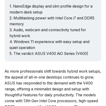
NanoEdge display and slim profile design for a
modern desk setup
Multitasking power with Intel Core i7 and DDR5
Powered by Tech Edition
memory
Audio, webcam and connectivity tuned for
hybrid work
Windows 11 experience with easy setup and
quiet operation
The verdict: ASUS V400 AiO Series (V400)
As more professionals shift towards hybrid work setups,
the appeal of all-in-one desktops continues to grow.
ASUS has responded to this demand with the V400
range, offering a minimalist design and setup with
thoughtful features for daily productivity. The models
come with 13th Gen Intel Core processors, high-speed