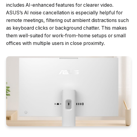
includes AI-enhanced features for clearer video.
ASUS’s AI noise cancellation is especially helpful for
remote meetings, filtering out ambient distractions such
as keyboard clicks or background chatter. This makes
them well-suited for work-from-home setups or small
offices with multiple users in close proximity.