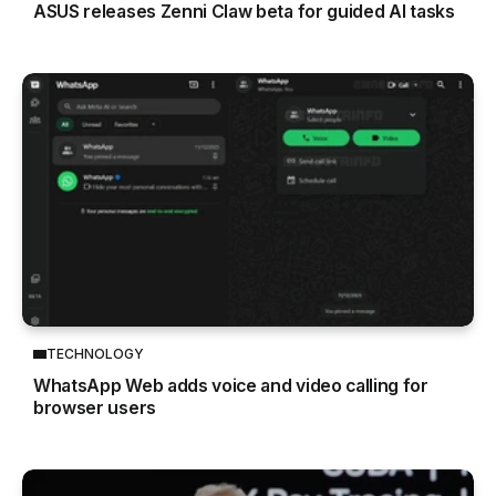
ASUS releases Zenni Claw beta for guided AI tasks
TECHNOLOGY
WhatsApp Web adds voice and video calling for
browser users