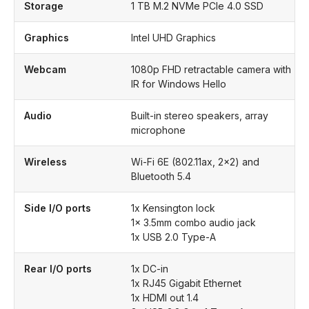
Storage
1 TB M.2 NVMe PCIe 4.0 SSD
Graphics
Intel UHD Graphics
Webcam
1080p FHD retractable camera with
IR for Windows Hello
Audio
Built-in stereo speakers, array
microphone
Wireless
Wi-Fi 6E (802.11ax, 2×2) and
Bluetooth 5.4
Side I/O ports
1x Kensington lock
1x 3.5mm combo audio jack
1x USB 2.0 Type-A
Rear I/O ports
1x DC-in
1x RJ45 Gigabit Ethernet
1x HDMI out 1.4