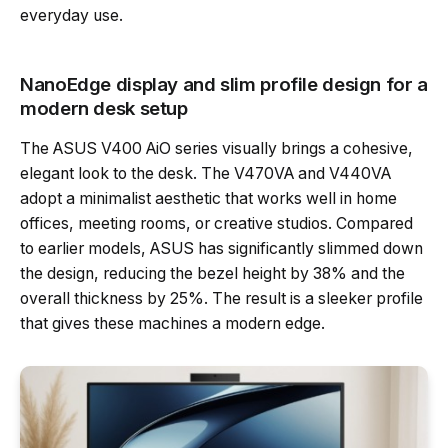
everyday use.
NanoEdge display and slim profile design for a
modern desk setup
The ASUS V400 AiO series visually brings a cohesive,
elegant look to the desk. The V470VA and V440VA
adopt a minimalist aesthetic that works well in home
offices, meeting rooms, or creative studios. Compared
to earlier models, ASUS has significantly slimmed down
the design, reducing the bezel height by 38% and the
overall thickness by 25%. The result is a sleeker profile
that gives these machines a modern edge.