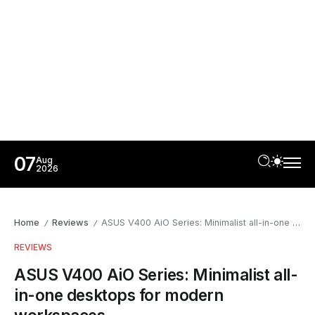
07
Aug
2026
Home
Reviews
ASUS V400 AiO Series: Minimalist all-in-one desktops for modern workspaces
/
/
REVIEWS
ASUS V400 AiO Series: Minimalist all-
in-one desktops for modern