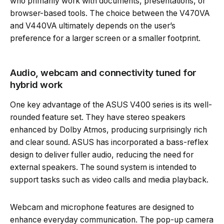
who primarily work with documents, presentations, or
browser-based tools. The choice between the V470VA
and V440VA ultimately depends on the user’s
preference for a larger screen or a smaller footprint.
Audio, webcam and connectivity tuned for
hybrid work
One key advantage of the ASUS V400 series is its well-
rounded feature set. They have stereo speakers
enhanced by Dolby Atmos, producing surprisingly rich
and clear sound. ASUS has incorporated a bass-reflex
design to deliver fuller audio, reducing the need for
external speakers. The sound system is intended to
support tasks such as video calls and media playback.
Webcam and microphone features are designed to
enhance everyday communication. The pop-up camera