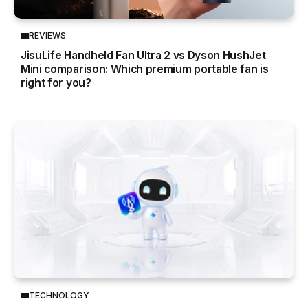
REVIEWS
JisuLife Handheld Fan Ultra 2 vs Dyson HushJet
Mini comparison: Which premium portable fan is
right for you?
TECHNOLOGY