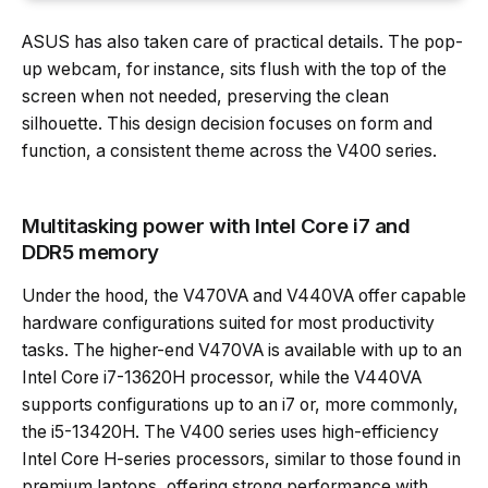
ASUS has also taken care of practical details. The pop-
up webcam, for instance, sits flush with the top of the
screen when not needed, preserving the clean
silhouette. This design decision focuses on form and
function, a consistent theme across the V400 series.
Multitasking power with Intel Core i7 and
DDR5 memory
Under the hood, the V470VA and V440VA offer capable
hardware configurations suited for most productivity
tasks. The higher-end V470VA is available with up to an
Intel Core i7-13620H processor, while the V440VA
supports configurations up to an i7 or, more commonly,
the i5-13420H. The V400 series uses high-efficiency
Intel Core H-series processors, similar to those found in
premium laptops, offering strong performance with