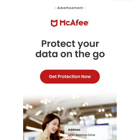
- Advertisement -