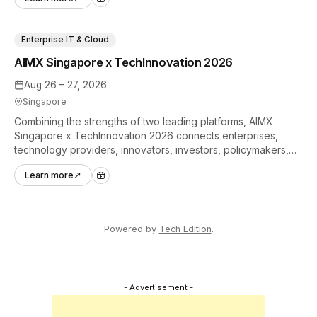
industry.
Enterprise IT & Cloud
AIMX Singapore x TechInnovation 2026
Aug 26 – 27, 2026
Singapore
Combining the strengths of two leading platforms, AIMX
Singapore x TechInnovation 2026 connects enterprises,
technology providers, innovators, investors, policymakers,
and ecosystem partners to accelerate innovation adoption
Learn more
↗
across Asia Pacific.
Powered by
Tech Edition
.
- Advertisement -