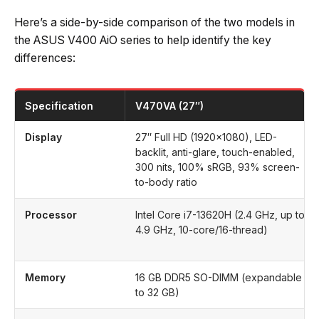
Here’s a side-by-side comparison of the two models in
the ASUS V400 AiO series to help identify the key
differences:
Specification
V470VA (27″)
Display
27″ Full HD (1920×1080), LED-
backlit, anti-glare, touch-enabled,
300 nits, 100% sRGB, 93% screen-
to-body ratio
Processor
Intel Core i7-13620H (2.4 GHz, up to
4.9 GHz, 10-core/16-thread)
Memory
16 GB DDR5 SO-DIMM (expandable
to 32 GB)