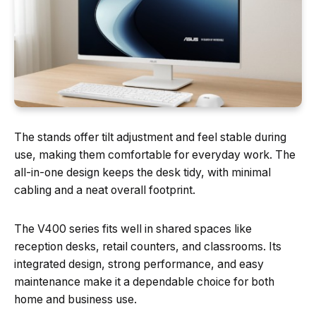
The stands offer tilt adjustment and feel stable during
use, making them comfortable for everyday work. The
all-in-one design keeps the desk tidy, with minimal
cabling and a neat overall footprint.
The V400 series fits well in shared spaces like
reception desks, retail counters, and classrooms. Its
integrated design, strong performance, and easy
maintenance make it a dependable choice for both
home and business use.