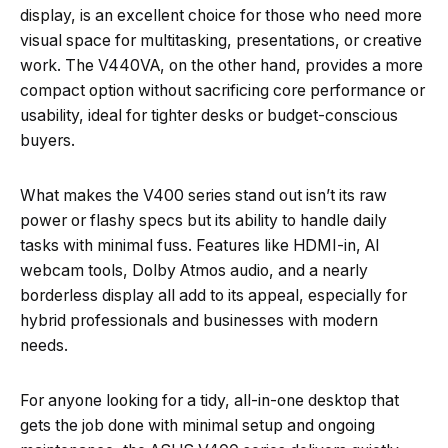
display, is an excellent choice for those who need more
visual space for multitasking, presentations, or creative
work. The V440VA, on the other hand, provides a more
compact option without sacrificing core performance or
usability, ideal for tighter desks or budget-conscious
buyers.
What makes the V400 series stand out isn’t its raw
power or flashy specs but its ability to handle daily
tasks with minimal fuss. Features like HDMI-in, AI
webcam tools, Dolby Atmos audio, and a nearly
borderless display all add to its appeal, especially for
hybrid professionals and businesses with modern
needs.
For anyone looking for a tidy, all-in-one desktop that
gets the job done with minimal setup and ongoing