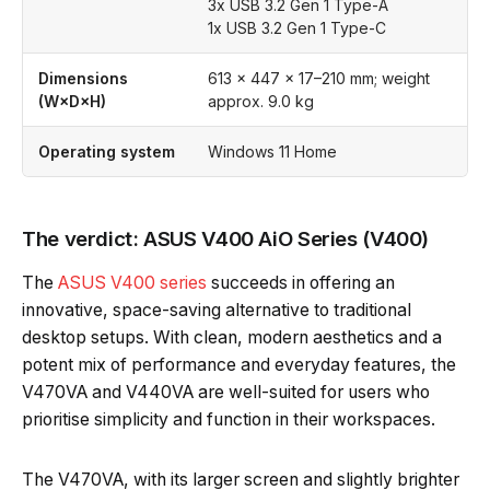
3x USB 3.2 Gen 1 Type-A
1x USB 3.2 Gen 1 Type-C
Dimensions
613 × 447 × 17–210 mm; weight
(W×D×H)
approx. 9.0 kg
Operating system
Windows 11 Home
The verdict: ASUS V400 AiO Series (V400)
The
ASUS V400 series
succeeds in offering an
innovative, space-saving alternative to traditional
desktop setups. With clean, modern aesthetics and a
potent mix of performance and everyday features, the
V470VA and V440VA are well-suited for users who
prioritise simplicity and function in their workspaces.
The V470VA, with its larger screen and slightly brighter