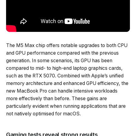
The M5 Max chip offers notable upgrades to both CPU
and GPU performance compared with the previous
generation. In some scenarios, its GPU has been
compared to mid- to high-end laptop graphics cards,
such as the RTX 5070. Combined with Apple’s unified
memory architecture and enhanced GPU efficiency, the
new MacBook Pro can handle intensive workloads
more effectively than before. These gains are
particularly evident when running applications that are
not natively optimised for macOS.
Gaming tests reveal strong results