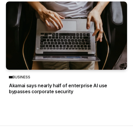
BUSINESS
Akamai says nearly half of enterprise AI use
bypasses corporate security