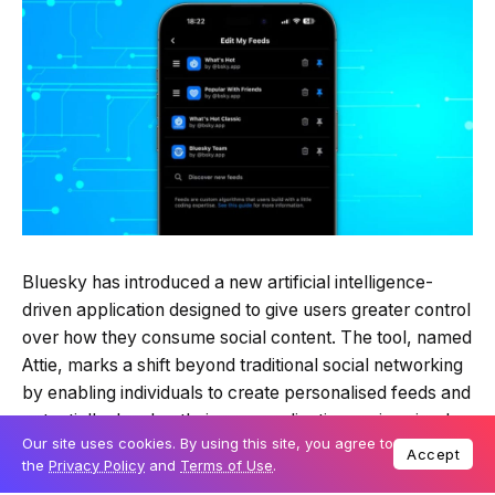
Bluesky has introduced a new artificial intelligence-
driven application designed to give users greater control
over how they consume social content. The tool, named
Attie, marks a shift beyond traditional social networking
by enabling individuals to create personalised feeds and
potentially develop their own applications using simple
Our site uses cookies. By using this site, you agree to
natural language commands.
Accept
the
Privacy Policy
and
Terms of Use
.