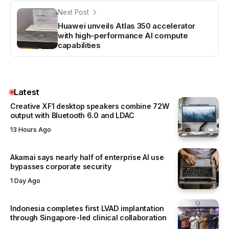
Next Post
Huawei unveils Atlas 350 accelerator
with high-performance AI compute
capabilities
Latest
Creative XF1 desktop speakers combine 72W
output with Bluetooth 6.0 and LDAC
13 Hours Ago
Akamai says nearly half of enterprise AI use
bypasses corporate security
1 Day Ago
Indonesia completes first LVAD implantation
through Singapore-led clinical collaboration