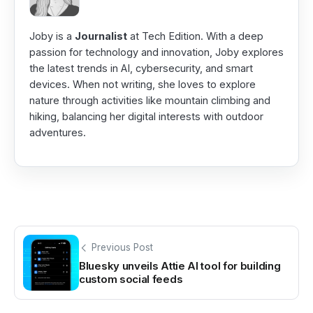
Joby is a
Journalist
at Tech Edition. With a deep
passion for technology and innovation, Joby explores
the latest trends in AI, cybersecurity, and smart
devices. When not writing, she loves to explore
nature through activities like mountain climbing and
hiking, balancing her digital interests with outdoor
adventures.
Previous Post
Bluesky unveils Attie AI tool for building
custom social feeds