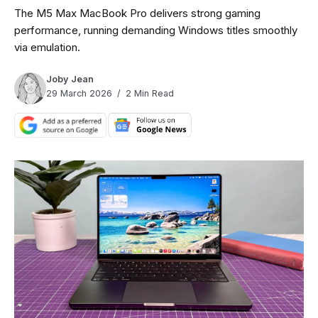
The M5 Max MacBook Pro delivers strong gaming
performance, running demanding Windows titles smoothly
via emulation.
Joby Jean
29 March 2026
2 Min Read