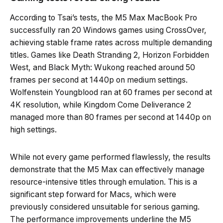
According to Tsai’s tests, the M5 Max MacBook Pro
successfully ran 20 Windows games using CrossOver,
achieving stable frame rates across multiple demanding
titles. Games like Death Stranding 2, Horizon Forbidden
West, and Black Myth: Wukong reached around 50
frames per second at 1440p on medium settings.
Wolfenstein Youngblood ran at 60 frames per second at
4K resolution, while Kingdom Come Deliverance 2
managed more than 80 frames per second at 1440p on
high settings.
While not every game performed flawlessly, the results
demonstrate that the M5 Max can effectively manage
resource-intensive titles through emulation. This is a
significant step forward for Macs, which were
previously considered unsuitable for serious gaming.
The performance improvements underline the M5