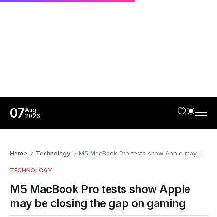
07
Aug
2026
Home
Technology
M5 MacBook Pro tests show Apple may be closing the gap on gaming
/
/
TECHNOLOGY
M5 MacBook Pro tests show Apple
may be closing the gap on gaming