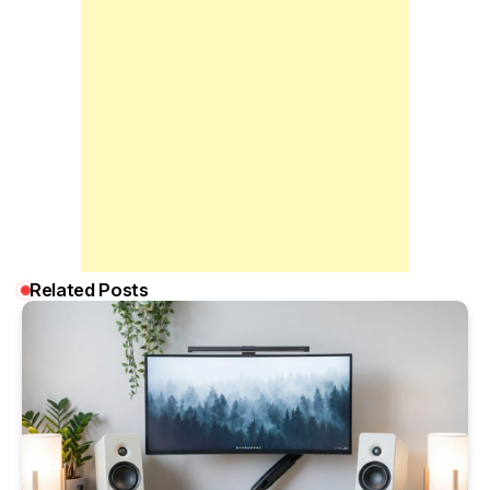
Related Posts