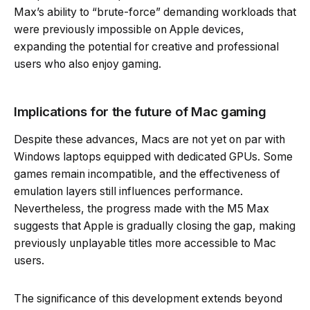
Max’s ability to “brute-force” demanding workloads that
were previously impossible on Apple devices,
expanding the potential for creative and professional
users who also enjoy gaming.
Implications for the future of Mac gaming
Despite these advances, Macs are not yet on par with
Windows laptops equipped with dedicated GPUs. Some
games remain incompatible, and the effectiveness of
emulation layers still influences performance.
Nevertheless, the progress made with the M5 Max
suggests that Apple is gradually closing the gap, making
previously unplayable titles more accessible to Mac
users.
The significance of this development extends beyond