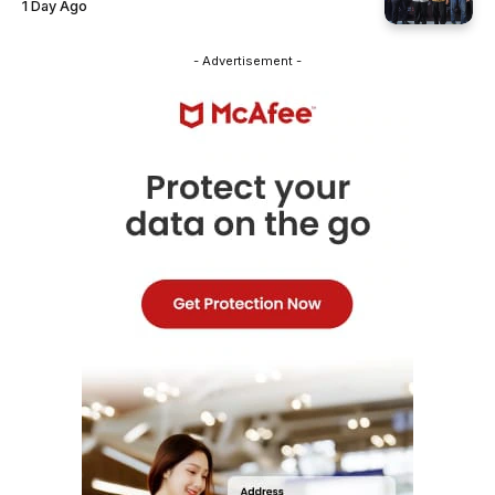
1 Day Ago
- Advertisement -