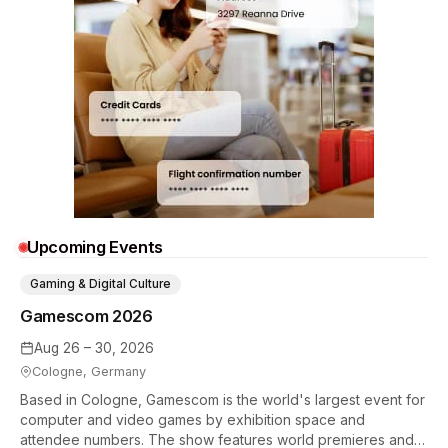
Upcoming Events
Gaming & Digital Culture
Gamescom 2026
Aug 26 – 30, 2026
Cologne, Germany
Based in Cologne, Gamescom is the world's largest event for
computer and video games by exhibition space and
attendee numbers. The show features world premieres and