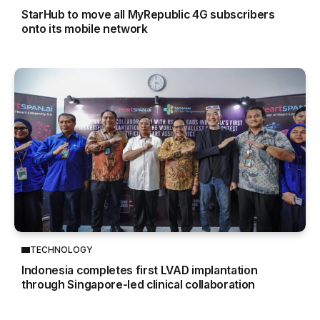
StarHub to move all MyRepublic 4G subscribers
onto its mobile network
TECHNOLOGY
Indonesia completes first LVAD implantation
through Singapore-led clinical collaboration