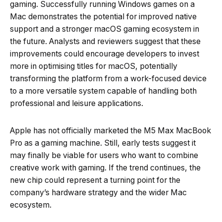
gaming. Successfully running Windows games on a
Mac demonstrates the potential for improved native
support and a stronger macOS gaming ecosystem in
the future. Analysts and reviewers suggest that these
improvements could encourage developers to invest
more in optimising titles for macOS, potentially
transforming the platform from a work-focused device
to a more versatile system capable of handling both
professional and leisure applications.
Apple has not officially marketed the M5 Max MacBook
Pro as a gaming machine. Still, early tests suggest it
may finally be viable for users who want to combine
creative work with gaming. If the trend continues, the
new chip could represent a turning point for the
company’s hardware strategy and the wider Mac
ecosystem.