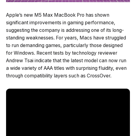
Apple’s new M5 Max MacBook Pro has shown
significant improvements in gaming performance,
suggesting the company is addressing one of its long-
standing weaknesses. For years, Macs have struggled
to run demanding games, particularly those designed
for Windows. Recent tests by technology reviewer
Andrew Tsai indicate that the latest model can now run
a wide variety of AAA titles with surprising fluidity, even
through compatibility layers such as CrossOver.