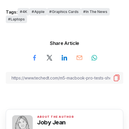
Tags:
4K
Apple
Graphics Cards
In The News
Laptops
Share Article
Joby Jean