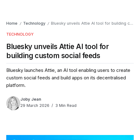
Home
Technology
Bluesky unveils Attie AI tool for building custom social feeds
/
/
TECHNOLOGY
Bluesky unveils Attie AI tool for
building custom social feeds
Bluesky launches Attie, an AI tool enabling users to create
custom social feeds and build apps on its decentralised
platform.
Joby Jean
29 March 2026
3 Min Read