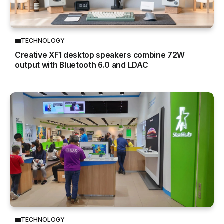
TECHNOLOGY
Creative XF1 desktop speakers combine 72W
output with Bluetooth 6.0 and LDAC
TECHNOLOGY