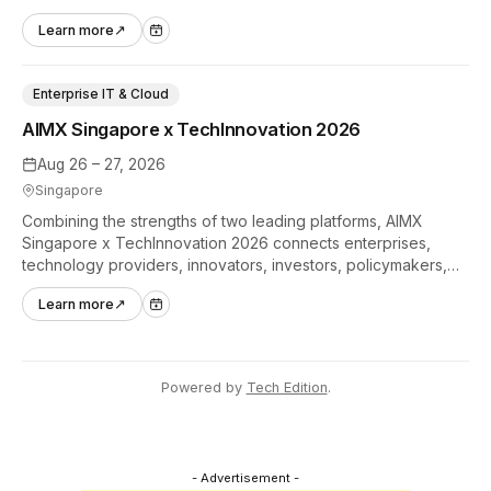
hands-on tech experiences that define the global gaming
Learn more
↗
industry.
Enterprise IT & Cloud
AIMX Singapore x TechInnovation 2026
Aug 26 – 27, 2026
Singapore
Combining the strengths of two leading platforms, AIMX
Singapore x TechInnovation 2026 connects enterprises,
technology providers, innovators, investors, policymakers,
and ecosystem partners to accelerate innovation adoption
Learn more
↗
across Asia Pacific.
Powered by
Tech Edition
.
- Advertisement -