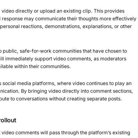
 video directly or upload an existing clip. This provides
sual response may communicate their thoughts more effectively
personal reactions, demonstrations, explanations, or other
 to public, safe-for-work communities that have chosen to
will immediately support video comments, as moderators
ailable within their communities.
s social media platforms, where video continues to play an
nication. By bringing video directly into comment sections,
ibute to conversations without creating separate posts.
ollout
t video comments will pass through the platform’s existing