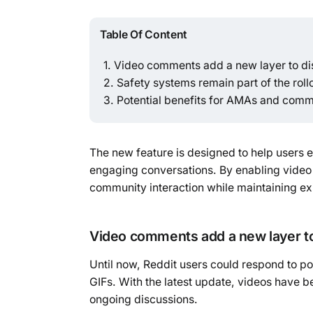
Table Of Content
Video comments add a new layer to di
Safety systems remain part of the roll
Potential benefits for AMAs and com
The new feature is designed to help users 
engaging conversations. By enabling video 
community interaction while maintaining e
Video comments add a new layer t
Until now, Reddit users could respond to 
GIFs. With the latest update, videos have bee
ongoing discussions.