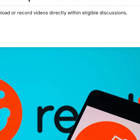
ad or record videos directly within eligible discussions.