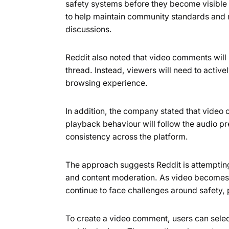
safety systems before they become visible
to help maintain community standards and r
discussions.
Reddit also noted that video comments will 
thread. Instead, viewers will need to active
browsing experience.
In addition, the company stated that video 
playback behaviour will follow the audio p
consistency across the platform.
The approach suggests Reddit is attempting
and content moderation. As video becomes
continue to face challenges around safety,
To create a video comment, users can selec