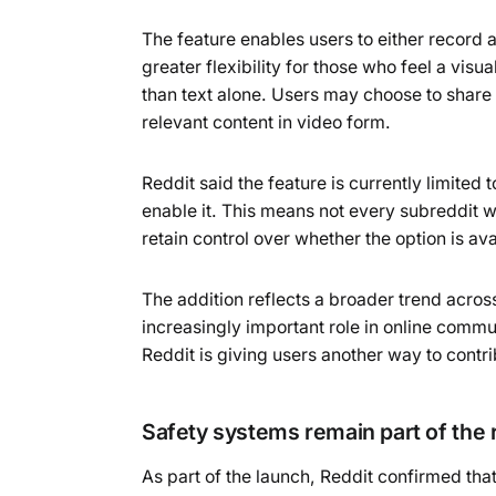
The feature enables users to either record a
greater flexibility for those who feel a vi
than text alone. Users may choose to share 
relevant content in video form.
Reddit said the feature is currently limited
enable it. This means not every subreddit 
retain control over whether the option is av
The addition reflects a broader trend acros
increasingly important role in online commu
Reddit is giving users another way to contr
Safety systems remain part of the r
As part of the launch, Reddit confirmed tha