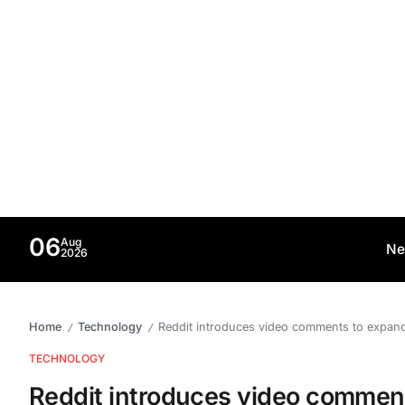
06
Aug
Ne
2026
Home
Technology
Reddit introduces video comments to expan
/
/
TECHNOLOGY
Reddit introduces video commen