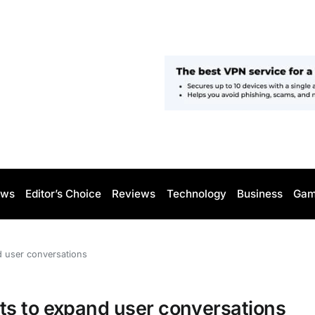
ws
Editor’s Choice
Reviews
Technology
Business
Gam
d user conversations
ts to expand user conversations