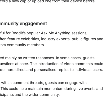
cord a new clip or upload one from their device before
community engagement
ful for Reddit’s popular Ask Me Anything sessions,
 feature celebrities, industry experts, public figures and
 from community members.
lied mainly on written responses. In some cases, guests
questions at once. The introduction of video comments could
de more direct and personalised replies to individual users.
ly within comment threads, guests can engage with
e. This could help maintain momentum during live events and
icipants and the wider community.