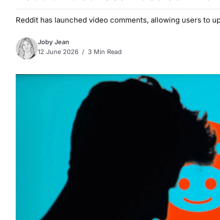
Reddit has launched video comments, allowing users to uplo
Joby Jean
12 June 2026
3 Min Read