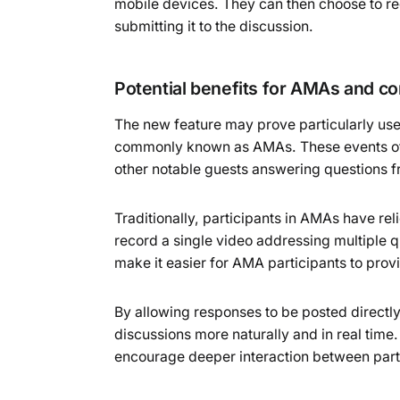
mobile devices. They can then choose to re
submitting it to the discussion.
Potential benefits for AMAs and 
The new feature may prove particularly use
commonly known as AMAs. These events often
other notable guests answering questions
Traditionally, participants in AMAs have re
record a single video addressing multiple 
make it easier for AMA participants to provi
By allowing responses to be posted direct
discussions more naturally and in real tim
encourage deeper interaction between part