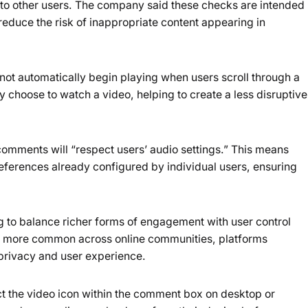
 to other users. The company said these checks are intended
educe the risk of inappropriate content appearing in
not automatically begin playing when users scroll through a
ly choose to watch a video, helping to create a less disruptive
comments will “respect users’ audio settings.” This means
references already configured by individual users, ensuring
 to balance richer forms of engagement with user control
 more common across online communities, platforms
 privacy and user experience.
t the video icon within the comment box on desktop or