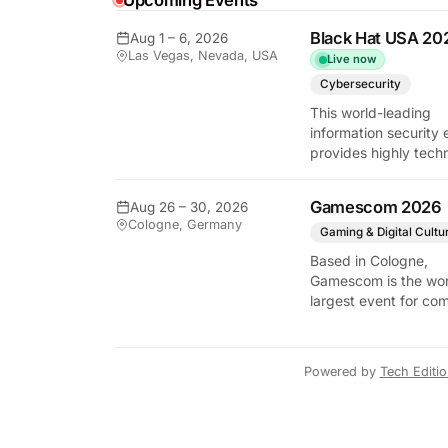
Upcoming Events
y Tech Edition
Black Hat USA 20
Aug 1 – 6, 2026
Las Vegas, Nevada, USA
Live now
Cybersecurity
This world-leading
information security 
provides highly techn
briefings on the lates
vulnerabilities and
Gamescom 2026
Aug 26 – 30, 2026
defensive strategies. 
Cologne, Germany
critical gathering for
Gaming & Digital Cultu
cybersecurity
Based in Cologne,
professionals to disc
Gamescom is the wor
the security implicati
largest event for co
autonomous AI agent
and video games by
exhibition space and
attendee numbers. 
Powered by
Tech Editi
show features world
premieres and hand
tech experiences tha
define the global ga