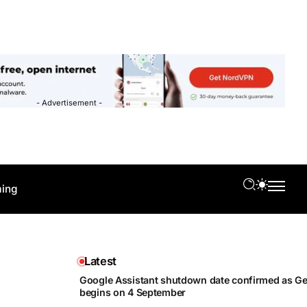
- Advertisement -
ing
Latest
Google Assistant shutdown date confirmed as Gem
begins on 4 September