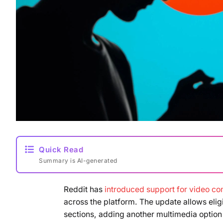
Quick Read
Summary is AI-generated
Reddit has
introduced support for video c
across the platform. The update allows elig
sections, adding another multimedia option