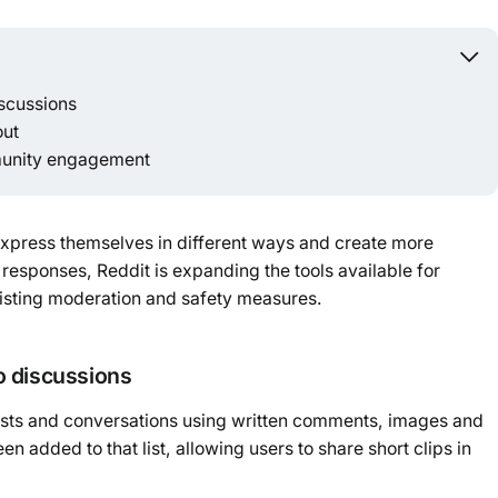
Powered b
scussions
out
munity engagement
express themselves in different ways and create more
responses, Reddit is expanding the tools available for
xisting moderation and safety measures.
o discussions
posts and conversations using written comments, images and
n added to that list, allowing users to share short clips in