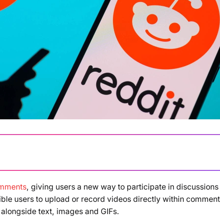
omments
, giving users a new way to participate in discussions
Loading summary...
ible users to upload or record videos directly within comment
 alongside text, images and GIFs.