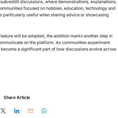
f subreddit discussions, where demonstrations, explanations,
Communities focused on hobbies, education, technology and
s particularly useful when sharing advice or showcasing
feature will be adopted, the addition marks another step in
 communicate on the platform. As communities experiment
become a significant part of how discussions evolve across
Share Article