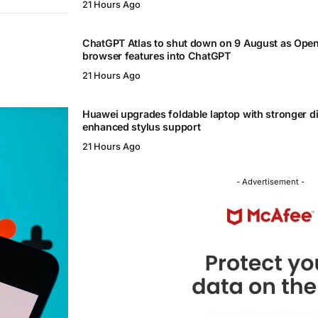
21 Hours Ago
ChatGPT Atlas to shut down on 9 August as Ope
browser features into ChatGPT
21 Hours Ago
Huawei upgrades foldable laptop with stronger d
enhanced stylus support
21 Hours Ago
- Advertisement -