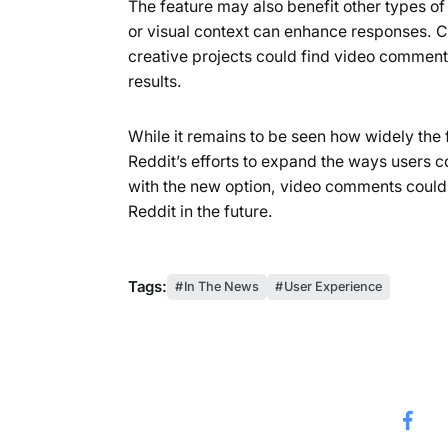
The feature may also benefit other types o
or visual context can enhance responses. 
creative projects could find video comment
results.
While it remains to be seen how widely the 
Reddit’s efforts to expand the ways users
with the new option, video comments could 
Reddit in the future.
Tags:
In The News
User Experience