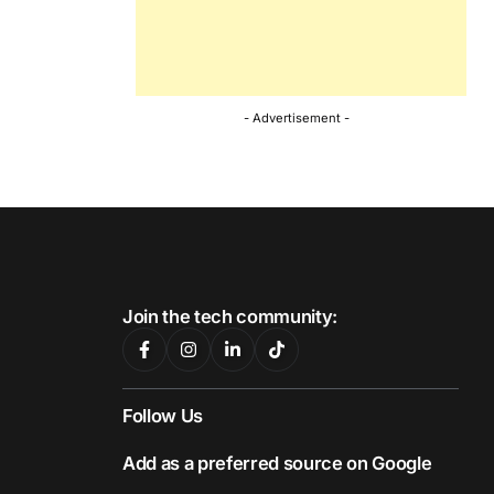
- Advertisement -
Join the tech community:
Follow Us
Add as a preferred source on Google