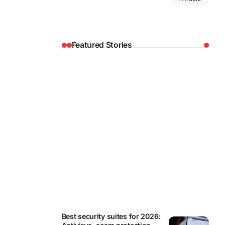
Featured Stories
REVIEWS
Best security suites for 2026: