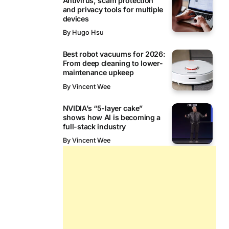
Antivirus, scam protection
and privacy tools for multiple
devices
By
Hugo Hsu
Best robot vacuums for 2026:
From deep cleaning to lower-
maintenance upkeep
By
Vincent Wee
NVIDIA’s “5-layer cake”
shows how AI is becoming a
full-stack industry
By
Vincent Wee