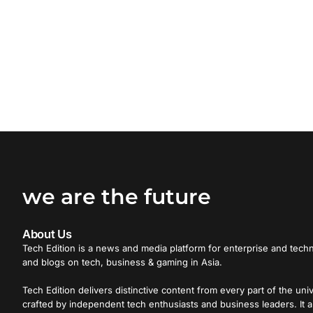
we are the future
About Us
Tech Edition is a news and media platform for enterprise and techn
and blogs on tech, business & gaming in Asia.
Tech Edition delivers distinctive content from every part of the uni
crafted by independent tech enthusiasts and business leaders. It a