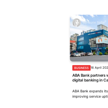
By
Nurin Sofia
16 April 20
BUSINESS
ABA Bank partners 
digital banking in 
ABA Bank expands its
improving service upti