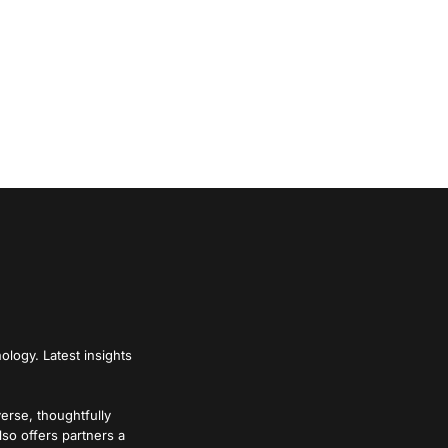
ology. Latest insights
verse, thoughtfully
lso offers partners a