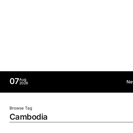
07
Aug
Ne
2026
Browse Tag
Cambodia