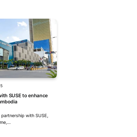
25
with SUSE to enhance
Cambodia
 partnership with SUSE,
me,...