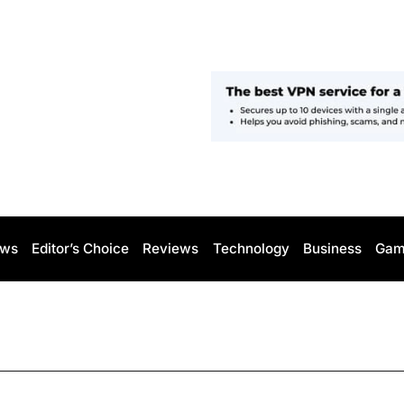
ws
Editor’s Choice
Reviews
Technology
Business
Gam