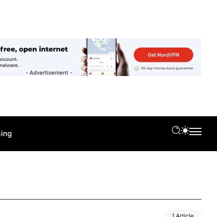
- Advertisement -
ing
1 Article