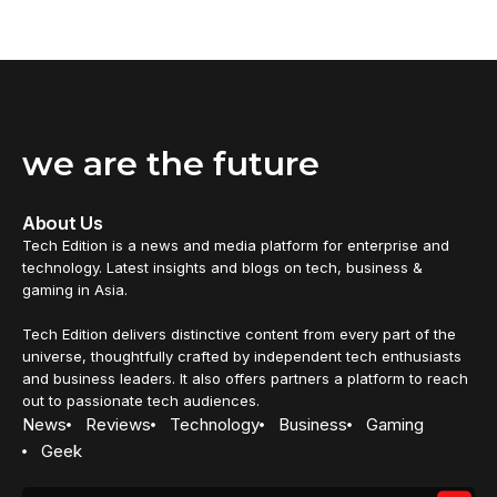
we are the future
About Us
Tech Edition is a news and media platform for enterprise and
technology. Latest insights and blogs on tech, business &
gaming in Asia.
Tech Edition delivers distinctive content from every part of the
universe, thoughtfully crafted by independent tech enthusiasts
and business leaders. It also offers partners a platform to reach
out to passionate tech audiences.
News
Reviews
Technology
Business
Gaming
Geek