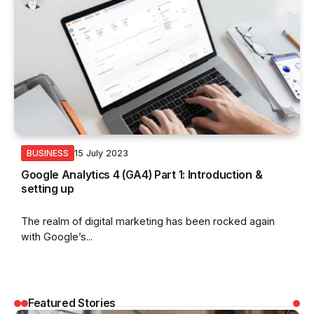
15 July 2023
BUSINESS
Google Analytics 4 (GA4) Part 1: Introduction &
setting up
The realm of digital marketing has been rocked again
with Google’s...
Featured Stories