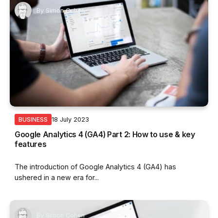
By
Simon Cohen
18 July 2023
BUSINESS
Google Analytics 4 (GA4) Part 2: How to use & key
features
The introduction of Google Analytics 4 (GA4) has
ushered in a new era for...
By
Simon Cohen