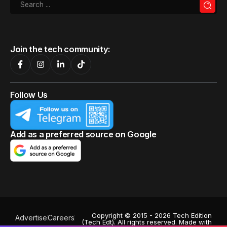
Join the tech community:
Follow Us
Add as a preferred source on Google
Copyright © 2015 - 2026 Tech Edition
Advertise
Careers
(Tech Edt). All rights reserved. Made with