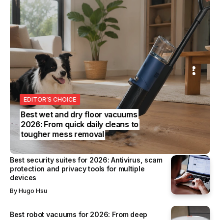
S
REVIEWS
SS
EDITOR’S CHOICE
BUSINESS
Best wet and dry floor vacuums
2026: From quick daily cleans to
tougher mess removal
Best security suites for 2026: Antivirus, scam
protection and privacy tools for multiple
devices
By
Hugo Hsu
Best robot vacuums for 2026: From deep