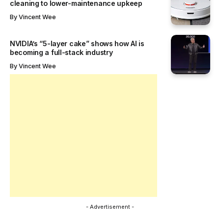
cleaning to lower-maintenance upkeep
By
Vincent Wee
NVIDIA’s “5-layer cake” shows how AI is
becoming a full-stack industry
By
Vincent Wee
- Advertisement -