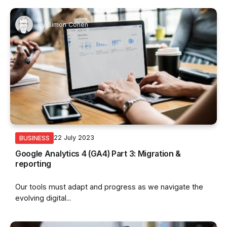
By
Simon Cohen
22 July 2023
BUSINESS
Google Analytics 4 (GA4) Part 3: Migration &
reporting
Our tools must adapt and progress as we navigate the
evolving digital...