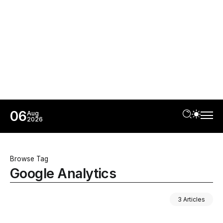
06
Aug
2026
Browse Tag
Google Analytics
3 Articles