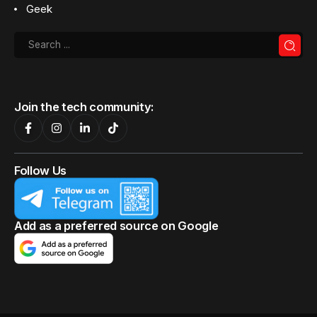
Geek
Join the tech community:
Follow Us
Add as a preferred source on Google