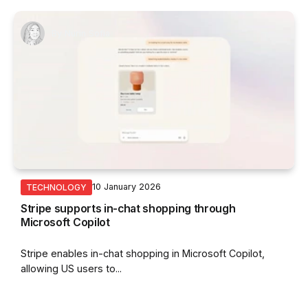
By
Nurin Sofia
10 January 2026
TECHNOLOGY
Stripe supports in-chat shopping through
Microsoft Copilot
Stripe enables in-chat shopping in Microsoft Copilot,
allowing US users to...