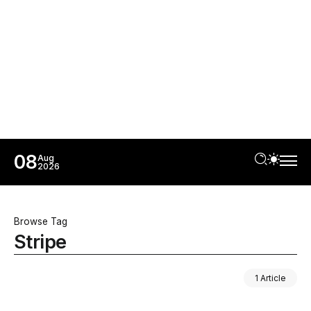
08
Aug
2026
Browse Tag
Stripe
1 Article