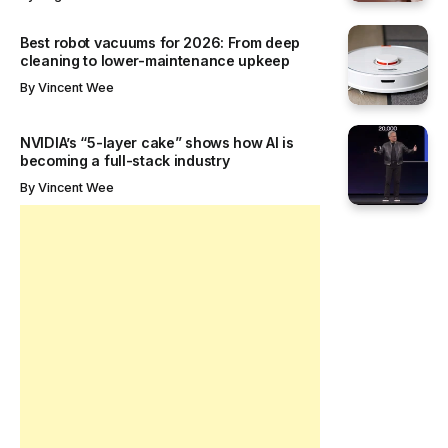
Best robot vacuums for 2026: From deep
cleaning to lower-maintenance upkeep
By
Vincent Wee
NVIDIA’s “5-layer cake” shows how AI is
becoming a full-stack industry
By
Vincent Wee