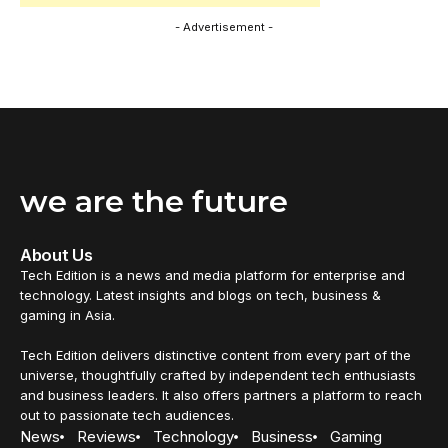
- Advertisement -
we are the future
About Us
Tech Edition is a news and media platform for enterprise and
technology. Latest insights and blogs on tech, business &
gaming in Asia.
Tech Edition delivers distinctive content from every part of the
universe, thoughtfully crafted by independent tech enthusiasts
and business leaders. It also offers partners a platform to reach
out to passionate tech audiences.
News
Reviews
Technology
Business
Gaming