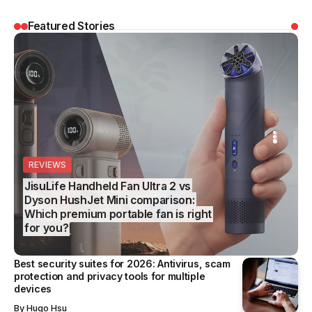
Featured Stories
EVIEWS
REVIEWS
SS
EDITOR’S CHOICE
BUSINESS
suLife Handheld Fan Ultra 2 vs
son HushJet Mini comparison:
Best wet and dry floor vacuums
ich premium portable fan is right
2026: From quick daily cleans to
r you?
tougher mess removal
Best security suites for 2026: Antivirus, scam
protection and privacy tools for multiple
devices
By
Hugo Hsu