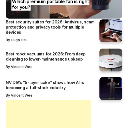
Which premium portable fan is right
for you?
Best security suites for 2026: Antivirus, scam
protection and privacy tools for multiple
devices
By
Hugo Hsu
Best robot vacuums for 2026: From deep
cleaning to lower-maintenance upkeep
By
Vincent Wee
NVIDIA’s “5-layer cake” shows how AI is
becoming a full-stack industry
By
Vincent Wee