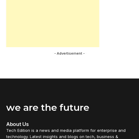
- Advertisement -
we are the future
About Us
Tech Edition is a news and media platform for enterprise and
technology. Latest insights and blogs on tech, business &