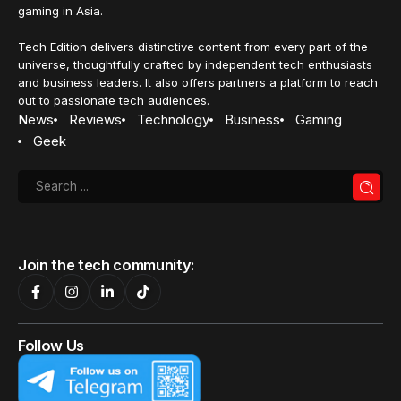
gaming in Asia.
Tech Edition delivers distinctive content from every part of the
universe, thoughtfully crafted by independent tech enthusiasts
and business leaders. It also offers partners a platform to reach
out to passionate tech audiences.
News
Reviews
Technology
Business
Gaming
Geek
Join the tech community:
Follow Us