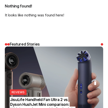
Nothing found!
It looks like nothing was found here!
Featured Stories
REVIEWS
REVIEWS
SS
EDITOR’S CHOICE
BUSINESS
JisuLife Handheld Fan Ultra 2 vs
Dyson HushJet Mini comparison: