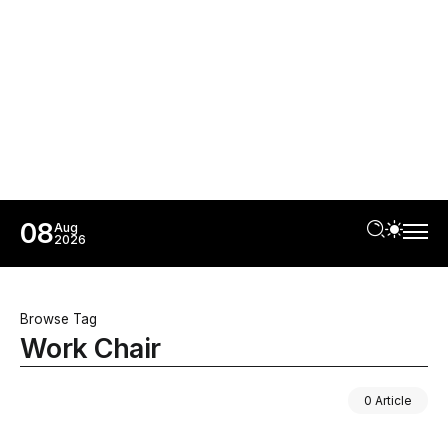
08
Aug
2026
Browse Tag
Work Chair
0 Article