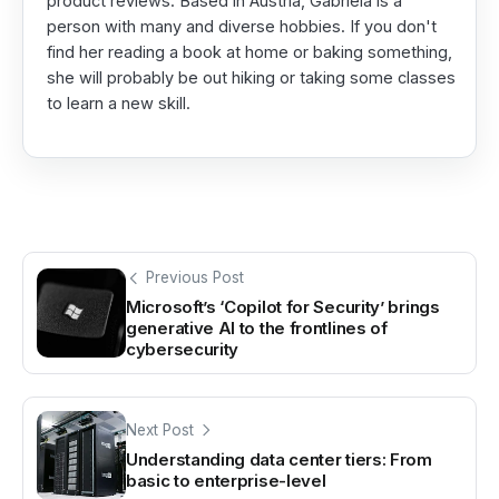
product reviews. Based in Austria, Gabriela is a
person with many and diverse hobbies. If you don't
find her reading a book at home or baking something,
she will probably be out hiking or taking some classes
to learn a new skill.
Previous Post
Microsoft’s ‘Copilot for Security’ brings
generative AI to the frontlines of
cybersecurity
Next Post
Understanding data center tiers: From
basic to enterprise-level