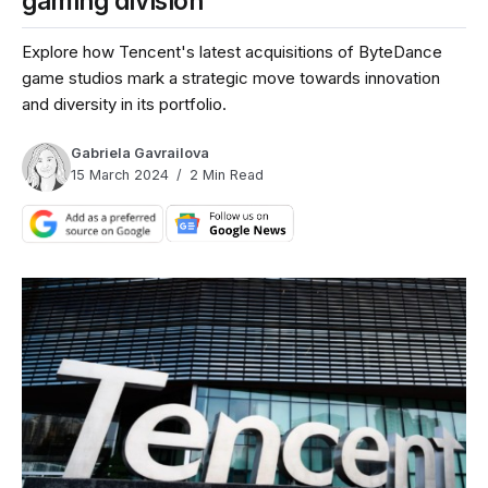
gaming division
Explore how Tencent's latest acquisitions of ByteDance
game studios mark a strategic move towards innovation
and diversity in its portfolio.
Gabriela Gavrailova
15 March 2024
2 Min Read