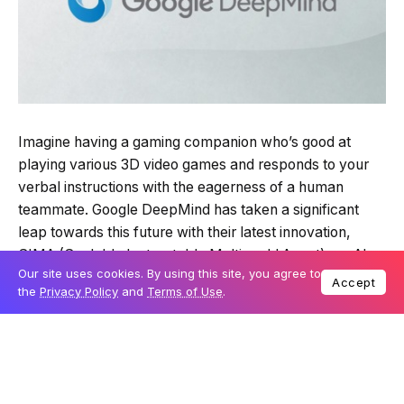
Imagine having a gaming companion who’s good at
playing various 3D video games and responds to your
verbal instructions with the eagerness of a human
teammate. Google DeepMind has taken a significant
leap towards this future with their latest innovation,
SIMA (Scalable Instructable Multiworld Agent), an AI
Our site uses cookies. By using this site, you agree to
designed to play multiple video games and act upon
Accept
the
Privacy Policy
and
Terms of Use
.
your commands, pushing the boundaries of traditional
game-playing AI models.
Table Of Content