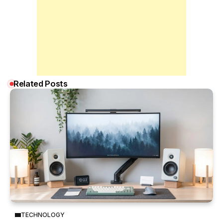
Related Posts
TECHNOLOGY