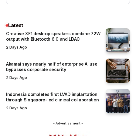
Latest
Creative XF1 desktop speakers combine 72W
output with Bluetooth 6.0 and LDAC
2 Days Ago
Akamai says nearly half of enterprise AI use
bypasses corporate security
2 Days Ago
Indonesia completes first LVAD implantation
through Singapore-led clinical collaboration
2 Days Ago
- Advertisement -