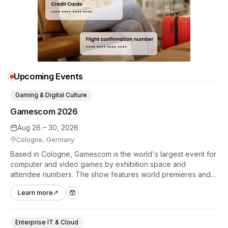
Upcoming Events
Gaming & Digital Culture
Gamescom 2026
Aug 26 – 30, 2026
Cologne, Germany
Based in Cologne, Gamescom is the world's largest event for
computer and video games by exhibition space and
attendee numbers. The show features world premieres and
hands-on tech experiences that define the global gaming
Learn more
↗
industry.
Enterprise IT & Cloud