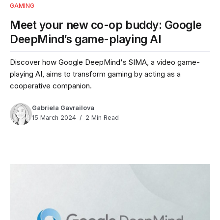
GAMING
Meet your new co-op buddy: Google
DeepMind’s game-playing AI
Discover how Google DeepMind's SIMA, a video game-
playing AI, aims to transform gaming by acting as a
cooperative companion.
Gabriela Gavrailova
15 March 2024
2 Min Read