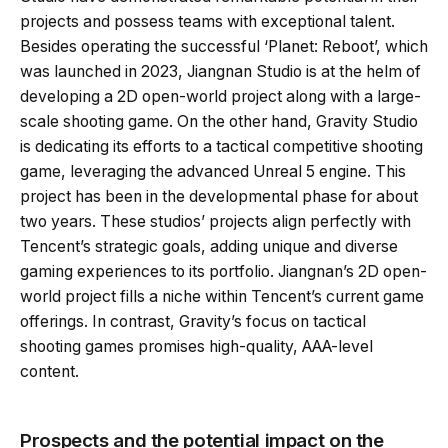
projects and possess teams with exceptional talent.
Besides operating the successful ‘Planet: Reboot’, which
was launched in 2023, Jiangnan Studio is at the helm of
developing a 2D open-world project along with a large-
scale shooting game. On the other hand, Gravity Studio
is dedicating its efforts to a tactical competitive shooting
game, leveraging the advanced Unreal 5 engine. This
project has been in the developmental phase for about
two years. These studios’ projects align perfectly with
Tencent’s strategic goals, adding unique and diverse
gaming experiences to its portfolio. Jiangnan’s 2D open-
world project fills a niche within Tencent’s current game
offerings. In contrast, Gravity’s focus on tactical
shooting games promises high-quality, AAA-level
content.
Prospects and the potential impact on the