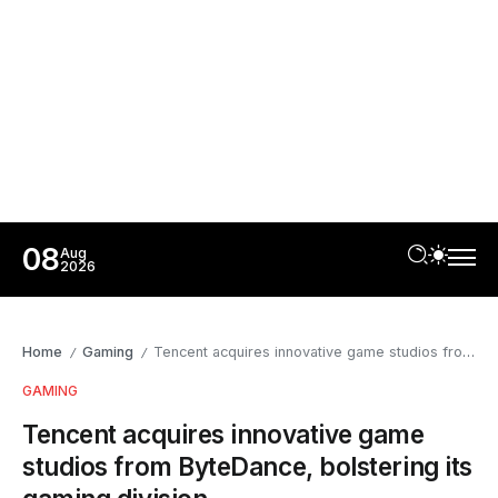
08
Aug
2026
Home
Gaming
Tencent acquires innovative game studios from ByteDance, bolstering its gaming division
/
/
GAMING
Tencent acquires innovative game
studios from ByteDance, bolstering its