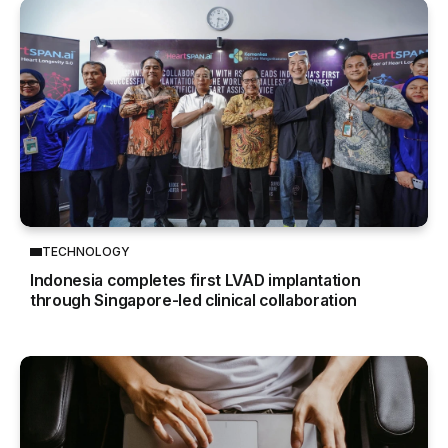
TECHNOLOGY
Indonesia completes first LVAD implantation
through Singapore-led clinical collaboration