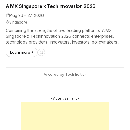
AIMX Singapore x TechInnovation 2026
Aug 26 – 27, 2026
Singapore
Combining the strengths of two leading platforms, AIMX
Singapore x TechInnovation 2026 connects enterprises,
technology providers, innovators, investors, policymakers,
and ecosystem partners to accelerate innovation adoption
Learn more
↗
across Asia Pacific.
Powered by
Tech Edition
.
- Advertisement -