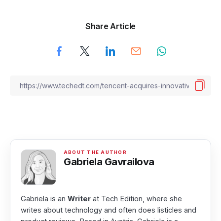
Share Article
Gabriela Gavrailova
Gabriela is an
Writer
at Tech Edition, where she
writes about technology and often does listicles and