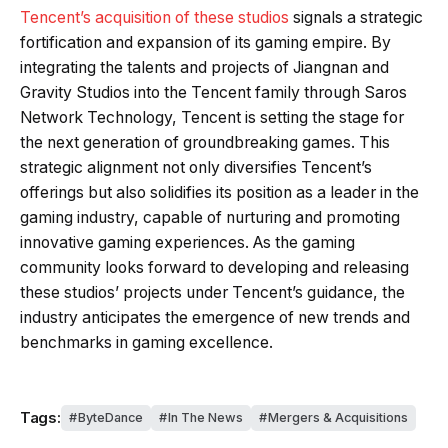
Tencent’s acquisition of these studios
signals a strategic
fortification and expansion of its gaming empire. By
integrating the talents and projects of Jiangnan and
Gravity Studios into the Tencent family through Saros
Network Technology, Tencent is setting the stage for
the next generation of groundbreaking games. This
strategic alignment not only diversifies Tencent’s
offerings but also solidifies its position as a leader in the
gaming industry, capable of nurturing and promoting
innovative gaming experiences. As the gaming
community looks forward to developing and releasing
these studios’ projects under Tencent’s guidance, the
industry anticipates the emergence of new trends and
benchmarks in gaming excellence.
Tags:
ByteDance
In The News
Mergers & Acquisitions