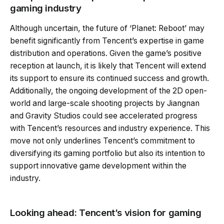
gaming industry
Although uncertain, the future of ‘Planet: Reboot’ may
benefit significantly from Tencent’s expertise in game
distribution and operations. Given the game’s positive
reception at launch, it is likely that Tencent will extend
its support to ensure its continued success and growth.
Additionally, the ongoing development of the 2D open-
world and large-scale shooting projects by Jiangnan
and Gravity Studios could see accelerated progress
with Tencent’s resources and industry experience. This
move not only underlines Tencent’s commitment to
diversifying its gaming portfolio but also its intention to
support innovative game development within the
industry.
Looking ahead: Tencent’s vision for gaming