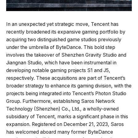
In an unexpected yet strategic move, Tencent has
recently broadened its expansive gaming portfolio by
acquiring two distinguished game studios previously
under the umbrella of ByteDance. This bold step
involves the takeover of Shenzhen Gravity Studio and
Jiangnan Studio, which have been instrumental in
developing notable gaming projects S1 and J5,
respectively. These acquisitions are part of Tencent’s
broader strategy to enhance its gaming division, with the
projects being integrated into Tencent’s Photon Studio
Group. Furthermore, establishing Saros Network
Technology (Shenzhen) Co., Ltd., a wholly-owned
subsidiary of Tencent, marks a significant phase in this
expansion. Registered on December 21, 2023, Saros
has welcomed aboard many former ByteDance