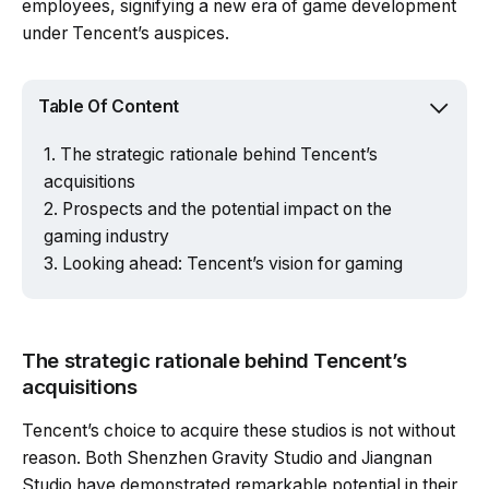
employees, signifying a new era of game development
under Tencent’s auspices.
Table Of Content
The strategic rationale behind Tencent’s
acquisitions
Prospects and the potential impact on the
gaming industry
Looking ahead: Tencent’s vision for gaming
The strategic rationale behind Tencent’s
acquisitions
Tencent’s choice to acquire these studios is not without
reason. Both Shenzhen Gravity Studio and Jiangnan
Studio have demonstrated remarkable potential in their