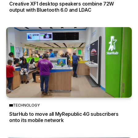
Creative XF1 desktop speakers combine 72W
output with Bluetooth 6.0 and LDAC
TECHNOLOGY
StarHub to move all MyRepublic 4G subscribers
onto its mobile network