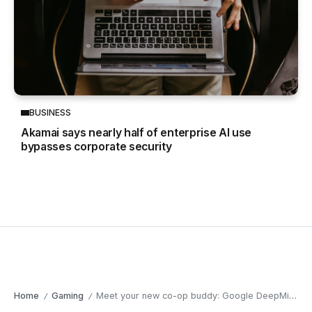
BUSINESS
Akamai says nearly half of enterprise AI use
bypasses corporate security
Home
Gaming
Meet your new co-op buddy: Google DeepMind’s game-playing AI
/
/