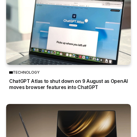
TECHNOLOGY
ChatGPT Atlas to shut down on 9 August as OpenAI
moves browser features into ChatGPT