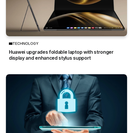
TECHNOLOGY
Huawei upgrades foldable laptop with stronger
display and enhanced stylus support