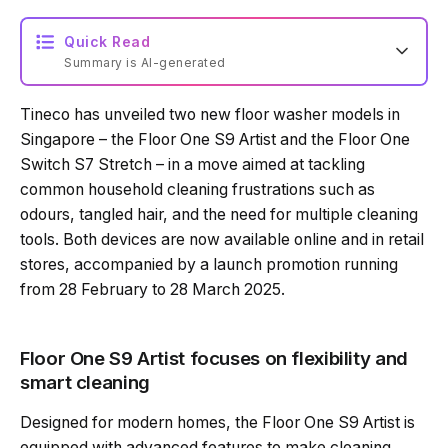
Quick Read
Summary is AI-generated
Tineco has unveiled two new floor washer models in
Loading summary...
Singapore – the Floor One S9 Artist and the Floor One
Switch S7 Stretch – in a move aimed at tackling
common household cleaning frustrations such as
Powered by Tech Edition
odours, tangled hair, and the need for multiple cleaning
tools. Both devices are now available online and in retail
stores, accompanied by a launch promotion running
from 28 February to 28 March 2025.
Floor One S9 Artist focuses on flexibility and
smart cleaning
Designed for modern homes, the Floor One S9 Artist is
equipped with advanced features to make cleaning