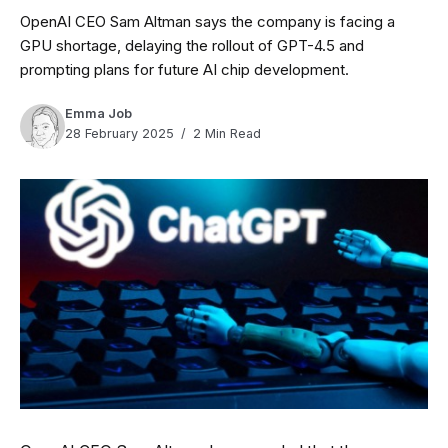
OpenAI CEO Sam Altman says the company is facing a
GPU shortage, delaying the rollout of GPT-4.5 and
prompting plans for future AI chip development.
Emma Job
28 February 2025
2 Min Read