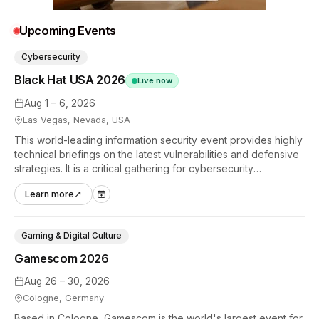
Upcoming Events
Cybersecurity
Black Hat USA 2026
Live now
Aug 1 – 6, 2026
Las Vegas, Nevada, USA
This world-leading information security event provides highly
technical briefings on the latest vulnerabilities and defensive
strategies. It is a critical gathering for cybersecurity
professionals to discuss the security implications of
Learn more
↗
autonomous AI agents.
Gaming & Digital Culture
Gamescom 2026
Aug 26 – 30, 2026
Cologne, Germany
Based in Cologne, Gamescom is the world's largest event for