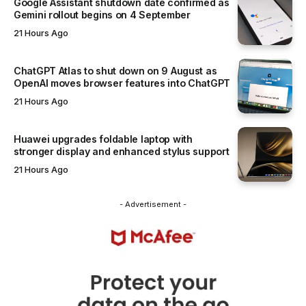
Google Assistant shutdown date confirmed as
Gemini rollout begins on 4 September
21 Hours Ago
ChatGPT Atlas to shut down on 9 August as
OpenAI moves browser features into ChatGPT
21 Hours Ago
Huawei upgrades foldable laptop with
stronger display and enhanced stylus support
21 Hours Ago
- Advertisement -