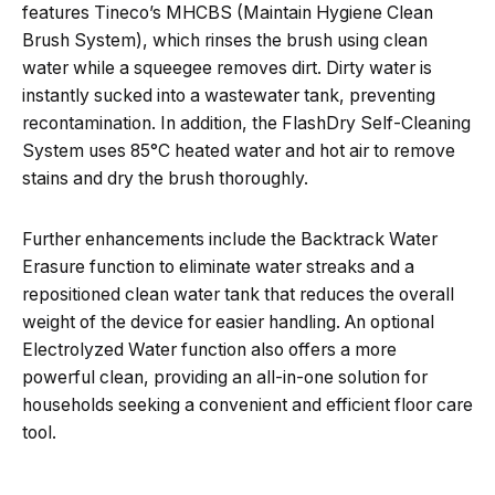
features Tineco’s MHCBS (Maintain Hygiene Clean
Brush System), which rinses the brush using clean
water while a squeegee removes dirt. Dirty water is
instantly sucked into a wastewater tank, preventing
recontamination. In addition, the FlashDry Self-Cleaning
System uses 85°C heated water and hot air to remove
stains and dry the brush thoroughly.
Further enhancements include the Backtrack Water
Erasure function to eliminate water streaks and a
repositioned clean water tank that reduces the overall
weight of the device for easier handling. An optional
Electrolyzed Water function also offers a more
powerful clean, providing an all-in-one solution for
households seeking a convenient and efficient floor care
tool.