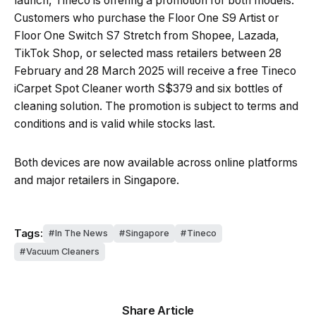
launch, Tineco is offering a promotion for both models.
Customers who purchase the Floor One S9 Artist or
Floor One Switch S7 Stretch from Shopee, Lazada,
TikTok Shop, or selected mass retailers between 28
February and 28 March 2025 will receive a free Tineco
iCarpet Spot Cleaner worth S$379 and six bottles of
cleaning solution. The promotion is subject to terms and
conditions and is valid while stocks last.
Both devices are now available across online platforms
and major retailers in Singapore.
Tags:
In The News
Singapore
Tineco
Vacuum Cleaners
Share Article