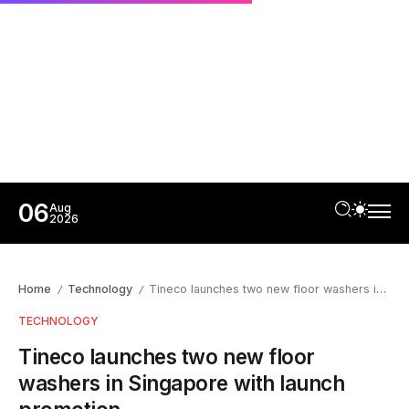
06
Aug
2026
Home
Technology
Tineco launches two new floor washers in Singapore with launch promotion
/
/
TECHNOLOGY
Tineco launches two new floor
washers in Singapore with launch