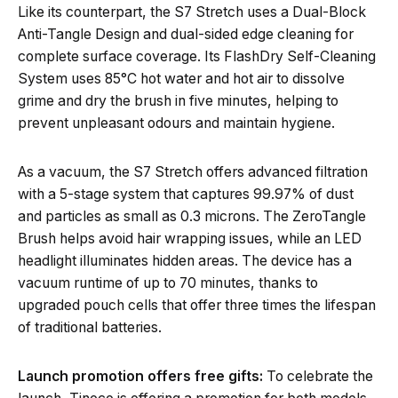
Like its counterpart, the S7 Stretch uses a Dual-Block
Anti-Tangle Design and dual-sided edge cleaning for
complete surface coverage. Its FlashDry Self-Cleaning
System uses 85°C hot water and hot air to dissolve
grime and dry the brush in five minutes, helping to
prevent unpleasant odours and maintain hygiene.
As a vacuum, the S7 Stretch offers advanced filtration
with a 5-stage system that captures 99.97% of dust
and particles as small as 0.3 microns. The ZeroTangle
Brush helps avoid hair wrapping issues, while an LED
headlight illuminates hidden areas. The device has a
vacuum runtime of up to 70 minutes, thanks to
upgraded pouch cells that offer three times the lifespan
of traditional batteries.
Launch promotion offers free gifts:
To celebrate the