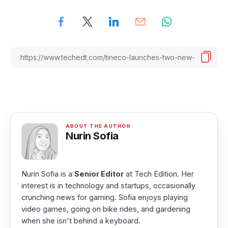
Nurin Sofia
Nurin Sofia is a
Senior Editor
at Tech Edition. Her
interest is in technology and startups, occasionally
crunching news for gaming. Sofia enjoys playing
video games, going on bike rides, and gardening
when she isn't behind a keyboard.