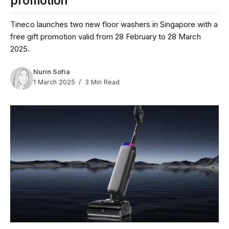
promotion
Tineco launches two new floor washers in Singapore with a
free gift promotion valid from 28 February to 28 March
2025.
Nurin Sofia
1 March 2025
3 Min Read