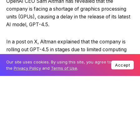
OpenAI CEO Sam Altman has revealed that the
company is facing a shortage of graphics processing
units (GPUs), causing a delay in the release of its latest
AI model, GPT-4.5.
In a post on X, Altman explained that the company is
rolling out GPT-4.5 in stages due to limited computing
resources. The model, which he described as both
Our site uses cookies. By using this site, you agree to
“giant” and “expensive,” requires “tens of thousands”
Accept
the
Privacy Policy
and
Terms of Use
.
more GPUs before wider access can be granted.
GPT-4.5 is ready!
good news: it is the first model that feels like
talking to a thoughtful person to me. i have
had several moments where i’ve sat back in
my chair and been astonished at getting
actually good advice from an AI.