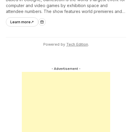
computer and video games by exhibition space and
attendee numbers. The show features world premieres and
hands-on tech experiences that define the global gaming
Learn more
↗
industry.
Powered by
Tech Edition
.
- Advertisement -