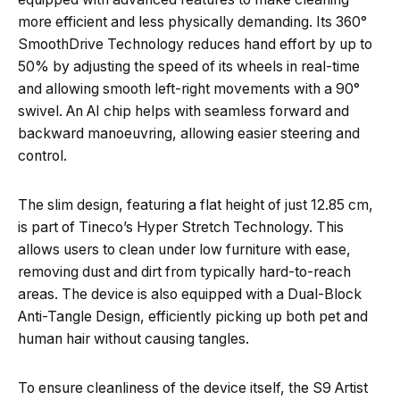
more efficient and less physically demanding. Its 360°
SmoothDrive Technology reduces hand effort by up to
50% by adjusting the speed of its wheels in real-time
and allowing smooth left-right movements with a 90°
swivel. An AI chip helps with seamless forward and
backward manoeuvring, allowing easier steering and
control.
The slim design, featuring a flat height of just 12.85 cm,
is part of Tineco’s Hyper Stretch Technology. This
allows users to clean under low furniture with ease,
removing dust and dirt from typically hard-to-reach
areas. The device is also equipped with a Dual-Block
Anti-Tangle Design, efficiently picking up both pet and
human hair without causing tangles.
To ensure cleanliness of the device itself, the S9 Artist