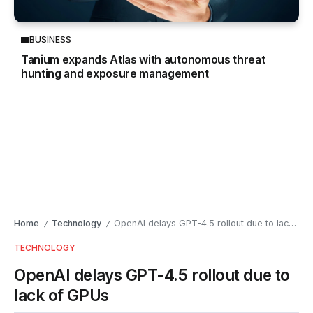
BUSINESS
Tanium expands Atlas with autonomous threat
hunting and exposure management
Home
Technology
OpenAI delays GPT-4.5 rollout due to lack of GPUs
/
/
TECHNOLOGY
OpenAI delays GPT-4.5 rollout due to
lack of GPUs