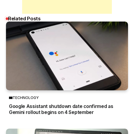
Related Posts
TECHNOLOGY
Google Assistant shutdown date confirmed as
Gemini rollout begins on 4 September