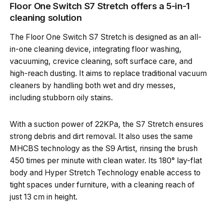
Floor One Switch S7 Stretch offers a 5-in-1
cleaning solution
The Floor One Switch S7 Stretch is designed as an all-
in-one cleaning device, integrating floor washing,
vacuuming, crevice cleaning, soft surface care, and
high-reach dusting. It aims to replace traditional vacuum
cleaners by handling both wet and dry messes,
including stubborn oily stains.
With a suction power of 22KPa, the S7 Stretch ensures
strong debris and dirt removal. It also uses the same
MHCBS technology as the S9 Artist, rinsing the brush
450 times per minute with clean water. Its 180° lay-flat
body and Hyper Stretch Technology enable access to
tight spaces under furniture, with a cleaning reach of
just 13 cm in height.