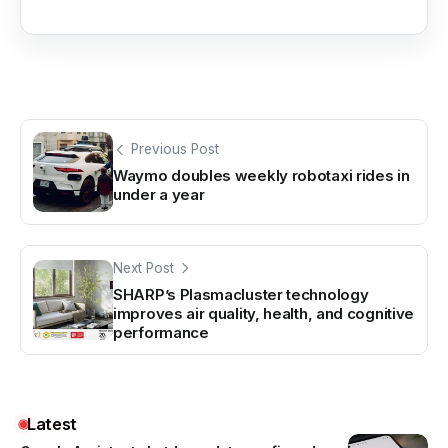
Previous Post
Waymo doubles weekly robotaxi rides in
under a year
Next Post
SHARP’s Plasmacluster technology
improves air quality, health, and cognitive
performance
Latest