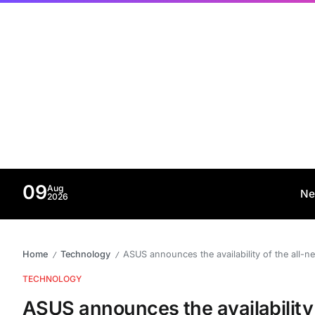
09
Aug
Ne
2026
Home
Technology
ASUS announces the availability of the all-
/
/
TECHNOLOGY
ASUS announces the availability 