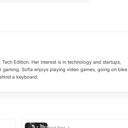
 Tech Edition. Her interest is in technology and startups,
r gaming. Sofia enjoys playing video games, going on bike 
ehind a keyboard.
Next Post