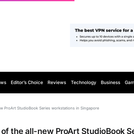
ws
Editor’s Choice
Reviews
Technology
Business
Gam
new ProArt StudioBook Series workstations in Singapore
of the all-new ProArt StudioBook S