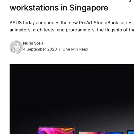
workstations in Singapore
ASUS today announces the new ProArt StudioBook series of 
animators, architects, and programmers, the flagship of the 
Nurin Sofia
4 September 2020
One Min Read