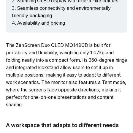
Stunning OLED display with true-to-life colours
Seamless connectivity and environmentally
friendly packaging
Availability and pricing
The ZenScreen Duo OLED MQ149CD is built for
portability and flexibility, weighing only 1.07kg and
folding neatly into a compact form. Its 360-degree hinge
and integrated kickstand allow users to set it up in
multiple positions, making it easy to adapt to different
work scenarios. The monitor also features a Tent mode,
where the screens face opposite directions, making it
perfect for one-on-one presentations and content
sharing.
A workspace that adapts to different needs