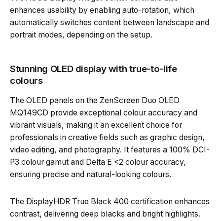
enhances usability by enabling auto-rotation, which
automatically switches content between landscape and
portrait modes, depending on the setup.
Stunning OLED display with true-to-life
colours
The OLED panels on the ZenScreen Duo OLED
MQ149CD provide exceptional colour accuracy and
vibrant visuals, making it an excellent choice for
professionals in creative fields such as graphic design,
video editing, and photography. It features a 100% DCI-
P3 colour gamut and Delta E <2 colour accuracy,
ensuring precise and natural-looking colours.
The DisplayHDR True Black 400 certification enhances
contrast, delivering deep blacks and bright highlights.