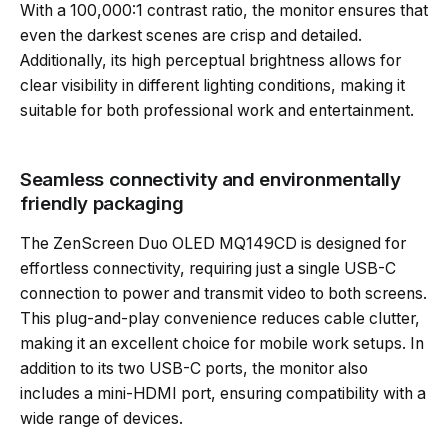
With a 100,000:1 contrast ratio, the monitor ensures that
even the darkest scenes are crisp and detailed.
Additionally, its high perceptual brightness allows for
clear visibility in different lighting conditions, making it
suitable for both professional work and entertainment.
Seamless connectivity and environmentally
friendly packaging
The ZenScreen Duo OLED MQ149CD is designed for
effortless connectivity, requiring just a single USB-C
connection to power and transmit video to both screens.
This plug-and-play convenience reduces cable clutter,
making it an excellent choice for mobile work setups. In
addition to its two USB-C ports, the monitor also
includes a mini-HDMI port, ensuring compatibility with a
wide range of devices.