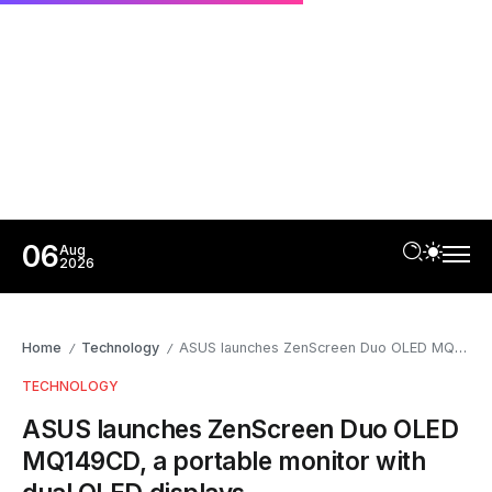
06
Aug
2026
Home
Technology
ASUS launches ZenScreen Duo OLED MQ149CD, a portable monitor with dual OLED displays
/
/
TECHNOLOGY
ASUS launches ZenScreen Duo OLED
MQ149CD, a portable monitor with