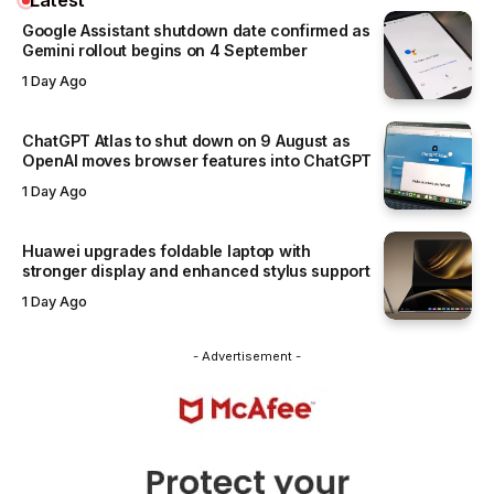
Google Assistant shutdown date confirmed as
Gemini rollout begins on 4 September
1 Day Ago
ChatGPT Atlas to shut down on 9 August as
OpenAI moves browser features into ChatGPT
1 Day Ago
Huawei upgrades foldable laptop with
stronger display and enhanced stylus support
1 Day Ago
- Advertisement -