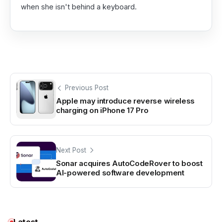
when she isn't behind a keyboard.
Previous Post
Apple may introduce reverse wireless
charging on iPhone 17 Pro
Next Post
Sonar acquires AutoCodeRover to boost
AI-powered software development
Latest