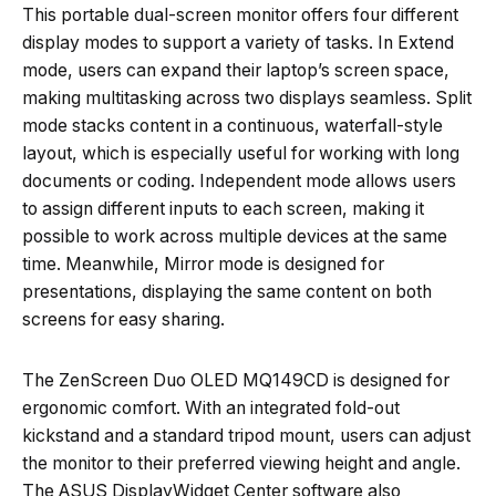
This portable dual-screen monitor offers four different
display modes to support a variety of tasks. In Extend
mode, users can expand their laptop’s screen space,
making multitasking across two displays seamless. Split
mode stacks content in a continuous, waterfall-style
layout, which is especially useful for working with long
documents or coding. Independent mode allows users
to assign different inputs to each screen, making it
possible to work across multiple devices at the same
time. Meanwhile, Mirror mode is designed for
presentations, displaying the same content on both
screens for easy sharing.
The ZenScreen Duo OLED MQ149CD is designed for
ergonomic comfort. With an integrated fold-out
kickstand and a standard tripod mount, users can adjust
the monitor to their preferred viewing height and angle.
The ASUS DisplayWidget Center software also