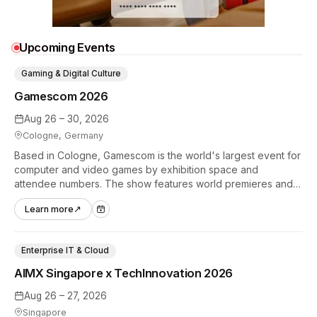
Upcoming Events
Gaming & Digital Culture
Gamescom 2026
Aug 26 – 30, 2026
Cologne, Germany
Based in Cologne, Gamescom is the world's largest event for
computer and video games by exhibition space and
attendee numbers. The show features world premieres and
hands-on tech experiences that define the global gaming
Learn more
↗
industry.
Enterprise IT & Cloud
AIMX Singapore x TechInnovation 2026
Aug 26 – 27, 2026
Singapore