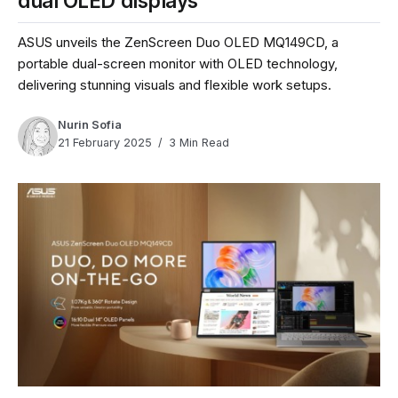
dual OLED displays
ASUS unveils the ZenScreen Duo OLED MQ149CD, a
portable dual-screen monitor with OLED technology,
delivering stunning visuals and flexible work setups.
Nurin Sofia
21 February 2025
3 Min Read