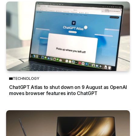
TECHNOLOGY
ChatGPT Atlas to shut down on 9 August as OpenAI
moves browser features into ChatGPT