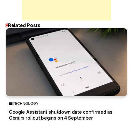
Related Posts
TECHNOLOGY
Google Assistant shutdown date confirmed as
Gemini rollout begins on 4 September