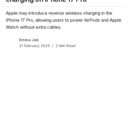
Apple may introduce reverse wireless charging in the
iPhone 17 Pro, allowing users to power AirPods and Apple
Watch without extra cables.
Emma Job
21 February 2025
2 Min Read