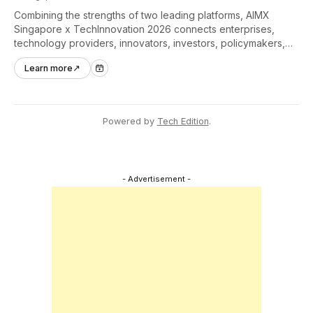
Combining the strengths of two leading platforms, AIMX
Singapore x TechInnovation 2026 connects enterprises,
technology providers, innovators, investors, policymakers,
and ecosystem partners to accelerate innovation adoption
Learn more
↗
across Asia Pacific.
Powered by
Tech Edition
.
- Advertisement -