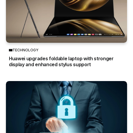
TECHNOLOGY
Huawei upgrades foldable laptop with stronger
display and enhanced stylus support