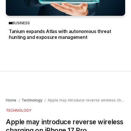
BUSINESS
Tanium expands Atlas with autonomous threat
hunting and exposure management
Home
Technology
Apple may introduce reverse wireless charging on iPhone 17 Pro
/
/
TECHNOLOGY
Apple may introduce reverse wireless
charging on iPhone 17 Pro