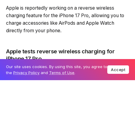
Apple is reportedly working on a reverse wireless
charging feature for the iPhone 17 Pro, allowing you to
charge accessories like AirPods and Apple Watch
directly from your phone.
Apple tests reverse wireless charging for
iPhone 17 Pro
Our site uses cookies. By using this site, you agree to
Accept
According to tipster Instant Digital, Apple is testing a
the
Privacy Policy
and
Terms of Use
.
7.5W reverse wireless charging system for the
upcoming iPhone 17 Pro. This feature could be a game-
changer, letting you wirelessly charge smaller Apple
devices when you don’t have a charger handy. If
implemented, this could be useful when your AirPods or
Apple Watch run out of battery and need a quick top-
up.