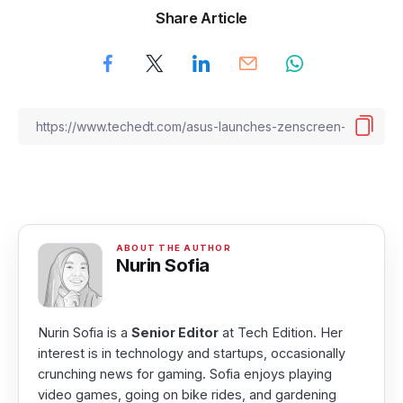
Share Article
Nurin Sofia
Nurin Sofia is a
Senior Editor
at Tech Edition. Her
interest is in technology and startups, occasionally
crunching news for gaming. Sofia enjoys playing
video games, going on bike rides, and gardening