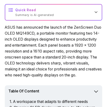
Quick Read
Summary is AI-generated
ASUS has announced the launch of the ZenScreen Duo
Loading summary...
OLED MQ149CD, a portable monitor featuring two 14-
inch OLED displays designed to enhance productivity
and entertainment. Each panel boasts a 1920 x 1200
Powered by Tech Edition
resolution and a 16:10 aspect ratio, providing more
onscreen space than a standard 20-inch display. The
OLED technology delivers sharp, vibrant visuals,
making it an ideal choice for professionals and creatives
who need high-quality displays on the go.
Table Of Content
A workspace that adapts to different needs