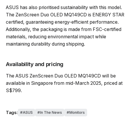
ASUS has also prioritised sustainability with this model.
The ZenScreen Duo OLED MQ149CD is ENERGY STAR
certified, guaranteeing energy-efficient performance.
Additionally, the packaging is made from FSC-certified
materials, reducing environmental impact while
maintaining durability during shipping.
Availability and pricing
The ASUS ZenScreen Duo OLED MQ149CD will be
available in Singapore from mid-March 2025, priced at
S$799.
Tags:
ASUS
In The News
Monitors