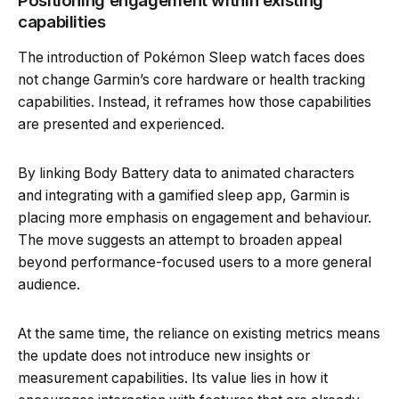
Positioning engagement within existing
capabilities
The introduction of Pokémon Sleep watch faces does
not change Garmin’s core hardware or health tracking
capabilities. Instead, it reframes how those capabilities
are presented and experienced.
By linking Body Battery data to animated characters
and integrating with a gamified sleep app, Garmin is
placing more emphasis on engagement and behaviour.
The move suggests an attempt to broaden appeal
beyond performance-focused users to a more general
audience.
At the same time, the reliance on existing metrics means
the update does not introduce new insights or
measurement capabilities. Its value lies in how it