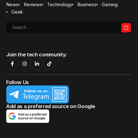
News
Reviews
Technology
Business
Gaming
Geek
Join the tech community:
Follow Us
Add as a preferred source on Google