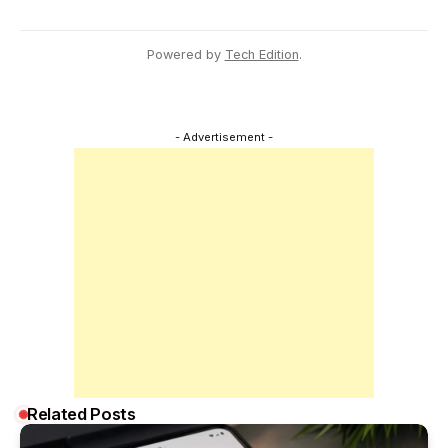
Powered by
Tech Edition
.
- Advertisement -
Related Posts