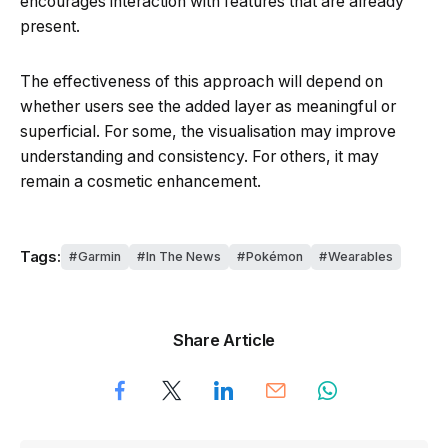
encourages interaction with features that are already
present.
The effectiveness of this approach will depend on
whether users see the added layer as meaningful or
superficial. For some, the visualisation may improve
understanding and consistency. For others, it may
remain a cosmetic enhancement.
Tags:
Garmin
In The News
Pokémon
Wearables
Share Article