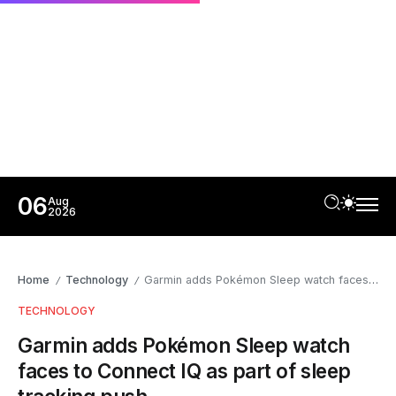
06
Aug
2026
Home
Technology
Garmin adds Pokémon Sleep watch faces to Connect IQ as part of sleep tracking push
/
/
TECHNOLOGY
Garmin adds Pokémon Sleep watch
faces to Connect IQ as part of sleep