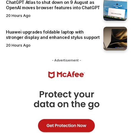
ChatGPT Atlas to shut down on 9 August as
OpenAI moves browser features into ChatGPT
20 Hours Ago
Huawei upgrades foldable laptop with
stronger display and enhanced stylus support
20 Hours Ago
- Advertisement -