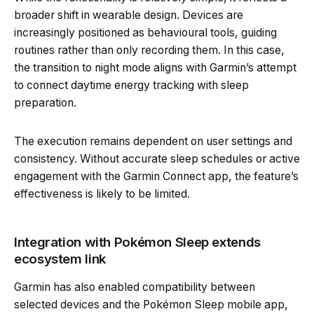
broader shift in wearable design. Devices are
increasingly positioned as behavioural tools, guiding
routines rather than only recording them. In this case,
the transition to night mode aligns with Garmin’s attempt
to connect daytime energy tracking with sleep
preparation.
The execution remains dependent on user settings and
consistency. Without accurate sleep schedules or active
engagement with the Garmin Connect app, the feature’s
effectiveness is likely to be limited.
Integration with Pokémon Sleep extends
ecosystem link
Garmin has also enabled compatibility between
selected devices and the Pokémon Sleep mobile app,