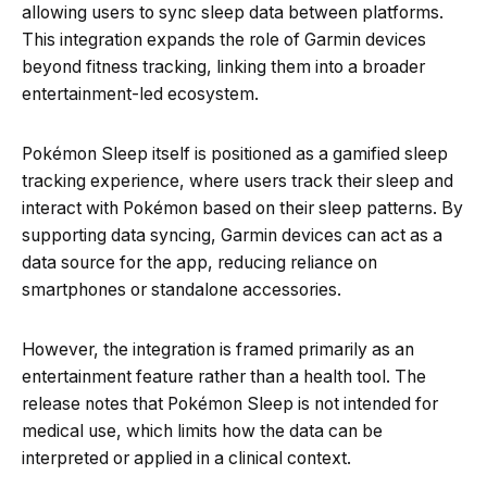
allowing users to sync sleep data between platforms.
This integration expands the role of Garmin devices
beyond fitness tracking, linking them into a broader
entertainment-led ecosystem.
Pokémon Sleep itself is positioned as a gamified sleep
tracking experience, where users track their sleep and
interact with Pokémon based on their sleep patterns. By
supporting data syncing, Garmin devices can act as a
data source for the app, reducing reliance on
smartphones or standalone accessories.
However, the integration is framed primarily as an
entertainment feature rather than a health tool. The
release notes that Pokémon Sleep is not intended for
medical use, which limits how the data can be
interpreted or applied in a clinical context.