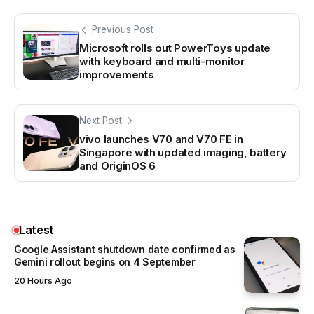
Previous Post
Microsoft rolls out PowerToys update
with keyboard and multi-monitor
improvements
Next Post
vivo launches V70 and V70 FE in
Singapore with updated imaging, battery
and OriginOS 6
Latest
Google Assistant shutdown date confirmed as
Gemini rollout begins on 4 September
20 Hours Ago