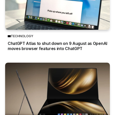
TECHNOLOGY
ChatGPT Atlas to shut down on 9 August as OpenAI
moves browser features into ChatGPT