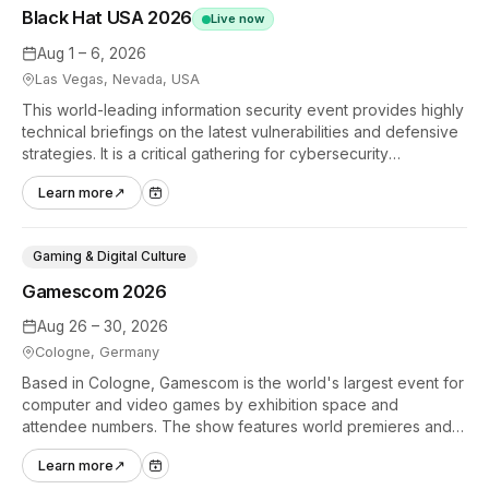
Black Hat USA 2026
Live now
Aug 1 – 6, 2026
Las Vegas, Nevada, USA
This world-leading information security event provides highly
technical briefings on the latest vulnerabilities and defensive
strategies. It is a critical gathering for cybersecurity
professionals to discuss the security implications of
Learn more
↗
autonomous AI agents.
Gaming & Digital Culture
Gamescom 2026
Aug 26 – 30, 2026
Cologne, Germany
Based in Cologne, Gamescom is the world's largest event for
computer and video games by exhibition space and
attendee numbers. The show features world premieres and
hands-on tech experiences that define the global gaming
Learn more
↗
industry.