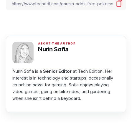
Nurin Sofia
Nurin Sofia is a
Senior Editor
at Tech Edition. Her
interest is in technology and startups, occasionally
crunching news for gaming. Sofia enjoys playing
video games, going on bike rides, and gardening
when she isn't behind a keyboard.