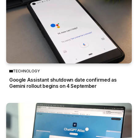
TECHNOLOGY
Google Assistant shutdown date confirmed as
Gemini rollout begins on 4 September