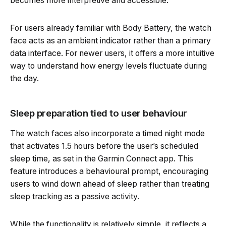
becomes more interpretive and accessible.
For users already familiar with Body Battery, the watch
face acts as an ambient indicator rather than a primary
data interface. For newer users, it offers a more intuitive
way to understand how energy levels fluctuate during
the day.
Sleep preparation tied to user behaviour
The watch faces also incorporate a timed night mode
that activates 1.5 hours before the user’s scheduled
sleep time, as set in the Garmin Connect app. This
feature introduces a behavioural prompt, encouraging
users to wind down ahead of sleep rather than treating
sleep tracking as a passive activity.
While the functionality is relatively simple, it reflects a