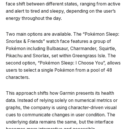
face shift between different states, ranging from active
and alert to tired and sleepy, depending on the user’s
energy throughout the day.
Two main options are available. The “Pokémon Sleep:
Snorlax & Friends” watch face features a group of
Pokémon including Bulbasaur, Charmander, Squirtle,
Pikachu and Snorlax, set within Greengrass Isle. The
second option, “Pokémon Sleep: I Choose You”, allows
users to select a single Pokémon from a pool of 48
characters.
This approach shifts how Garmin presents its health
data. Instead of relying solely on numerical metrics or
graphs, the company is using character-driven visual
cues to communicate changes in user condition. The
underlying data remains the same, but the interface