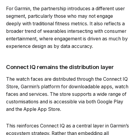
For Garmin, the partnership introduces a different user
segment, particularly those who may not engage
deeply with traditional fitness metrics. It also reflects a
broader trend of wearables intersecting with consumer
entertainment, where engagement is driven as much by
experience design as by data accuracy.
Connect IQ remains the distribution layer
The watch faces are distributed through the Connect IQ
Store, Garmin’s platform for downloadable apps, watch
faces and services. The store supports a wide range of
customisations and is accessible via both Google Play
and the Apple App Store.
This reinforces Connect IQ as a central layer in Garmin’s
ecosystem strategy. Rather than embedding all