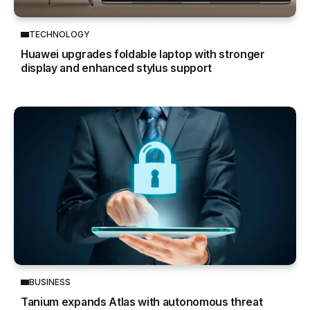
TECHNOLOGY
Huawei upgrades foldable laptop with stronger
display and enhanced stylus support
BUSINESS
Tanium expands Atlas with autonomous threat