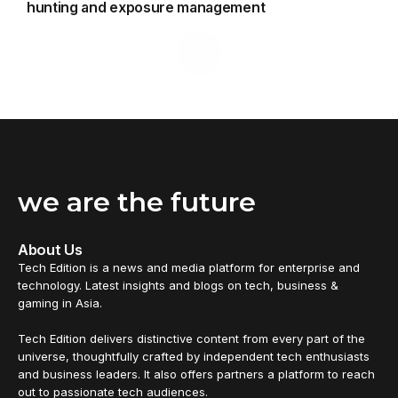
hunting and exposure management
we are the future
About Us
Tech Edition is a news and media platform for enterprise and
technology. Latest insights and blogs on tech, business &
gaming in Asia.
Tech Edition delivers distinctive content from every part of the
universe, thoughtfully crafted by independent tech enthusiasts
and business leaders. It also offers partners a platform to reach
out to passionate tech audiences.