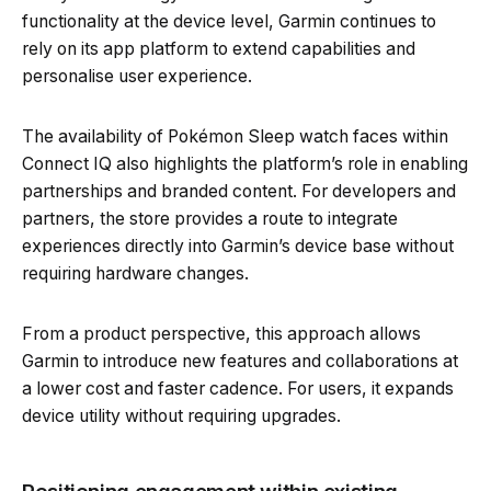
functionality at the device level, Garmin continues to
rely on its app platform to extend capabilities and
personalise user experience.
The availability of Pokémon Sleep watch faces within
Connect IQ also highlights the platform’s role in enabling
partnerships and branded content. For developers and
partners, the store provides a route to integrate
experiences directly into Garmin’s device base without
requiring hardware changes.
From a product perspective, this approach allows
Garmin to introduce new features and collaborations at
a lower cost and faster cadence. For users, it expands
device utility without requiring upgrades.