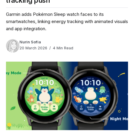
tracking push
Garmin adds Pokémon Sleep watch faces to its
smartwatches, linking energy tracking with animated visuals
and app integration.
Nurin Sofia
20 March 2026
4 Min Read