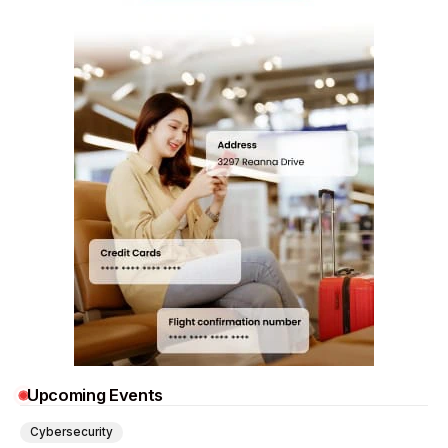
Upcoming Events
Cybersecurity