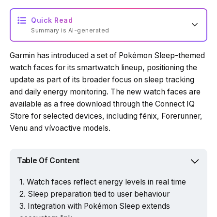
Quick Read
Summary is AI-generated
Garmin has introduced a set of Pokémon Sleep-themed
Loading summary...
watch faces for its smartwatch lineup, positioning the
update as part of its broader focus on sleep tracking
and daily energy monitoring. The new watch faces are
Powered by Tech Edition
available as a free download through the Connect IQ
Store for selected devices, including fēnix, Forerunner,
Venu and vívoactive models.
Table Of Content
Watch faces reflect energy levels in real time
Sleep preparation tied to user behaviour
Integration with Pokémon Sleep extends