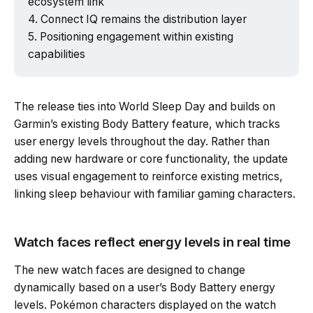
ecosystem link
Connect IQ remains the distribution layer
Positioning engagement within existing
capabilities
The release ties into World Sleep Day and builds on
Garmin’s existing Body Battery feature, which tracks
user energy levels throughout the day. Rather than
adding new hardware or core functionality, the update
uses visual engagement to reinforce existing metrics,
linking sleep behaviour with familiar gaming characters.
Watch faces reflect energy levels in real time
The new watch faces are designed to change
dynamically based on a user’s Body Battery energy
levels. Pokémon characters displayed on the watch