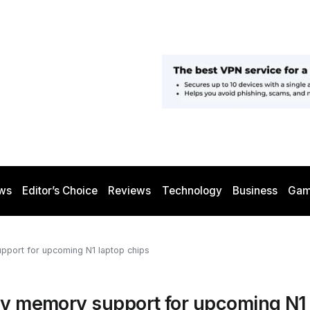
ws
Editor’s Choice
Reviews
Technology
Business
Gam
upport for upcoming N1 laptop chips
ity memory support for upcoming N1