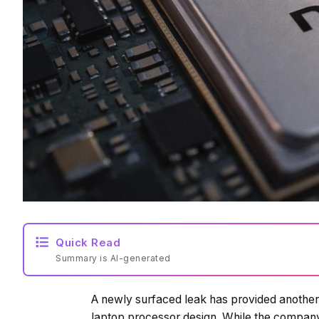
Quick Read
Summary is AI-generated
A newly surfaced leak has provided another 
laptop processor design. While the company