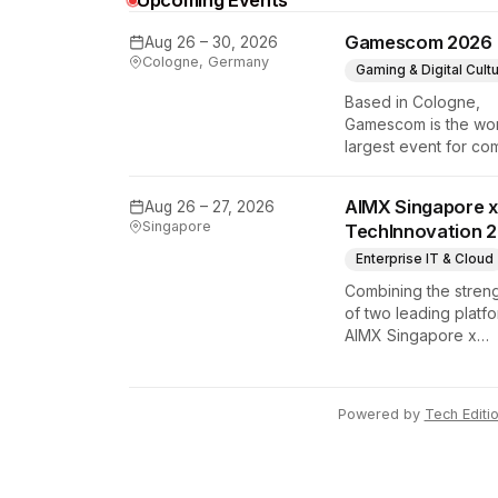
Upcoming Events
Gamescom 2026
Aug 26 – 30, 2026
y Tech Edition
Cologne, Germany
Gaming & Digital Cult
Based in Cologne,
Gamescom is the wor
largest event for co
and video games by
exhibition space and
AIMX Singapore x
Aug 26 – 27, 2026
attendee numbers. 
Singapore
TechInnovation 
show features world
premieres and hand
Enterprise IT & Cloud
tech experiences th
Combining the stren
define the global ga
of two leading platfo
industry.
AIMX Singapore x
TechInnovation 202
connects enterprises
technology provider
Powered by
Tech Editi
innovators, investors
policymakers, and
ecosystem partners 
accelerate innovatio