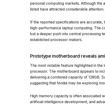
personal computing markets. Although the aut
listed have attracted considerable attention.
If the reported specifications are accurate, 
high-performance laptop computing. The com
but a deeper push into central processing te
established processor makers.
Prototype motherboard reveals am
The most notable feature highlighted in the
processor. The motherboard appears to inc
delivering a combined capacity of 128GB. 
suggesting that Nvidia may be exploring mo
High memory capacity is often associated wi
artificial intelligence development, and adva