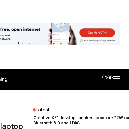
- Advertisement -
ing
Latest
Creative XF1 desktop speakers combine 72W ou
Bluetooth 6.0 and LDAC
 laptop