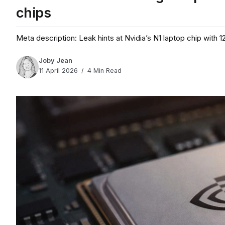
chips
Meta description: Leak hints at Nvidia’s N1 laptop chip wit
Joby Jean
11 April 2026
4 Min Read