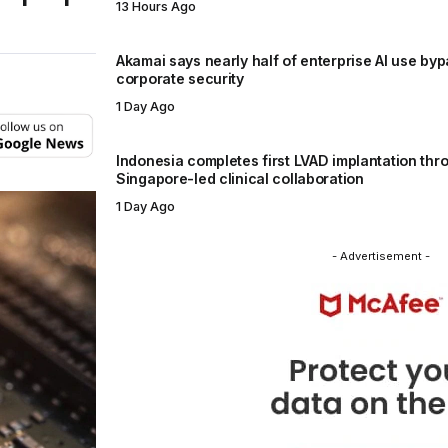
13 Hours Ago
Akamai says nearly half of enterprise AI use by
corporate security
1 Day Ago
Indonesia completes first LVAD implantation thr
Singapore-led clinical collaboration
1 Day Ago
- Advertisement -