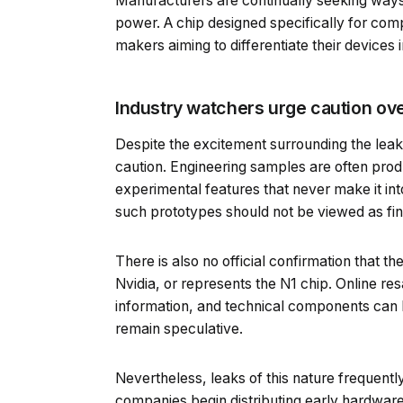
Manufacturers are continually seeking ways 
power. A chip designed specifically for co
makers aiming to differentiate their devices
Industry watchers urge caution ove
Despite the excitement surrounding the lea
caution. Engineering samples are often pro
experimental features that never make it int
such prototypes should not be viewed as fin
There is also no official confirmation that t
Nvidia, or represents the N1 chip. Online re
information, and technical components can be
remain speculative.
Nevertheless, leaks of this nature frequent
companies begin distributing early hardware