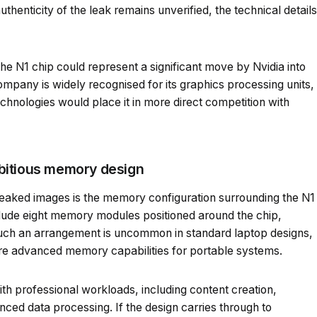
henticity of the leak remains unverified, the technical details
the N1 chip could represent a significant move by Nvidia into
pany is widely recognised for its graphics processing units,
chnologies would place it in more direct competition with
bitious memory design
 leaked images is the memory configuration surrounding the N1
lude eight memory modules positioned around the chip,
Such an arrangement is uncommon in standard laptop designs,
re advanced memory capabilities for portable systems.
th professional workloads, including content creation,
nced data processing. If the design carries through to