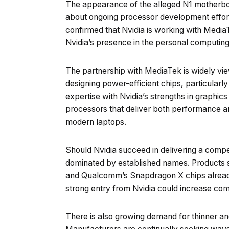
The appearance of the alleged N1 motherboa
about ongoing processor development effor
confirmed that Nvidia is working with Media
Nvidia’s presence in the personal computin
The partnership with MediaTek is widely vi
designing power-efficient chips, particular
expertise with Nvidia’s strengths in graphics a
processors that deliver both performance and
modern laptops.
Should Nvidia succeed in delivering a compet
dominated by established names. Products s
and Qualcomm’s Snapdragon X chips already
strong entry from Nvidia could increase comp
There is also growing demand for thinner and