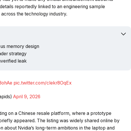
etails reportedly linked to an engineering sample
Powered b
across the technology industry.
ous memory design
ader strategy
verified leak
N3ohAe
pic.twitter.com/clekr8OqEx
apids)
April 9, 2026
isting on a Chinese resale platform, where a prototype
riefly appeared. The listing was widely shared online by
 about Nvidia’s long-term ambitions in the laptop and