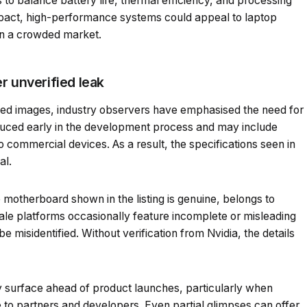
to balance battery life, thermal efficiency, and processing
mpact, high-performance systems could appeal to laptop
 in a crowded market.
r unverified leak
ked images, industry observers have emphasised the need for
duced early in the development process and may include
o commercial devices. As a result, the specifications seen in
al.
he motherboard shown in the listing is genuine, belongs to
sale platforms occasionally feature incomplete or misleading
 misidentified. Without verification from Nvidia, the details
ly surface ahead of product launches, particularly when
 to partners and developers. Even partial glimpses can offer