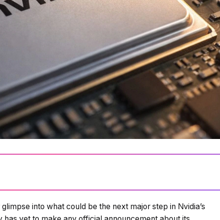
glimpse into what could be the next major step in Nvidia’s
Loading summary...
 has yet to make any official announcement about its