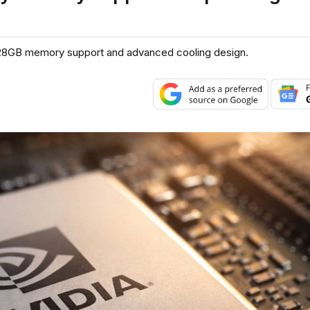
h 128GB memory support and advanced cooling design.