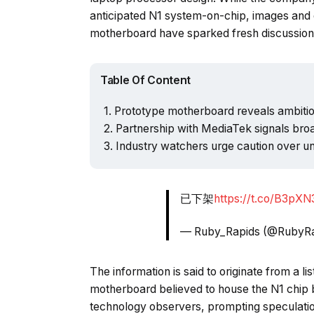
anticipated N1 system-on-chip, images and d
motherboard have sparked fresh discussion 
Table Of Content
Prototype motherboard reveals ambiti
Partnership with MediaTek signals bro
Industry watchers urge caution over un
已下架
https://t.co/B3pX
— Ruby_Rapids (@RubyR
The information is said to originate from a l
motherboard believed to house the N1 chip b
technology observers, prompting speculation