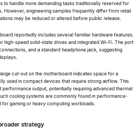
s to handle more demanding tasks traditionally reserved for
. However, engineering samples frequently differ from retail
ations may be reduced or altered before public release.
board reportedly includes several familiar hardware features.
r high-speed solid-state drives and integrated Wi-Fi. The port
connections, and a standard headphone jack, suggesting
isplays.
large cut-out on the motherboard indicates space for a
lly used in compact devices that require strong airflow. This
nt performance output, potentially requiring advanced thermal
Such cooling systems are commonly found in performance-
ed for gaming or heavy computing workloads.
broader strategy