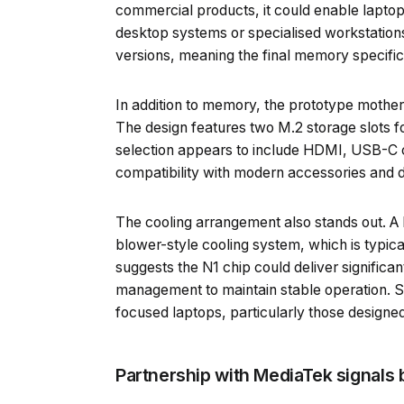
commercial products, it could enable laptop
desktop systems or specialised workstations
versions, meaning the final memory specific
In addition to memory, the prototype mother
The design features two M.2 storage slots fo
selection appears to include HDMI, USB-C 
compatibility with modern accessories and d
The cooling arrangement also stands out. A 
blower-style cooling system, which is typica
suggests the N1 chip could deliver significa
management to maintain stable operation. 
focused laptops, particularly those design
Partnership with MediaTek signals 