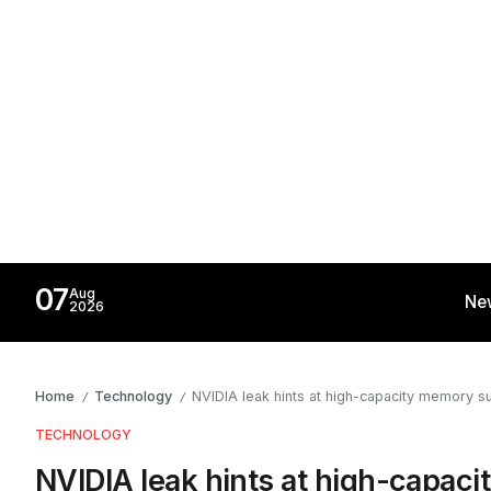
07
Aug
Ne
2026
Home
Technology
NVIDIA leak hints at high-capacity memory s
/
/
TECHNOLOGY
NVIDIA leak hints at high-capac