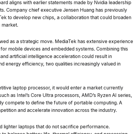
rd aligns with earlier statements made by Nvidia leadership
ts. Company chief executive Jensen Huang has previously
Tek to develop new chips, a collaboration that could broaden
g market.
ewed as a strategic move. MediaTek has extensive experience
ly for mobile devices and embedded systems. Combining this
nd artificial intelligence acceleration could result in
 energy efficiency, two qualities increasingly valued in
itive laptop processor, it would enter a market currently
uch as Intel’s Core Ultra processors, AMD’s Ryzen AI series,
 compete to define the future of portable computing. A
etition and accelerate innovation across the industry.
 lighter laptops that do not sacrifice performance.