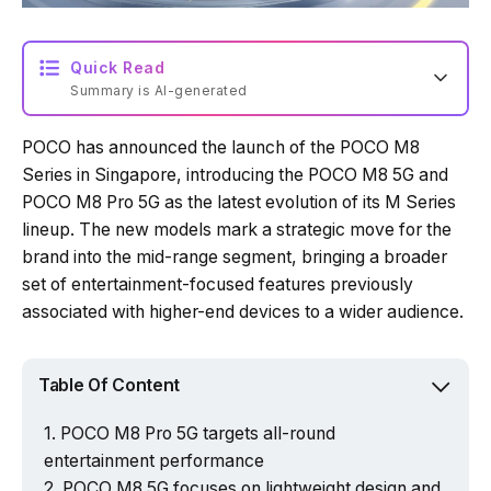
Quick Read
Summary is AI-generated
POCO has announced the launch of the POCO M8
Loading summary...
Series in Singapore, introducing the POCO M8 5G and
POCO M8 Pro 5G as the latest evolution of its M Series
lineup. The new models mark a strategic move for the
Powered by Tech Edition
brand into the mid-range segment, bringing a broader
set of entertainment-focused features previously
associated with higher-end devices to a wider audience.
Table Of Content
POCO M8 Pro 5G targets all-round
entertainment performance
POCO M8 5G focuses on lightweight design and