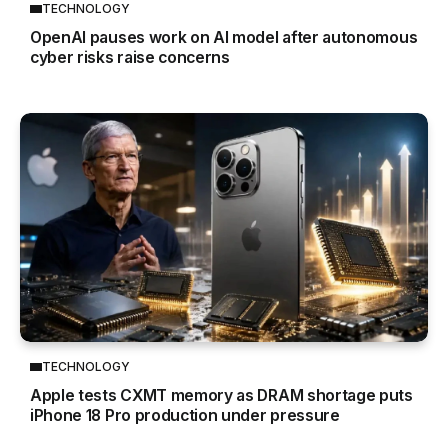
TECHNOLOGY
OpenAI pauses work on AI model after autonomous
cyber risks raise concerns
TECHNOLOGY
Apple tests CXMT memory as DRAM shortage puts
iPhone 18 Pro production under pressure