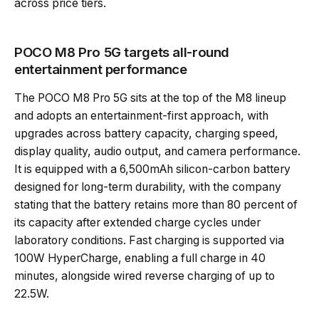
across price tiers.
POCO M8 Pro 5G targets all-round
entertainment performance
The POCO M8 Pro 5G sits at the top of the M8 lineup
and adopts an entertainment-first approach, with
upgrades across battery capacity, charging speed,
display quality, audio output, and camera performance.
It is equipped with a 6,500mAh silicon-carbon battery
designed for long-term durability, with the company
stating that the battery retains more than 80 percent of
its capacity after extended charge cycles under
laboratory conditions. Fast charging is supported via
100W HyperCharge, enabling a full charge in 40
minutes, alongside wired reverse charging of up to
22.5W.