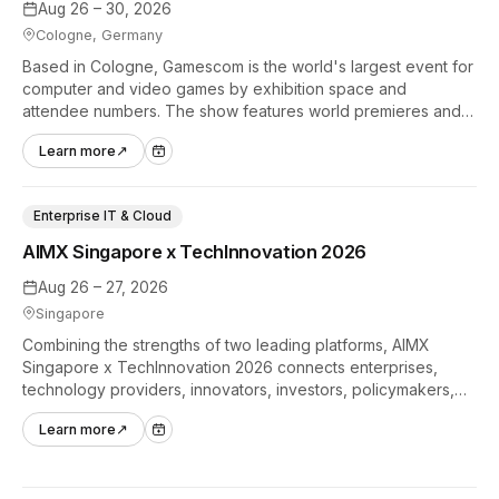
Aug 26 – 30, 2026
Cologne, Germany
Based in Cologne, Gamescom is the world's largest event for
computer and video games by exhibition space and
attendee numbers. The show features world premieres and
hands-on tech experiences that define the global gaming
Learn more
↗
industry.
Enterprise IT & Cloud
AIMX Singapore x TechInnovation 2026
Aug 26 – 27, 2026
Singapore
Combining the strengths of two leading platforms, AIMX
Singapore x TechInnovation 2026 connects enterprises,
technology providers, innovators, investors, policymakers,
and ecosystem partners to accelerate innovation adoption
Learn more
↗
across Asia Pacific.