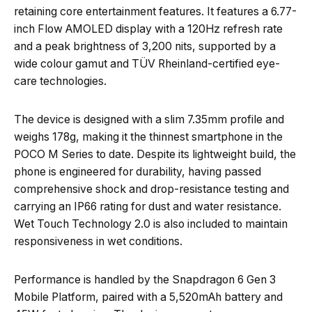
retaining core entertainment features. It features a 6.77-
inch Flow AMOLED display with a 120Hz refresh rate
and a peak brightness of 3,200 nits, supported by a
wide colour gamut and TÜV Rheinland-certified eye-
care technologies.
The device is designed with a slim 7.35mm profile and
weighs 178g, making it the thinnest smartphone in the
POCO M Series to date. Despite its lightweight build, the
phone is engineered for durability, having passed
comprehensive shock and drop-resistance testing and
carrying an IP66 rating for dust and water resistance.
Wet Touch Technology 2.0 is also included to maintain
responsiveness in wet conditions.
Performance is handled by the Snapdragon 6 Gen 3
Mobile Platform, paired with a 5,520mAh battery and