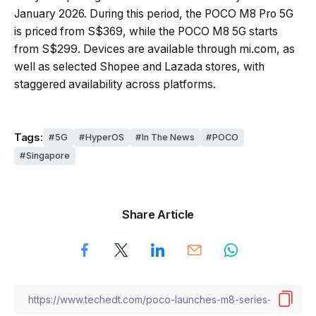
January 2026. During this period, the POCO M8 Pro 5G
is priced from S$369, while the POCO M8 5G starts
from S$299. Devices are available through mi.com, as
well as selected Shopee and Lazada stores, with
staggered availability across platforms.
Tags:
5G
HyperOS
In The News
POCO
Singapore
Share Article