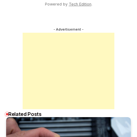
Powered by
Tech Edition
.
- Advertisement -
Related Posts