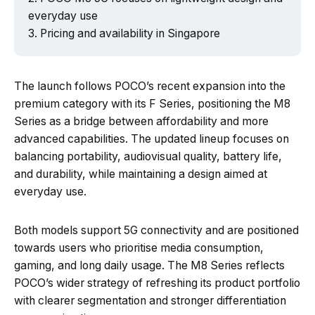
everyday use
Pricing and availability in Singapore
The launch follows POCO’s recent expansion into the
premium category with its F Series, positioning the M8
Series as a bridge between affordability and more
advanced capabilities. The updated lineup focuses on
balancing portability, audiovisual quality, battery life,
and durability, while maintaining a design aimed at
everyday use.
Both models support 5G connectivity and are positioned
towards users who prioritise media consumption,
gaming, and long daily usage. The M8 Series reflects
POCO’s wider strategy of refreshing its product portfolio
with clearer segmentation and stronger differentiation