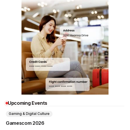
Upcoming Events
Gaming & Digital Culture
Gamescom 2026