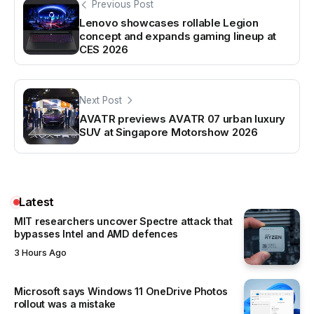
Previous Post
Lenovo showcases rollable Legion
concept and expands gaming lineup at
CES 2026
Next Post
AVATR previews AVATR 07 urban luxury
SUV at Singapore Motorshow 2026
Latest
MIT researchers uncover Spectre attack that
bypasses Intel and AMD defences
3 Hours Ago
Microsoft says Windows 11 OneDrive Photos
rollout was a mistake