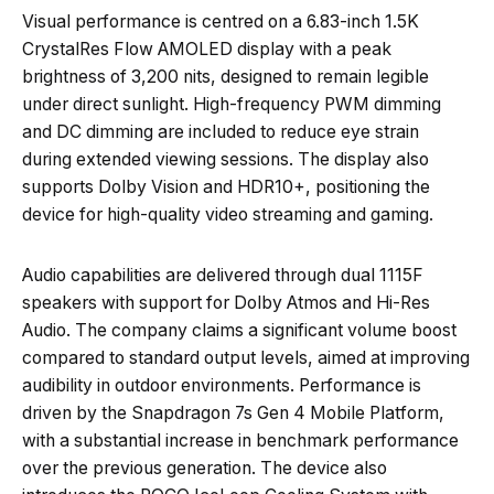
Visual performance is centred on a 6.83-inch 1.5K
CrystalRes Flow AMOLED display with a peak
brightness of 3,200 nits, designed to remain legible
under direct sunlight. High-frequency PWM dimming
and DC dimming are included to reduce eye strain
during extended viewing sessions. The display also
supports Dolby Vision and HDR10+, positioning the
device for high-quality video streaming and gaming.
Audio capabilities are delivered through dual 1115F
speakers with support for Dolby Atmos and Hi-Res
Audio. The company claims a significant volume boost
compared to standard output levels, aimed at improving
audibility in outdoor environments. Performance is
driven by the Snapdragon 7s Gen 4 Mobile Platform,
with a substantial increase in benchmark performance
over the previous generation. The device also