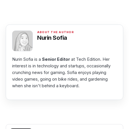
Nurin Sofia
Nurin Sofia is a
Senior Editor
at Tech Edition. Her
interest is in technology and startups, occasionally
crunching news for gaming. Sofia enjoys playing
video games, going on bike rides, and gardening
when she isn't behind a keyboard.