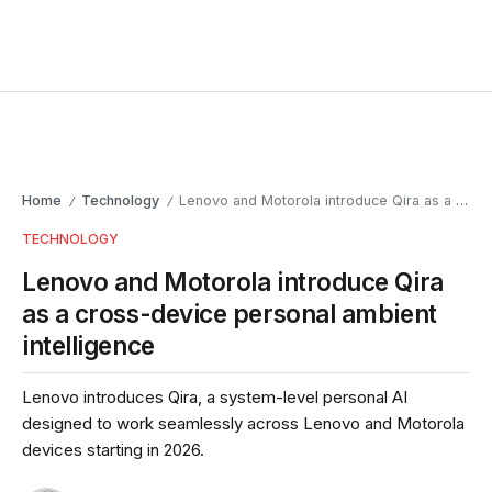
Home
Technology
Lenovo and Motorola introduce Qira as a cross-device personal ambient intelligence
/
/
TECHNOLOGY
Lenovo and Motorola introduce Qira
as a cross-device personal ambient
intelligence
Lenovo introduces Qira, a system-level personal AI
designed to work seamlessly across Lenovo and Motorola
devices starting in 2026.