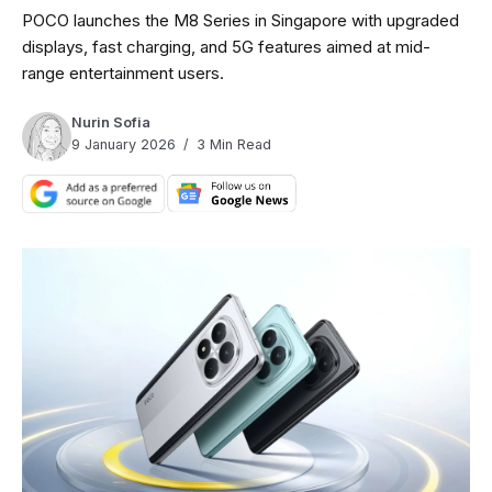
POCO launches the M8 Series in Singapore with upgraded
displays, fast charging, and 5G features aimed at mid-
range entertainment users.
Nurin Sofia
9 January 2026
3 Min Read