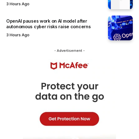
3 Hours Ago
OpenAI pauses work on AI model after
autonomous cyber risks raise concerns
3 Hours Ago
- Advertisement -