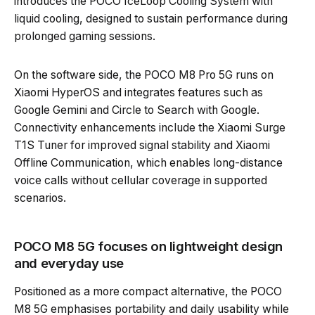
introduces the POCO IceLoop Cooling System with
liquid cooling, designed to sustain performance during
prolonged gaming sessions.
On the software side, the POCO M8 Pro 5G runs on
Xiaomi HyperOS and integrates features such as
Google Gemini and Circle to Search with Google.
Connectivity enhancements include the Xiaomi Surge
T1S Tuner for improved signal stability and Xiaomi
Offline Communication, which enables long-distance
voice calls without cellular coverage in supported
scenarios.
POCO M8 5G focuses on lightweight design
and everyday use
Positioned as a more compact alternative, the POCO
M8 5G emphasises portability and daily usability while