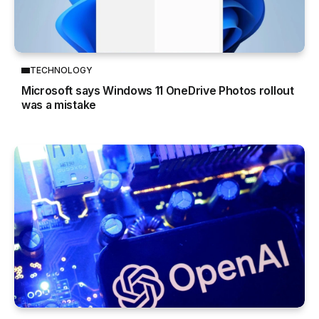
TECHNOLOGY
Microsoft says Windows 11 OneDrive Photos rollout
was a mistake