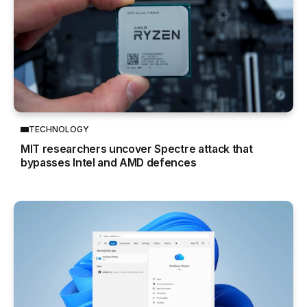
TECHNOLOGY
MIT researchers uncover Spectre attack that
bypasses Intel and AMD defences