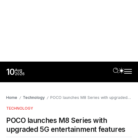
10
Aug
2026
Home
Technology
POCO launches M8 Series with upgraded 5G entertainment features
/
/
TECHNOLOGY
POCO launches M8 Series with
upgraded 5G entertainment features