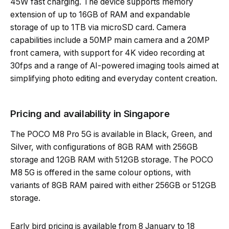
45W fast charging. The device supports memory
extension of up to 16GB of RAM and expandable
storage of up to 1TB via microSD card. Camera
capabilities include a 50MP main camera and a 20MP
front camera, with support for 4K video recording at
30fps and a range of AI-powered imaging tools aimed at
simplifying photo editing and everyday content creation.
Pricing and availability in Singapore
The POCO M8 Pro 5G is available in Black, Green, and
Silver, with configurations of 8GB RAM with 256GB
storage and 12GB RAM with 512GB storage. The POCO
M8 5G is offered in the same colour options, with
variants of 8GB RAM paired with either 256GB or 512GB
storage.
Early bird pricing is available from 8 January to 18