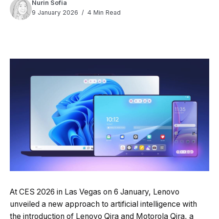
Nurin Sofia
9 January 2026
4 Min Read
Quick Read
Summary is AI-generated