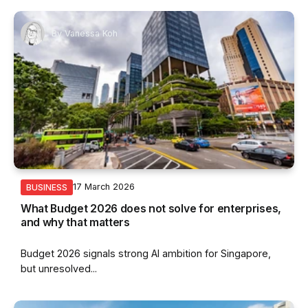
By
Vanessa Koh
17 March 2026
BUSINESS
What Budget 2026 does not solve for enterprises,
and why that matters
Budget 2026 signals strong AI ambition for Singapore,
but unresolved...