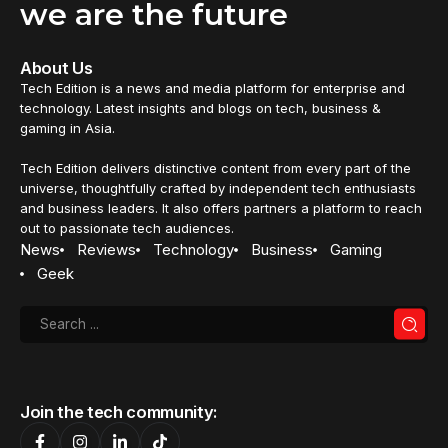
we are the future
About Us
Tech Edition is a news and media platform for enterprise and
technology. Latest insights and blogs on tech, business &
gaming in Asia.
Tech Edition delivers distinctive content from every part of the
universe, thoughtfully crafted by independent tech enthusiasts
and business leaders. It also offers partners a platform to reach
out to passionate tech audiences.
News
Reviews
Technology
Business
Gaming
Geek
Join the tech community: