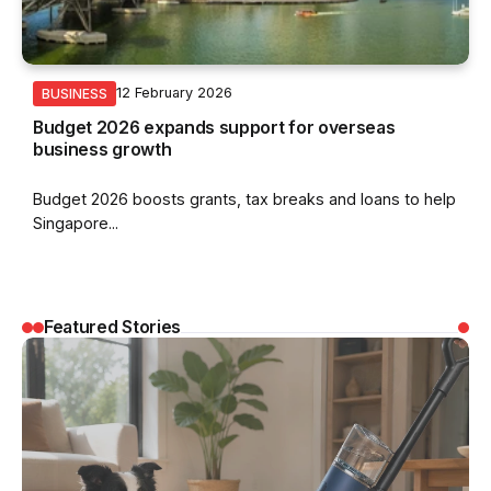
12 February 2026
BUSINESS
Budget 2026 expands support for overseas
business growth
Budget 2026 boosts grants, tax breaks and loans to help
Singapore...
Featured Stories