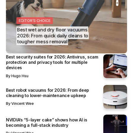
S
REVIEWS
SS
EDITOR’S CHOICE
BUSINESS
Best wet and dry floor vacuums
2026: From quick daily cleans to
tougher mess removal
Best security suites for 2026: Antivirus, scam
protection and privacy tools for multiple
devices
By
Hugo Hsu
Best robot vacuums for 2026: From deep
cleaning to lower-maintenance upkeep
By
Vincent Wee
NVIDIA’s “5-layer cake” shows how AI is
becoming a full-stack industry