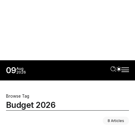
09
Aug
2026
Browse Tag
Budget 2026
8 Articles