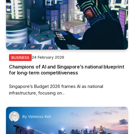
24 February 2026
BUSINESS
Champions of AI and Singapore’s national blueprint
for long-term competitiveness
Singapore’s Budget 2026 frames AI as national
infrastructure, focusing on...
By
Vanessa Koh