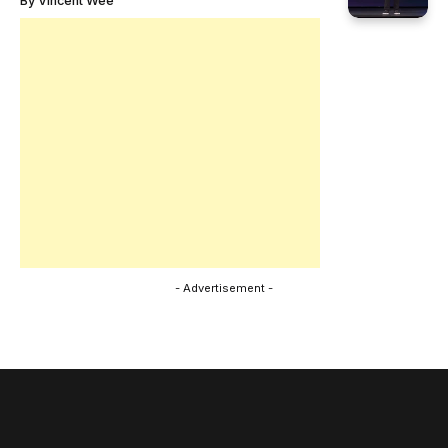
By
Vincent Wee
- Advertisement -