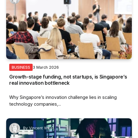
3 March 2026
BUSINESS
Growth-stage funding, not startups, is Singapore’s
real innovation bottleneck
Why Singapore’s innovation challenge lies in scaling
technology companies,...
By
Vincent Wee