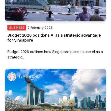
12 February 2026
BUSINESS
Budget 2026 positions AI as a strategic advantage
for Singapore
Budget 2026 outlines how Singapore plans to use AI as a
strategic...
By
Nurin Sofia