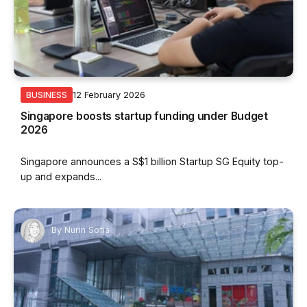
12 February 2026
BUSINESS
Singapore boosts startup funding under Budget
2026
Singapore announces a S$1 billion Startup SG Equity top-
up and expands...
By
Nurin Sofia