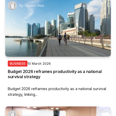
By
Vincent Wee
10 March 2026
BUSINESS
Budget 2026 reframes productivity as a national
survival strategy
Budget 2026 reframes productivity as a national survival
strategy, linking...
By
Vincent Wee