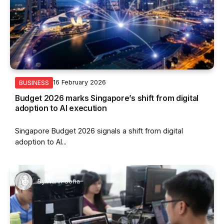
16 February 2026
BUSINESS
Budget 2026 marks Singapore’s shift from digital
adoption to AI execution
Singapore Budget 2026 signals a shift from digital
adoption to AI...
By
Nurin Sofia