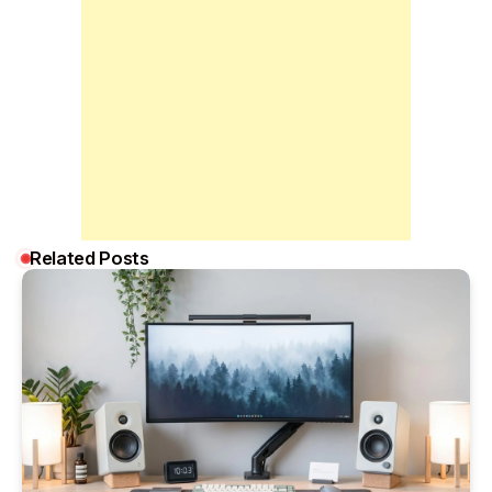
Related Posts