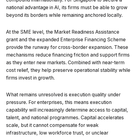
national advantage in AI, its firms must be able to grow
beyond its borders while remaining anchored locally.
At the SME level, the Market Readiness Assistance
grant and the expanded Enterprise Financing Scheme
provide the runway for cross-border expansion. These
mechanisms reduce financing friction and support firms
as they enter new markets. Combined with near-term
cost relief, they help preserve operational stability while
firms invest in growth.
What remains unresolved is execution quality under
pressure. For enterprises, this means execution
capability will increasingly determine access to capital,
talent, and national programmes. Capital accelerates
scale, but it cannot compensate for weak
infrastructure, low workforce trust, or unclear