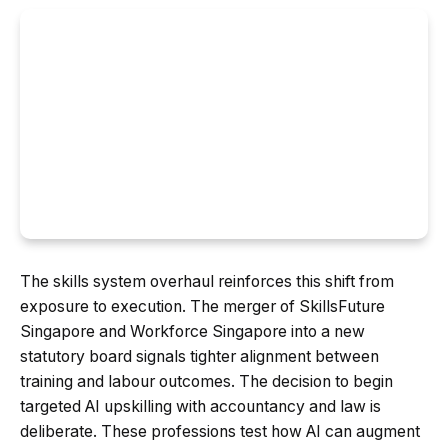
The skills system overhaul reinforces this shift from
exposure to execution. The merger of SkillsFuture
Singapore and Workforce Singapore into a new
statutory board signals tighter alignment between
training and labour outcomes. The decision to begin
targeted AI upskilling with accountancy and law is
deliberate. These professions test how AI can augment