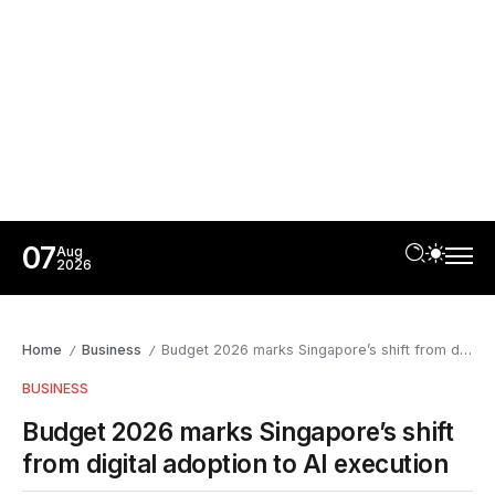
07
Aug
2026
Home
Business
Budget 2026 marks Singapore’s shift from digital adoption to AI execution
/
/
BUSINESS
Budget 2026 marks Singapore’s shift
from digital adoption to AI execution