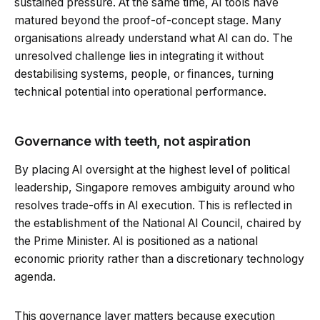
sustained pressure. At the same time, AI tools have
matured beyond the proof-of-concept stage. Many
organisations already understand what AI can do. The
unresolved challenge lies in integrating it without
destabilising systems, people, or finances, turning
technical potential into operational performance.
Governance with teeth, not aspiration
By placing AI oversight at the highest level of political
leadership, Singapore removes ambiguity around who
resolves trade-offs in AI execution. This is reflected in
the establishment of the National AI Council, chaired by
the Prime Minister. AI is positioned as a national
economic priority rather than a discretionary technology
agenda.
This governance layer matters because execution