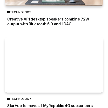
TECHNOLOGY
Creative XF1 desktop speakers combine 72W
output with Bluetooth 6.0 and LDAC
TECHNOLOGY
StarHub to move all MyRepublic 4G subscribers