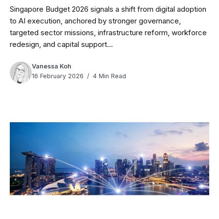
Singapore Budget 2026 signals a shift from digital adoption
to AI execution, anchored by stronger governance,
targeted sector missions, infrastructure reform, workforce
redesign, and capital support...
Vanessa Koh
16 February 2026
4 Min Read