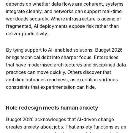
depends on whether data flows are coherent, systems
integrate cleanly, and networks can support real-time
workloads securely. Where infrastructure is ageing or
fragmented, AI deployments expose risk rather than
deliver productivity.
By tying support to AI-enabled solutions, Budget 2026
brings technical debt into sharper focus. Enterprises
that have modernised architectures and disciplined data
practices can move quickly. Others discover that
ambition outpaces readiness, as execution surfaces
constraints that experimentation can hide.
Role redesign meets human anxiety
Budget 2026 acknowledges that AI-driven change
creates anxiety about jobs. That anxiety functions as an