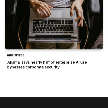
BUSINESS
Akamai says nearly half of enterprise AI use
bypasses corporate security