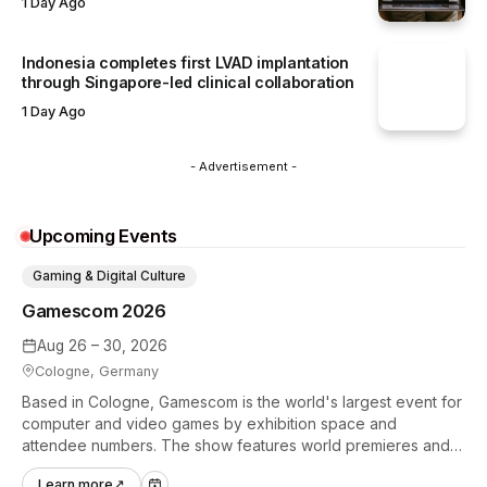
1 Day Ago
Indonesia completes first LVAD implantation
through Singapore-led clinical collaboration
1 Day Ago
- Advertisement -
Upcoming Events
Gaming & Digital Culture
Gamescom 2026
Aug 26 – 30, 2026
Cologne, Germany
Based in Cologne, Gamescom is the world's largest event for
computer and video games by exhibition space and
attendee numbers. The show features world premieres and
hands-on tech experiences that define the global gaming
Learn more
↗