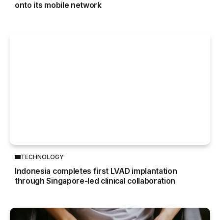
onto its mobile network
TECHNOLOGY
Indonesia completes first LVAD implantation
through Singapore-led clinical collaboration