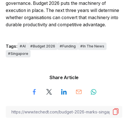
governance. Budget 2026 puts the machinery of
execution in place. The next three years will determine
whether organisations can convert that machinery into
durable productivity and competitive advantage.
Tags:
AI
Budget 2026
Funding
In The News
Singapore
Share Article