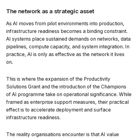
The network as a strategic asset
As AI moves from pilot environments into production,
infrastructure readiness becomes a binding constraint.
AI systems place sustained demands on networks, data
pipelines, compute capacity, and system integration. In
practice, AI is only as effective as the network it lives
on.
This is where the expansion of the Productivity
Solutions Grant and the introduction of the Champions
of AI programme take on operational significance. While
framed as enterprise support measures, their practical
effect is to accelerate deployment and surface
infrastructure readiness.
The reality organisations encounter is that AI value