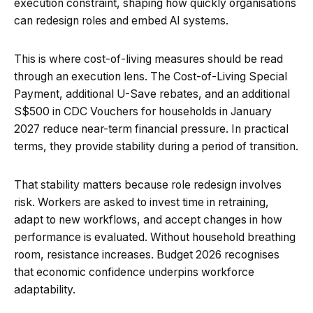
execution constraint, shaping how quickly organisations
can redesign roles and embed AI systems.
This is where cost-of-living measures should be read
through an execution lens. The Cost-of-Living Special
Payment, additional U-Save rebates, and an additional
S$500 in CDC Vouchers for households in January
2027 reduce near-term financial pressure. In practical
terms, they provide stability during a period of transition.
That stability matters because role redesign involves
risk. Workers are asked to invest time in retraining,
adapt to new workflows, and accept changes in how
performance is evaluated. Without household breathing
room, resistance increases. Budget 2026 recognises
that economic confidence underpins workforce
adaptability.