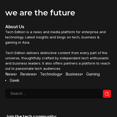
we are the future
About Us
Tech Edition is a news and media platform for enterprise and
technology. Latest insights and blogs on tech, business &
gaming in Asia.
Tech Edition delivers distinctive content from every part of the
universe, thoughtfully crafted by independent tech enthusiasts
and business leaders. It also offers partners a platform to reach
out to passionate tech audiences.
News
Reviews
Technology
Business
Gaming
Geek
Join the tech community: