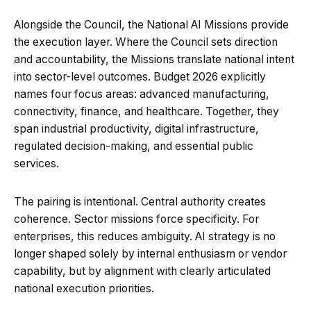
Alongside the Council, the National AI Missions provide
the execution layer. Where the Council sets direction
and accountability, the Missions translate national intent
into sector-level outcomes. Budget 2026 explicitly
names four focus areas: advanced manufacturing,
connectivity, finance, and healthcare. Together, they
span industrial productivity, digital infrastructure,
regulated decision-making, and essential public
services.
The pairing is intentional. Central authority creates
coherence. Sector missions force specificity. For
enterprises, this reduces ambiguity. AI strategy is no
longer shaped solely by internal enthusiasm or vendor
capability, but by alignment with clearly articulated
national execution priorities.