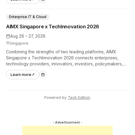
industry.
Enterprise IT & Cloud
AIMX Singapore x TechInnovation 2026
Aug 26 – 27, 2026
Singapore
Combining the strengths of two leading platforms, AIMX
Singapore x TechInnovation 2026 connects enterprises,
technology providers, innovators, investors, policymakers,
and ecosystem partners to accelerate innovation adoption
Learn more
↗
across Asia Pacific.
Powered by
Tech Edition
.
- Advertisement -