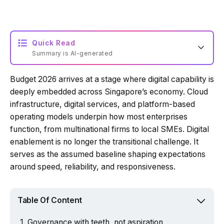
Quick Read
Summary is AI-generated
Budget 2026 arrives at a stage where digital capability is
Loading summary...
deeply embedded across Singapore’s economy. Cloud
infrastructure, digital services, and platform-based
operating models underpin how most enterprises
Powered by Tech Edition
function, from multinational firms to local SMEs. Digital
enablement is no longer the transitional challenge. It
serves as the assumed baseline shaping expectations
around speed, reliability, and responsiveness.
Table Of Content
Governance with teeth, not aspiration