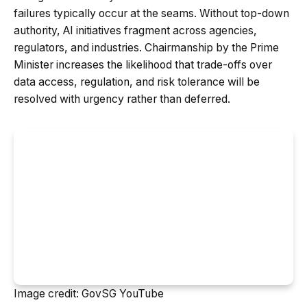
failures typically occur at the seams. Without top-down
authority, AI initiatives fragment across agencies,
regulators, and industries. Chairmanship by the Prime
Minister increases the likelihood that trade-offs over
data access, regulation, and risk tolerance will be
resolved with urgency rather than deferred.
Image credit: GovSG YouTube