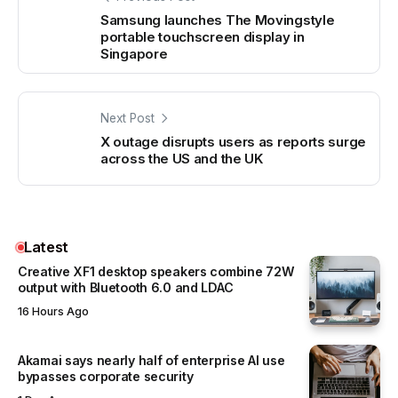
Samsung launches The Movingstyle
portable touchscreen display in
Singapore
Next Post
X outage disrupts users as reports surge
across the US and the UK
Latest
Creative XF1 desktop speakers combine 72W
output with Bluetooth 6.0 and LDAC
16 Hours Ago
Akamai says nearly half of enterprise AI use
bypasses corporate security