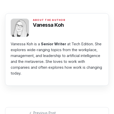
Vanessa Koh
Vanessa Koh is a
Senior Writer
at Tech Edition. She
explores wide-ranging topics from the workplace,
management, and leadership to artificial intelligence
and the metaverse. She loves to work with
companies and often explores how work is changing
today.
Previous Post