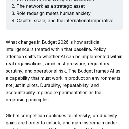
The network as a strategic asset
Role redesign meets human anxiety
Capital, scale, and the international imperative
What changes in Budget 2026 is how artificial
intelligence is treated within that baseline. Policy
attention shifts to whether AI can be implemented within
real organisations, amid cost pressure, regulatory
scrutiny, and operational risk. The Budget frames AI as
a capability that must work in production environments,
not just in pilots. Durability, repeatability, and
accountability replace experimentation as the
organising principles.
Global competition continues to intensify, productivity
gains are harder to unlock, and margins remain under