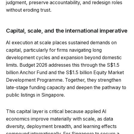
judgment, preserve accountability, and redesign roles
without eroding trust.
Capital, scale, and the international imperative
AI execution at scale places sustained demands on
capital, particularly for firms navigating long
development cycles and expansion beyond domestic
limits. Budget 2026 addresses this through the S$1.5
billion Anchor Fund and the S$1.5 billion Equity Market
Development Programme. Together, they strengthen
late-stage funding capacity and deepen the pathway to
public listings in Singapore.
This capital layer is critical because applied AI
economics improve materially with scale, as data
diversity, deployment breadth, and learning effects
compound internationally. For Singapore to secure a