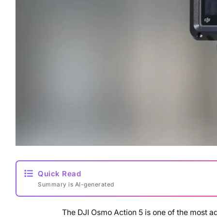
Quick Read
Summary is AI-generated
The DJI Osmo Action 5 is one of the most 