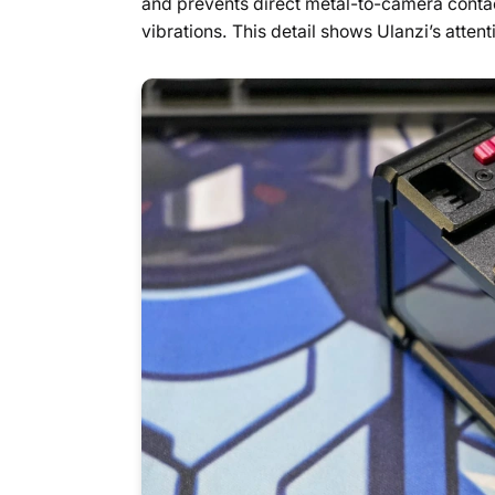
and prevents direct metal-to-camera contac
vibrations. This detail shows Ulanzi’s attenti