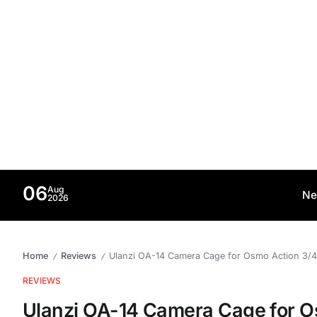
06
Aug
Ne
2026
Home
Reviews
Ulanzi OA-14 Camera Cage for Osmo Action 3/4/5 
/
/
REVIEWS
Ulanzi OA-14 Camera Cage for O