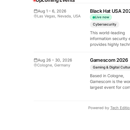
Upcoming Events
Black Hat USA 20
Aug 1 – 6, 2026
Las Vegas, Nevada, USA
Live now
y Tech Edition
Cybersecurity
This world-leading
information security 
provides highly techn
briefings on the lates
vulnerabilities and
Gamescom 2026
Aug 26 – 30, 2026
defensive strategies. 
Cologne, Germany
critical gathering for
Gaming & Digital Cultu
cybersecurity
Based in Cologne,
professionals to disc
Gamescom is the wor
the security implicati
largest event for co
autonomous AI agent
and video games by
exhibition space and
attendee numbers. 
Powered by
Tech Editi
show features world
premieres and hand
tech experiences tha
define the global ga