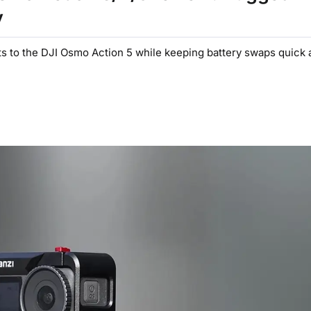
y
to the DJI Osmo Action 5 while keeping battery swaps quick an