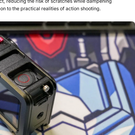
t, reducing the risk of scratches while dampening
on to the practical realities of action shooting.