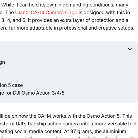
 While it can hold its own in demanding conditions, many
do. The
Ulanzi OA-14 Camera Cage
is designed with this in
Powered b
, 4, and 5, it provides an extra layer of protection and a
era far more adaptable in professional and creative setups.
ign
tion 5 case
e for DJI Osmo Action 3/4/5
will be on how the OA-14 works with the Osmo Action 5. This
form DJI’s flagship action camera into a more versatile tool,
creating social media content. At 87 grams, the aluminium