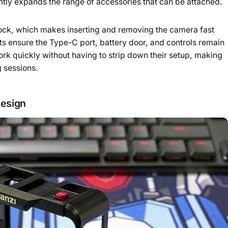
ntly expands the range of accessories that can be attached.
 lock, which makes inserting and removing the camera fast
ts ensure the Type-C port, battery door, and controls remain
work quickly without having to strip down their setup, making
g sessions.
design