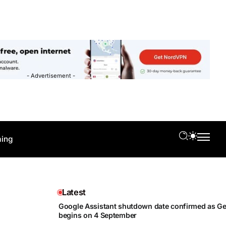
- Advertisement -
ing
Latest
Google Assistant shutdown date confirmed as Gem
begins on 4 September