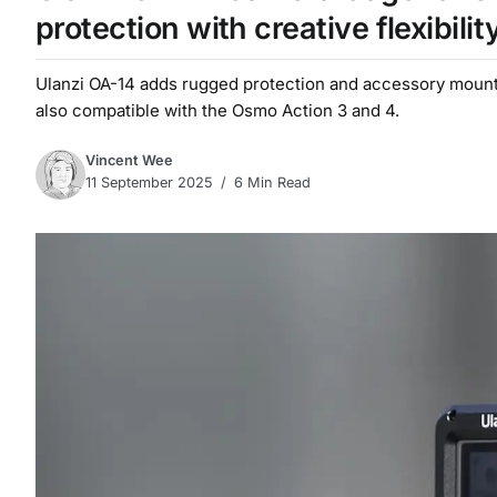
protection with creative flexibilit
Ulanzi OA-14 adds rugged protection and accessory mounts 
also compatible with the Osmo Action 3 and 4.
Vincent Wee
11 September 2025
6 Min Read