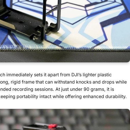
ch immediately sets it apart from DJI’s lighter plastic
rong, rigid frame that can withstand knocks and drops while
ended recording sessions. At just under 90 grams, it is
keeping portability intact while offering enhanced durability.