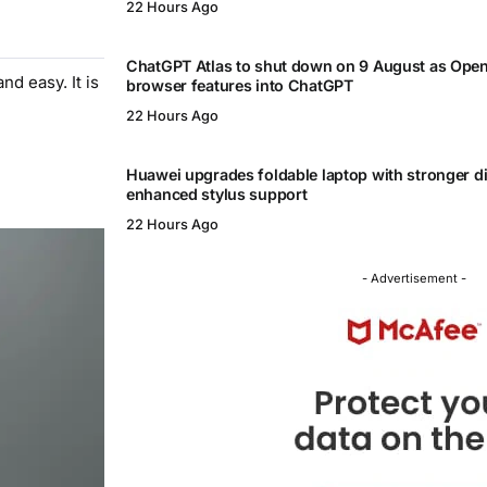
22 Hours Ago
ChatGPT Atlas to shut down on 9 August as Ope
d easy. It is
browser features into ChatGPT
22 Hours Ago
Huawei upgrades foldable laptop with stronger d
enhanced stylus support
22 Hours Ago
- Advertisement -