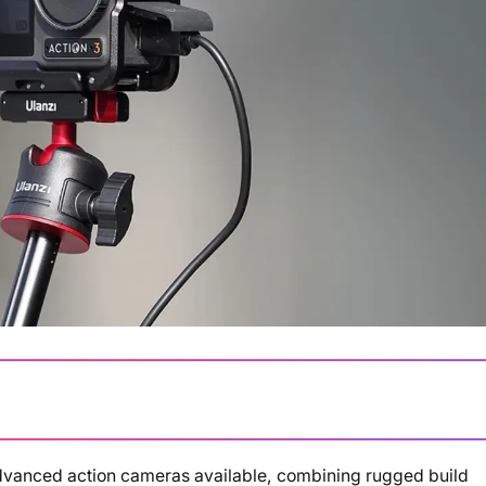
advanced action cameras available, combining rugged build
Loading summary...