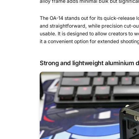
alloy frame adds minimal bulk but significa
The OA-14 stands out for its quick-release
and straightforward, while precision cut-ou
usable. It is designed to allow creators to 
it a convenient option for extended shootin
Strong and lightweight aluminium 