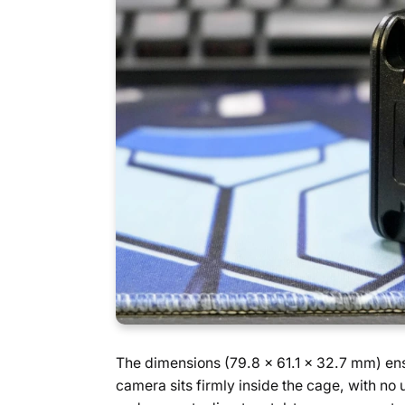
The dimensions (79.8 x 61.1 x 32.7 mm) ensu
camera sits firmly inside the cage, with n