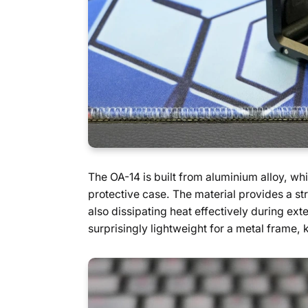
The OA-14 is built from aluminium alloy, whi
protective case. The material provides a st
also dissipating heat effectively during ext
surprisingly lightweight for a metal frame, 