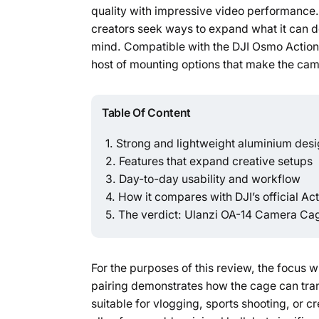
quality with impressive video performance.
creators seek ways to expand what it can 
mind. Compatible with the DJI Osmo Action 3
host of mounting options that make the cam
Table Of Content
Strong and lightweight aluminium des
Features that expand creative setups
Day-to-day usability and workflow
How it compares with DJI’s official Ac
The verdict: Ulanzi OA-14 Camera Cag
For the purposes of this review, the focus 
pairing demonstrates how the cage can trans
suitable for vlogging, sports shooting, or 