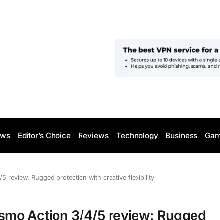
ws
Editor’s Choice
Reviews
Technology
Business
Gam
review: Rugged protection with creative flexibility
smo Action 3/4/5 review: Rugged