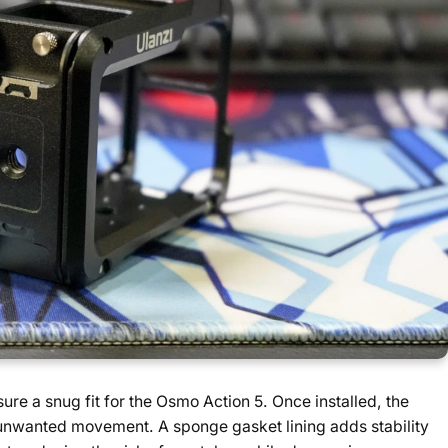
re a snug fit for the Osmo Action 5. Once installed, the
o unwanted movement. A sponge gasket lining adds stability