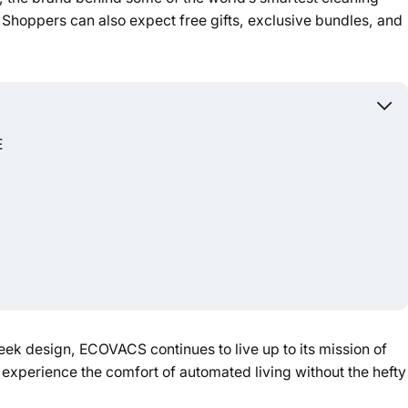
. Shoppers can also expect free gifts, exclusive bundles, and
Powered b
E
eek design, ECOVACS continues to live up to its mission of
 experience the comfort of automated living without the hefty