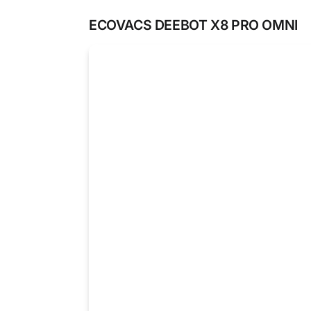
ECOVACS DEEBOT X8 PRO OMNI