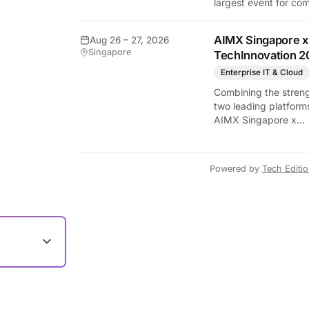
largest event for co
and video games by
exhibition space and
AIMX Singapore x
Aug 26 – 27, 2026
attendee numbers. 
Singapore
TechInnovation 2
show features world
premieres and hand
Enterprise IT & Cloud
tech experiences tha
Combining the streng
define the global ga
two leading platform
industry.
AIMX Singapore x
TechInnovation 202
connects enterprises
technology providers
Powered by
Tech Editi
innovators, investors
policymakers, and
ecosystem partners 
accelerate innovatio
adoption across Asia
Pacific.