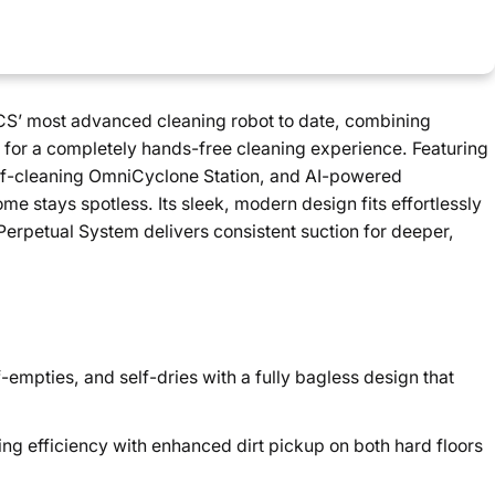
 most advanced cleaning robot to date, combining
n for a completely hands-free cleaning experience. Featuring
elf-cleaning OmniCyclone Station, and AI-powered
ome stays spotless. Its sleek, modern design fits effortlessly
Perpetual System delivers consistent suction for deeper,
f-empties, and self-dries with a fully bagless design that
ing efficiency with enhanced dirt pickup on both hard floors