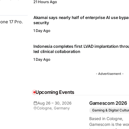
21 Hours Ago
Akamai says nearly half of enterprise AI use byp
hone 17 Pro.
security
1 Day Ago
Indonesia completes first LVAD implantation thr
led clinical collaboration
1 Day Ago
- Advertisement -
Upcoming Events
Gamescom 2026
Aug 26 – 30, 2026
Cologne, Germany
Gaming & Digital Cultu
Based in Cologne,
Gamescom is the wor