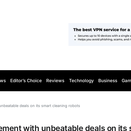
ws
Editor’s Choice
Reviews
Technology
Business
Gam
unbeatable deals on its smart cleaning robots
ement with unbeatable deals on its