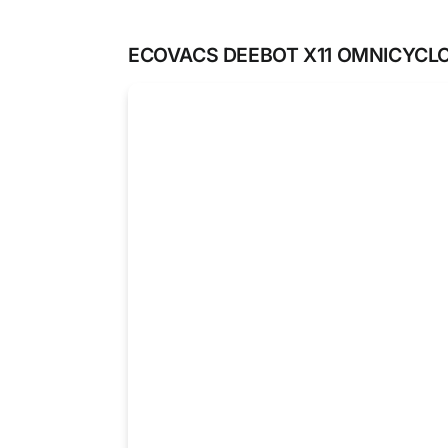
ECOVACS DEEBOT X11 OMNICYCL