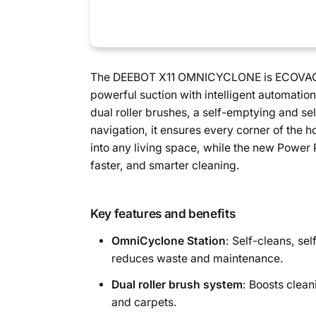
The DEEBOT X11 OMNICYCLONE is ECOVACS’
powerful suction with intelligent automatio
dual roller brushes, a self-emptying and s
navigation, it ensures every corner of the h
into any living space, while the new Power 
faster, and smarter cleaning.
Key features and benefits
OmniCyclone Station
: Self-cleans, sel
reduces waste and maintenance.
Dual roller brush system
: Boosts clean
and carpets.