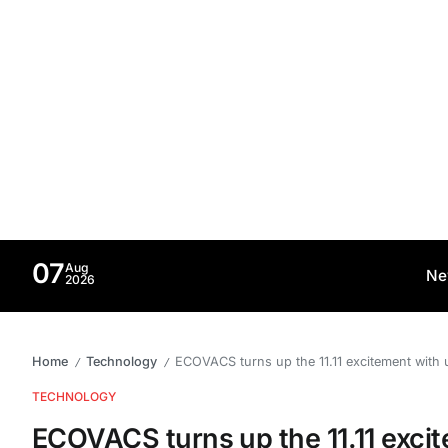
07
Aug
Ne
2026
Home
Technology
ECOVACS turns up the 11.11 excitement with 
/
/
TECHNOLOGY
ECOVACS turns up the 11.11 excit