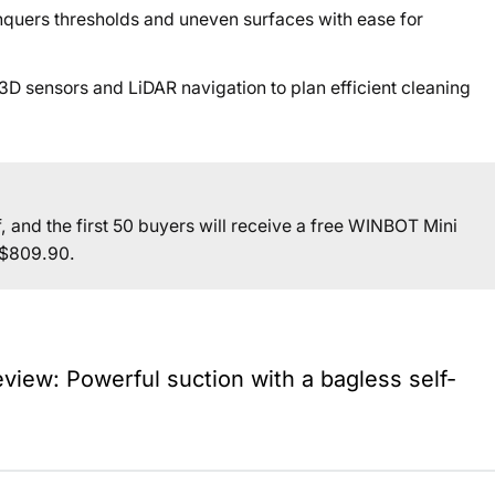
nquers thresholds and uneven surfaces with ease for
D sensors and LiDAR navigation to plan efficient cleaning
off, and the first 50 buyers will receive a free WINBOT Mini
S$809.90.
iew: Powerful suction with a bagless self-