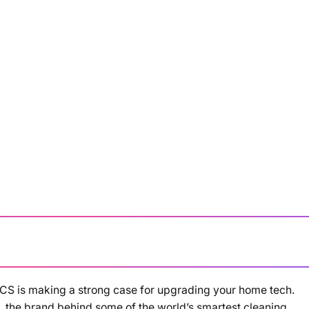
ACS is making a strong case for upgrading your home tech.
Loading summary...
the brand behind some of the world’s smartest cleaning