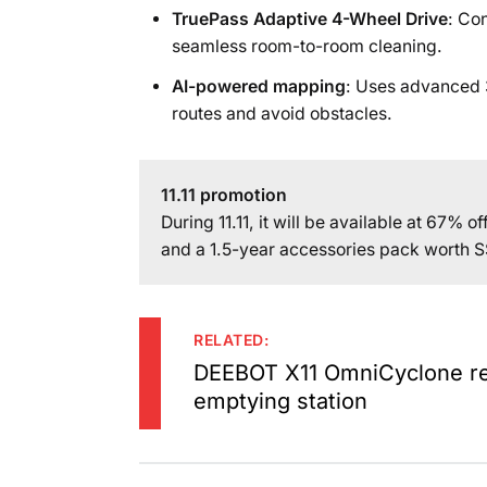
TruePass Adaptive 4-Wheel Drive
: Co
seamless room-to-room cleaning.
AI-powered mapping
: Uses advanced 3
routes and avoid obstacles.
11.11 promotion
During 11.11, it will be available at 67% 
and a 1.5-year accessories pack worth 
RELATED:
DEEBOT X11 OmniCyclone rev
emptying station