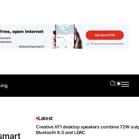
- Advertisement -
ing
Latest
Creative XF1 desktop speakers combine 72W outp
Bluetooth 6.0 and LDAC
 smart