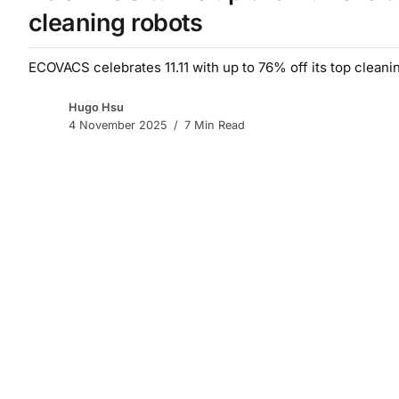
cleaning robots
ECOVACS celebrates 11.11 with up to 76% off its top cleanin
Hugo Hsu
4 November 2025
7 Min Read