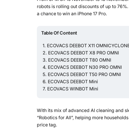
robots is rolling out discounts of up to 76%
a chance to win an iPhone 17 Pro.
Table Of Content
ECOVACS DEEBOT X11 OMNICYCLON
ECOVACS DEEBOT X8 PRO OMNI
ECOVACS DEEBOT T80 OMNI
ECOVACS DEEBOT N30 PRO OMNI
ECOVACS DEEBOT T50 PRO OMNI
ECOVACS DEEBOT Mini
ECOVACS WINBOT Mini
With its mix of advanced AI cleaning and sl
“Robotics for All”, helping more households
price tag.