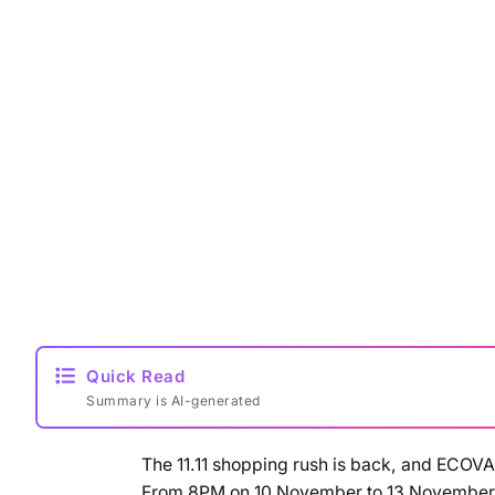
Quick Read
Summary is AI-generated
The 11.11 shopping rush is back, and ECOV
From 8PM on 10 November to 13 November, 