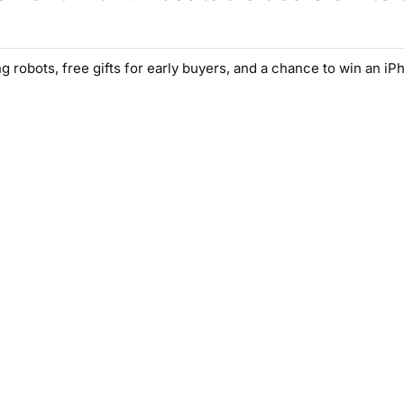
g robots, free gifts for early buyers, and a chance to win an iP