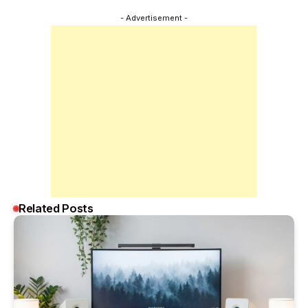
- Advertisement -
Related Posts