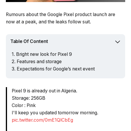
Rumours about the Google Pixel product launch are
now at a peak, and the leaks follow suit.
Table Of Content
Bright new look for Pixel 9
Features and storage
Expectations for Google’s next event
Pixel 9 is already out in Algeria.
Storage: 256GB
Color : Pink
I'll keep you updated tomorrow morning.
pic.twitter.com/0mE1QlCbEg