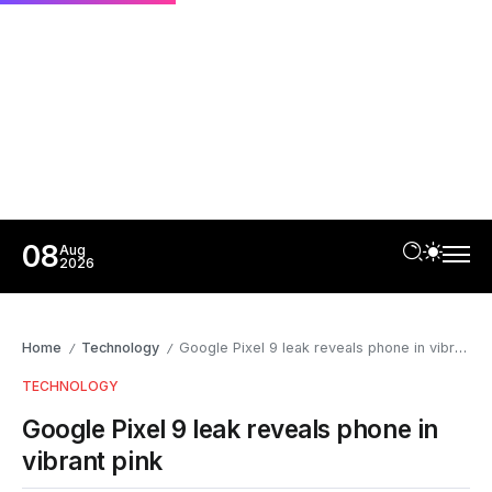
08
Aug
2026
Home
Technology
Google Pixel 9 leak reveals phone in vibrant pink
/
/
TECHNOLOGY
Google Pixel 9 leak reveals phone in
vibrant pink