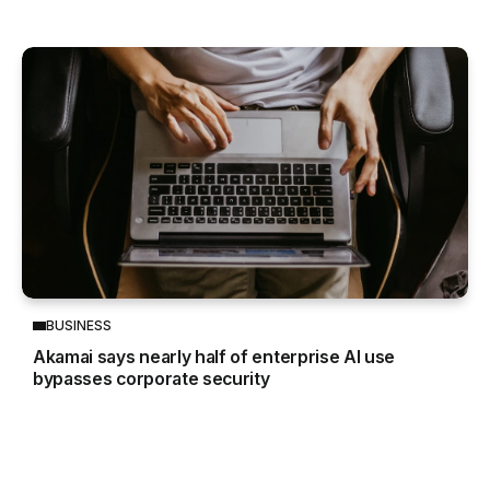
BUSINESS
Akamai says nearly half of enterprise AI use
bypasses corporate security