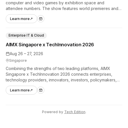
computer and video games by exhibition space and
attendee numbers. The show features world premieres and
hands-on tech experiences that define the global gaming
Learn more
↗
industry.
Enterprise IT & Cloud
AIMX Singapore x TechInnovation 2026
Aug 26 – 27, 2026
Singapore
Combining the strengths of two leading platforms, AIMX
Singapore x TechInnovation 2026 connects enterprises,
technology providers, innovators, investors, policymakers,
and ecosystem partners to accelerate innovation adoption
Learn more
↗
across Asia Pacific.
Powered by
Tech Edition
.