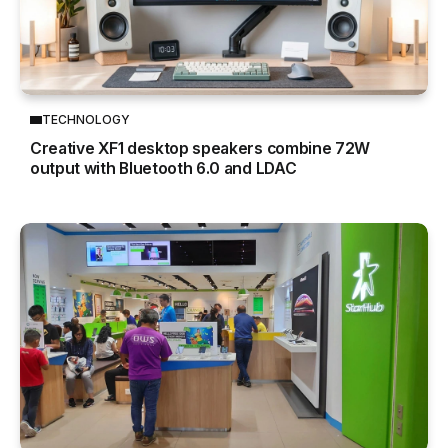
TECHNOLOGY
Creative XF1 desktop speakers combine 72W
output with Bluetooth 6.0 and LDAC