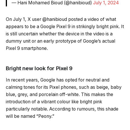
— Hani Mohamed Bioud (@hanibioud)
July 1, 2024
On July 1, X user @hanibioud posted a video of what
appears to be a Google Pixel 9 in strikingly bright pink. It
is still uncertain whether the device in the video is a
dummy unit or an early prototype of Google’s actual
Pixel 9 smartphone.
Bright new look for Pixel 9
In recent years, Google has opted for neutral and
calming tones for its Pixel phones, such as beige, baby
blue, grey, and porcelain off-white. This makes the
introduction of a vibrant colour like bright pink
particularly notable. According to rumours, this shade
will be named “Peony.”