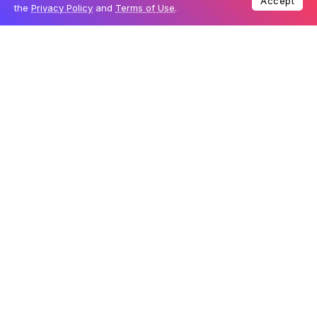
Accept
the
Privacy Policy
and
Terms of Use
.
Table Of Content
New iPhone identifiers
Enhanced computing power
A potential surprise
New iPhone identifiers
The uncovered code includes the following iPhone
identifiers: iPhone 17,1; iPhone 17,2; iPhone 17,3; iPhone
17,4; and iPhone 17,5. Historically, Apple has assigned
identifier numbers based on the chip used in each
model. For instance, the iPhone 15 Pro and Pro Max
carried the identifiers iPhone 16,1 and iPhone 16,2,
powered by the A17 Pro chip. Meanwhile, the iPhone 15