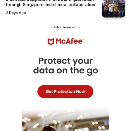
through Singapore-led clinical collaboration
2 Days Ago
- Advertisement -