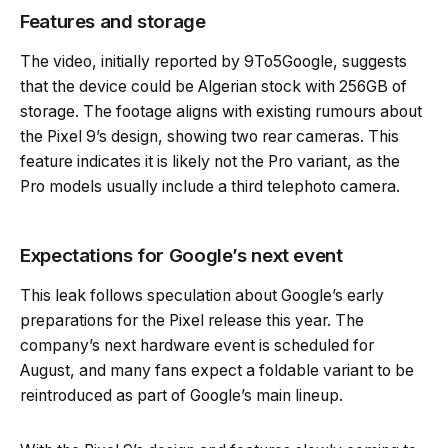
Features and storage
The video, initially reported by 9To5Google, suggests
that the device could be Algerian stock with 256GB of
storage. The footage aligns with existing rumours about
the Pixel 9’s design, showing two rear cameras. This
feature indicates it is likely not the Pro variant, as the
Pro models usually include a third telephoto camera.
Expectations for Google’s next event
This leak follows speculation about Google’s early
preparations for the Pixel release this year. The
company’s next hardware event is scheduled for
August, and many fans expect a foldable variant to be
reintroduced as part of Google’s main lineup.