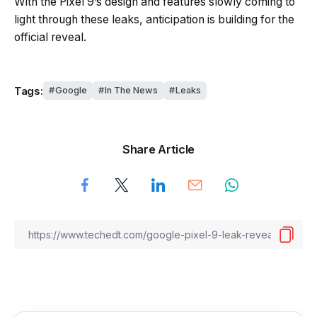
With the Pixel 9’s design and features slowly coming to
light through these leaks, anticipation is building for the
official reveal.
Tags:
Google
In The News
Leaks
Share Article