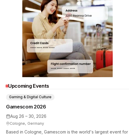
Upcoming Events
Gaming & Digital Culture
Gamescom 2026
Aug 26 – 30, 2026
Cologne, Germany
Based in Cologne, Gamescom is the world's largest event for