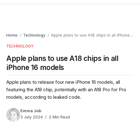
Home
Technology
Apple plans to use A18 chips in all iPhone 16 models
/
/
TECHNOLOGY
Apple plans to use A18 chips in all
iPhone 16 models
Apple plans to release four new iPhone 16 models, all
featuring the A18 chip, potentially with an A18 Pro for Pro
models, according to leaked code.
Emma Job
3 July 2024
2 Min Read