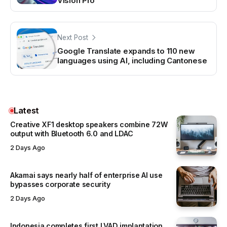
Vision Pro
Next Post
Google Translate expands to 110 new
languages using AI, including Cantonese
Latest
Creative XF1 desktop speakers combine 72W
output with Bluetooth 6.0 and LDAC
2 Days Ago
Akamai says nearly half of enterprise AI use
bypasses corporate security
2 Days Ago
Indonesia completes first LVAD implantation