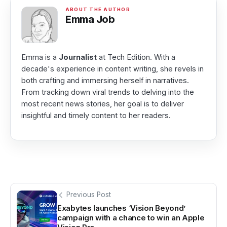
Emma Job
Emma is a
Journalist
at Tech Edition. With a
decade's experience in content writing, she revels in
both crafting and immersing herself in narratives.
From tracking down viral trends to delving into the
most recent news stories, her goal is to deliver
insightful and timely content to her readers.
Previous Post
Exabytes launches ‘Vision Beyond’
campaign with a chance to win an Apple