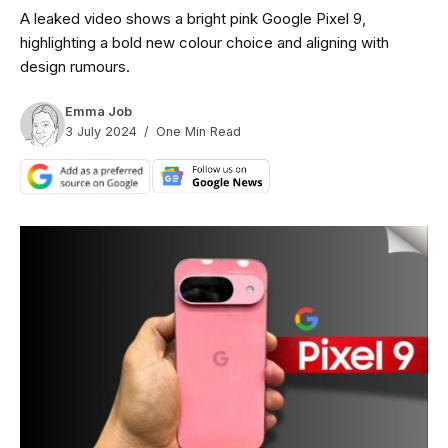
A leaked video shows a bright pink Google Pixel 9,
highlighting a bold new colour choice and aligning with
design rumours.
Emma Job
3 July 2024
One Min Read