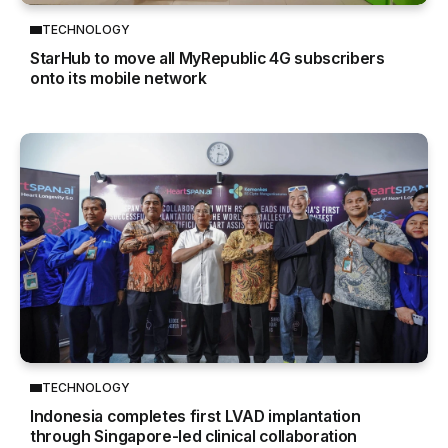
TECHNOLOGY
StarHub to move all MyRepublic 4G subscribers
onto its mobile network
TECHNOLOGY
Indonesia completes first LVAD implantation
through Singapore-led clinical collaboration