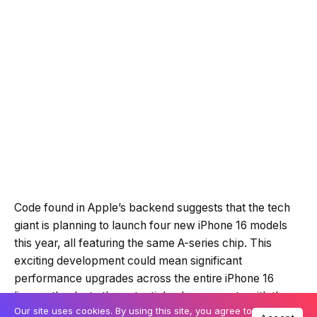
Code found in Apple’s backend suggests that the tech
giant is planning to launch four new iPhone 16 models
this year, all featuring the same A-series chip. This
exciting development could mean significant
performance upgrades across the entire iPhone 16
lineup, thanks to the potential enhancements with the
Our site uses cookies. By using this site, you agree to
A18 chip.