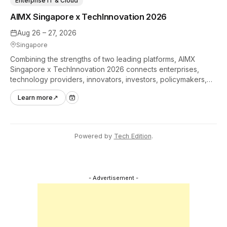
Enterprise IT & Cloud
AIMX Singapore x TechInnovation 2026
Aug 26 – 27, 2026
Singapore
Combining the strengths of two leading platforms, AIMX
Singapore x TechInnovation 2026 connects enterprises,
technology providers, innovators, investors, policymakers,
and ecosystem partners to accelerate innovation adoption
Learn more
↗
across Asia Pacific.
Powered by
Tech Edition
.
- Advertisement -