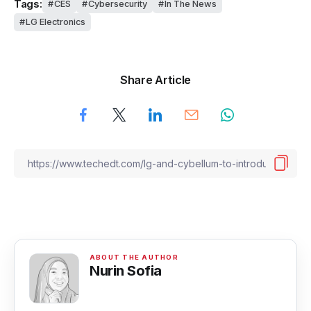
Tags:
CES
Cybersecurity
In The News
LG Electronics
Share Article
Nurin Sofia