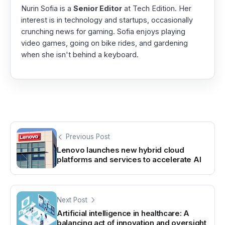
Nurin Sofia is a
Senior Editor
at Tech Edition. Her
interest is in technology and startups, occasionally
crunching news for gaming. Sofia enjoys playing
video games, going on bike rides, and gardening
when she isn't behind a keyboard.
Previous Post
Lenovo launches new hybrid cloud
platforms and services to accelerate AI
Next Post
Artificial intelligence in healthcare: A
balancing act of innovation and oversight