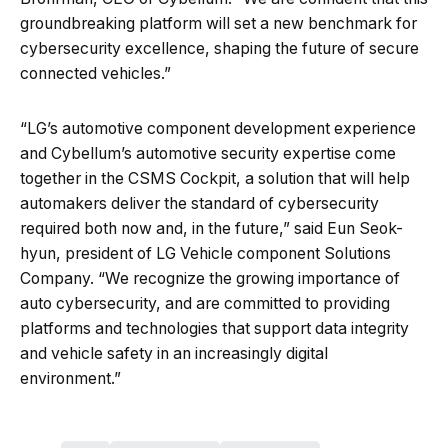
groundbreaking platform will set a new benchmark for
cybersecurity excellence, shaping the future of secure
connected vehicles.”
“LG’s automotive component development experience
and Cybellum’s automotive security expertise come
together in the CSMS Cockpit, a solution that will help
automakers deliver the standard of cybersecurity
required both now and, in the future,” said Eun Seok-
hyun, president of LG Vehicle component Solutions
Company. “We recognize the growing importance of
auto cybersecurity, and are committed to providing
platforms and technologies that support data integrity
and vehicle safety in an increasingly digital
environment.”