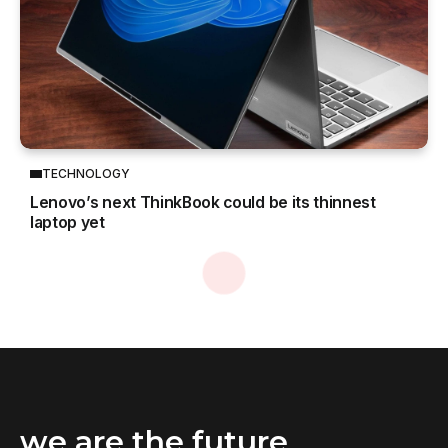
TECHNOLOGY
Lenovo’s next ThinkBook could be its thinnest
laptop yet
Home
Business
Lenovo launches new hybrid cloud platforms and services to accelerate AI
/
/