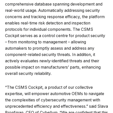
comprehensive database spanning development and
real-world usage. Automatically addressing security
concerns and tracking response efficacy, the platform
enables real-time risk detection and inspection
protocols for individual components. The CSMS
Cockpit serves as a control centre for product security
– from monitoring to management – allowing
automakers to promptly assess and address any
component-related security threats. In addition, it
actively evaluates newly-identified threats and their
possible impact on manufacturers’ parts, enhancing
overall security reliability.
“The CSMS Cockpit, a product of our collective
expertise, will empower automotive OEMs to navigate
the complexities of cybersecurity management with
unprecedented efficiency and effectiveness.” said Slava
Bronfman, CEO of Cybellum. “We are confident that this