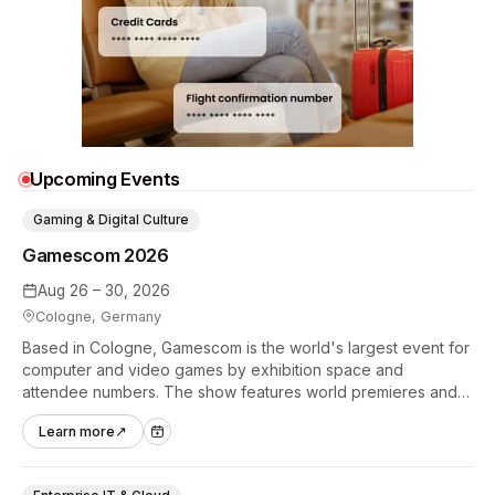
Upcoming Events
Gaming & Digital Culture
Gamescom 2026
Aug 26 – 30, 2026
Cologne, Germany
Based in Cologne, Gamescom is the world's largest event for
computer and video games by exhibition space and
attendee numbers. The show features world premieres and
hands-on tech experiences that define the global gaming
Learn more
↗
industry.