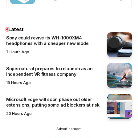
Latest
Sony could revive its WH-1000XM4
headphones with a cheaper new model
7 Hours Ago
Supernatural prepares to relaunch as an
independent VR fitness company
19 Hours Ago
Microsoft Edge will soon phase out older
extensions, putting some ad blockers at risk
20 Hours Ago
- Advertisement -