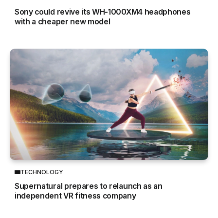
Sony could revive its WH-1000XM4 headphones
with a cheaper new model
TECHNOLOGY
Supernatural prepares to relaunch as an
independent VR fitness company