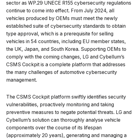
sector as WP.29 UNECE R155 cybersecurity regulations
continue to come into effect. From July 2024, all
vehicles produced by OEMs must meet the newly
established suite of cybersecurity standards to obtain
type approval, which is a prerequisite for selling
vehicles in 54 countries, including EU member states,
the UK, Japan, and South Korea. Supporting OEMs to
comply with the coming changes, LG and Cybellum’s
CSMS Cockpit is a complete platform that addresses
the many challenges of automotive cybersecurity
management.
The CSMS Cockpit platform swiftly identifies security
vulnerabilities, proactively monitoring and taking
preventive measures to negate potential threats. LG and
Cybellum’s solution can thoroughly analyse vehicle
components over the course of its lifespan
(approximately 20 years), generating and managing a