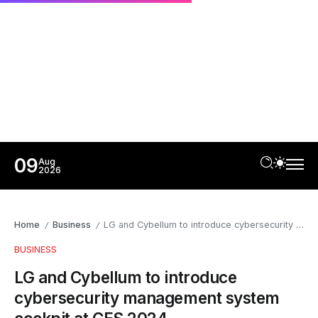
09
Aug
2026
Home
Business
LG and Cybellum to introduce cybersecurity management system cockpit at CES 2024
/
/
BUSINESS
LG and Cybellum to introduce
cybersecurity management system