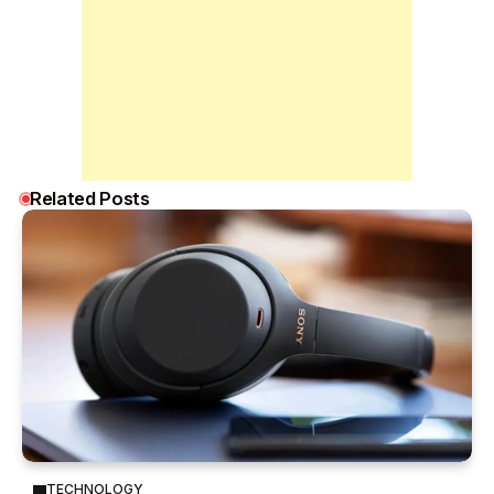
Related Posts
TECHNOLOGY