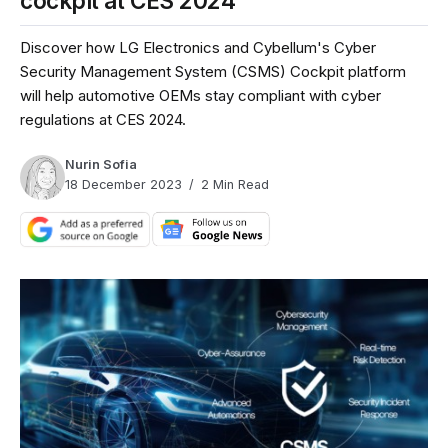
cockpit at CES 2024
Discover how LG Electronics and Cybellum's Cyber
Security Management System (CSMS) Cockpit platform
will help automotive OEMs stay compliant with cyber
regulations at CES 2024.
Nurin Sofia
18 December 2023
2 Min Read