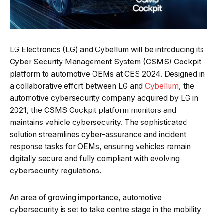
LG Electronics (LG) and Cybellum will be introducing its
Cyber Security Management System (CSMS) Cockpit
platform to automotive OEMs at CES 2024. Designed in
a collaborative effort between LG and
Cybellum
, the
automotive cybersecurity company acquired by LG in
2021, the CSMS Cockpit platform monitors and
maintains vehicle cybersecurity. The sophisticated
solution streamlines cyber-assurance and incident
response tasks for OEMs, ensuring vehicles remain
digitally secure and fully compliant with evolving
cybersecurity regulations.
An area of growing importance, automotive
cybersecurity is set to take centre stage in the mobility