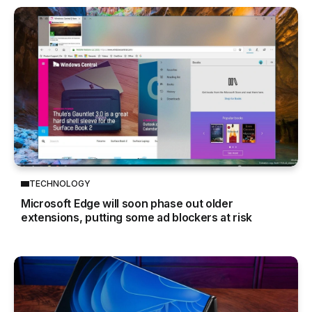
TECHNOLOGY
Microsoft Edge will soon phase out older
extensions, putting some ad blockers at risk