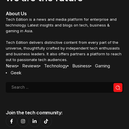
BUSINESS
Lenovo launches new hybrid cloud
platforms and services to accelerate
AI
Lenovo's hybrid cloud platform has been enhanced,
featuring ThinkAgile hyper-converged solutions &
ThinkSystem servers with Intel Xeon Scalable Processors -
designed for AI applications.
Nurin Sofia
15 December 2023
4 Min Read