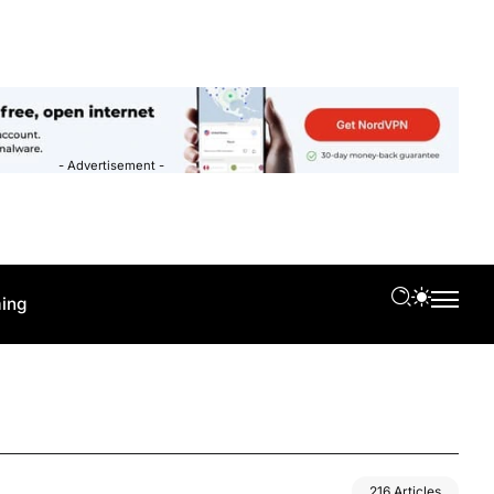
- Advertisement -
ing
216 Articles