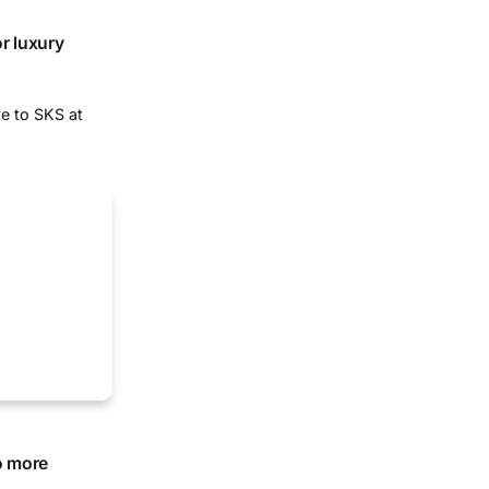
r luxury
te to SKS at
o more