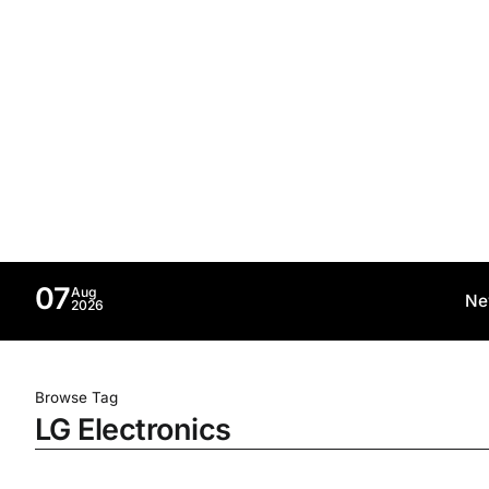
07
Aug
Ne
2026
Browse Tag
LG Electronics