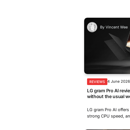
By
Vincent Wee
4 June 202
REVIEWS
LG gram Pro AI revi
without the usual w
LG gram Pro AI offers a
strong CPU speed, and