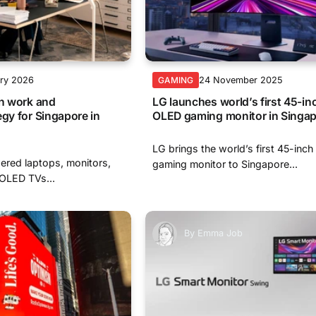
ary 2026
24 November 2025
GAMING
en work and
LG launches world’s first 45-i
egy for Singapore in
OLED gaming monitor in Singa
LG brings the world’s first 45-in
ered laptops, monitors,
gaming monitor to Singapore...
 OLED TVs...
By
Emma Job