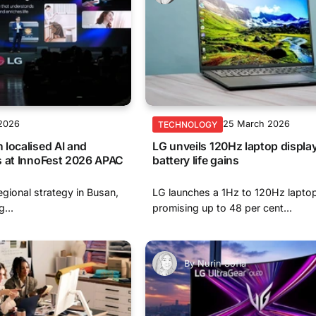
 2026
25 March 2026
TECHNOLOGY
localised AI and
LG unveils 120Hz laptop displa
s at InnoFest 2026 APAC
battery life gains
egional strategy in Busan,
LG launches a 1Hz to 120Hz laptop
...
promising up to 48 per cent...
By
Nurin Sofia