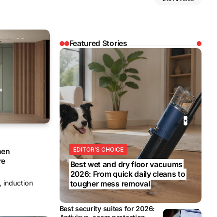
Featured Stories
REVIEWS
REVIEWS
BUSINESS
EDITOR’S CHOICE
BUSINESS
hen
re
Best wet and dry floor vacuums
2026: From quick daily cleans to
, induction
tougher mess removal
Best security suites for 2026: