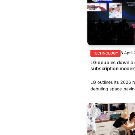
8 April
TECHNOLOGY
LG doubles down on 
subscription model
LG outlines its 2026 r
debuting space-saving
By
Nurin Sofia