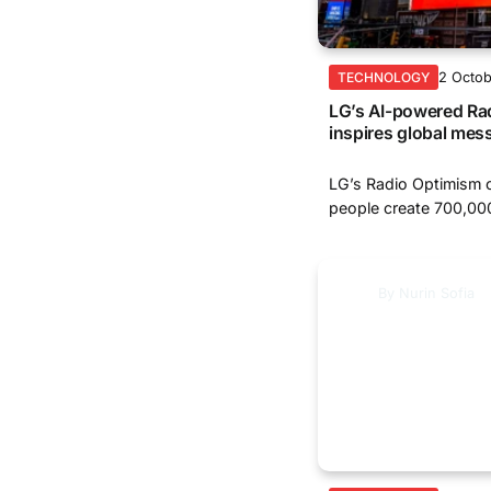
2 Octo
TECHNOLOGY
LG’s AI-powered Ra
inspires global mes
LG’s Radio Optimism 
people create 700,000
By
Nurin Sofia