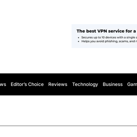
ws
Editor’s Choice
Reviews
Technology
Business
Gam