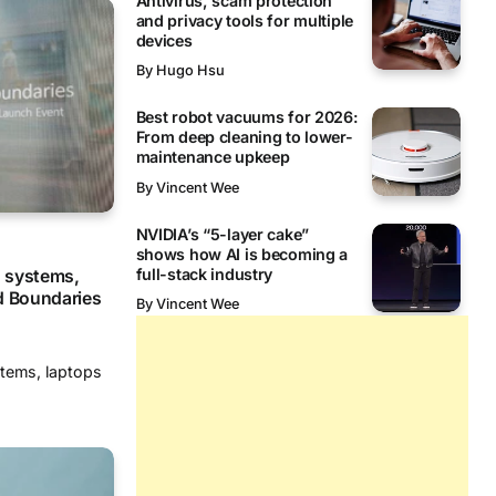
Antivirus, scam protection
and privacy tools for multiple
devices
By
Hugo Hsu
Best robot vacuums for 2026:
From deep cleaning to lower-
maintenance upkeep
By
Vincent Wee
NVIDIA’s “5-layer cake”
shows how AI is becoming a
full-stack industry
 systems,
d Boundaries
By
Vincent Wee
stems, laptops