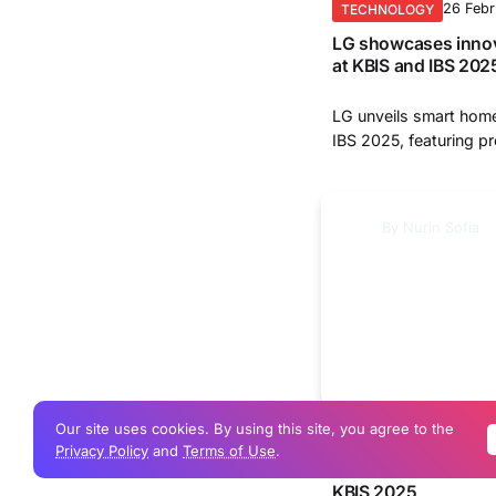
26 Feb
TECHNOLOGY
LG showcases innov
at KBIS and IBS 202
LG unveils smart home
IBS 2025, featuring pr
By
Nurin Sofia
Our site uses cookies. By using this site, you agree to the
22 Feb
TECHNOLOGY
Privacy Policy
and
Terms of Use
.
LG unveils advanced
KBIS 2025