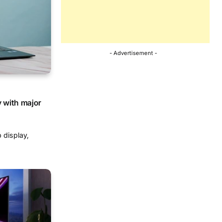
- Advertisement -
y with major
 display,