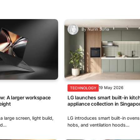
By
Nurin Sofia
6
19 May 2026
TECHNOLOGY
ew: A larger workspace
LG launches smart built-in kitc
eight
appliance collection in Singapo
 large screen, light build,
LG introduces smart built-in ovens
...
hobs, and ventilation hoods...