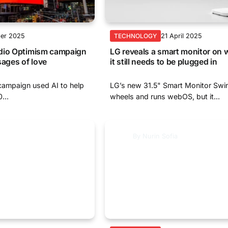
ber 2025
21 April 2025
TECHNOLOGY
dio Optimism campaign
LG reveals a smart monitor on
sages of love
it still needs to be plugged in
campaign used AI to help
LG’s new 31.5" Smart Monitor Swin
...
wheels and runs webOS, but it...
By
Nurin Sofia