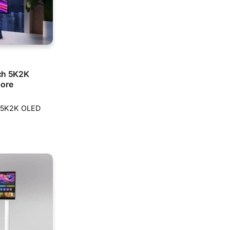
nch 5K2K
pore
ch 5K2K OLED