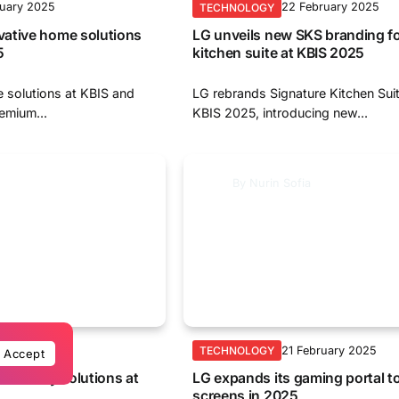
ruary 2025
22 February 2025
TECHNOLOGY
ative home solutions
LG unveils new SKS branding fo
5
kitchen suite at KBIS 2025
 solutions at KBIS and
LG rebrands Signature Kitchen Sui
emium...
KBIS 2025, introducing new...
By
Nurin Sofia
ruary 2025
21 February 2025
TECHNOLOGY
Accept
 laundry solutions at
LG expands its gaming portal t
screens in 2025