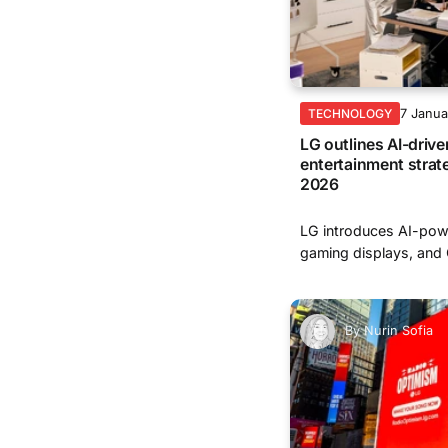
7 Janu
TECHNOLOGY
LG outlines AI-driv
entertainment strat
2026
LG introduces AI-pow
gaming displays, and
By
Nurin Sofia