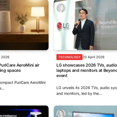
By
Nurin Sofia
l 2026
20 April 2026
TECHNOLOGY
uriCare AeroMini air
LG showcases 2026 TVs, audio
iving spaces
laptops and monitors at Beyon
event
compact PuriCare AeroMini
LG unveils its 2026 TVs, audio sy
...
and monitors, led by the...
By
Joby Jean