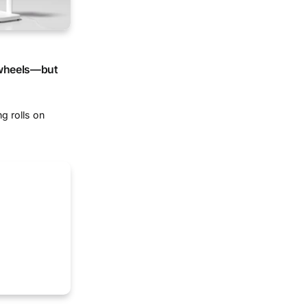
 wheels—but
g rolls on