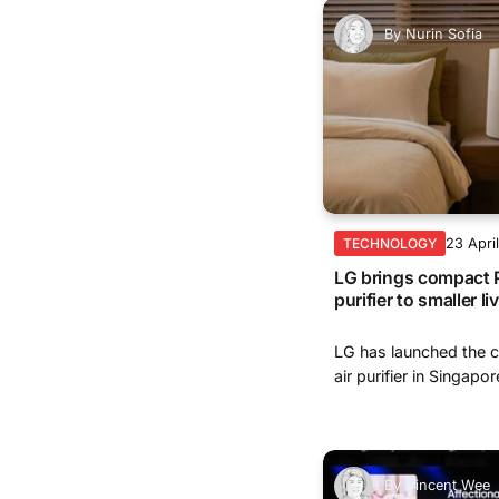
By
Nurin Sofia
23 Apri
TECHNOLOGY
LG brings compact P
purifier to smaller l
LG has launched the 
air purifier in Singapore
By
Vincent Wee