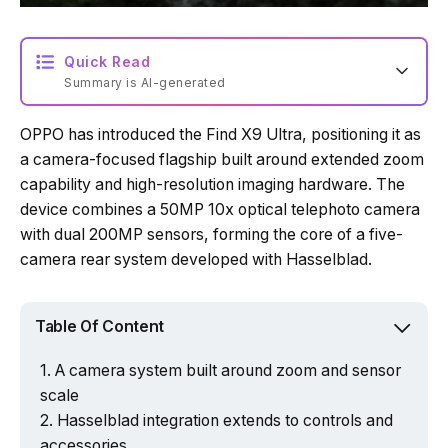
Quick Read
Summary is AI-generated
OPPO has introduced the Find X9 Ultra, positioning it as
a camera-focused flagship built around extended zoom
capability and high-resolution imaging hardware. The
device combines a 50MP 10x optical telephoto camera
with dual 200MP sensors, forming the core of a five-
camera rear system developed with Hasselblad.
Table Of Content
A camera system built around zoom and sensor
scale
Hasselblad integration extends to controls and
accessories