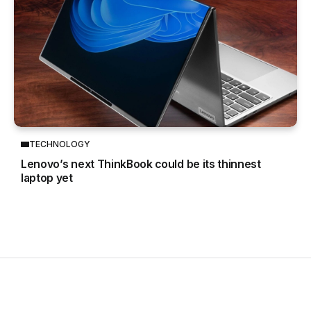
TECHNOLOGY
Lenovo’s next ThinkBook could be its thinnest
laptop yet