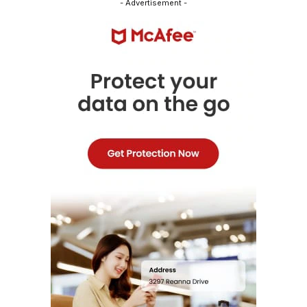
- Advertisement -