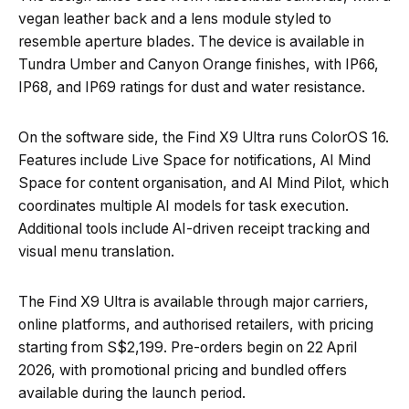
vegan leather back and a lens module styled to
resemble aperture blades. The device is available in
Tundra Umber and Canyon Orange finishes, with IP66,
IP68, and IP69 ratings for dust and water resistance.
On the software side, the Find X9 Ultra runs ColorOS 16.
Features include Live Space for notifications, AI Mind
Space for content organisation, and AI Mind Pilot, which
coordinates multiple AI models for task execution.
Additional tools include AI-driven receipt tracking and
visual menu translation.
The Find X9 Ultra is available through major carriers,
online platforms, and authorised retailers, with pricing
starting from S$2,199. Pre-orders begin on 22 April
2026, with promotional pricing and bundled offers
available during the launch period.