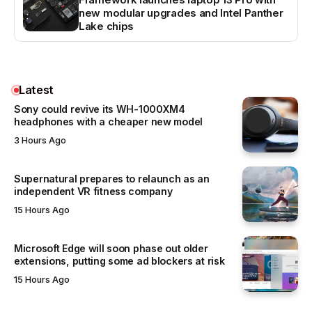
new modular upgrades and Intel Panther
Lake chips
Latest
Sony could revive its WH-1000XM4
headphones with a cheaper new model
3 Hours Ago
Supernatural prepares to relaunch as an
independent VR fitness company
15 Hours Ago
Microsoft Edge will soon phase out older
extensions, putting some ad blockers at risk
15 Hours Ago