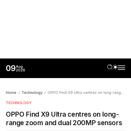
09
Aug
2026
Home
Technology
OPPO Find X9 Ultra centres on long-range zoom and dual 200MP sensors
/
/
TECHNOLOGY
OPPO Find X9 Ultra centres on long-
range zoom and dual 200MP sensors