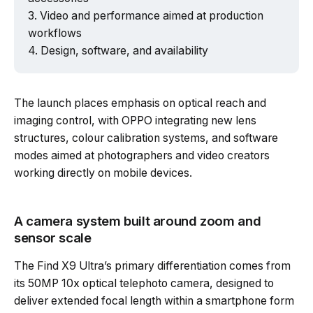
Video and performance aimed at production
Powered by Tech Edition
workflows
Design, software, and availability
The launch places emphasis on optical reach and
imaging control, with OPPO integrating new lens
structures, colour calibration systems, and software
modes aimed at photographers and video creators
working directly on mobile devices.
A camera system built around zoom and
sensor scale
The Find X9 Ultra’s primary differentiation comes from
its 50MP 10x optical telephoto camera, designed to
deliver extended focal length within a smartphone form