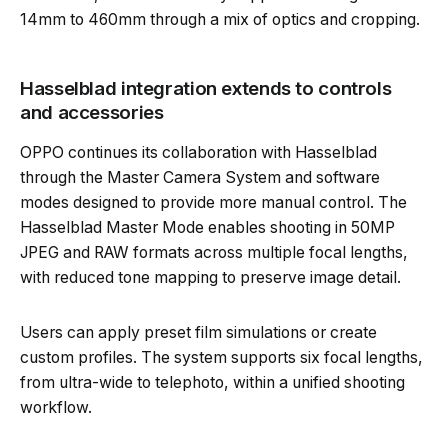
14mm to 460mm through a mix of optics and cropping.
Hasselblad integration extends to controls
and accessories
OPPO continues its collaboration with Hasselblad
through the Master Camera System and software
modes designed to provide more manual control. The
Hasselblad Master Mode enables shooting in 50MP
JPEG and RAW formats across multiple focal lengths,
with reduced tone mapping to preserve image detail.
Users can apply preset film simulations or create
custom profiles. The system supports six focal lengths,
from ultra-wide to telephoto, within a unified shooting
workflow.