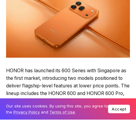
HONOR has launched its 600 Series with Singapore as
the first market, introducing two models positioned to
deliver flagship-level features at lower price points. The
lineup includes the HONOR 600 and HONOR 600 Pro,
with pricing starting from S$799.
Our site uses cookies. By using this site, you agree to
Accept
the
Privacy Policy
and
Terms of Use
.
Table Of Content
Camera system focuses on zoom range and