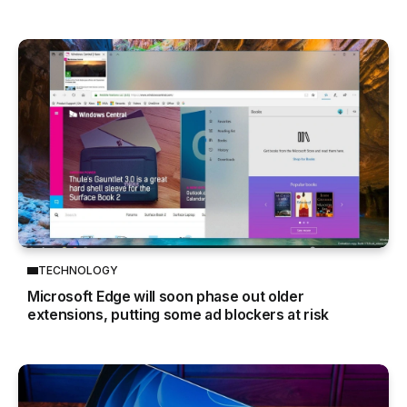
TECHNOLOGY
Microsoft Edge will soon phase out older
extensions, putting some ad blockers at risk