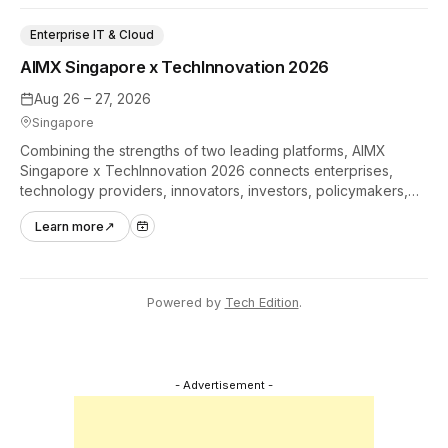
Enterprise IT & Cloud
AIMX Singapore x TechInnovation 2026
Aug 26 – 27, 2026
Singapore
Combining the strengths of two leading platforms, AIMX
Singapore x TechInnovation 2026 connects enterprises,
technology providers, innovators, investors, policymakers,
and ecosystem partners to accelerate innovation adoption
Learn more
↗
across Asia Pacific.
Powered by
Tech Edition
.
- Advertisement -