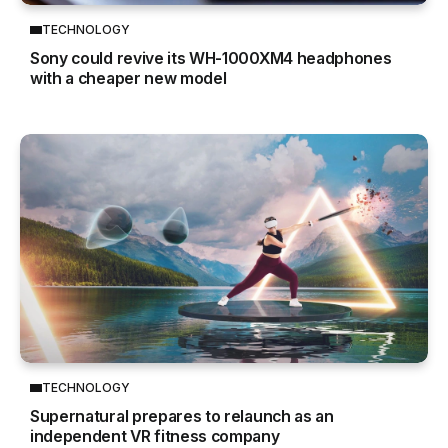
TECHNOLOGY
Sony could revive its WH-1000XM4 headphones
with a cheaper new model
TECHNOLOGY
Supernatural prepares to relaunch as an
independent VR fitness company