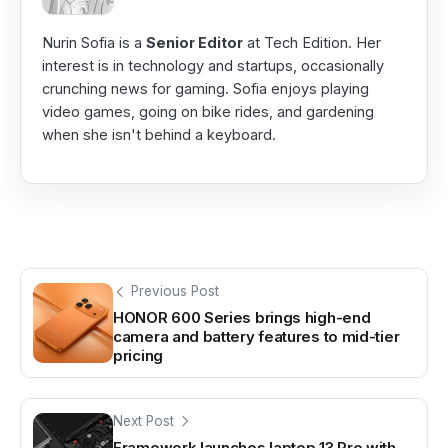
Nurin Sofia is a
Senior Editor
at Tech Edition. Her
interest is in technology and startups, occasionally
crunching news for gaming. Sofia enjoys playing
video games, going on bike rides, and gardening
when she isn't behind a keyboard.
Previous Post
HONOR 600 Series brings high-end
camera and battery features to mid-tier
pricing
Next Post
Framework launches laptop 13 Pro with