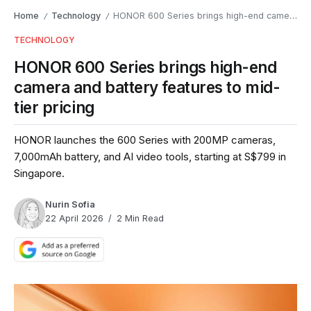
Home
Technology
HONOR 600 Series brings high-end camera and battery features to mid-tier pricing
/
/
TECHNOLOGY
HONOR 600 Series brings high-end
camera and battery features to mid-
tier pricing
HONOR launches the 600 Series with 200MP cameras,
7,000mAh battery, and AI video tools, starting at S$799 in
Singapore.
Nurin Sofia
22 April 2026
2 Min Read