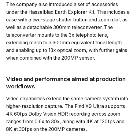
The company also introduced a set of accessories
under the Hasselblad Earth Explorer Kit. This includes a
case with a two-stage shutter button and zoom dial, as
well as a detachable 300mm teleconverter. The
teleconverter mounts to the 3x telephoto lens,
extending reach to a 300mm equivalent focal length
and enabling up to 13x optical zoom, with further gains
when combined with the 200MP sensor.
Video and performance aimed at production
workflows
Video capabilities extend the same camera system into
higher-resolution capture. The Find X9 Ultra supports
4K 60fps Dolby Vision HDR recording across zoom
ranges from 0.6x to 30x, along with 4K at 120fps and
8K at 30fps on the 200MP cameras.