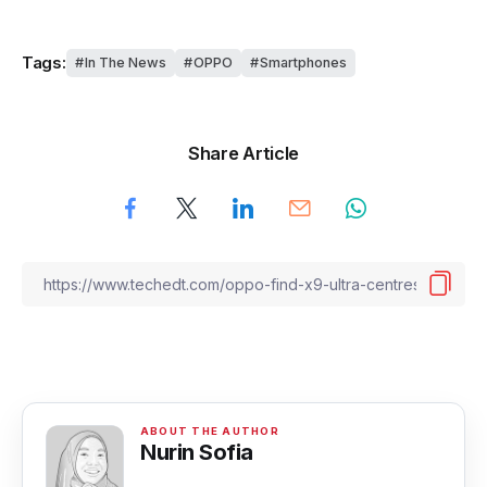
Tags:
In The News
OPPO
Smartphones
Share Article
Nurin Sofia