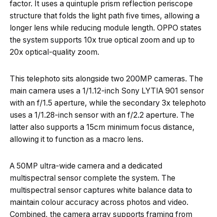
factor. It uses a quintuple prism reflection periscope
structure that folds the light path five times, allowing a
longer lens while reducing module length. OPPO states
the system supports 10x true optical zoom and up to
20x optical-quality zoom.
This telephoto sits alongside two 200MP cameras. The
main camera uses a 1/1.12-inch Sony LYTIA 901 sensor
with an f/1.5 aperture, while the secondary 3x telephoto
uses a 1/1.28-inch sensor with an f/2.2 aperture. The
latter also supports a 15cm minimum focus distance,
allowing it to function as a macro lens.
A 50MP ultra-wide camera and a dedicated
multispectral sensor complete the system. The
multispectral sensor captures white balance data to
maintain colour accuracy across photos and video.
Combined, the camera array supports framing from