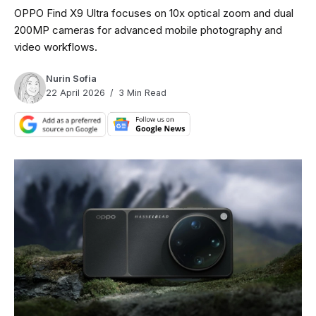
OPPO Find X9 Ultra focuses on 10x optical zoom and dual
200MP cameras for advanced mobile photography and
video workflows.
Nurin Sofia
22 April 2026
3 Min Read