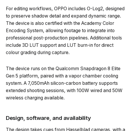
For editing workflows, OPPO includes O-Log2, designed
to preserve shadow detail and expand dynamic range.
The device is also certified with the Academy Color
Encoding System, allowing footage to integrate into
professional post-production pipelines. Additional tools
include 3D LUT support and LUT burn-in for direct
colour grading during capture.
The device runs on the Qualcomm Snapdragon 8 Elite
Gen 5 platform, paired with a vapor chamber cooling
system. A 7,050mAh silicon-carbon battery supports
extended shooting sessions, with 100W wired and 50W
wireless charging available.
Design, software, and availability
The design takes cues from Hasselblad cameras, with a