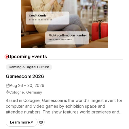
Upcoming Events
Gaming & Digital Culture
Gamescom 2026
Aug 26 – 30, 2026
Cologne, Germany
Based in Cologne, Gamescom is the world's largest event for
computer and video games by exhibition space and
attendee numbers. The show features world premieres and
hands-on tech experiences that define the global gaming
Learn more
↗
industry.