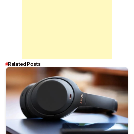
Related Posts