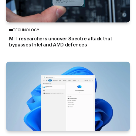
TECHNOLOGY
MIT researchers uncover Spectre attack that
bypasses Intel and AMD defences