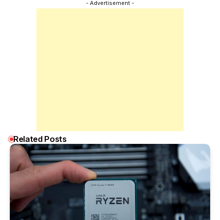
- Advertisement -
Related Posts