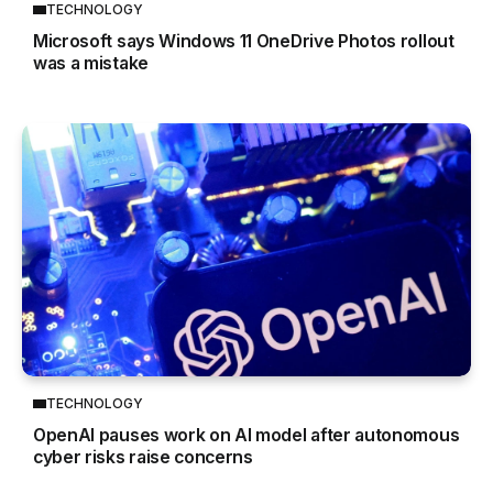
TECHNOLOGY
Microsoft says Windows 11 OneDrive Photos rollout
was a mistake
TECHNOLOGY
OpenAI pauses work on AI model after autonomous
cyber risks raise concerns