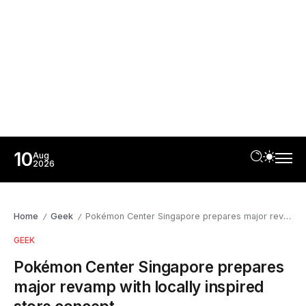
10
Aug
2026
Home
Geek
Pokémon Center Singapore prepares major revamp with locally inspired store concept
/
/
GEEK
Pokémon Center Singapore prepares
major revamp with locally inspired