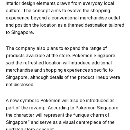
interior design elements drawn from everyday local
culture. The concept aims to evolve the shopping
experience beyond a conventional merchandise outlet
and position the location as a themed destination tailored
to Singapore.
The company also plans to expand the range of
products available at the store. Pokémon Singapore
said the refreshed location will introduce additional
merchandise and shopping experiences specific to
Singapore, although details of the product lineup were
not disclosed.
A new symbolic Pokémon will also be introduced as
part of the revamp. According to Pokémon Singapore,
the character will represent the “unique charm of
Singapore” and serve as a visual centrepiece of the
updated store concept.