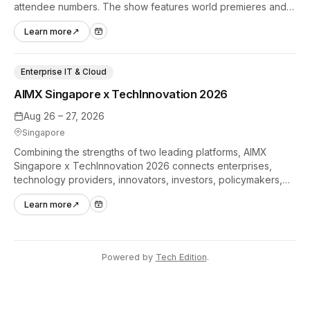
attendee numbers. The show features world premieres and
hands-on tech experiences that define the global gaming
Learn more
↗
industry.
Enterprise IT & Cloud
AIMX Singapore x TechInnovation 2026
Aug 26 – 27, 2026
Singapore
Combining the strengths of two leading platforms, AIMX
Singapore x TechInnovation 2026 connects enterprises,
technology providers, innovators, investors, policymakers,
and ecosystem partners to accelerate innovation adoption
Learn more
↗
across Asia Pacific.
Powered by
Tech Edition
.