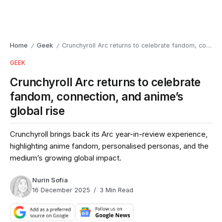
Home
Geek
Crunchyroll Arc returns to celebrate fandom, connection, and anime’s global rise
/
/
GEEK
Crunchyroll Arc returns to celebrate
fandom, connection, and anime’s
global rise
Crunchyroll brings back its Arc year-in-review experience,
highlighting anime fandom, personalised personas, and the
medium’s growing global impact.
Nurin Sofia
16 December 2025
3 Min Read