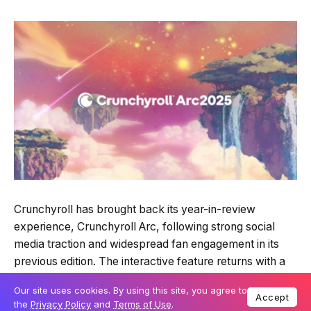
Quick Read
Summary is AI-generated
Crunchyroll has brought back its year-in-review
Loading summary...
experience, Crunchyroll Arc, following strong social
Our site uses cookies. By using this site, you agree to
Accept
media traction and widespread fan engagement in its
the
Privacy Policy
and
Terms of Use
.