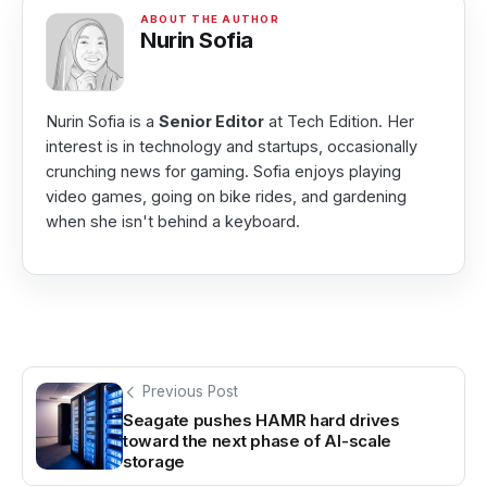
Nurin Sofia
Nurin Sofia is a
Senior Editor
at Tech Edition. Her
interest is in technology and startups, occasionally
crunching news for gaming. Sofia enjoys playing
video games, going on bike rides, and gardening
when she isn't behind a keyboard.
Previous Post
Seagate pushes HAMR hard drives
toward the next phase of AI-scale
storage