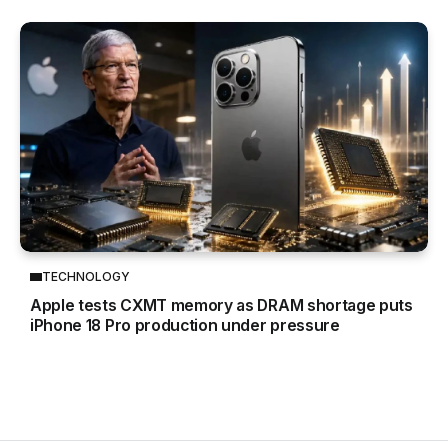
TECHNOLOGY
Apple tests CXMT memory as DRAM shortage puts
iPhone 18 Pro production under pressure