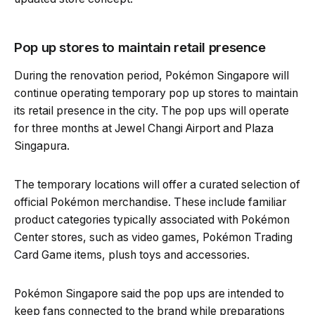
Pop up stores to maintain retail presence
During the renovation period, Pokémon Singapore will
continue operating temporary pop up stores to maintain
its retail presence in the city. The pop ups will operate
for three months at Jewel Changi Airport and Plaza
Singapura.
The temporary locations will offer a curated selection of
official Pokémon merchandise. These include familiar
product categories typically associated with Pokémon
Center stores, such as video games, Pokémon Trading
Card Game items, plush toys and accessories.
Pokémon Singapore said the pop ups are intended to
keep fans connected to the brand while preparations