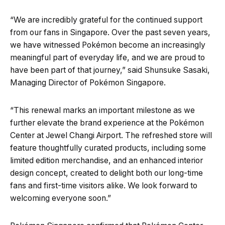
“We are incredibly grateful for the continued support
from our fans in Singapore. Over the past seven years,
we have witnessed Pokémon become an increasingly
meaningful part of everyday life, and we are proud to
have been part of that journey,” said Shunsuke Sasaki,
Managing Director of Pokémon Singapore.
“This renewal marks an important milestone as we
further elevate the brand experience at the Pokémon
Center at Jewel Changi Airport. The refreshed store will
feature thoughtfully curated products, including some
limited edition merchandise, and an enhanced interior
design concept, created to delight both our long-time
fans and first-time visitors alike. We look forward to
welcoming everyone soon.”