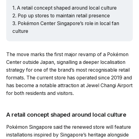
A retail concept shaped around local culture
Pop up stores to maintain retail presence
Pokémon Center Singapore’s role in local fan
culture
The move marks the first major revamp of a Pokémon
Center outside Japan, signalling a deeper localisation
strategy for one of the brand’s most recognisable retail
formats. The current store has operated since 2019 and
has become a notable attraction at Jewel Changi Airport
for both residents and visitors.
A retail concept shaped around local culture
Pokémon Singapore said the renewed store will feature
installations inspired by Singapore’s heritage alongside