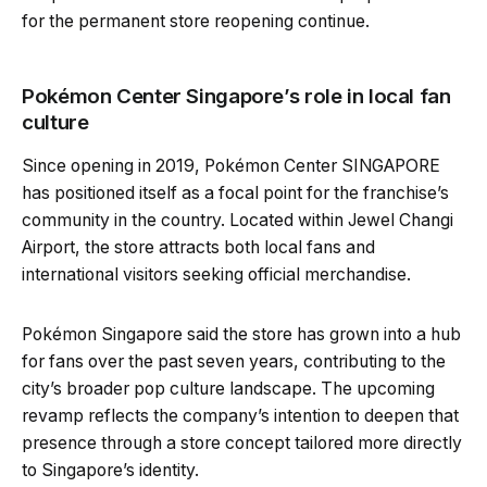
for the permanent store reopening continue.
Pokémon Center Singapore’s role in local fan
culture
Since opening in 2019, Pokémon Center SINGAPORE
has positioned itself as a focal point for the franchise’s
community in the country. Located within Jewel Changi
Airport, the store attracts both local fans and
international visitors seeking official merchandise.
Pokémon Singapore said the store has grown into a hub
for fans over the past seven years, contributing to the
city’s broader pop culture landscape. The upcoming
revamp reflects the company’s intention to deepen that
presence through a store concept tailored more directly
to Singapore’s identity.