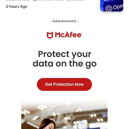
2 Hours Ago
- Advertisement -