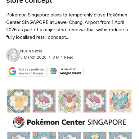
store concept
Pokémon Singapore plans to temporarily close Pokémon
Center SINGAPORE at Jewel Changi Airport from 1 April
2026 as part of a major store renewal that will introduce a
fully localised retail concept....
Nurin Sofia
5 March 2026
3 Min Read