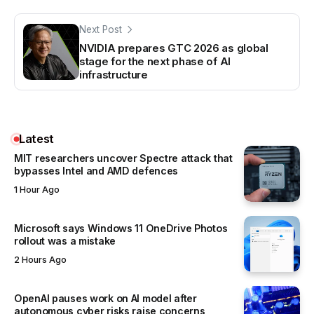
Next Post
NVIDIA prepares GTC 2026 as global
stage for the next phase of AI
infrastructure
Latest
MIT researchers uncover Spectre attack that
bypasses Intel and AMD defences
1 Hour Ago
Microsoft says Windows 11 OneDrive Photos
rollout was a mistake
2 Hours Ago
OpenAI pauses work on AI model after
autonomous cyber risks raise concerns