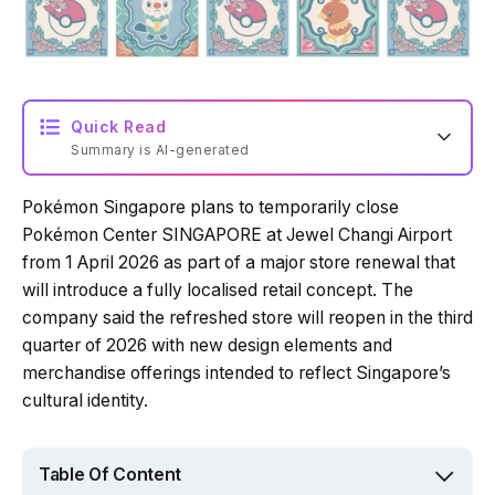
Quick Read
Summary is AI-generated
Pokémon Singapore plans to temporarily close
Loading summary...
Pokémon Center SINGAPORE at Jewel Changi Airport
from 1 April 2026 as part of a major store renewal that
will introduce a fully localised retail concept. The
Powered by Tech Edition
company said the refreshed store will reopen in the third
quarter of 2026 with new design elements and
merchandise offerings intended to reflect Singapore’s
cultural identity.
Table Of Content