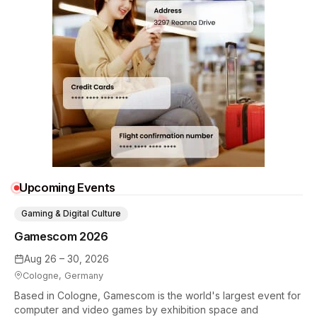
Upcoming Events
Gaming & Digital Culture
Gamescom 2026
Aug 26 – 30, 2026
Cologne, Germany
Based in Cologne, Gamescom is the world's largest event for
computer and video games by exhibition space and