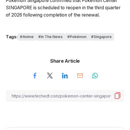
Pokémon Singapore confirmed that Pokémon Center
SINGAPORE is scheduled to reopen in the third quarter
of 2026 following completion of the renewal.
Tags:
Anime
In The News
Pokémon
Singapore
Share Article