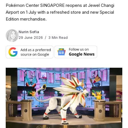
Pokémon Center SINGAPORE reopens at Jewel Changi
Airport on 1 July with a refreshed store and new Special
Edition merchandise.
Nurin Sofia
29 June 2026
3 Min Read