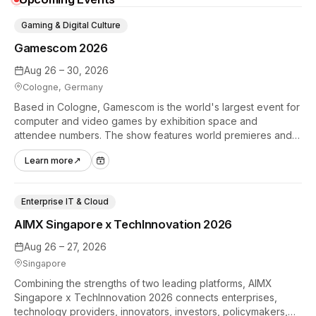
Gaming & Digital Culture
Gamescom 2026
Aug 26 – 30, 2026
Cologne, Germany
Based in Cologne, Gamescom is the world's largest event for
computer and video games by exhibition space and
attendee numbers. The show features world premieres and
hands-on tech experiences that define the global gaming
Learn more
↗
industry.
Enterprise IT & Cloud
AIMX Singapore x TechInnovation 2026
Aug 26 – 27, 2026
Singapore
Combining the strengths of two leading platforms, AIMX
Singapore x TechInnovation 2026 connects enterprises,
technology providers, innovators, investors, policymakers,