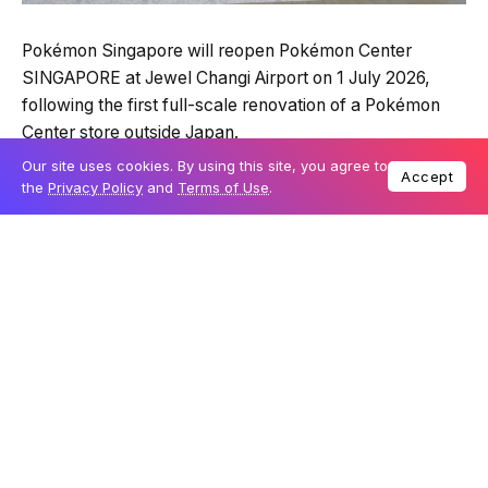
Pokémon Singapore will reopen Pokémon Center
SINGAPORE at Jewel Changi Airport on 1 July 2026,
following the first full-scale renovation of a Pokémon
Center store outside Japan.
Our site uses cookies. By using this site, you agree to
Accept
the
Privacy Policy
and
Terms of Use
.
Table Of Content
Solgaleo becomes the store’s new symbol
A Singapore-inspired interior adds event space
Special Edition merchandise will launch in two
waves
Entry will be managed during the reopening
period
The refreshed official Pokémon store will feature a