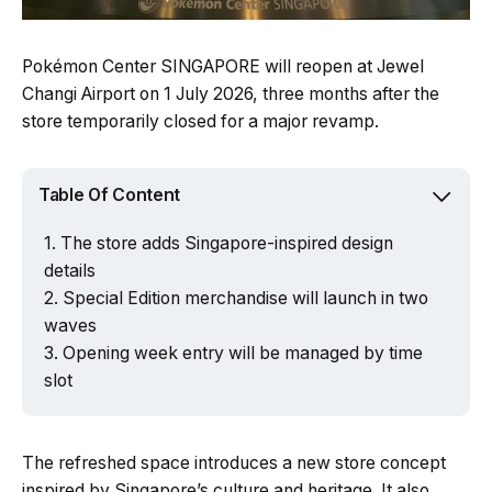
Pokémon Center SINGAPORE will reopen at Jewel
Changi Airport on 1 July 2026, three months after the
store temporarily closed for a major revamp.
Table Of Content
The store adds Singapore-inspired design
details
Special Edition merchandise will launch in two
waves
Opening week entry will be managed by time
slot
The refreshed space introduces a new store concept
inspired by Singapore’s culture and heritage. It also