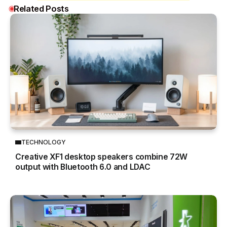
Related Posts
TECHNOLOGY
Creative XF1 desktop speakers combine 72W
output with Bluetooth 6.0 and LDAC