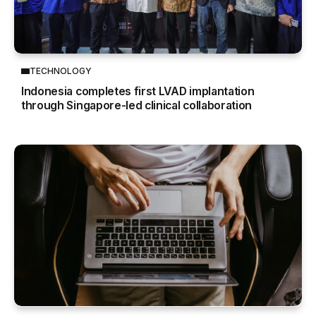
TECHNOLOGY
Indonesia completes first LVAD implantation
through Singapore-led clinical collaboration