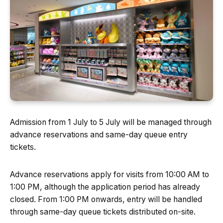
Admission from 1 July to 5 July will be managed through
advance reservations and same-day queue entry
tickets.
Advance reservations apply for visits from 10:00 AM to
1:00 PM, although the application period has already
closed. From 1:00 PM onwards, entry will be handled
through same-day queue tickets distributed on-site.