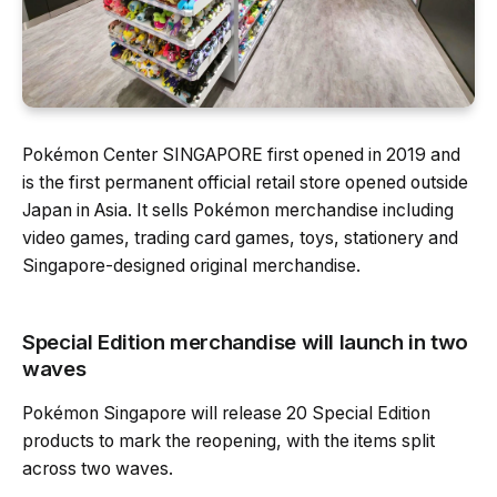
Pokémon Center SINGAPORE first opened in 2019 and
is the first permanent official retail store opened outside
Japan in Asia. It sells Pokémon merchandise including
video games, trading card games, toys, stationery and
Singapore-designed original merchandise.
Special Edition merchandise will launch in two
waves
Pokémon Singapore will release 20 Special Edition
products to mark the reopening, with the items split
across two waves.