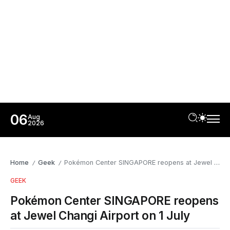
06
Aug
2026
Home
Geek
Pokémon Center SINGAPORE reopens at Jewel Changi Airport on 1 July
/
/
GEEK
Pokémon Center SINGAPORE reopens
at Jewel Changi Airport on 1 July