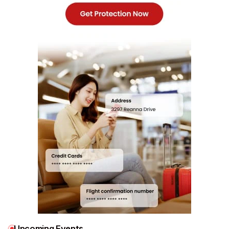
Upcoming Events