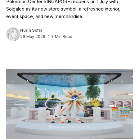
Pokémon Center SINGAPORE reopens on 1 July with
Solgaleo as its new store symbol, a refreshed interior,
event space, and new merchandise.
Nurin Sofia
29 May 2026
3 Min Read