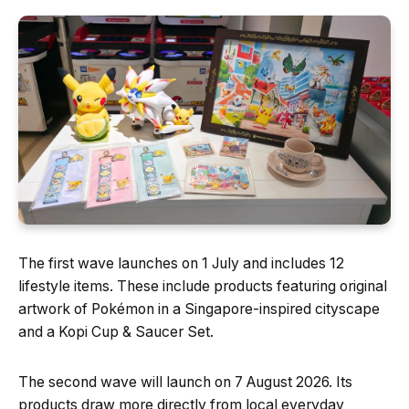
The first wave launches on 1 July and includes 12
lifestyle items. These include products featuring original
artwork of Pokémon in a Singapore-inspired cityscape
and a Kopi Cup & Saucer Set.
The second wave will launch on 7 August 2026. Its
products draw more directly from local everyday