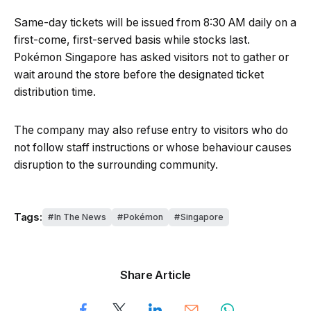
Same-day tickets will be issued from 8:30 AM daily on a
first-come, first-served basis while stocks last.
Pokémon Singapore has asked visitors not to gather or
wait around the store before the designated ticket
distribution time.
The company may also refuse entry to visitors who do
not follow staff instructions or whose behaviour causes
disruption to the surrounding community.
Tags:
In The News
Pokémon
Singapore
Share Article