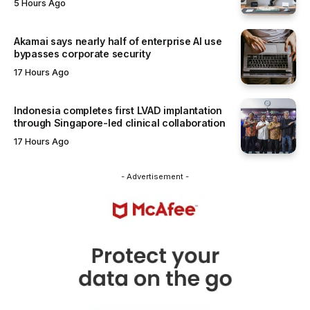
5 Hours Ago
Akamai says nearly half of enterprise AI use
bypasses corporate security
17 Hours Ago
Indonesia completes first LVAD implantation
through Singapore-led clinical collaboration
17 Hours Ago
- Advertisement -