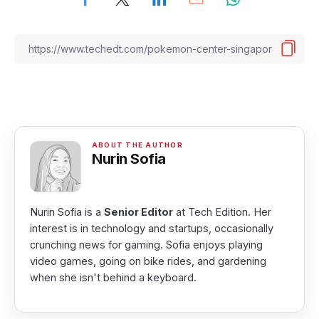
Nurin Sofia
Nurin Sofia is a
Senior Editor
at Tech Edition. Her
interest is in technology and startups, occasionally
crunching news for gaming. Sofia enjoys playing
video games, going on bike rides, and gardening
when she isn't behind a keyboard.