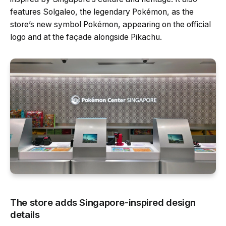
features Solgaleo, the legendary Pokémon, as the
store’s new symbol Pokémon, appearing on the official
logo and at the façade alongside Pikachu.
The store adds Singapore-inspired design
details