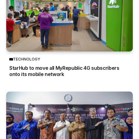
TECHNOLOGY
StarHub to move all MyRepublic 4G subscribers
onto its mobile network