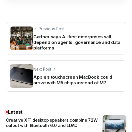
Previous Post
Gartner says AI-first enterprises will
depend on agents, governance and data
platforms
Next Post
Apple’s touchscreen MacBook could
arrive with M5 chips instead of M7
Latest
Creative XF1 desktop speakers combine 72W
output with Bluetooth 6.0 and LDAC