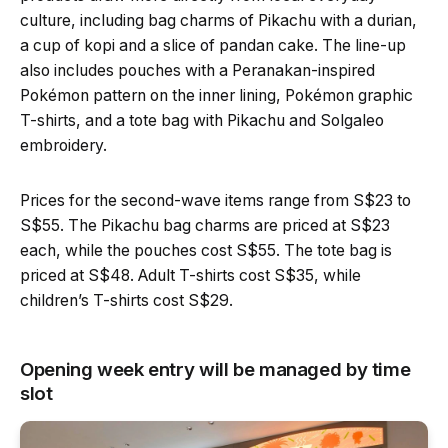
culture, including bag charms of Pikachu with a durian,
a cup of kopi and a slice of pandan cake. The line-up
also includes pouches with a Peranakan-inspired
Pokémon pattern on the inner lining, Pokémon graphic
T-shirts, and a tote bag with Pikachu and Solgaleo
embroidery.
Prices for the second-wave items range from S$23 to
S$55. The Pikachu bag charms are priced at S$23
each, while the pouches cost S$55. The tote bag is
priced at S$48. Adult T-shirts cost S$35, while
children’s T-shirts cost S$29.
Opening week entry will be managed by time
slot