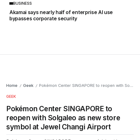
BUSINESS
Akamai says nearly half of enterprise AI use
bypasses corporate security
Home
Geek
Pokémon Center SINGAPORE to reopen with Solgaleo as new store symbol at Jewel Changi Airport
/
/
GEEK
Pokémon Center SINGAPORE to
reopen with Solgaleo as new store
symbol at Jewel Changi Airport