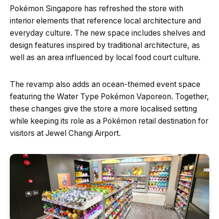
Pokémon Singapore has refreshed the store with
interior elements that reference local architecture and
everyday culture. The new space includes shelves and
design features inspired by traditional architecture, as
well as an area influenced by local food court culture.
The revamp also adds an ocean-themed event space
featuring the Water Type Pokémon Vaporeon. Together,
these changes give the store a more localised setting
while keeping its role as a Pokémon retail destination for
visitors at Jewel Changi Airport.