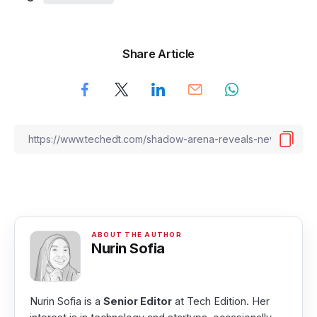
Share Article
Nurin Sofia
Nurin Sofia is a
Senior Editor
at Tech Edition. Her