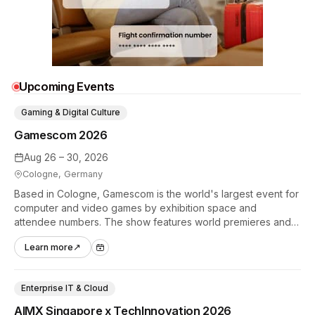
Upcoming Events
Gaming & Digital Culture
Gamescom 2026
Aug 26 – 30, 2026
Cologne, Germany
Based in Cologne, Gamescom is the world's largest event for
computer and video games by exhibition space and
attendee numbers. The show features world premieres and
hands-on tech experiences that define the global gaming
Learn more
↗
industry.
Enterprise IT & Cloud
AIMX Singapore x TechInnovation 2026