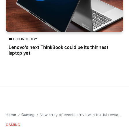
TECHNOLOGY
Lenovo’s next ThinkBook could be its thinnest
laptop yet
Home
Gaming
New array of events arrive with fruitful rewards in Black Desert SEA
/
/
GAMING