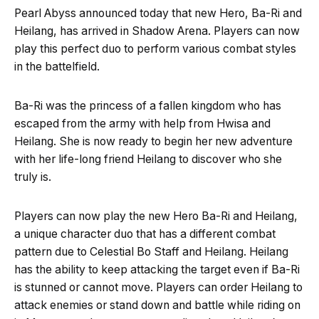
Pearl Abyss announced today that new Hero, Ba-Ri and
Heilang, has arrived in Shadow Arena. Players can now
play this perfect duo to perform various combat styles
in the battelfield.
Ba-Ri was the princess of a fallen kingdom who has
escaped from the army with help from Hwisa and
Heilang. She is now ready to begin her new adventure
with her life-long friend Heilang to discover who she
truly is.
Players can now play the new Hero Ba-Ri and Heilang,
a unique character duo that has a different combat
pattern due to Celestial Bo Staff and Heilang. Heilang
has the ability to keep attacking the target even if Ba-Ri
is stunned or cannot move. Players can order Heilang to
attack enemies or stand down and battle while riding on