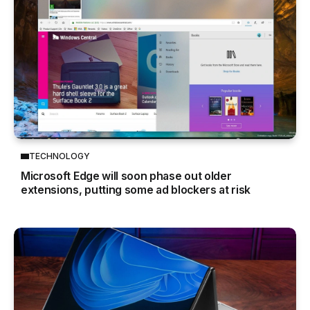
TECHNOLOGY
Microsoft Edge will soon phase out older
extensions, putting some ad blockers at risk