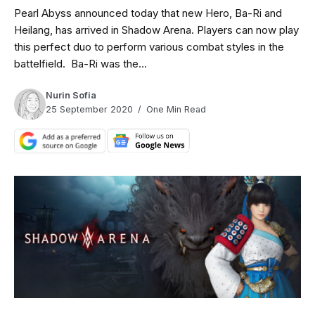
Pearl Abyss announced today that new Hero, Ba-Ri and
Heilang, has arrived in Shadow Arena. Players can now play
this perfect duo to perform various combat styles in the
battelfield. Ba-Ri was the...
Nurin Sofia
25 September 2020
One Min Read