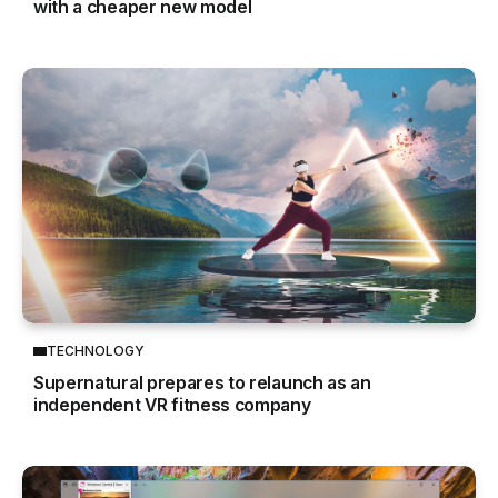
with a cheaper new model
TECHNOLOGY
Supernatural prepares to relaunch as an
independent VR fitness company