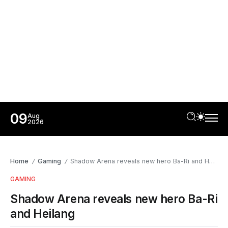
09
Aug
2026
Home
Gaming
Shadow Arena reveals new hero Ba-Ri and Heilang
/
/
GAMING
Shadow Arena reveals new hero Ba-Ri
and Heilang