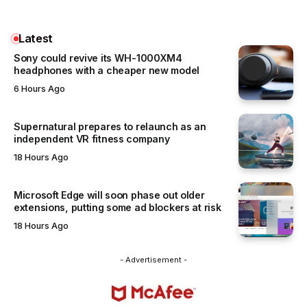
Latest
Sony could revive its WH-1000XM4
headphones with a cheaper new model
6 Hours Ago
Supernatural prepares to relaunch as an
independent VR fitness company
18 Hours Ago
Microsoft Edge will soon phase out older
extensions, putting some ad blockers at risk
18 Hours Ago
- Advertisement -