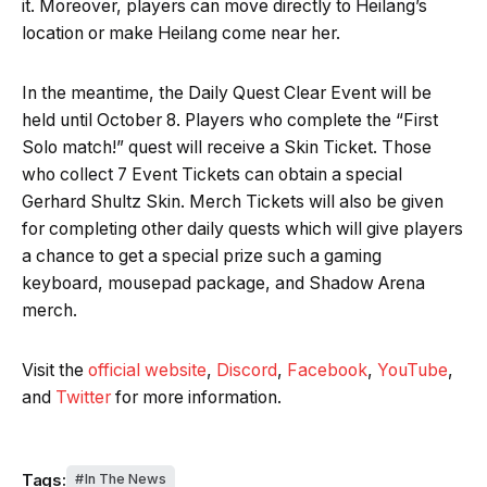
it. Moreover, players can move directly to Heilang’s
location or make Heilang come near her.
In the meantime, the Daily Quest Clear Event will be
held until October 8. Players who complete the “First
Solo match!” quest will receive a Skin Ticket. Those
who collect 7 Event Tickets can obtain a special
Gerhard Shultz Skin. Merch Tickets will also be given
for completing other daily quests which will give players
a chance to get a special prize such a gaming
keyboard, mousepad package, and Shadow Arena
merch.
Visit the
official website
,
Discord
,
Facebook
,
YouTube
,
and
Twitter
for more information.
Tags:
In The News