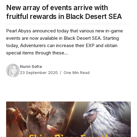
New array of events arrive with
fruitful rewards in Black Desert SEA
Pearl Abyss announced today that various new in-game
events are now available in Black Desert SEA. Starting
today, Adventurers can increase their EXP and obtain
special items through these...
Nurin Sofia
23 September 2020
One Min Read