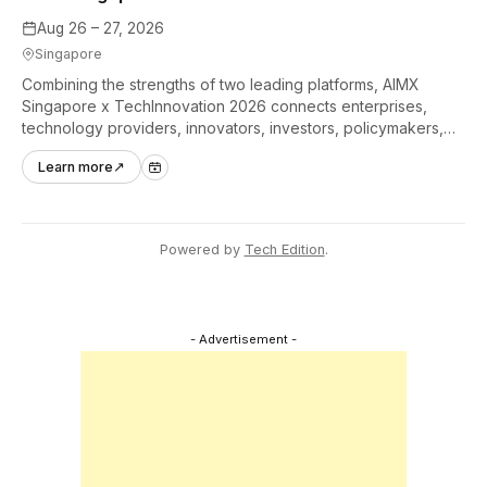
Aug 26 – 27, 2026
Singapore
Combining the strengths of two leading platforms, AIMX
Singapore x TechInnovation 2026 connects enterprises,
technology providers, innovators, investors, policymakers,
and ecosystem partners to accelerate innovation adoption
Learn more
↗
across Asia Pacific.
Powered by
Tech Edition
.
- Advertisement -