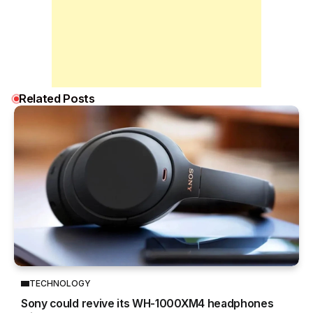
Related Posts
TECHNOLOGY
Sony could revive its WH-1000XM4 headphones