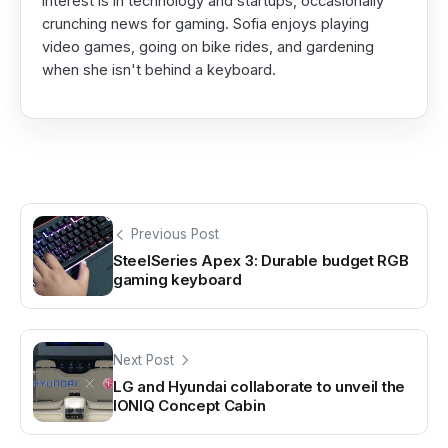
interest is in technology and startups, occasionally
crunching news for gaming. Sofia enjoys playing
video games, going on bike rides, and gardening
when she isn't behind a keyboard.
Previous Post
SteelSeries Apex 3: Durable budget RGB
gaming keyboard
Next Post
LG and Hyundai collaborate to unveil the
IONIQ Concept Cabin