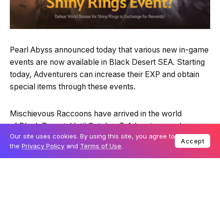
Pearl Abyss announced today that various new in-game
events are now available in Black Desert SEA. Starting
today, Adventurers can increase their EXP and obtain
special items through these events.
Mischievous Raccoons have arrived in the world
of Black Desert. Until October 7, Adventurers who
Our site uses cookies. By using this site, you agree to
defeat these Ferocious Beasts will have a chance to
Accept
the
Privacy Policy
and
Terms of Use
.
obtain special items such as Spirit Pouches of Ferocious
Beast and Raccoon Meat. They will appear in all regions
except Valencia and can be defeated only with the
Hunting Matchlock.
Moreover, Adventurers can get +50% Mount EXP for