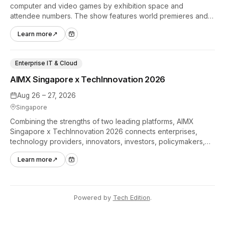
computer and video games by exhibition space and
attendee numbers. The show features world premieres and
hands-on tech experiences that define the global gaming
Learn more
↗
industry.
Enterprise IT & Cloud
AIMX Singapore x TechInnovation 2026
Aug 26 – 27, 2026
Singapore
Combining the strengths of two leading platforms, AIMX
Singapore x TechInnovation 2026 connects enterprises,
technology providers, innovators, investors, policymakers,
and ecosystem partners to accelerate innovation adoption
Learn more
↗
across Asia Pacific.
Powered by
Tech Edition
.