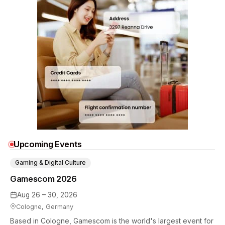
Upcoming Events
Gaming & Digital Culture
Gamescom 2026
Aug 26 – 30, 2026
Cologne, Germany
Based in Cologne, Gamescom is the world's largest event for