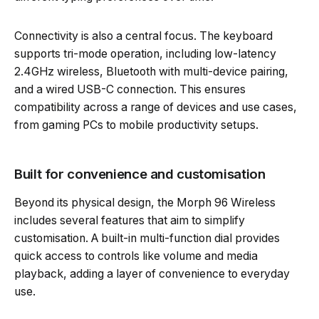
Connectivity is also a central focus. The keyboard
supports tri-mode operation, including low-latency
2.4GHz wireless, Bluetooth with multi-device pairing,
and a wired USB-C connection. This ensures
compatibility across a range of devices and use cases,
from gaming PCs to mobile productivity setups.
Built for convenience and customisation
Beyond its physical design, the Morph 96 Wireless
includes several features that aim to simplify
customisation. A built-in multi-function dial provides
quick access to controls like volume and media
playback, adding a layer of convenience to everyday
use.