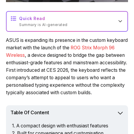
Quick Read
Summary is AI-generated
ASUS is expanding its presence in the custom keyboard
Loading summary...
market with the launch of the
ROG Strix Morph 96
Wireless
, a device designed to bridge the gap between
enthusiast-grade features and mainstream accessibility.
Powered by Tech Edition
First introduced at CES 2026, the keyboard reflects the
company’s attempt to appeal to users who want a
personalised typing experience without the complexity
typically associated with custom builds.
Table Of Content
A compact design with enthusiast features
Built for convenience and customisation