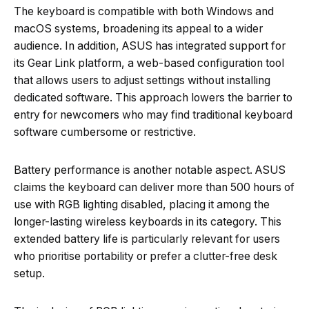
The keyboard is compatible with both Windows and
macOS systems, broadening its appeal to a wider
audience. In addition, ASUS has integrated support for
its Gear Link platform, a web-based configuration tool
that allows users to adjust settings without installing
dedicated software. This approach lowers the barrier to
entry for newcomers who may find traditional keyboard
software cumbersome or restrictive.
Battery performance is another notable aspect. ASUS
claims the keyboard can deliver more than 500 hours of
use with RGB lighting disabled, placing it among the
longer-lasting wireless keyboards in its category. This
extended battery life is particularly relevant for users
who prioritise portability or prefer a clutter-free desk
setup.