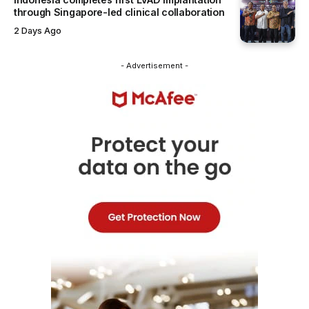
through Singapore-led clinical collaboration
2 Days Ago
- Advertisement -