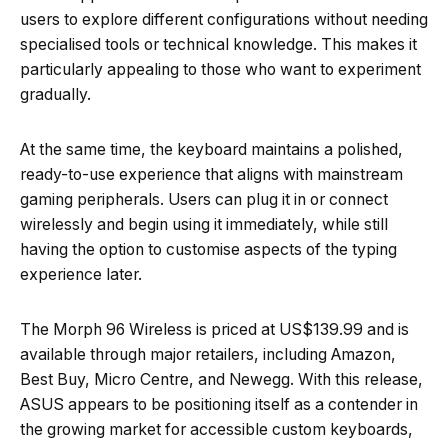
users to explore different configurations without needing
specialised tools or technical knowledge. This makes it
particularly appealing to those who want to experiment
gradually.
At the same time, the keyboard maintains a polished,
ready-to-use experience that aligns with mainstream
gaming peripherals. Users can plug it in or connect
wirelessly and begin using it immediately, while still
having the option to customise aspects of the typing
experience later.
The Morph 96 Wireless is priced at US$139.99 and is
available through major retailers, including Amazon,
Best Buy, Micro Centre, and Newegg. With this release,
ASUS appears to be positioning itself as a contender in
the growing market for accessible custom keyboards,