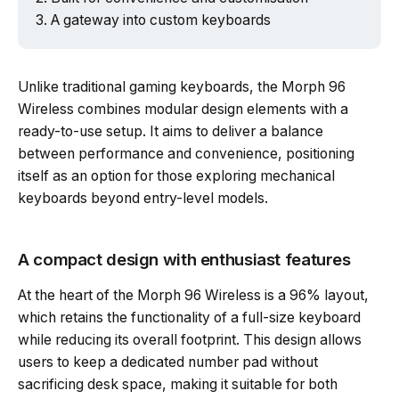
A gateway into custom keyboards
Unlike traditional gaming keyboards, the Morph 96
Wireless combines modular design elements with a
ready-to-use setup. It aims to deliver a balance
between performance and convenience, positioning
itself as an option for those exploring mechanical
keyboards beyond entry-level models.
A compact design with enthusiast features
At the heart of the Morph 96 Wireless is a 96% layout,
which retains the functionality of a full-size keyboard
while reducing its overall footprint. This design allows
users to keep a dedicated number pad without
sacrificing desk space, making it suitable for both