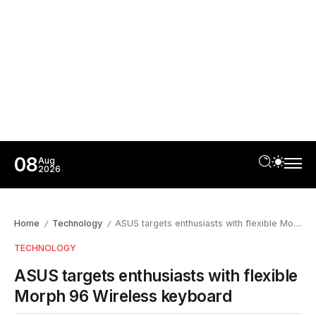
08
Aug
2026
Home
Technology
ASUS targets enthusiasts with flexible Morph 96 Wireless keyboard
/
/
TECHNOLOGY
ASUS targets enthusiasts with flexible
Morph 96 Wireless keyboard