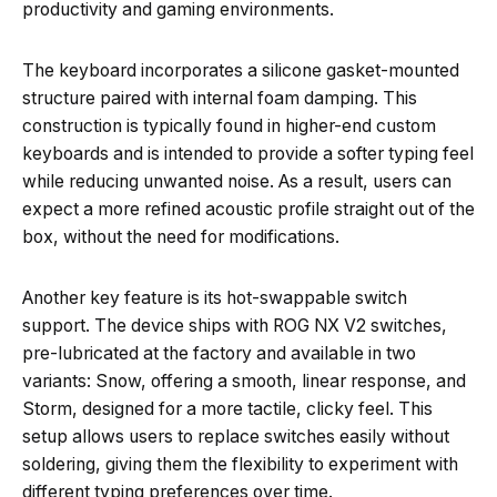
productivity and gaming environments.
The keyboard incorporates a silicone gasket-mounted
structure paired with internal foam damping. This
construction is typically found in higher-end custom
keyboards and is intended to provide a softer typing feel
while reducing unwanted noise. As a result, users can
expect a more refined acoustic profile straight out of the
box, without the need for modifications.
Another key feature is its hot-swappable switch
support. The device ships with ROG NX V2 switches,
pre-lubricated at the factory and available in two
variants: Snow, offering a smooth, linear response, and
Storm, designed for a more tactile, clicky feel. This
setup allows users to replace switches easily without
soldering, giving them the flexibility to experiment with
different typing preferences over time.