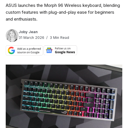
ASUS launches the Morph 96 Wireless keyboard, blending
custom features with plug-and-play ease for beginners
and enthusiasts.
Joby Jean
31 March 2026
3 Min Read