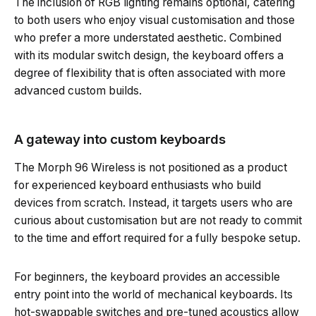
The inclusion of RGB lighting remains optional, catering
to both users who enjoy visual customisation and those
who prefer a more understated aesthetic. Combined
with its modular switch design, the keyboard offers a
degree of flexibility that is often associated with more
advanced custom builds.
A gateway into custom keyboards
The Morph 96 Wireless is not positioned as a product
for experienced keyboard enthusiasts who build
devices from scratch. Instead, it targets users who are
curious about customisation but are not ready to commit
to the time and effort required for a fully bespoke setup.
For beginners, the keyboard provides an accessible
entry point into the world of mechanical keyboards. Its
hot-swappable switches and pre-tuned acoustics allow