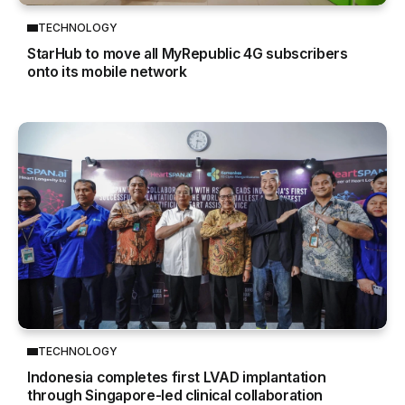
TECHNOLOGY
StarHub to move all MyRepublic 4G subscribers
onto its mobile network
TECHNOLOGY
Indonesia completes first LVAD implantation
through Singapore-led clinical collaboration