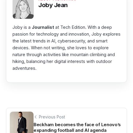
Joby Jean
Joby is a
Journalist
at Tech Edition. With a deep
passion for technology and innovation, Joby explores
the latest trends in AI, cybersecurity, and smart
devices. When not writing, she loves to explore
nature through activities like mountain climbing and
hiking, balancing her digital interests with outdoor
adventures.
Previous Post
Beckham becomes the face of Lenovo’s
expanding football and AI agenda