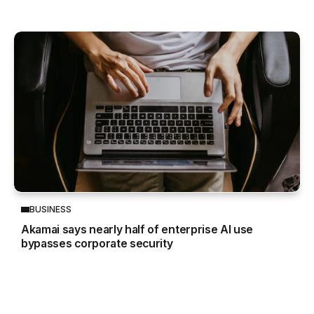
BUSINESS
Akamai says nearly half of enterprise AI use
bypasses corporate security