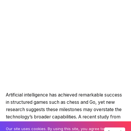
Artificial intelligence has achieved remarkable success
in structured games such as chess and Go, yet new
research suggests these milestones may overstate the
technology’s broader capabilities. A recent study from
New York University
argues that while such
Our site uses cookies. By using this site, you agree to