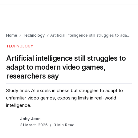
Home
Technology
Artificial intelligence still struggles to adapt to modern video games, researchers say
/
/
TECHNOLOGY
Artificial intelligence still struggles to
adapt to modern video games,
researchers say
Study finds AI excels in chess but struggles to adapt to
unfamiliar video games, exposing limits in real-world
intelligence.
Joby Jean
31 March 2026
3 Min Read