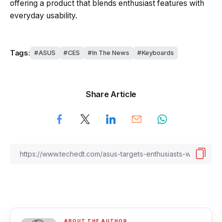
offering a product that blends enthusiast features with
everyday usability.
Tags:
ASUS
CES
In The News
Keyboards
Share Article