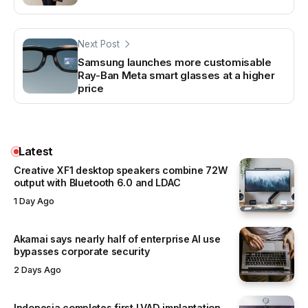
Next Post
Samsung launches more customisable
Ray-Ban Meta smart glasses at a higher
price
Latest
Creative XF1 desktop speakers combine 72W
output with Bluetooth 6.0 and LDAC
1 Day Ago
Akamai says nearly half of enterprise AI use
bypasses corporate security
2 Days Ago
Indonesia completes first LVAD implantation