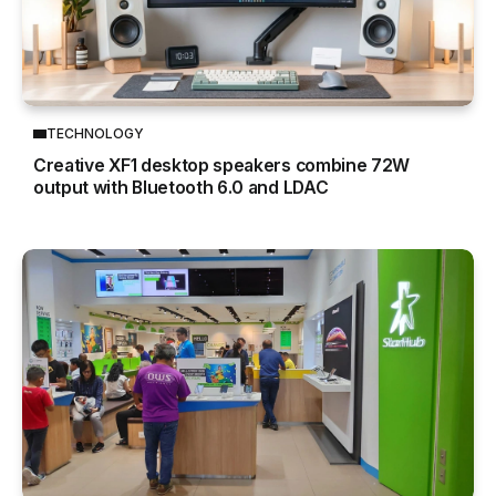
TECHNOLOGY
Creative XF1 desktop speakers combine 72W
output with Bluetooth 6.0 and LDAC