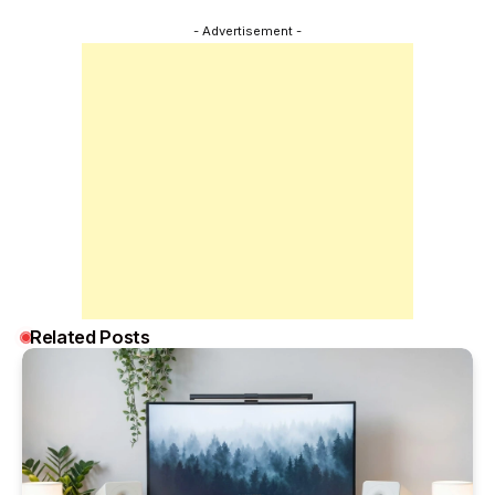
- Advertisement -
Related Posts