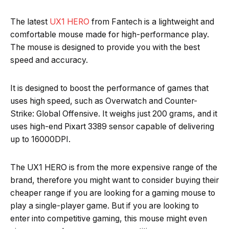
The latest
UX1 HERO
from Fantech is a lightweight and
comfortable mouse made for high-performance play.
The mouse is designed to provide you with the best
speed and accuracy.
It is designed to boost the performance of games that
uses high speed, such as Overwatch and Counter-
Strike: Global Offensive. It weighs just 200 grams, and it
uses high-end Pixart 3389 sensor capable of delivering
up to 16000DPI.
The UX1 HERO is from the more expensive range of the
brand, therefore you might want to consider buying their
cheaper range if you are looking for a gaming mouse to
play a single-player game. But if you are looking to
enter into competitive gaming, this mouse might even