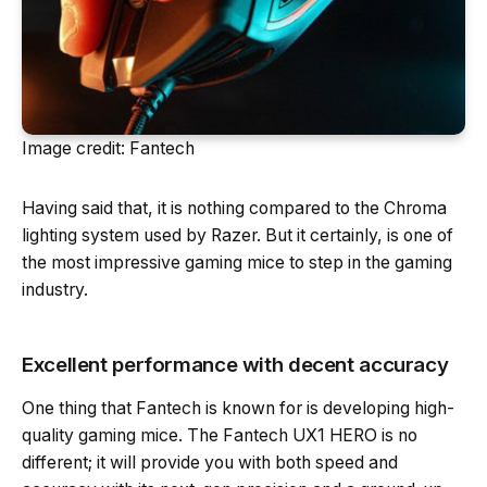
Image credit: Fantech
Having said that, it is nothing compared to the Chroma
lighting system used by Razer. But it certainly, is one of
the most impressive gaming mice to step in the gaming
industry.
Excellent performance with decent accuracy
One thing that Fantech is known for is developing high-
quality gaming mice. The Fantech UX1 HERO is no
different; it will provide you with both speed and