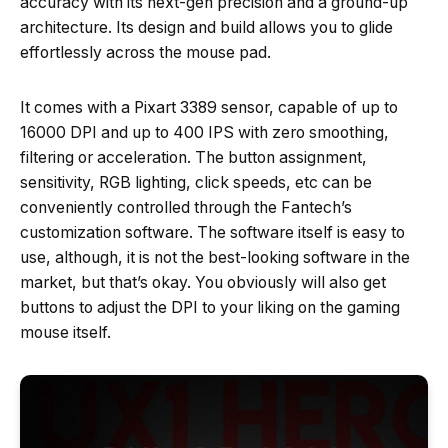
accuracy with its next-gen precision and a ground-up
architecture. Its design and build allows you to glide
effortlessly across the mouse pad.
It comes with a Pixart 3389 sensor, capable of up to
16000 DPI and up to 400 IPS with zero smoothing,
filtering or acceleration. The button assignment,
sensitivity, RGB lighting, click speeds, etc can be
conveniently controlled through the Fantech’s
customization software. The software itself is easy to
use, although, it is not the best-looking software in the
market, but that’s okay. You obviously will also get
buttons to adjust the DPI to your liking on the gaming
mouse itself.