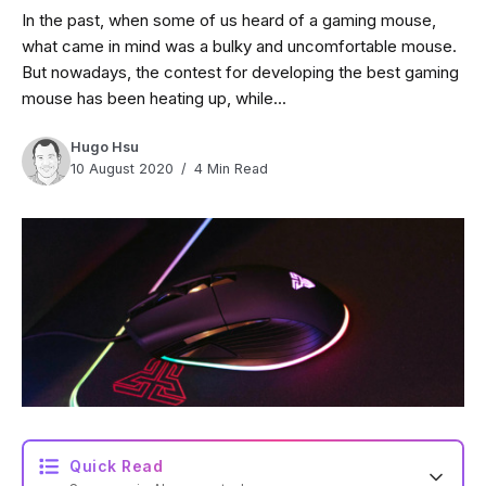
In the past, when some of us heard of a gaming mouse,
what came in mind was a bulky and uncomfortable mouse.
But nowadays, the contest for developing the best gaming
mouse has been heating up, while...
Hugo Hsu
10 August 2020
4 Min Read
Quick Read