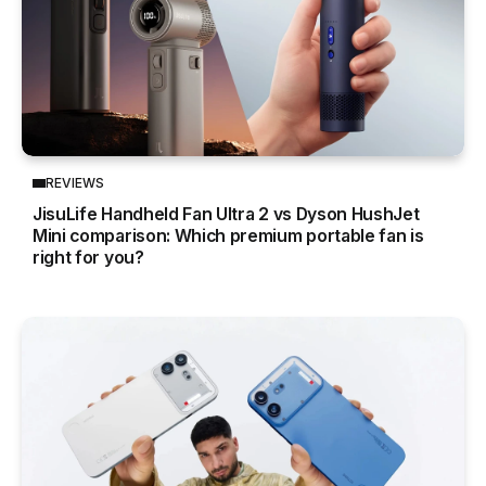
REVIEWS
JisuLife Handheld Fan Ultra 2 vs Dyson HushJet
Mini comparison: Which premium portable fan is
right for you?