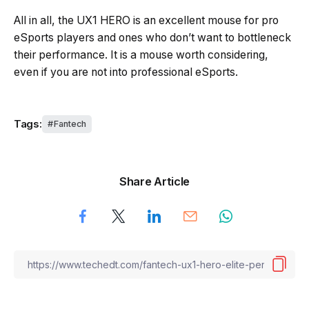
All in all, the UX1 HERO is an excellent mouse for pro
eSports players and ones who don’t want to bottleneck
their performance. It is a mouse worth considering,
even if you are not into professional eSports.
Tags:
Fantech
Share Article