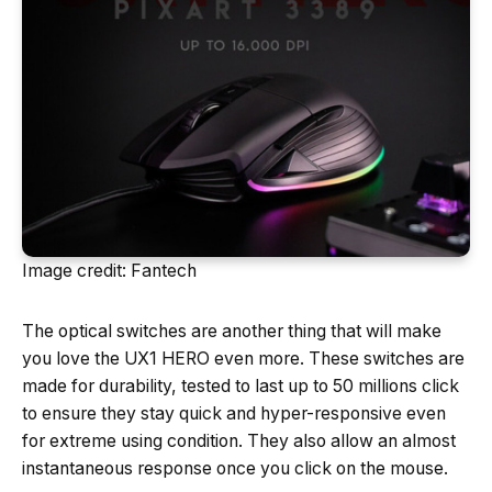
Image credit: Fantech
The optical switches are another thing that will make
you love the UX1 HERO even more. These switches are
made for durability, tested to last up to 50 millions click
to ensure they stay quick and hyper-responsive even
for extreme using condition. They also allow an almost
instantaneous response once you click on the mouse.