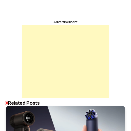
- Advertisement -
Related Posts