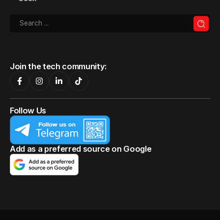
Join the tech community:
Follow Us
Add as a preferred source on Google