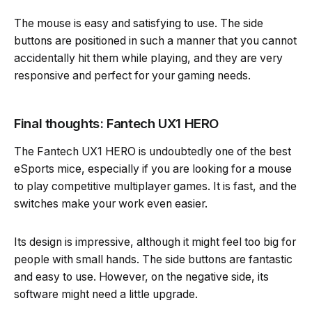
The mouse is easy and satisfying to use. The side
buttons are positioned in such a manner that you cannot
accidentally hit them while playing, and they are very
responsive and perfect for your gaming needs.
Final thoughts: Fantech UX1 HERO
The Fantech UX1 HERO is undoubtedly one of the best
eSports mice, especially if you are looking for a mouse
to play competitive multiplayer games. It is fast, and the
switches make your work even easier.
Its design is impressive, although it might feel too big for
people with small hands. The side buttons are fantastic
and easy to use. However, on the negative side, its
software might need a little upgrade.