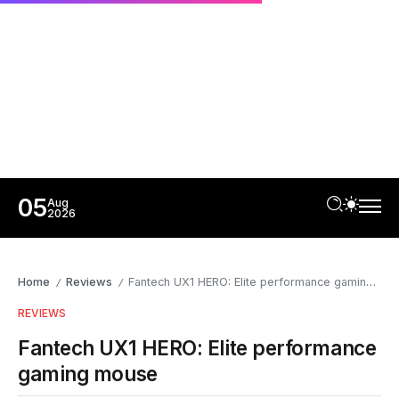
05
Aug
2026
Home
Reviews
Fantech UX1 HERO: Elite performance gaming mouse
/
/
REVIEWS
Fantech UX1 HERO: Elite performance
gaming mouse