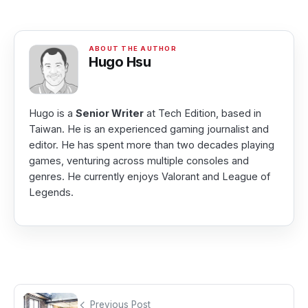
Hugo Hsu
Hugo is a
Senior Writer
at Tech Edition, based in
Taiwan. He is an experienced gaming journalist and
editor. He has spent more than two decades playing
games, venturing across multiple consoles and
genres. He currently enjoys Valorant and League of
Legends.
Previous Post