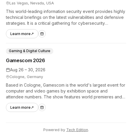
Las Vegas, Nevada, USA
This world-leading information security event provides highly
technical briefings on the latest vulnerabilities and defensive
strategies. It is a critical gathering for cybersecurity
professionals to discuss the security implications of
Learn more
↗
autonomous AI agents.
Gaming & Digital Culture
Gamescom 2026
Aug 26 – 30, 2026
Cologne, Germany
Based in Cologne, Gamescom is the world's largest event for
computer and video games by exhibition space and
attendee numbers. The show features world premieres and
hands-on tech experiences that define the global gaming
Learn more
↗
industry.
Powered by
Tech Edition
.