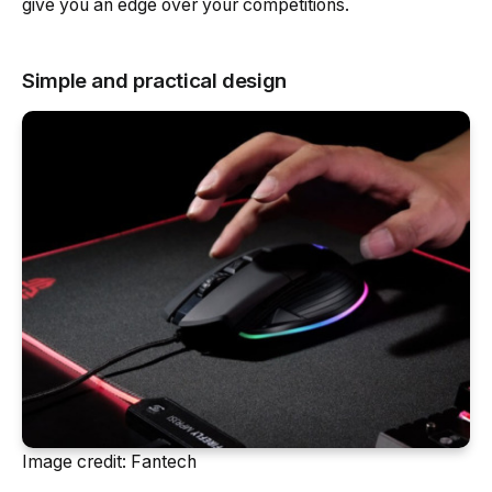
give you an edge over your competitions.
Simple and practical design
Image credit: Fantech