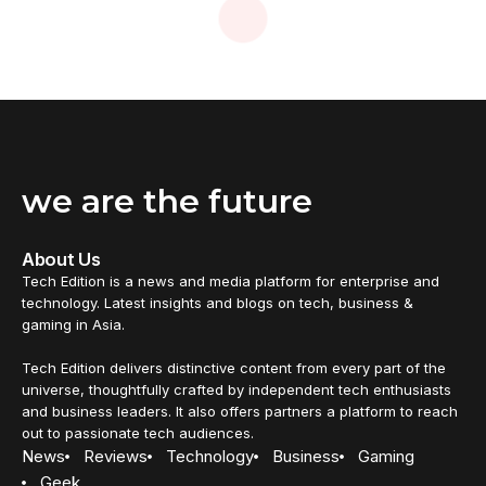
we are the future
About Us
Tech Edition is a news and media platform for enterprise and
technology. Latest insights and blogs on tech, business &
gaming in Asia.
Tech Edition delivers distinctive content from every part of the
universe, thoughtfully crafted by independent tech enthusiasts
and business leaders. It also offers partners a platform to reach
out to passionate tech audiences.
News
Reviews
Technology
Business
Gaming
Geek