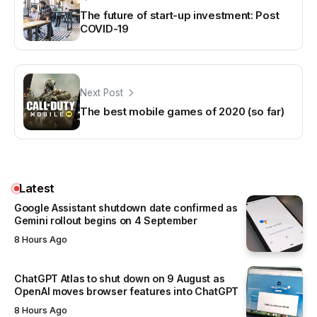
The future of start-up investment: Post
COVID-19
Next Post
The best mobile games of 2020 (so far)
Latest
Google Assistant shutdown date confirmed as
Gemini rollout begins on 4 September
8 Hours Ago
ChatGPT Atlas to shut down on 9 August as
OpenAI moves browser features into ChatGPT
8 Hours Ago