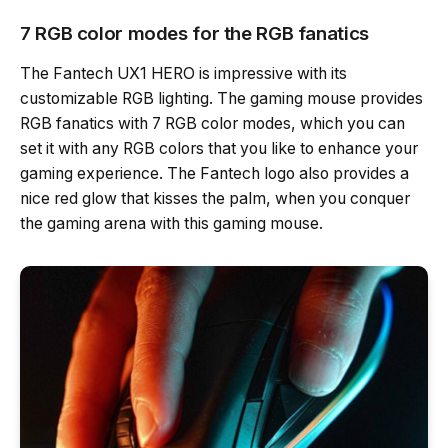
7 RGB color modes for the RGB fanatics
The Fantech UX1 HERO is impressive with its
customizable RGB lighting. The gaming mouse provides
RGB fanatics with 7 RGB color modes, which you can
set it with any RGB colors that you like to enhance your
gaming experience. The Fantech logo also provides a
nice red glow that kisses the palm, when you conquer
the gaming arena with this gaming mouse.