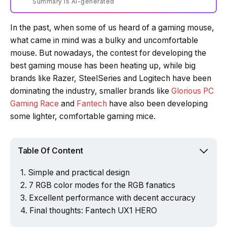
Summary is AI-generated
In the past, when some of us heard of a gaming mouse,
Loading summary...
what came in mind was a bulky and uncomfortable
mouse. But nowadays, the contest for developing the
best gaming mouse has been heating up, while big
Powered by Tech Edition
brands like Razer, SteelSeries and Logitech have been
dominating the industry, smaller brands like
Glorious PC
Gaming Race
and
Fantech
have also been developing
some lighter, comfortable gaming mice.
Table Of Content
Simple and practical design
7 RGB color modes for the RGB fanatics
Excellent performance with decent accuracy
Final thoughts: Fantech UX1 HERO