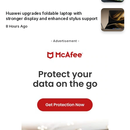
Huawei upgrades foldable laptop with
stronger display and enhanced stylus support
8 Hours Ago
- Advertisement -