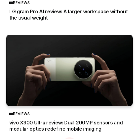
REVIEWS
LG gram Pro AI review: A larger workspace without
the usual weight
REVIEWS
vivo X300 Ultra review: Dual 200MP sensors and
modular optics redefine mobile imaging