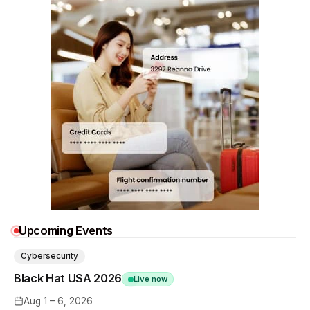
Upcoming Events
Cybersecurity
Black Hat USA 2026
Live now
Aug 1 – 6, 2026