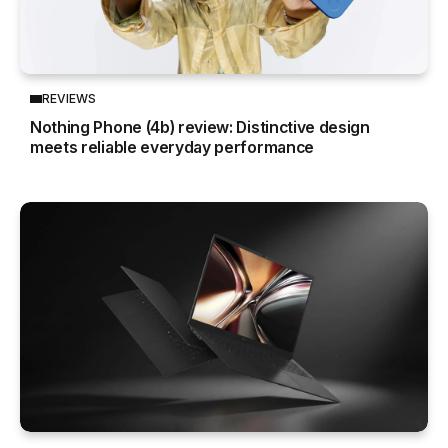
REVIEWS
Nothing Phone (4b) review: Distinctive design
meets reliable everyday performance