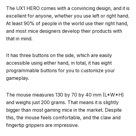
The UX1 HERO comes with a convincing design, and it is
excellent for anyone, whether you use left or right hand.
At least 90% of people in the world use their right hand,
and most mice designers develop their products with
that in mind.
It has three buttons on the side, which are easily
accessible using either hand, in total, it has eight
programmable buttons for you to customize your
gameplay.
The mouse measures 130 by 70 by 40 mm (L*W*H)
and weighs just 200 grams. That means it is slightly
bigger than most gaming mice in the market. Despite
this, the mouse feels comfortable, and the claw and
fingertip grippers are impressive.