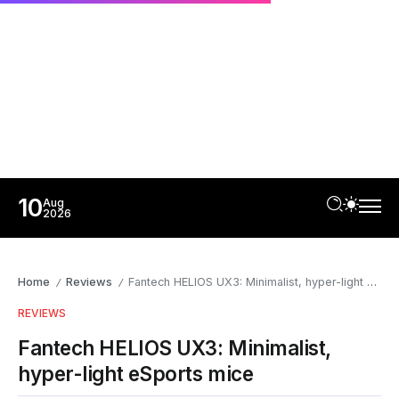
10
Aug
2026
Home
Reviews
Fantech HELIOS UX3: Minimalist, hyper-light eSports mice
/
/
REVIEWS
Fantech HELIOS UX3: Minimalist,
hyper-light eSports mice