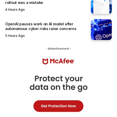
rollout was a mistake
4 Hours Ago
OpenAI pauses work on AI model after
autonomous cyber risks raise concerns
5 Hours Ago
- Advertisement -