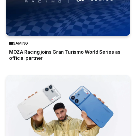
GAMING
MOZA Racing joins Gran Turismo World Series as
official partner