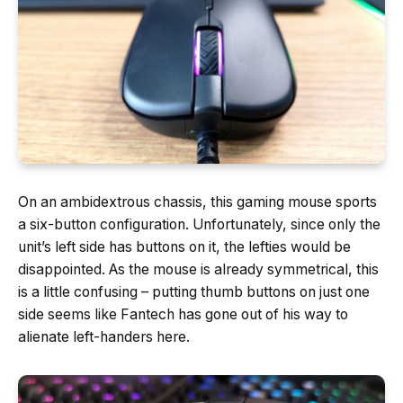
On an ambidextrous chassis, this gaming mouse sports
a six-button configuration. Unfortunately, since only the
unit’s left side has buttons on it, the lefties would be
disappointed. As the mouse is already symmetrical, this
is a little confusing – putting thumb buttons on just one
side seems like Fantech has gone out of his way to
alienate left-handers here.