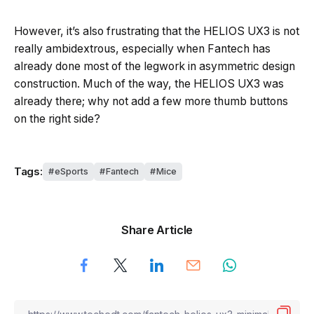
However, it’s also frustrating that the HELIOS UX3 is not
really ambidextrous, especially when Fantech has
already done most of the legwork in asymmetric design
construction. Much of the way, the HELIOS UX3 was
already there; why not add a few more thumb buttons
on the right side?
Tags:
eSports
Fantech
Mice
Share Article