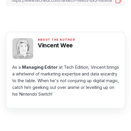
Vincent Wee
As a
Managing Editor
at Tech Edition, Vincent brings
a whirlwind of marketing expertise and data wizardry
to the table. When he's not conjuring up digital magic,
catch him geeking out over anime or levelling up on
his Nintendo Switch!