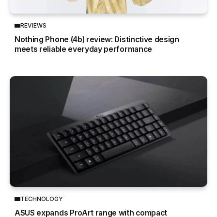
REVIEWS
Nothing Phone (4b) review: Distinctive design
meets reliable everyday performance
TECHNOLOGY
ASUS expands ProArt range with compact