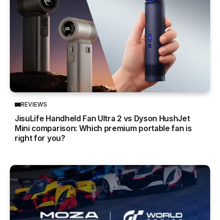
REVIEWS
JisuLife Handheld Fan Ultra 2 vs Dyson HushJet
Mini comparison: Which premium portable fan is
right for you?