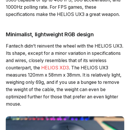
1000Hz polling rate. For FPS games, these
specifications make the HELIOS UX3 a great weapon.
Minimalist, lightweight RGB design
Fantech didn’t reinvent the wheel with the HELIOS UX3.
Its shape, except for a minor variation in specifications
and wires, closely resembles that of its wireless
counterpart, the
HELIOS XD3
. The HELIOS UX3
measures 120mm x 58mm x 38mm. It is relatively light,
weighing only 69g, and if you use a bungee to remove
the weight of the cable, the weight can even be
optimized further for those that prefer an even lighter
mouse.