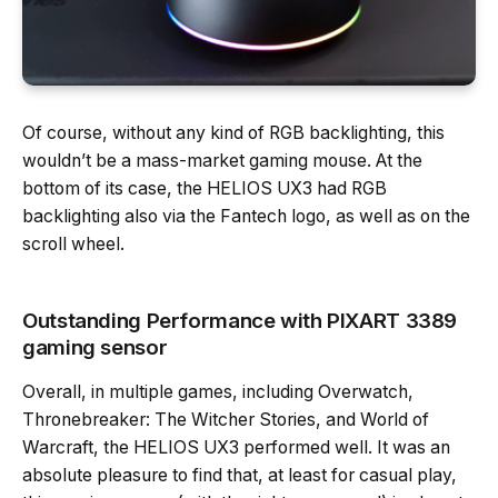
Of course, without any kind of RGB backlighting, this
wouldn’t be a mass-market gaming mouse. At the
bottom of its case, the HELIOS UX3 had RGB
backlighting also via the Fantech logo, as well as on the
scroll wheel.
Outstanding Performance with PIXART 3389
gaming sensor
Overall, in multiple games, including Overwatch,
Thronebreaker: The Witcher Stories, and World of
Warcraft, the HELIOS UX3 performed well. It was an
absolute pleasure to find that, at least for casual play,