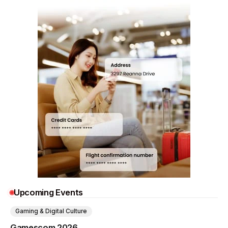
Upcoming Events
Gaming & Digital Culture
Gamescom 2026