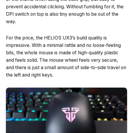
prevent accidental clicking. Without fumbling for it, the
DPI switch on top is also tiny enough to be out of the
way.
For the price, the HELIOS UX3’s build quality is
impressive. With a minimal rattle and no loose-feeling
bits, the whole mouse is made of high-quality plastic
and feels solid. The mouse wheel feels very secure,
and there is just a small amount of side-to-side travel on
the left and right keys.