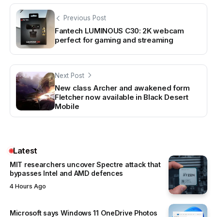
Previous Post
Fantech LUMINOUS C30: 2K webcam
perfect for gaming and streaming
Next Post
New class Archer and awakened form
Fletcher now available in Black Desert
Mobile
Latest
MIT researchers uncover Spectre attack that
bypasses Intel and AMD defences
4 Hours Ago
Microsoft says Windows 11 OneDrive Photos