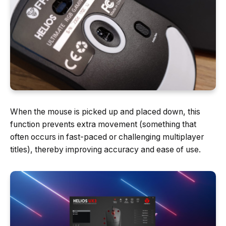
When the mouse is picked up and placed down, this
function prevents extra movement (something that
often occurs in fast-paced or challenging multiplayer
titles), thereby improving accuracy and ease of use.