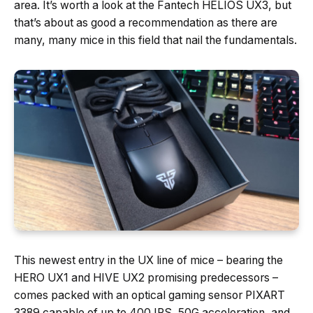
area. It’s worth a look at the Fantech HELIOS UX3, but
that’s about as good a recommendation as there are
many, many mice in this field that nail the fundamentals.
This newest entry in the UX line of mice – bearing the
HERO UX1 and HIVE UX2 promising predecessors –
comes packed with an optical gaming sensor PIXART
3389 capable of up to 400 IPS, 50G acceleration, and