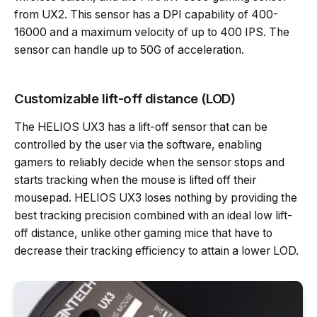
from UX2. This sensor has a DPI capability of 400-
16000 and a maximum velocity of up to 400 IPS. The
sensor can handle up to 50G of acceleration.
Customizable lift-off distance (LOD)
The HELIOS UX3 has a lift-off sensor that can be
controlled by the user via the software, enabling
gamers to reliably decide when the sensor stops and
starts tracking when the mouse is lifted off their
mousepad. HELIOS UX3 loses nothing by providing the
best tracking precision combined with an ideal low lift-
off distance, unlike other gaming mice that have to
decrease their tracking efficiency to attain a lower LOD.