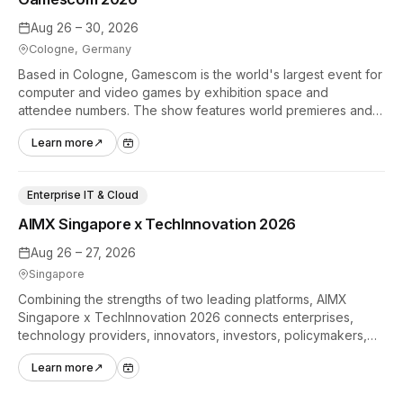
Aug 26 – 30, 2026
Cologne, Germany
Based in Cologne, Gamescom is the world's largest event for
computer and video games by exhibition space and
attendee numbers. The show features world premieres and
hands-on tech experiences that define the global gaming
Learn more
↗
industry.
Enterprise IT & Cloud
AIMX Singapore x TechInnovation 2026
Aug 26 – 27, 2026
Singapore
Combining the strengths of two leading platforms, AIMX
Singapore x TechInnovation 2026 connects enterprises,
technology providers, innovators, investors, policymakers,
and ecosystem partners to accelerate innovation adoption
Learn more
↗
across Asia Pacific.