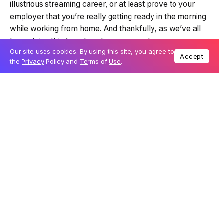
illustrious streaming career, or at least prove to your
employer that you’re really getting ready in the morning
while working from home. And thankfully, as we’ve all
been doing this for a long time now, webcams are
Our site uses cookies. By using this site, you agree to
slowly filtering back into stock after a very strong
Accept
the
Privacy Policy
and
Terms of Use
.
demand last year due to the pandemic. That means that
when we start the year, there’s a bit more variety in the
market.
Table Of Content
Small and light form factor
Decent performance with 2K for video calling
The verdict: Fantech LUMINOUS C30
If you’re trying to find a phone, laptop, or tablet without
a front-facing camera, there’s only one device that