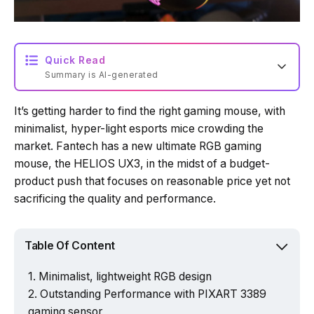
Quick Read
Summary is AI-generated
It’s getting harder to find the right gaming mouse, with
Loading summary...
minimalist, hyper-light esports mice crowding the
market. Fantech has a new ultimate RGB gaming
mouse, the HELIOS UX3, in the midst of a budget-
Powered by Tech Edition
product push that focuses on reasonable price yet not
sacrificing the quality and performance.
Table Of Content
Minimalist, lightweight RGB design
Outstanding Performance with PIXART 3389
gaming sensor