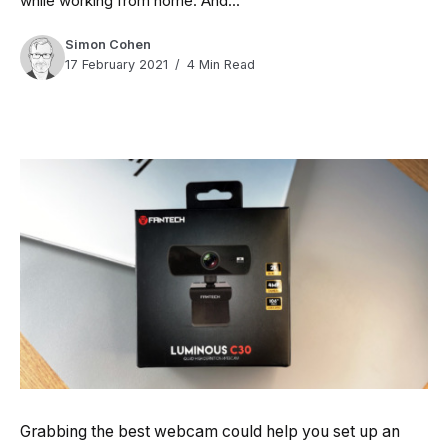
while working from home. And...
Simon Cohen
17 February 2021
4 Min Read
Grabbing the best webcam could help you set up an