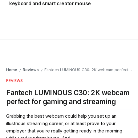
keyboard and smart creator mouse
Home
Reviews
Fantech LUMINOUS C30: 2K webcam perfect for gaming and streaming
/
/
REVIEWS
Fantech LUMINOUS C30: 2K webcam
perfect for gaming and streaming
Grabbing the best webcam could help you set up an
illustrious streaming career, or at least prove to your
employer that you’re really getting ready in the morning