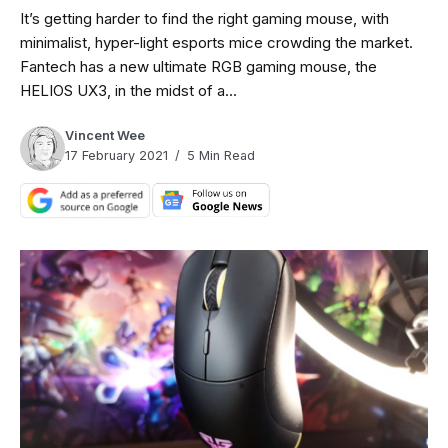
It’s getting harder to find the right gaming mouse, with
minimalist, hyper-light esports mice crowding the market.
Fantech has a new ultimate RGB gaming mouse, the
HELIOS UX3, in the midst of a...
Vincent Wee
17 February 2021
5 Min Read