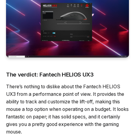
The verdict: Fantech HELIOS UX3
There’s nothing to dislike about the Fantech HELIOS
UX3 from a performance point of view. It provides the
ability to track and customize the lift-off, making this
mouse a top option when operating on a budget. It looks
fantastic on paper; it has solid specs, and it certainly
gives you a pretty good experience with the gaming
mouse.