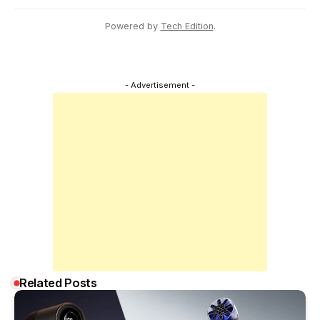
Powered by
Tech Edition
.
- Advertisement -
Related Posts