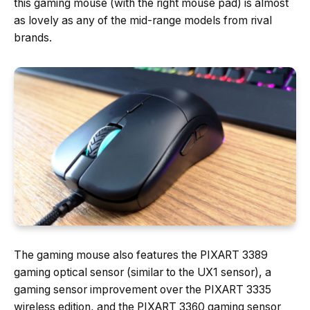
this gaming mouse (with the right mouse pad) is almost
as lovely as any of the mid-range models from rival
brands.
The gaming mouse also features the PIXART 3389
gaming optical sensor (similar to the UX1 sensor), a
gaming sensor improvement over the PIXART 3335
wireless edition, and the PIXART 3360 gaming sensor