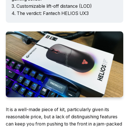
Customizable lift-off distance (LOD)
The verdict: Fantech HELIOS UX3
It is a well-made piece of kit, particularly given its
reasonable price, but a lack of distinguishing features
can keep you from pushing to the front in a jam-packed