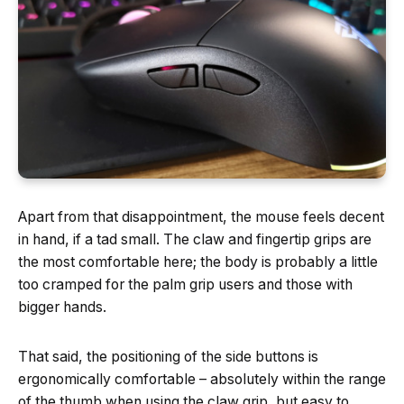
Apart from that disappointment, the mouse feels decent
in hand, if a tad small. The claw and fingertip grips are
the most comfortable here; the body is probably a little
too cramped for the palm grip users and those with
bigger hands.
That said, the positioning of the side buttons is
ergonomically comfortable – absolutely within the range
of the thumb when using the claw grip, but easy to