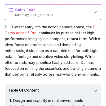
Quick Read
Summary is AI-generated
DJI’s latest entry into the action camera space, the
DJI
Loading summary...
Osmo Action 5 Pro
, continues its push to deliver high-
performance imaging in a compact, robust form. With a
clear focus on professionals and demanding
Powered by Tech Edition
enthusiasts, it steps up as a capable tool for both high-
octane footage and creative video storytelling. While
other brands may prioritise flashy additions, DJI has
focused on refining the essentials and building a camera
that performs reliably across real-world environments.
Table Of Content
Design and usability in real environments