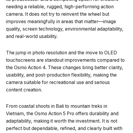
needing a reliable, rugged, high-performing action
camera. It does not try to reinvent the wheel but
improves meaningfully in areas that matter—image
quality, screen technology, environmental adaptability,
and real-world usability.
The jump in photo resolution and the move to OLED
touchscreens are standout improvements compared to
the Osmo Action 4. These changes bring better clarity,
usability, and post-production flexibility, making the
camera suitable for recreational use and serious
content creation.
From coastal shoots in Bali to mountain treks in
Vietnam, the Osmo Action 5 Pro offers durability and
adaptability, making it worth the investment. It is not
perfect but dependable, refined, and clearly built with