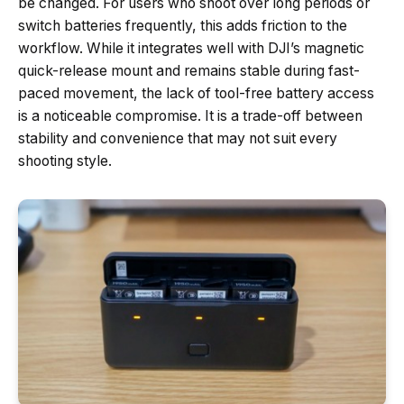
be changed. For users who shoot over long periods or
switch batteries frequently, this adds friction to the
workflow. While it integrates well with DJI’s magnetic
quick-release mount and remains stable during fast-
paced movement, the lack of tool-free battery access
is a noticeable compromise. It is a trade-off between
stability and convenience that may not suit every
shooting style.