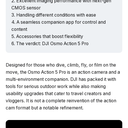
Excellent imaging performance with next-gen
CMOS sensor
Handling different conditions with ease
A seamless companion app for control and
content
Accessories that boost flexibility
The verdict: DJI Osmo Action 5 Pro
Designed for those who dive, climb, fly, or film on the
move, the Osmo Action 5 Pro is an action camera and a
multi-environment companion. DJI has packed it with
tools for serious outdoor work while also making
usability upgrades that cater to travel creators and
vloggers. It is not a complete reinvention of the action
cam format but a notable refinement.