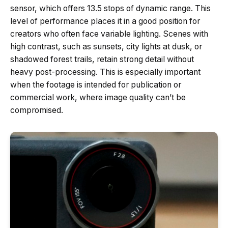
sensor, which offers 13.5 stops of dynamic range. This
level of performance places it in a good position for
creators who often face variable lighting. Scenes with
high contrast, such as sunsets, city lights at dusk, or
shadowed forest trails, retain strong detail without
heavy post-processing. This is especially important
when the footage is intended for publication or
commercial work, where image quality can’t be
compromised.