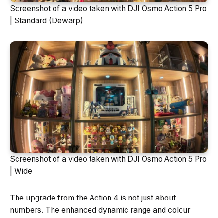
Screenshot of a video taken with DJI Osmo Action 5 Pro
| Standard (Dewarp)
Screenshot of a video taken with DJI Osmo Action 5 Pro
| Wide
The upgrade from the Action 4 is not just about
numbers. The enhanced dynamic range and colour