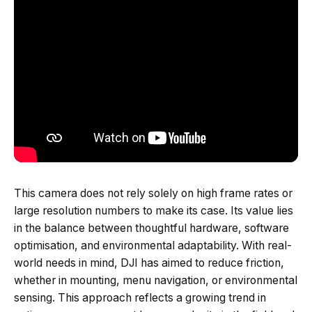
This camera does not rely solely on high frame rates or
large resolution numbers to make its case. Its value lies
in the balance between thoughtful hardware, software
optimisation, and environmental adaptability. With real-
world needs in mind, DJI has aimed to reduce friction,
whether in mounting, menu navigation, or environmental
sensing. This approach reflects a growing trend in