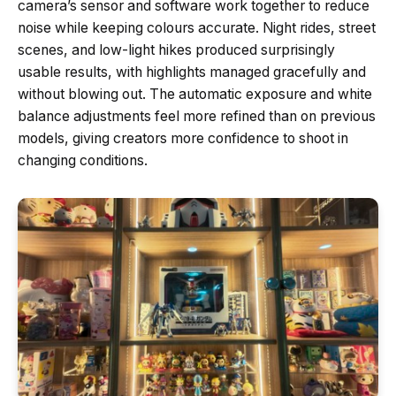
camera’s sensor and software work together to reduce
noise while keeping colours accurate. Night rides, street
scenes, and low-light hikes produced surprisingly
usable results, with highlights managed gracefully and
without blowing out. The automatic exposure and white
balance adjustments feel more refined than on previous
models, giving creators more confidence to shoot in
changing conditions.