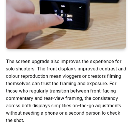
The screen upgrade also improves the experience for
solo shooters. The front display’s improved contrast and
colour reproduction mean vloggers or creators filming
themselves can trust the framing and exposure. For
those who regularly transition between front-facing
commentary and rear-view framing, the consistency
across both displays simplifies on-the-go adjustments
without needing a phone or a second person to check
the shot.