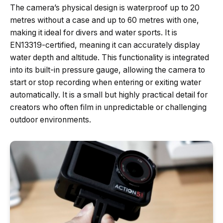
The camera’s physical design is waterproof up to 20
metres without a case and up to 60 metres with one,
making it ideal for divers and water sports. It is
EN13319-certified, meaning it can accurately display
water depth and altitude. This functionality is integrated
into its built-in pressure gauge, allowing the camera to
start or stop recording when entering or exiting water
automatically. It is a small but highly practical detail for
creators who often film in unpredictable or challenging
outdoor environments.