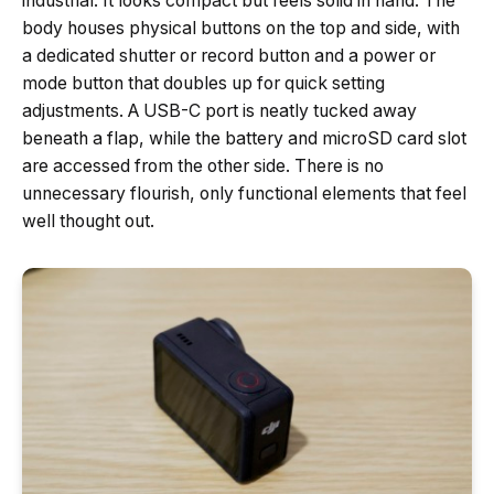
industrial. It looks compact but feels solid in hand. The
body houses physical buttons on the top and side, with
a dedicated shutter or record button and a power or
mode button that doubles up for quick setting
adjustments. A USB-C port is neatly tucked away
beneath a flap, while the battery and microSD card slot
are accessed from the other side. There is no
unnecessary flourish, only functional elements that feel
well thought out.