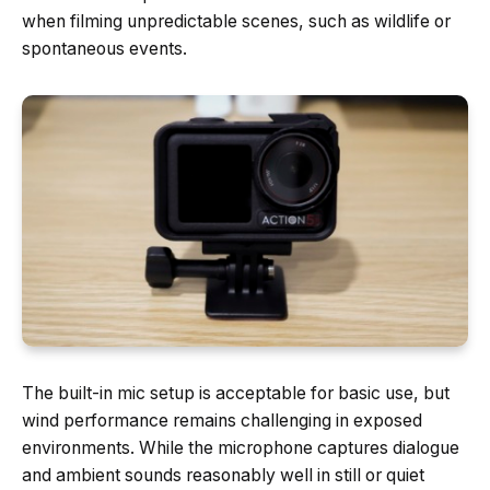
when filming unpredictable scenes, such as wildlife or
spontaneous events.
The built-in mic setup is acceptable for basic use, but
wind performance remains challenging in exposed
environments. While the microphone captures dialogue
and ambient sounds reasonably well in still or quiet