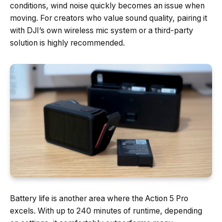
conditions, wind noise quickly becomes an issue when
moving. For creators who value sound quality, pairing it
with DJI’s own wireless mic system or a third-party
solution is highly recommended.
Battery life is another area where the Action 5 Pro
excels. With up to 240 minutes of runtime, depending