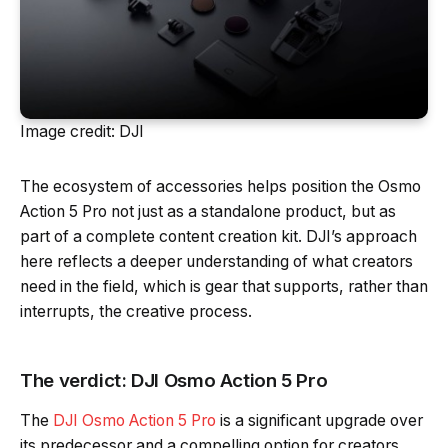
Image credit: DJI
The ecosystem of accessories helps position the Osmo
Action 5 Pro not just as a standalone product, but as
part of a complete content creation kit. DJI’s approach
here reflects a deeper understanding of what creators
need in the field, which is gear that supports, rather than
interrupts, the creative process.
The verdict: DJI Osmo Action 5 Pro
The
DJI Osmo Action 5 Pro
is a significant upgrade over
its predecessor and a compelling option for creators