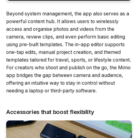
Beyond system management, the app also serves as a
powerful content hub. It allows users to wirelessly
access and organise photos and videos from the
camera, review clips, and even perform basic editing
using pre-built templates. The in-app editor supports
one-tap edits, manual project creation, and themed
templates tailored for travel, sports, or lifestyle content.
For creators who shoot and publish on the go, the Mimo
app bridges the gap between camera and audience,
offering an intuitive way to stay in control without
needing a laptop or third-party software.
Accessories that boost flexibility