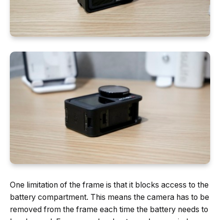
One limitation of the frame is that it blocks access to the
battery compartment. This means the camera has to be
removed from the frame each time the battery needs to