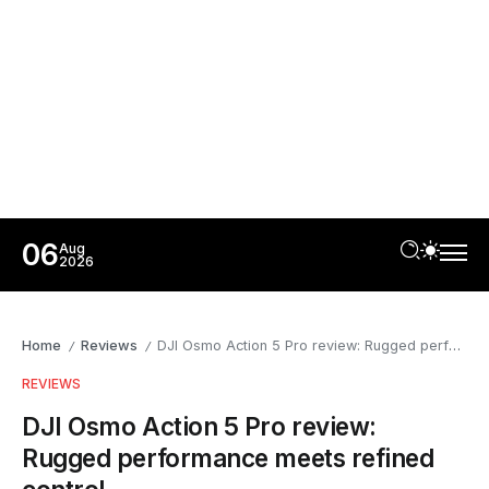
06
Aug
2026
Home
Reviews
DJI Osmo Action 5 Pro review: Rugged performance meets refined control
/
/
REVIEWS
DJI Osmo Action 5 Pro review:
Rugged performance meets refined