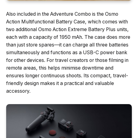
Also included in the Adventure Combo is the Osmo
Action Multifunctional Battery Case, which comes with
two additional Osmo Action Extreme Battery Plus units,
each with a capacity of 1950 mAh. The case does more
than just store spares—it can charge all three batteries
simultaneously and functions as a USB-C power bank
for other devices. For travel creators or those filming in
remote areas, this helps minimise downtime and
ensures longer continuous shoots. Its compact, travel-
friendly design makes it a practical and valuable
accessory.