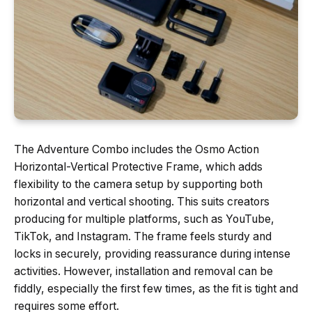
The Adventure Combo includes the Osmo Action
Horizontal-Vertical Protective Frame, which adds
flexibility to the camera setup by supporting both
horizontal and vertical shooting. This suits creators
producing for multiple platforms, such as YouTube,
TikTok, and Instagram. The frame feels sturdy and
locks in securely, providing reassurance during intense
activities. However, installation and removal can be
fiddly, especially the first few times, as the fit is tight and
requires some effort.