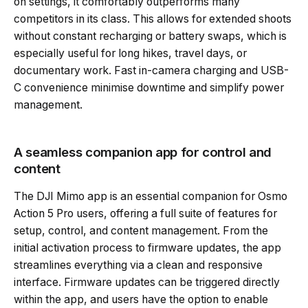
on settings, it comfortably outperforms many
competitors in its class. This allows for extended shoots
without constant recharging or battery swaps, which is
especially useful for long hikes, travel days, or
documentary work. Fast in-camera charging and USB-
C convenience minimise downtime and simplify power
management.
A seamless companion app for control and
content
The DJI Mimo app is an essential companion for Osmo
Action 5 Pro users, offering a full suite of features for
setup, control, and content management. From the
initial activation process to firmware updates, the app
streamlines everything via a clean and responsive
interface. Firmware updates can be triggered directly
within the app, and users have the option to enable