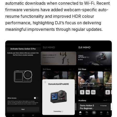
automatic downloads when connected to Wi-Fi. Recent
firmware versions have added webcam-specific auto-
resume functionality and improved HDR colour
performance, highlighting DJI’s focus on delivering
meaningful improvements through regular updates.