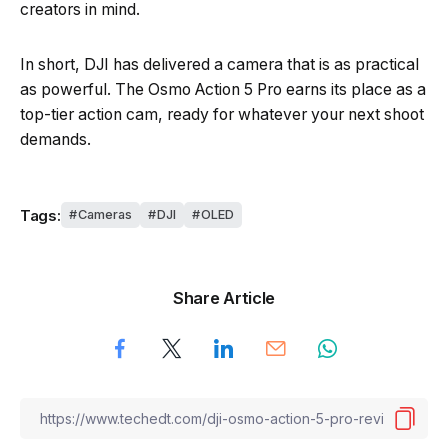
creators in mind.
In short, DJI has delivered a camera that is as practical
as powerful. The Osmo Action 5 Pro earns its place as a
top-tier action cam, ready for whatever your next shoot
demands.
Tags:
Cameras
DJI
OLED
Share Article