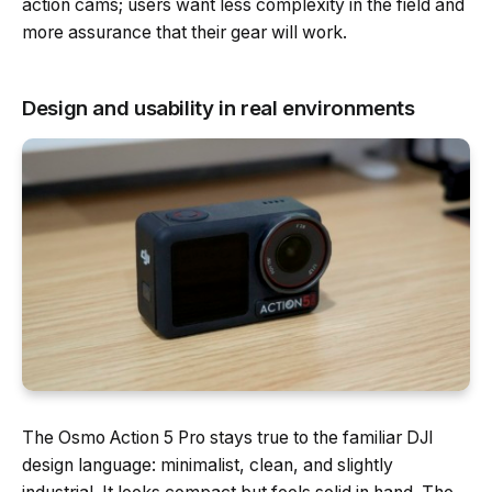
action cams; users want less complexity in the field and
more assurance that their gear will work.
Design and usability in real environments
The Osmo Action 5 Pro stays true to the familiar DJI
design language: minimalist, clean, and slightly