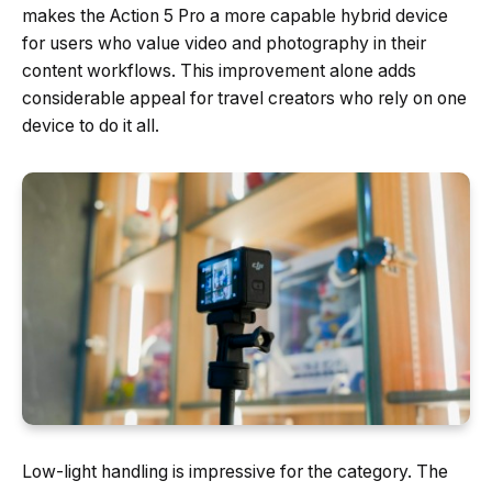
makes the Action 5 Pro a more capable hybrid device
for users who value video and photography in their
content workflows. This improvement alone adds
considerable appeal for travel creators who rely on one
device to do it all.
Low-light handling is impressive for the category. The