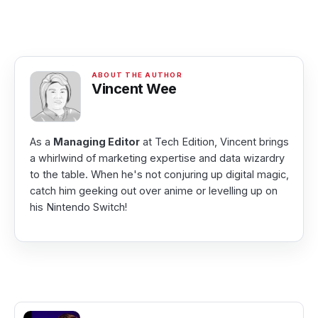
Vincent Wee
As a
Managing Editor
at Tech Edition, Vincent brings
a whirlwind of marketing expertise and data wizardry
to the table. When he's not conjuring up digital magic,
catch him geeking out over anime or levelling up on
his Nintendo Switch!