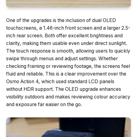
One of the upgrades is the inclusion of dual OLED
touchscreens, a 1.46-inch front screen and a larger 2.5-
inch rear screen. Both offer excellent brightness and
clarity, making them usable even under direct sunlight.
The touch response is smooth, allowing users to quickly
swipe through menus and adjust settings. Whether
checking framing or reviewing footage, the screens feel
fluid and reliable. This is a clear improvement over the
Osmo Action 4, which used standard LCD panels
without HDR support. The OLED upgrade enhances
visibility outdoors and makes reviewing colour accuracy
and exposure far easier on the go.