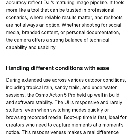
accuracy reflect DJI’s maturing image pipeline. It feels
more like a tool that can be trusted in professional
scenarios, where reliable results matter, and reshoots
are not always an option. Whether shooting for social
media, branded content, or personal documentation,
the camera offers a strong balance of technical
capability and usability.
Handling different conditions with ease
During extended use across various outdoor conditions,
including tropical rain, sandy trails, and underwater
sessions, the Osmo Action 5 Pro held up well in build
and software stability. The UI is responsive and rarely
stutters, even when switching modes quickly or
browsing recorded media. Boot-up time is fast, ideal for
creators who need to capture moments at a moment’s
notice. This responsiveness makes a real difference