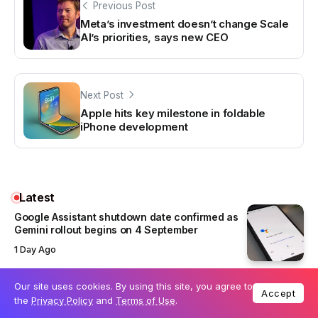
Previous Post
Meta’s investment doesn’t change Scale
AI’s priorities, says new CEO
Next Post
Apple hits key milestone in foldable
iPhone development
Latest
Google Assistant shutdown date confirmed as
Gemini rollout begins on 4 September
1 Day Ago
Our site uses cookies. By using this site, you agree to
ChatGPT Atlas to shut down on 9 August as
Accept
the
Privacy Policy
and
Terms of Use
.
OpenAI moves browser features into ChatGPT