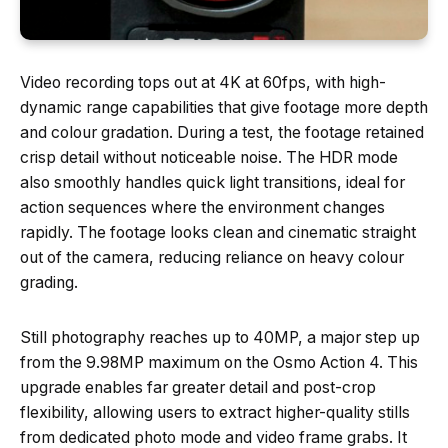
Video recording tops out at 4K at 60fps, with high-
dynamic range capabilities that give footage more depth
and colour gradation. During a test, the footage retained
crisp detail without noticeable noise. The HDR mode
also smoothly handles quick light transitions, ideal for
action sequences where the environment changes
rapidly. The footage looks clean and cinematic straight
out of the camera, reducing reliance on heavy colour
grading.
Still photography reaches up to 40MP, a major step up
from the 9.98MP maximum on the Osmo Action 4. This
upgrade enables far greater detail and post-crop
flexibility, allowing users to extract higher-quality stills
from dedicated photo mode and video frame grabs. It