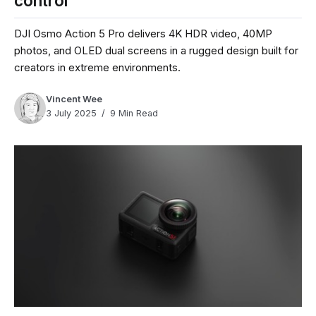
control
DJI Osmo Action 5 Pro delivers 4K HDR video, 40MP
photos, and OLED dual screens in a rugged design built for
creators in extreme environments.
Vincent Wee
3 July 2025
9 Min Read