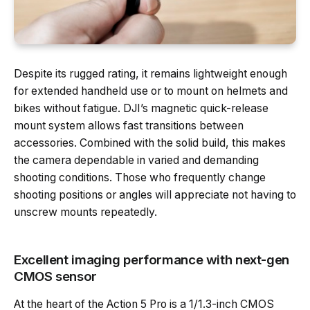
Despite its rugged rating, it remains lightweight enough
for extended handheld use or to mount on helmets and
bikes without fatigue. DJI’s magnetic quick-release
mount system allows fast transitions between
accessories. Combined with the solid build, this makes
the camera dependable in varied and demanding
shooting conditions. Those who frequently change
shooting positions or angles will appreciate not having to
unscrew mounts repeatedly.
Excellent imaging performance with next-gen
CMOS sensor
At the heart of the Action 5 Pro is a 1/1.3-inch CMOS