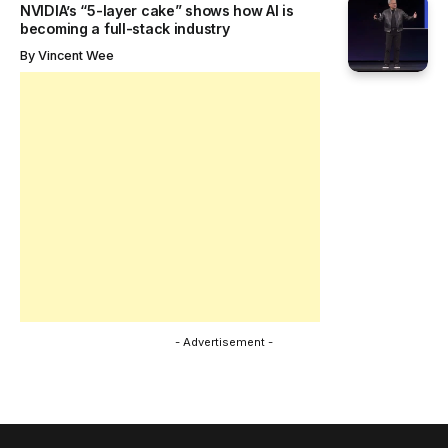
NVIDIA’s “5-layer cake” shows how AI is
becoming a full-stack industry
By
Vincent Wee
- Advertisement -