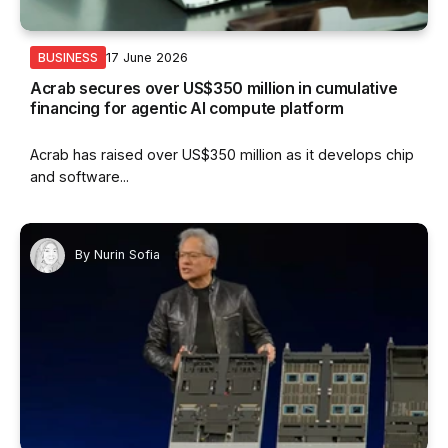
17 June 2026
BUSINESS
Acrab secures over US$350 million in cumulative
financing for agentic AI compute platform
Acrab has raised over US$350 million as it develops chip
and software...
By
Nurin Sofia