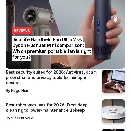
S
REVIEWS
SS
S CHOICE
SS
JisuLife Handheld Fan Ultra 2 vs
Dyson HushJet Mini comparison:
Which premium portable fan is right
for you?
Best security suites for 2026: Antivirus, scam
protection and privacy tools for multiple
devices
By
Hugo Hsu
Best robot vacuums for 2026: From deep
cleaning to lower-maintenance upkeep
By
Vincent Wee