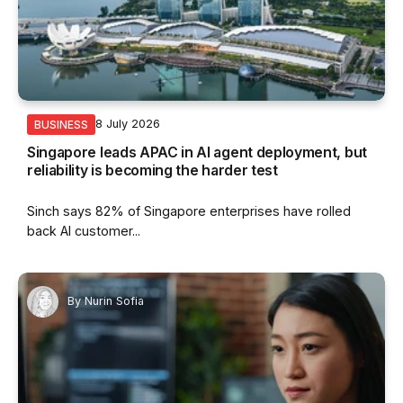
8 July 2026
BUSINESS
Singapore leads APAC in AI agent deployment, but
reliability is becoming the harder test
Sinch says 82% of Singapore enterprises have rolled
back AI customer...
By
Nurin Sofia