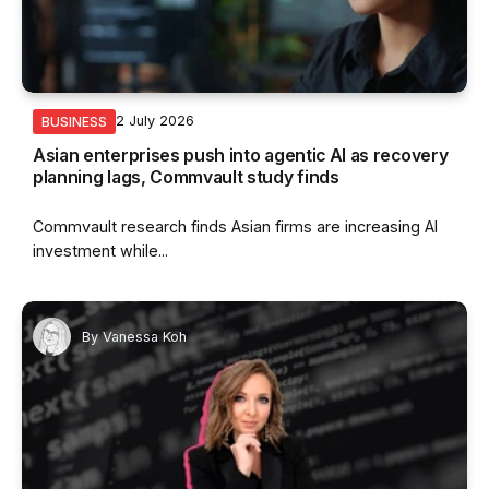
2 July 2026
BUSINESS
Asian enterprises push into agentic AI as recovery
planning lags, Commvault study finds
Commvault research finds Asian firms are increasing AI
investment while...
By
Vanessa Koh