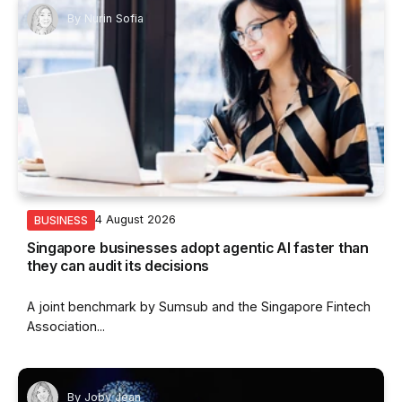
By
Nurin Sofia
4 August 2026
BUSINESS
Singapore businesses adopt agentic AI faster than
they can audit its decisions
A joint benchmark by Sumsub and the Singapore Fintech
Association...
By
Joby Jean