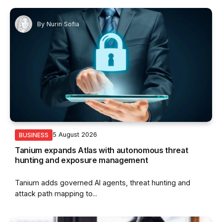
By
Nurin Sofia
5 August 2026
BUSINESS
Tanium expands Atlas with autonomous threat
hunting and exposure management
Tanium adds governed AI agents, threat hunting and
attack path mapping to...