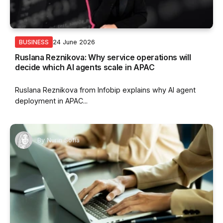
24 June 2026
BUSINESS
Ruslana Reznikova: Why service operations will
decide which AI agents scale in APAC
Ruslana Reznikova from Infobip explains why AI agent
deployment in APAC...
By
Nurin Sofia