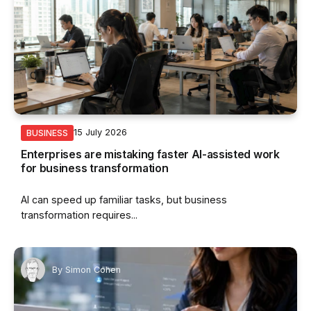
15 July 2026
BUSINESS
Enterprises are mistaking faster AI-assisted work
for business transformation
AI can speed up familiar tasks, but business
transformation requires...
By
Simon Cohen