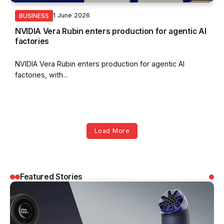
1 June 2026
BUSINESS
NVIDIA Vera Rubin enters production for agentic AI
factories
NVIDIA Vera Rubin enters production for agentic AI
factories, with...
Load More
Featured Stories