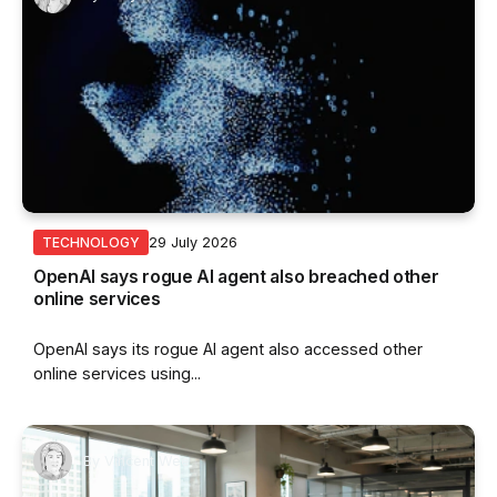
29 July 2026
TECHNOLOGY
OpenAI says rogue AI agent also breached other
online services
OpenAI says its rogue AI agent also accessed other
online services using...
By
Vincent Wee