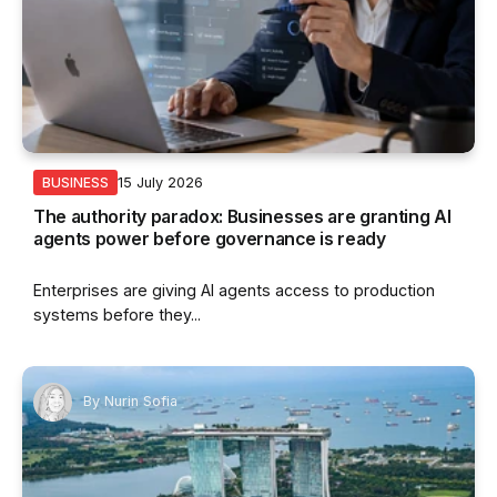
15 July 2026
BUSINESS
The authority paradox: Businesses are granting AI
agents power before governance is ready
Enterprises are giving AI agents access to production
systems before they...
By
Nurin Sofia