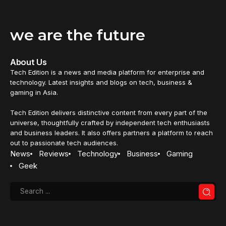
we are the future
About Us
Tech Edition is a news and media platform for enterprise and
technology. Latest insights and blogs on tech, business &
gaming in Asia.
Tech Edition delivers distinctive content from every part of the
universe, thoughtfully crafted by independent tech enthusiasts
and business leaders. It also offers partners a platform to reach
out to passionate tech audiences.
News
Reviews
Technology
Business
Gaming
Geek