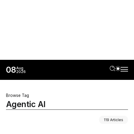
08
Aug
2026
Browse Tag
Agentic AI
119 Articles