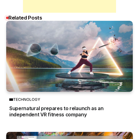
Related Posts
TECHNOLOGY
Supernatural prepares to relaunch as an
independent VR fitness company