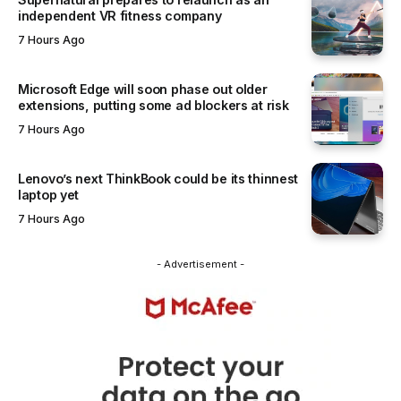
independent VR fitness company
7 Hours Ago
Microsoft Edge will soon phase out older
extensions, putting some ad blockers at risk
7 Hours Ago
Lenovo’s next ThinkBook could be its thinnest
laptop yet
7 Hours Ago
- Advertisement -