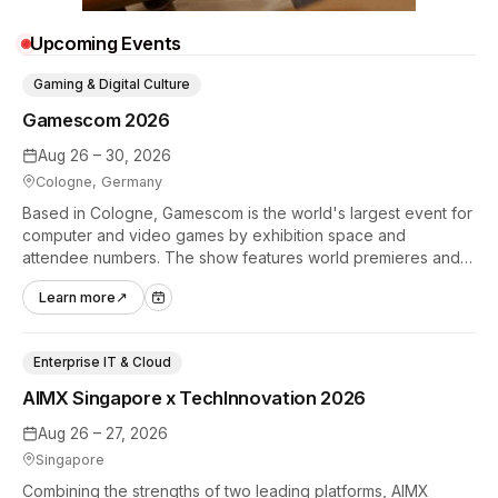
Upcoming Events
Gaming & Digital Culture
Gamescom 2026
Aug 26 – 30, 2026
Cologne, Germany
Based in Cologne, Gamescom is the world's largest event for
computer and video games by exhibition space and
attendee numbers. The show features world premieres and
hands-on tech experiences that define the global gaming
Learn more
↗
industry.
Enterprise IT & Cloud
AIMX Singapore x TechInnovation 2026
Aug 26 – 27, 2026
Singapore
Combining the strengths of two leading platforms, AIMX