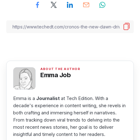
Emma Job
Emma is a
Journalist
at Tech Edition. With a
decade's experience in content writing, she revels in
both crafting and immersing herself in narratives.
From tracking down viral trends to delving into the
most recent news stories, her goal is to deliver
insightful and timely content to her readers.