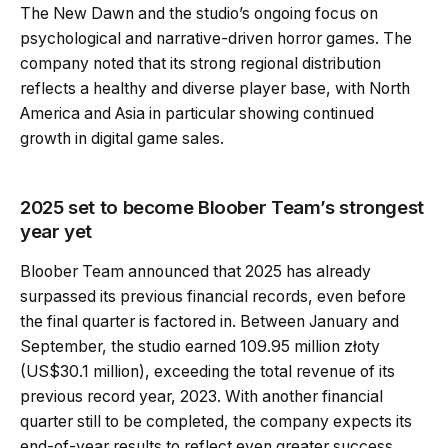
The New Dawn and the studio’s ongoing focus on
psychological and narrative-driven horror games. The
company noted that its strong regional distribution
reflects a healthy and diverse player base, with North
America and Asia in particular showing continued
growth in digital game sales.
2025 set to become Bloober Team’s strongest
year yet
Bloober Team announced that 2025 has already
surpassed its previous financial records, even before
the final quarter is factored in. Between January and
September, the studio earned 109.95 million złoty
(US$30.1 million), exceeding the total revenue of its
previous record year, 2023. With another financial
quarter still to be completed, the company expects its
end-of-year results to reflect even greater success.