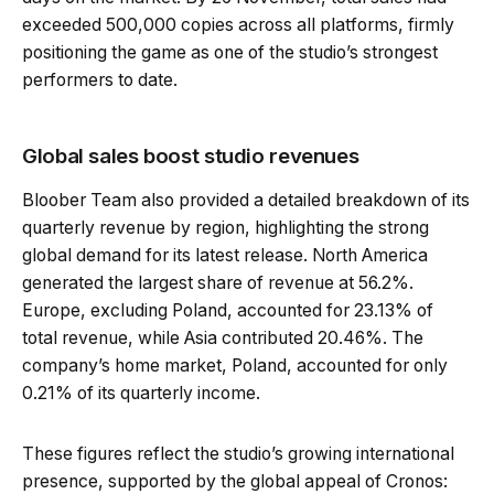
exceeded 500,000 copies across all platforms, firmly
positioning the game as one of the studio’s strongest
performers to date.
Global sales boost studio revenues
Bloober Team also provided a detailed breakdown of its
quarterly revenue by region, highlighting the strong
global demand for its latest release. North America
generated the largest share of revenue at 56.2%.
Europe, excluding Poland, accounted for 23.13% of
total revenue, while Asia contributed 20.46%. The
company’s home market, Poland, accounted for only
0.21% of its quarterly income.
These figures reflect the studio’s growing international
presence, supported by the global appeal of Cronos: