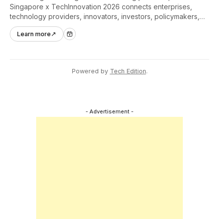
Singapore x TechInnovation 2026 connects enterprises,
technology providers, innovators, investors, policymakers,
and ecosystem partners to accelerate innovation adoption
Learn more
↗
across Asia Pacific.
Powered by
Tech Edition
.
- Advertisement -