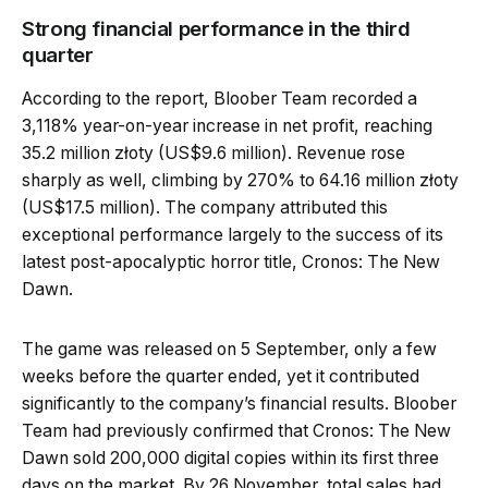
Strong financial performance in the third
quarter
According to the report, Bloober Team recorded a
3,118% year-on-year increase in net profit, reaching
35.2 million złoty (US$9.6 million). Revenue rose
sharply as well, climbing by 270% to 64.16 million złoty
(US$17.5 million). The company attributed this
exceptional performance largely to the success of its
latest post-apocalyptic horror title, Cronos: The New
Dawn.
The game was released on 5 September, only a few
weeks before the quarter ended, yet it contributed
significantly to the company’s financial results. Bloober
Team had previously confirmed that Cronos: The New
Dawn sold 200,000 digital copies within its first three
days on the market. By 26 November, total sales had