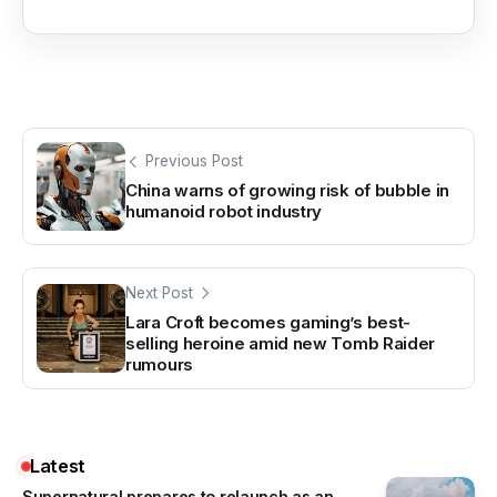
Previous Post
China warns of growing risk of bubble in
humanoid robot industry
Next Post
Lara Croft becomes gaming’s best-
selling heroine amid new Tomb Raider
rumours
Latest
Supernatural prepares to relaunch as an