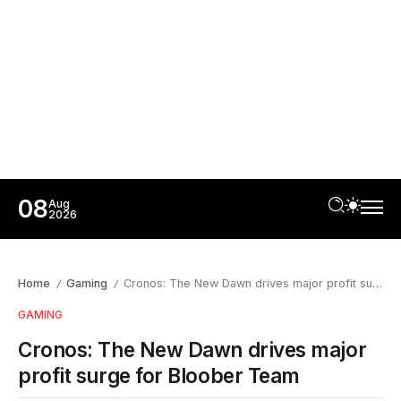
08
Aug
2026
Home
Gaming
Cronos: The New Dawn drives major profit surge for Bloober Team
/
/
GAMING
Cronos: The New Dawn drives major
profit surge for Bloober Team