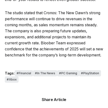
The studio stated that Cronos: The New Dawn’s strong
performance will continue to drive revenues in the
coming months, as sales momentum remains steady.
The company is also preparing future updates,
expansions, and additional projects to maintain its
current growth rate. Bloober Team expressed
confidence that the achievements of 2025 will set a new
benchmark for the company’s long-term development.
Tags:
Financial
In The News
PC Gaming
PlayStation
Xbox
Share Article