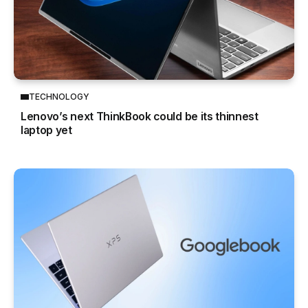
TECHNOLOGY
Lenovo’s next ThinkBook could be its thinnest
laptop yet