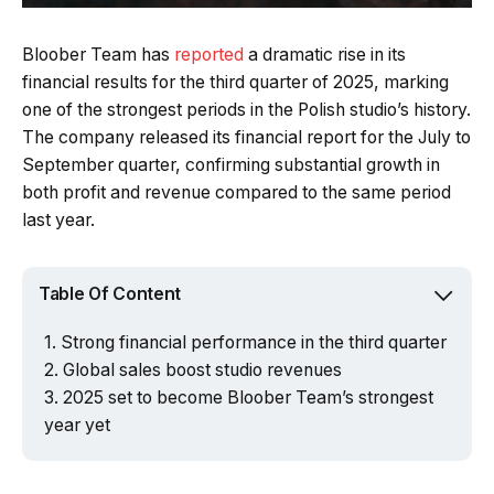
Bloober Team has
reported
a dramatic rise in its
financial results for the third quarter of 2025, marking
one of the strongest periods in the Polish studio’s history.
The company released its financial report for the July to
September quarter, confirming substantial growth in
both profit and revenue compared to the same period
last year.
Table Of Content
Strong financial performance in the third quarter
Global sales boost studio revenues
2025 set to become Bloober Team’s strongest
year yet