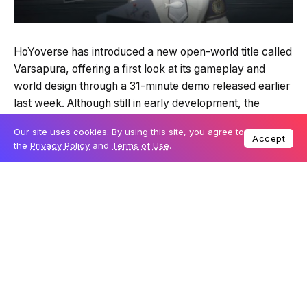
HoYoverse has introduced a new open-world title called
Varsapura, offering a first look at its gameplay and
world design through a 31-minute demo released earlier
last week. Although still in early development, the
footage has drawn considerable attention for its setting,
Our site uses cookies. By using this site, you agree to
which appears to be heavily inspired by Singapore. The
Accept
the
Privacy Policy
and
Terms of Use
.
game presents a blend of familiar city landmarks,
atmospheric storytelling and action gameplay that
marks a notable shift from the studio’s previous works.
Table Of Content
A world shaped by Singapore’s cityscape
A technical and artistic departure for HoYoverse
Influences from Control and a new narrative