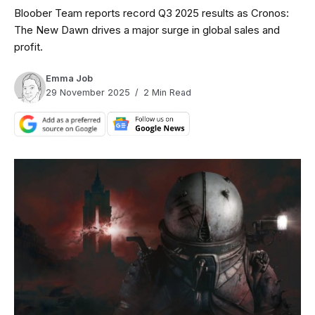
Bloober Team reports record Q3 2025 results as Cronos:
The New Dawn drives a major surge in global sales and
profit.
Emma Job
29 November 2025
2 Min Read