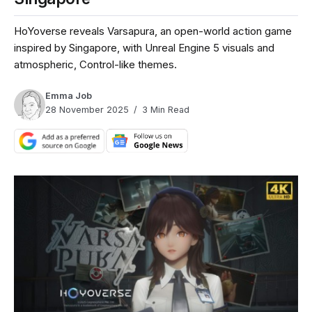
HoYoverse reveals Varsapura, an open-world action game
inspired by Singapore, with Unreal Engine 5 visuals and
atmospheric, Control-like themes.
Emma Job
28 November 2025
3 Min Read