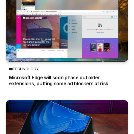
TECHNOLOGY
Microsoft Edge will soon phase out older
extensions, putting some ad blockers at risk