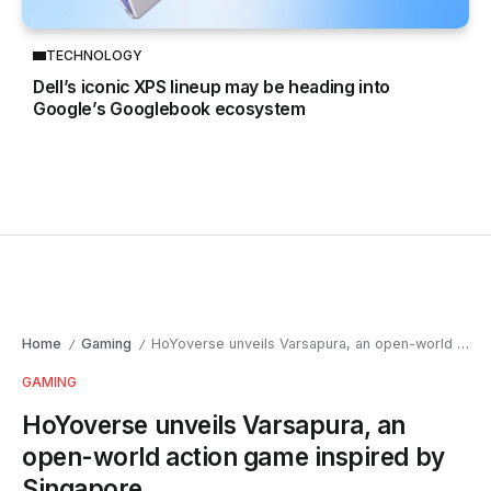
TECHNOLOGY
Dell’s iconic XPS lineup may be heading into
Google’s Googlebook ecosystem
Home
Gaming
HoYoverse unveils Varsapura, an open-world action game inspired by Singapore
/
/
GAMING
HoYoverse unveils Varsapura, an
open-world action game inspired by
Singapore