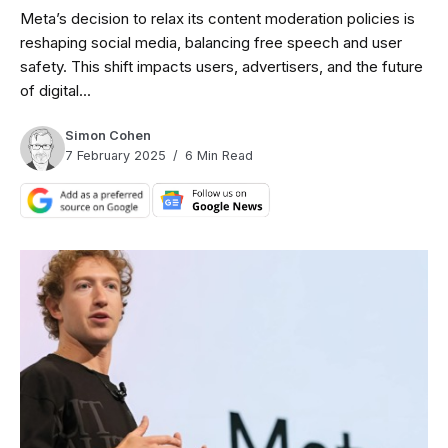
Meta’s decision to relax its content moderation policies is
reshaping social media, balancing free speech and user
safety. This shift impacts users, advertisers, and the future
of digital...
Simon Cohen
7 February 2025
6 Min Read