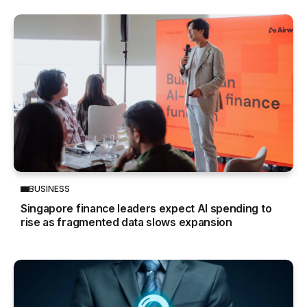
BUSINESS
Singapore finance leaders expect AI spending to
rise as fragmented data slows expansion