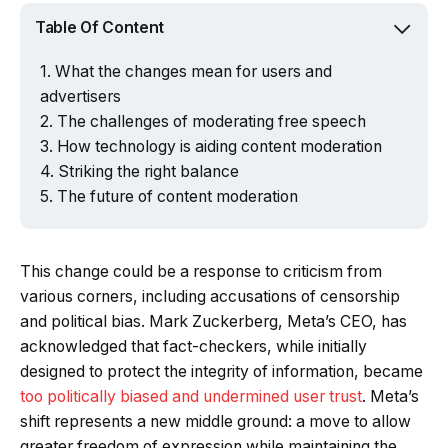
Table Of Content
What the changes mean for users and
advertisers
The challenges of moderating free speech
How technology is aiding content moderation
Striking the right balance
The future of content moderation
This change could be a response to criticism from
various corners, including accusations of censorship
and political bias. Mark Zuckerberg, Meta’s CEO, has
acknowledged that fact-checkers, while initially
designed to protect the integrity of information, became
too politically biased and undermined user trust
. Meta’s
shift represents a new middle ground: a move to allow
greater freedom of expression while maintaining the