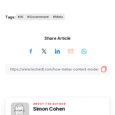
Tags:
AI
Government
Meta
Share Article
Simon Cohen