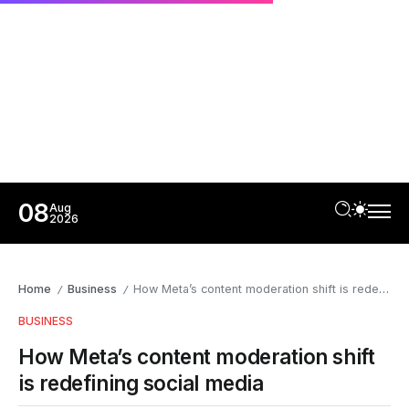
08
Aug
2026
Home
Business
How Meta’s content moderation shift is redefining social media
/
/
BUSINESS
How Meta’s content moderation shift
is redefining social media