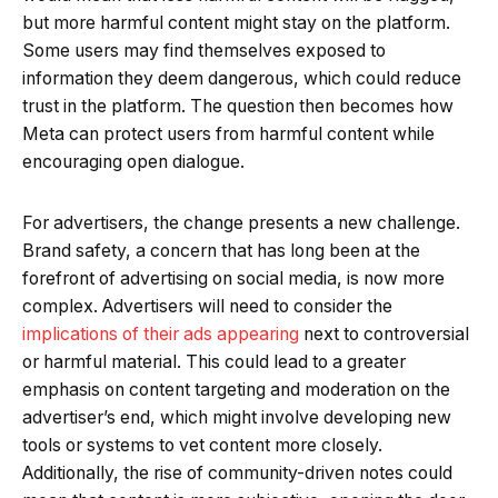
but more harmful content might stay on the platform.
Some users may find themselves exposed to
information they deem dangerous, which could reduce
trust in the platform. The question then becomes how
Meta can protect users from harmful content while
encouraging open dialogue.
For advertisers, the change presents a new challenge.
Brand safety, a concern that has long been at the
forefront of advertising on social media, is now more
complex. Advertisers will need to consider the
implications of their ads appearing
next to controversial
or harmful material. This could lead to a greater
emphasis on content targeting and moderation on the
advertiser’s end, which might involve developing new
tools or systems to vet content more closely.
Additionally, the rise of community-driven notes could