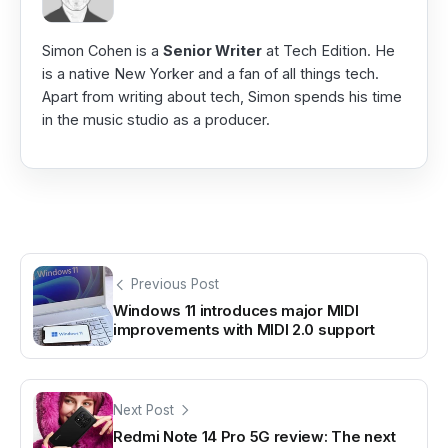
Simon Cohen is a
Senior Writer
at Tech Edition. He
is a native New Yorker and a fan of all things tech.
Apart from writing about tech, Simon spends his time
in the music studio as a producer.
Previous Post
Windows 11 introduces major MIDI
improvements with MIDI 2.0 support
Next Post
Redmi Note 14 Pro 5G review: The next