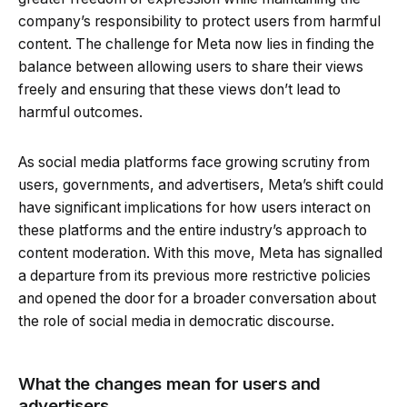
company’s responsibility to protect users from harmful
content. The challenge for Meta now lies in finding the
balance between allowing users to share their views
freely and ensuring that these views don’t lead to
harmful outcomes.
As social media platforms face growing scrutiny from
users, governments, and advertisers, Meta’s shift could
have significant implications for how users interact on
these platforms and the entire industry’s approach to
content moderation. With this move, Meta has signalled
a departure from its previous more restrictive policies
and opened the door for a broader conversation about
the role of social media in democratic discourse.
What the changes mean for users and
advertisers