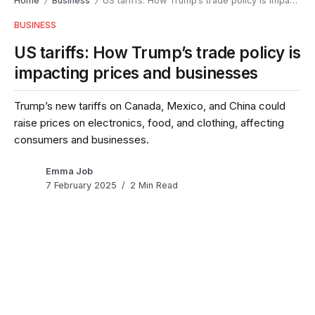
Home
Business
US tariffs: How Trump’s trade policy is impacting prices and businesses
/
/
BUSINESS
US tariffs: How Trump’s trade policy is
impacting prices and businesses
Trump’s new tariffs on Canada, Mexico, and China could
raise prices on electronics, food, and clothing, affecting
consumers and businesses.
Emma Job
7 February 2025
2 Min Read