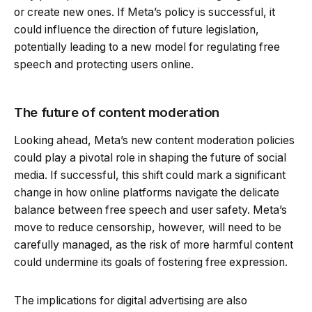
or create new ones. If Meta’s policy is successful, it
could influence the direction of future legislation,
potentially leading to a new model for regulating free
speech and protecting users online.
The future of content moderation
Looking ahead, Meta’s new content moderation policies
could play a pivotal role in shaping the future of social
media. If successful, this shift could mark a significant
change in how online platforms navigate the delicate
balance between free speech and user safety. Meta’s
move to reduce censorship, however, will need to be
carefully managed, as the risk of more harmful content
could undermine its goals of fostering free expression.
The implications for digital advertising are also