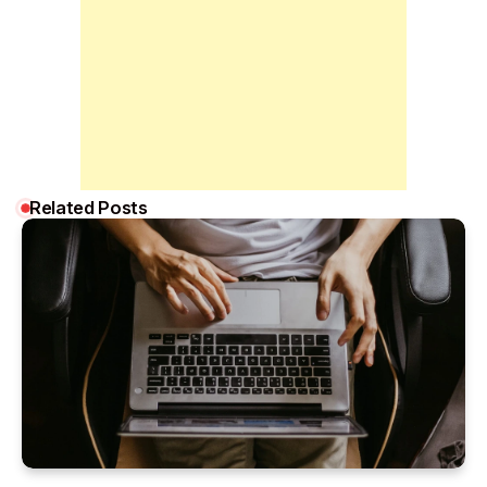
Related Posts