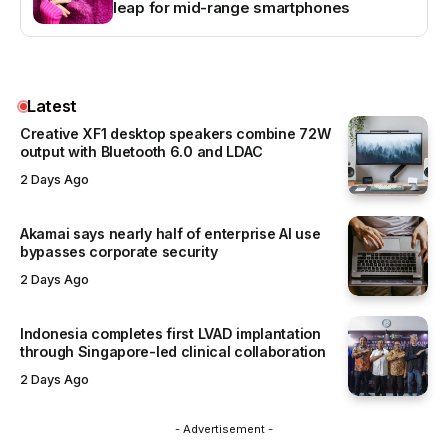
leap for mid-range smartphones
Latest
Creative XF1 desktop speakers combine 72W
output with Bluetooth 6.0 and LDAC
2 Days Ago
Akamai says nearly half of enterprise AI use
bypasses corporate security
2 Days Ago
Indonesia completes first LVAD implantation
through Singapore-led clinical collaboration
2 Days Ago
- Advertisement -