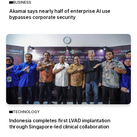
BUSINESS
Akamai says nearly half of enterprise AI use
bypasses corporate security
TECHNOLOGY
Indonesia completes first LVAD implantation
through Singapore-led clinical collaboration