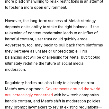
more platforms willing to relax restrictions in an attempt
to foster a more open environment.
However, the long-term success of Meta’s strategy
depends on its ability to strike the right balance. If the
relaxation of content moderation leads to an influx of
harmful content, user trust could quickly erode.
Advertisers, too, may begin to pull back from platforms
they perceive as unsafe or unpredictable. This
balancing act will be challenging for Meta, but it could
ultimately redefine the future of social media
moderation.
Regulatory bodies are also likely to closely monitor
Meta’s new approach.
Governments around the world
are increasingly concerned
with how tech companies
handle content, and Meta’s shift in moderation policies
may prompt lawmakers to revisit existing regulations—