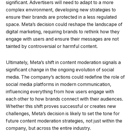
significant. Advertisers will need to adapt to a more
complex environment, developing new strategies to
ensure their brands are protected in a less regulated
space. Meta’s decision could reshape the landscape of
digital marketing, requiring brands to rethink how they
engage with users and ensure their messages are not
tainted by controversial or harmful content.
Ultimately, Meta’s shift in content moderation signals a
significant change in the ongoing evolution of social
media. The company’s actions could redefine the role of
social media platforms in modern communication,
influencing everything from how users engage with
each other to how brands connect with their audiences.
Whether this shift proves successful or creates new
challenges, Meta’s decision is likely to set the tone for
future content moderation strategies, not just within the
company, but across the entire industry.