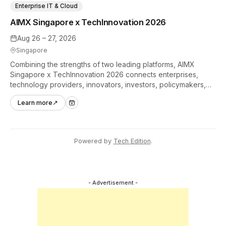
Enterprise IT & Cloud
AIMX Singapore x TechInnovation 2026
Aug 26 – 27, 2026
Singapore
Combining the strengths of two leading platforms, AIMX
Singapore x TechInnovation 2026 connects enterprises,
technology providers, innovators, investors, policymakers,
and ecosystem partners to accelerate innovation adoption
Learn more
↗
across Asia Pacific.
Powered by
Tech Edition
.
- Advertisement -