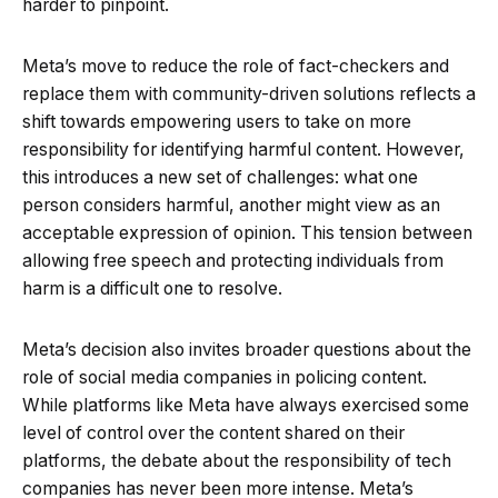
harder to pinpoint.
Meta’s move to reduce the role of fact-checkers and
replace them with community-driven solutions reflects a
shift towards empowering users to take on more
responsibility for identifying harmful content. However,
this introduces a new set of challenges: what one
person considers harmful, another might view as an
acceptable expression of opinion. This tension between
allowing free speech and protecting individuals from
harm is a difficult one to resolve.
Meta’s decision also invites broader questions about the
role of social media companies in policing content.
While platforms like Meta have always exercised some
level of control over the content shared on their
platforms, the debate about the responsibility of tech
companies has never been more intense. Meta’s