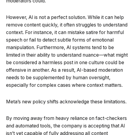
moderators could.
However, AI is not a perfect solution. While it can help
remove content quickly, it often struggles to understand
context. For instance, it can mistake satire for harmful
speech or fail to detect subtle forms of emotional
manipulation. Furthermore, AI systems tend to be
limited in their ability to understand nuance—what might
be considered a harmless post in one culture could be
offensive in another. As a result, AI-based moderation
needs to be supplemented by human oversight,
especially for complex cases where context matters.
Meta’s new policy shifts acknowledge these limitations.
By moving away from heavy reliance on fact-checkers
and automated tools, the company is accepting that AI
isn’t yet capable of fully addressing all content