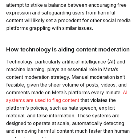
attempt to strike a balance between encouraging free
expression and safeguarding users from harmful
content will likely set a precedent for other social media
platforms grappling with similar issues.
How technology is aiding content moderation
Technology, particularly artificial intelligence (AI) and
machine learning, plays an essential role in Meta’s
content moderation strategy. Manual moderation isn’t
feasible, given the sheer volume of posts, videos, and
comments made on Meta’s platforms every minute.
AI
systems are used to flag content
that violates the
platform’s policies, such as hate speech, explicit
material, and false information. These systems are
designed to operate at scale, automatically detecting
and removing harmful content much faster than human