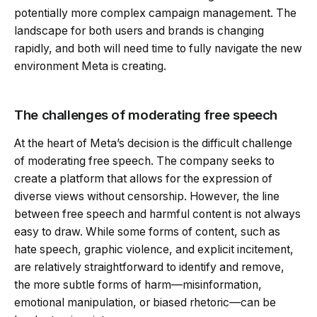
potentially more complex campaign management. The
landscape for both users and brands is changing
rapidly, and both will need time to fully navigate the new
environment Meta is creating.
The challenges of moderating free speech
At the heart of Meta’s decision is the difficult challenge
of moderating free speech. The company seeks to
create a platform that allows for the expression of
diverse views without censorship. However, the line
between free speech and harmful content is not always
easy to draw. While some forms of content, such as
hate speech, graphic violence, and explicit incitement,
are relatively straightforward to identify and remove,
the more subtle forms of harm—misinformation,
emotional manipulation, or biased rhetoric—can be