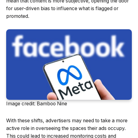
mean that content is more subjective, opening the door
for user-driven bias to influence what is flagged or
promoted.
Image credit: Bamboo Nine
With these shifts, advertisers may need to take a more
active role in overseeing the spaces their ads occupy.
This could lead to increased monitoring costs and