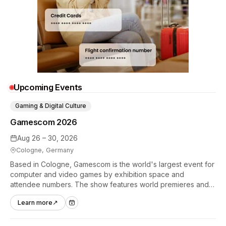
Upcoming Events
Gaming & Digital Culture
Gamescom 2026
Aug 26 – 30, 2026
Cologne, Germany
Based in Cologne, Gamescom is the world's largest event for
computer and video games by exhibition space and
attendee numbers. The show features world premieres and
hands-on tech experiences that define the global gaming
Learn more
↗
industry.