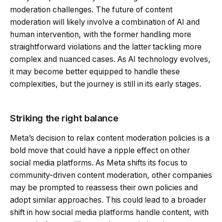
moderation challenges. The future of content
moderation will likely involve a combination of AI and
human intervention, with the former handling more
straightforward violations and the latter tackling more
complex and nuanced cases. As AI technology evolves,
it may become better equipped to handle these
complexities, but the journey is still in its early stages.
Striking the right balance
Meta’s decision to relax content moderation policies is a
bold move that could have a ripple effect on other
social media platforms. As Meta shifts its focus to
community-driven content moderation, other companies
may be prompted to reassess their own policies and
adopt similar approaches. This could lead to a broader
shift in how social media platforms handle content, with