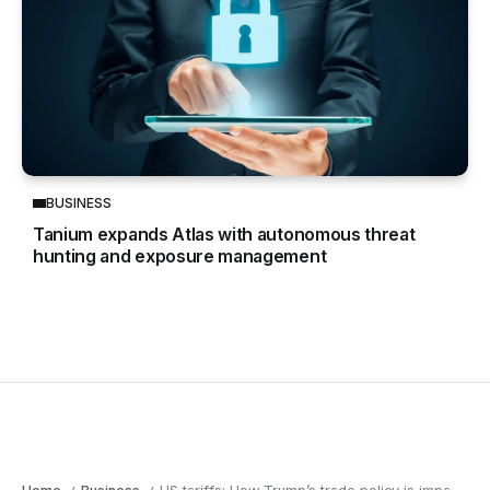
BUSINESS
Tanium expands Atlas with autonomous threat
hunting and exposure management