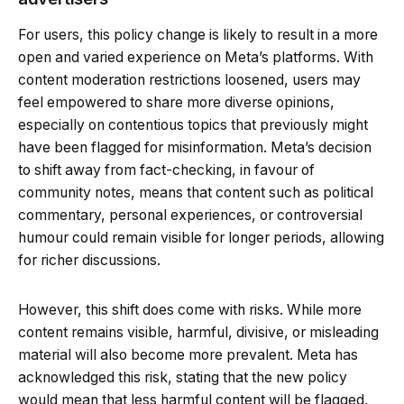
For users, this policy change is likely to result in a more
open and varied experience on Meta’s platforms. With
content moderation restrictions loosened, users may
feel empowered to share more diverse opinions,
especially on contentious topics that previously might
have been flagged for misinformation. Meta’s decision
to shift away from fact-checking, in favour of
community notes, means that content such as political
commentary, personal experiences, or controversial
humour could remain visible for longer periods, allowing
for richer discussions.
However, this shift does come with risks. While more
content remains visible, harmful, divisive, or misleading
material will also become more prevalent. Meta has
acknowledged this risk, stating that the new policy
would mean that less harmful content will be flagged,