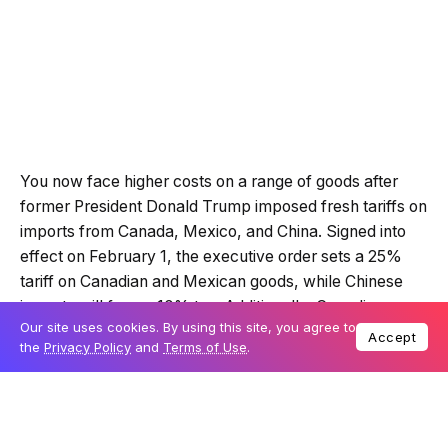
You now face higher costs on a range of goods after
former President Donald Trump imposed fresh tariffs on
imports from Canada, Mexico, and China. Signed into
effect on February 1, the executive order sets a 25%
tariff on Canadian and Mexican goods, while Chinese
imports will face a 10% tax. Additionally, Canadian
Our site uses cookies. By using this site, you agree to
energy exports to the US will see a lower 10% tariff.
Accept
the
Privacy Policy
and
Terms of Use
.
Trump justified these tariffs as a move to “halt the flood
of poisonous drugs into the United States,” specifically
referencing fentanyl. However, the new policy extends