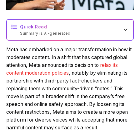
Quick Read
Summary is AI-generated
Meta has embarked on a major transformation in how it
Loading summary...
moderates content. In a shift that has captured global
attention, Meta announced its decision to
relax its
content moderation policies
, notably by eliminating its
Powered by Tech Edition
partnership with third-party fact-checkers and
replacing them with community-driven “notes.” This
move is part of a broader shift in the company’s free
speech and online safety approach. By loosening its
content restrictions, Meta aims to create a more open
platform for diverse voices while accepting that more
harmful content may surface as a result.