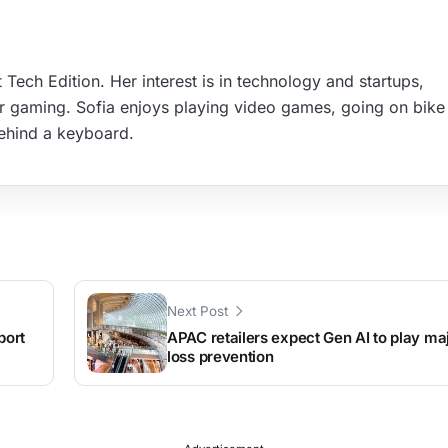
 Tech Edition. Her interest is in technology and startups,
r gaming. Sofia enjoys playing video games, going on bike 
ehind a keyboard.
Next Post
port
APAC retailers expect Gen AI to play maj
loss prevention