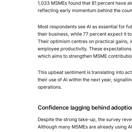
1,033 MSMEs found that 81 percent have alr
reflecting early momentum behind the coun
Most respondents see AI as essential for fut
their business, while 77 percent expect it
Their optimism centres on practical gains, 
employee productivity. These expectations 
which aims to strengthen MSME contribution
This upbeat sentiment is translating into a
their use of AI within the next year, signalli
operations.
Confidence lagging behind adoptio
Despite the strong take-up, the survey rev
Although many MSMEs are already using AI 