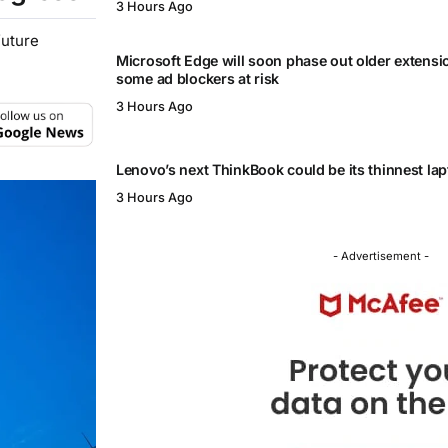
3 Hours Ago
future
Microsoft Edge will soon phase out older extensi
some ad blockers at risk
3 Hours Ago
Lenovo’s next ThinkBook could be its thinnest lap
3 Hours Ago
- Advertisement -