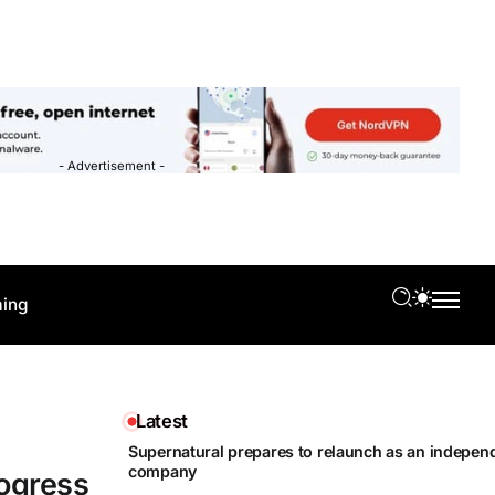
- Advertisement -
ing
Latest
Supernatural prepares to relaunch as an independ
company
rogress