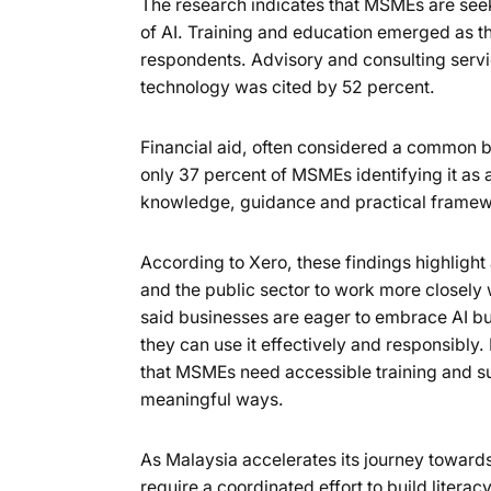
The research indicates that MSMEs are seeki
of AI. Training and education emerged as t
respondents. Advisory and consulting servi
technology was cited by 52 percent.
Financial aid, often considered a common ba
only 37 percent of MSMEs identifying it as a
knowledge, guidance and practical framewor
According to Xero, these findings highlight
and the public sector to work more closely
said businesses are eager to embrace AI bu
they can use it effectively and responsibl
that MSMEs need accessible training and succ
meaningful ways.
As Malaysia accelerates its journey towar
require a coordinated effort to build liter