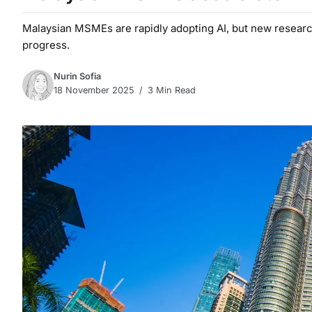
Malaysian MSMEs are rapidly adopting AI, but new researc
progress.
Nurin Sofia
18 November 2025
3 Min Read