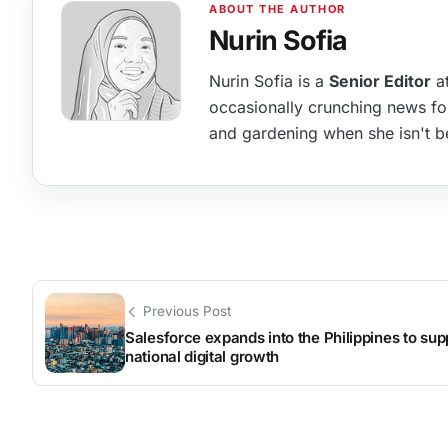
Nurin Sofia
Nurin Sofia is a
Senior Editor
at
occasionally crunching news fo
and gardening when she isn't b
Previous Post
Salesforce expands into the Philippines to sup
national digital growth