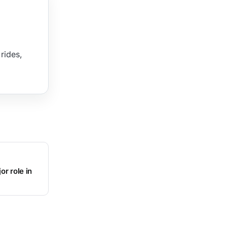
rides,
or role in