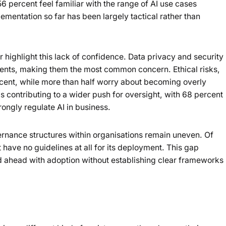
6 percent feel familiar with the range of AI use cases
lementation so far has been largely tactical rather than
highlight this lack of confidence. Data privacy and security
dents, making them the most common concern. Ethical risks,
cent, while more than half worry about becoming overly
s contributing to a wider push for oversight, with 68 percent
ngly regulate AI in business.
ernance structures within organisations remain uneven. Of
 have no guidelines at all for its deployment. This gap
ahead with adoption without establishing clear frameworks