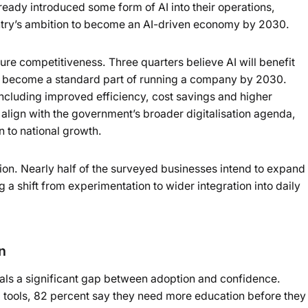
eady introduced some form of AI into their operations,
Powered b
try’s ambition to become an AI-driven economy by 2030.
ure competitiveness. Three quarters believe AI will benefit
 to become a standard part of running a company by 2030.
including improved efficiency, cost savings and higher
align with the government’s broader digitalisation agenda,
 to national growth.
ction. Nearly half of the surveyed businesses intend to expand
ng a shift from experimentation to wider integration into daily
n
eals a significant gap between adoption and confidence.
tools, 82 percent say they need more education before they