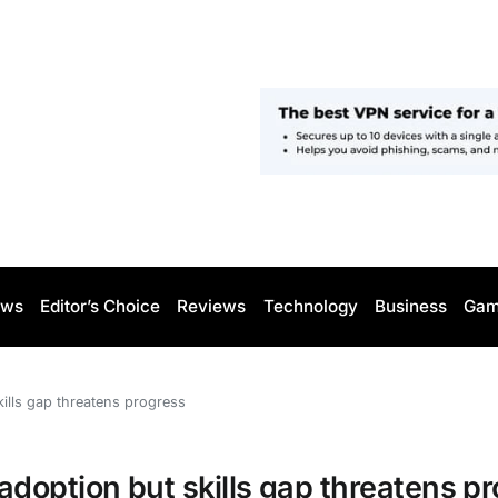
ws
Editor’s Choice
Reviews
Technology
Business
Gam
ills gap threatens progress
doption but skills gap threatens p