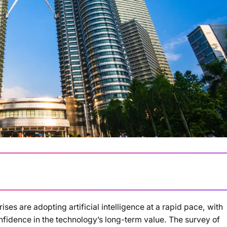
es are adopting artificial intelligence at a rapid pace, with
Loading summary...
idence in the technology’s long-term value. The survey of