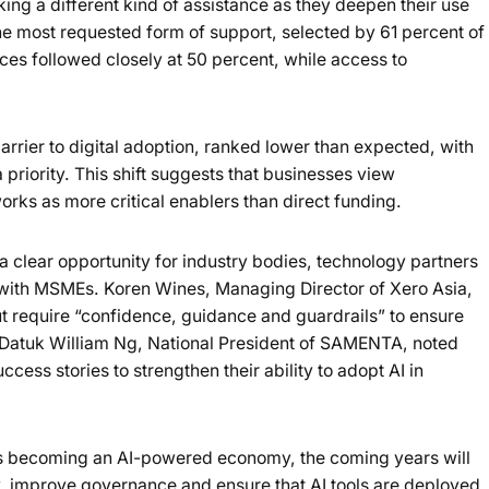
ng a different kind of assistance as they deepen their use
he most requested form of support, selected by 61 percent of
ces followed closely at 50 percent, while access to
rrier to digital adoption, ranked lower than expected, with
 priority. This shift suggests that businesses view
ks as more critical enablers than direct funding.
 a clear opportunity for industry bodies, technology partners
 with MSMEs. Koren Wines, Managing Director of Xero Asia,
t require “confidence, guidance and guardrails” to ensure
y. Datuk William Ng, National President of SAMENTA, noted
ess stories to strengthen their ability to adopt AI in
ds becoming an AI-powered economy, the coming years will
acy, improve governance and ensure that AI tools are deployed