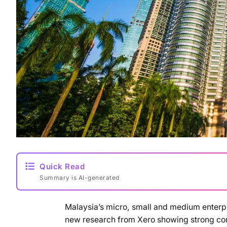
Quick Read
Summary is AI-generated
Malaysia’s micro, small and medium enterpris
new research from Xero showing strong conf