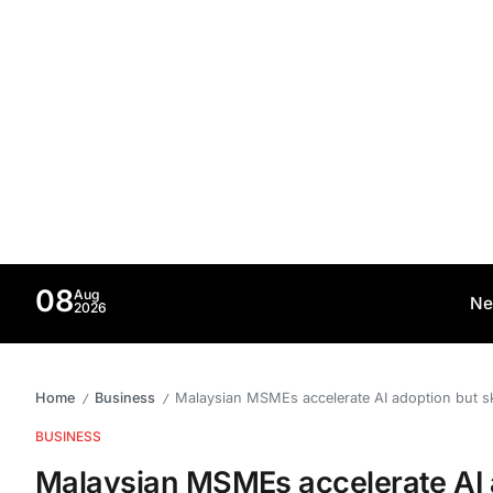
08
Aug
Ne
2026
Home
Business
Malaysian MSMEs accelerate AI adoption but sk
/
/
BUSINESS
Malaysian MSMEs accelerate AI a