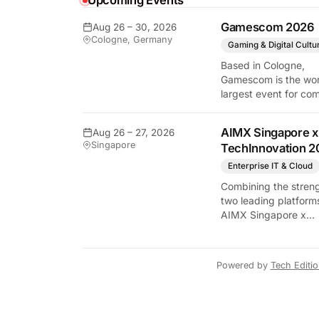
Upcoming Events
y Tech Edition
Gamescom 2026
Aug 26 – 30, 2026
Cologne, Germany
Gaming & Digital Cultu
Based in Cologne,
Gamescom is the wor
largest event for co
and video games by
exhibition space and
AIMX Singapore x
Aug 26 – 27, 2026
attendee numbers. 
Singapore
TechInnovation 2
show features world
premieres and hand
Enterprise IT & Cloud
tech experiences tha
Combining the streng
define the global ga
two leading platform
industry.
AIMX Singapore x
TechInnovation 202
connects enterprises
technology providers
Powered by
Tech Editi
innovators, investors
policymakers, and
ecosystem partners 
accelerate innovatio