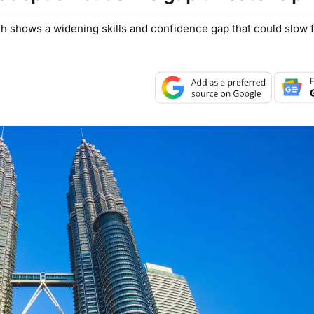
h shows a widening skills and confidence gap that could slow 