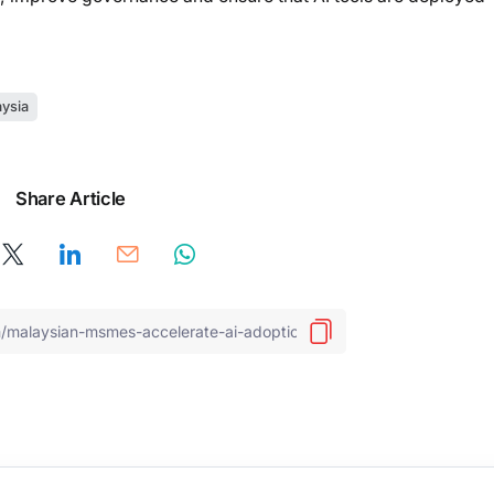
ysia
Share Article