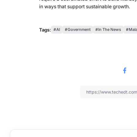
in ways that support sustainable growth.
Tags:
AI
Government
In The News
Mala