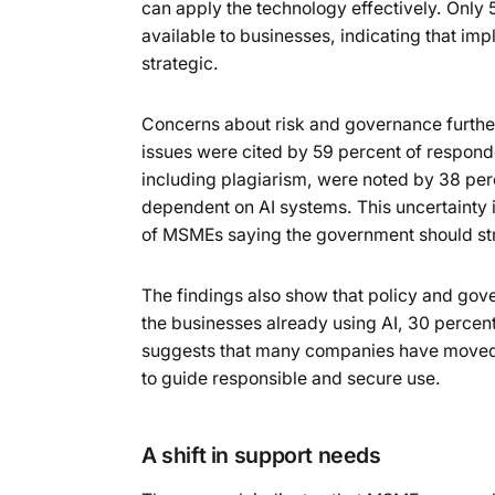
can apply the technology effectively. Only 5
available to businesses, indicating that imp
strategic.
Concerns about risk and governance further 
issues were cited by 59 percent of respon
including plagiarism, were noted by 38 per
dependent on AI systems. This uncertainty i
of MSMEs saying the government should stro
The findings also show that policy and gov
the businesses already using AI, 30 percent
suggests that many companies have moved 
to guide responsible and secure use.
A shift in support needs