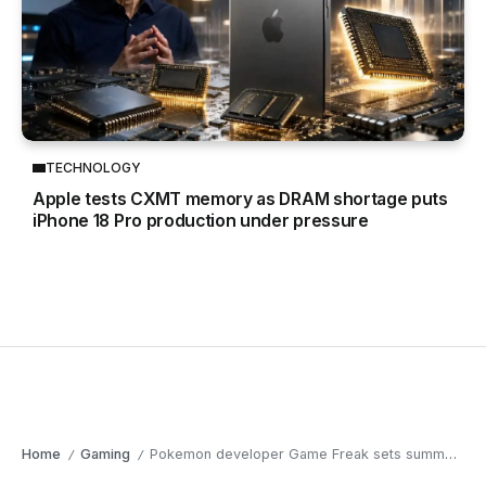
TECHNOLOGY
Apple tests CXMT memory as DRAM shortage puts
iPhone 18 Pro production under pressure
Home
Gaming
Pokemon developer Game Freak sets summer 2026 release window for Beast of Reincarnation
/
/