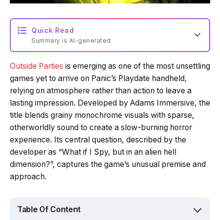
Quick Read
Summary is AI-generated
Outside Parties
is emerging as one of the most unsettling
Loading summary...
games yet to arrive on Panic’s Playdate handheld,
relying on atmosphere rather than action to leave a
lasting impression. Developed by Adams Immersive, the
Powered by Tech Edition
title blends grainy monochrome visuals with sparse,
otherworldly sound to create a slow-burning horror
experience. Its central question, described by the
developer as “What if I Spy, but in an alien hell
dimension?”, captures the game’s unusual premise and
approach.
Table Of Content