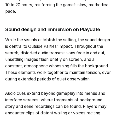
10 to 20 hours, reinforcing the game’s slow, methodical
pace.
Sound design and immersion on Playdate
While the visuals establish the setting, the sound design
is central to Outside Parties’ impact. Throughout the
search, distorted audio transmissions fade in and out,
unsettling images flash briefly on screen, and a
constant, atmospheric whooshing fills the background.
These elements work together to maintain tension, even
during extended periods of quiet observation.
Audio cues extend beyond gameplay into menus and
interface screens, where fragments of background
story and eerie recordings can be found. Players may
encounter clips of distant wailing or voices reciting