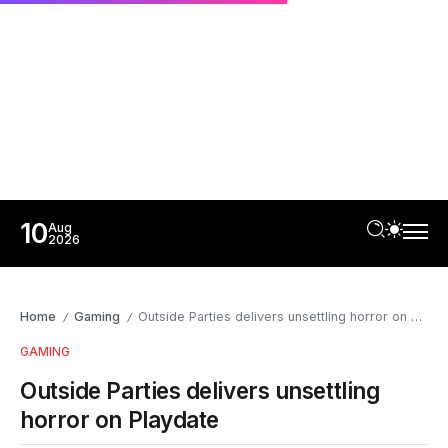
10
Aug
2026
Home
Gaming
Outside Parties delivers unsettling horror on Playdate
/
/
GAMING
Outside Parties delivers unsettling
horror on Playdate