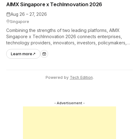
AIMX Singapore x TechInnovation 2026
Aug 26 – 27, 2026
Singapore
Combining the strengths of two leading platforms, AIMX
Singapore x TechInnovation 2026 connects enterprises,
technology providers, innovators, investors, policymakers,
and ecosystem partners to accelerate innovation adoption
Learn more
↗
across Asia Pacific.
Powered by
Tech Edition
.
- Advertisement -