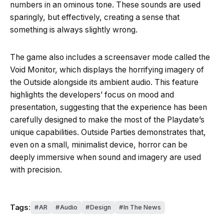
numbers in an ominous tone. These sounds are used
sparingly, but effectively, creating a sense that
something is always slightly wrong.
The game also includes a screensaver mode called the
Void Monitor, which displays the horrifying imagery of
the Outside alongside its ambient audio. This feature
highlights the developers’ focus on mood and
presentation, suggesting that the experience has been
carefully designed to make the most of the Playdate’s
unique capabilities. Outside Parties demonstrates that,
even on a small, minimalist device, horror can be
deeply immersive when sound and imagery are used
with precision.
Tags:
AR
Audio
Design
In The News