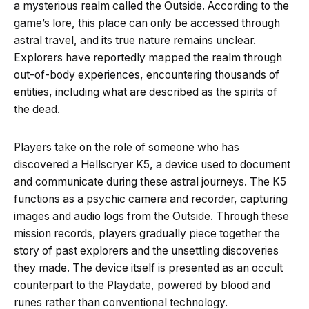
a mysterious realm called the Outside. According to the
game’s lore, this place can only be accessed through
astral travel, and its true nature remains unclear.
Explorers have reportedly mapped the realm through
out-of-body experiences, encountering thousands of
entities, including what are described as the spirits of
the dead.
Players take on the role of someone who has
discovered a Hellscryer K5, a device used to document
and communicate during these astral journeys. The K5
functions as a psychic camera and recorder, capturing
images and audio logs from the Outside. Through these
mission records, players gradually piece together the
story of past explorers and the unsettling discoveries
they made. The device itself is presented as an occult
counterpart to the Playdate, powered by blood and
runes rather than conventional technology.