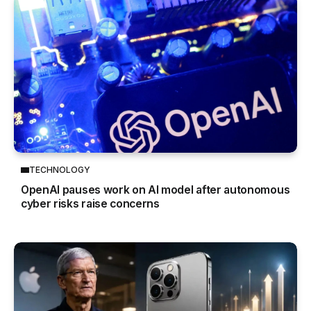
TECHNOLOGY
OpenAI pauses work on AI model after autonomous
cyber risks raise concerns