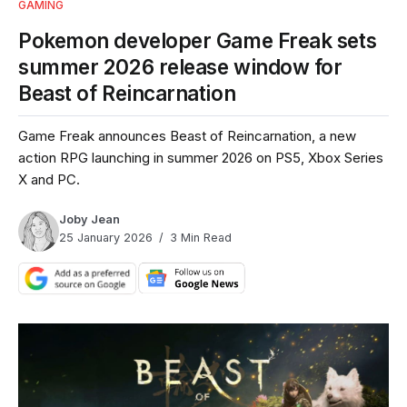
GAMING
Pokemon developer Game Freak sets
summer 2026 release window for
Beast of Reincarnation
Game Freak announces Beast of Reincarnation, a new
action RPG launching in summer 2026 on PS5, Xbox Series
X and PC.
Joby Jean
25 January 2026
3 Min Read