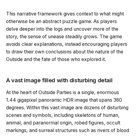
This narrative framework gives context to what might
otherwise be an abstract puzzle game. As players
delve deeper into the logs and uncover more of the
story, the sense of unease steadily grows. The game
avoids clear explanations, instead encouraging players
to draw their own conclusions about the nature of the
Outside and the fate of those who explored it.
A vast image filled with disturbing detail
At the heart of Outside Parties is a single, enormous
1.44 gigapixel panoramic HDR image that spans 360
degrees. Within this vast image are dozens of disturbing
scenes and symbols, including skeletons of human,
animal, and paranormal origin, robed figures, occult
markings, and surreal structures such as rivers of blood