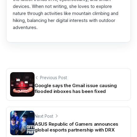
devices. When not writing, she loves to explore
nature through activities like mountain climbing and
hiking, balancing her digital interests with outdoor
adventures.
Previous Post
Google says the Gmail issue causing
flooded inboxes has been fixed
Next Post
ASUS Republic of Gamers announces
global esports partnership with DRX