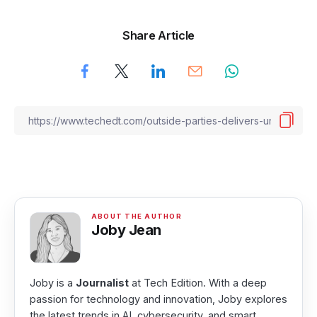
Share Article
Joby Jean
Joby is a
Journalist
at Tech Edition. With a deep
passion for technology and innovation, Joby explores
the latest trends in AI, cybersecurity, and smart