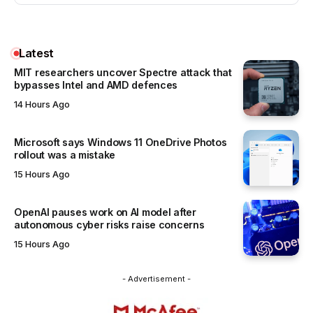
Latest
MIT researchers uncover Spectre attack that
bypasses Intel and AMD defences
14 Hours Ago
Microsoft says Windows 11 OneDrive Photos
rollout was a mistake
15 Hours Ago
OpenAI pauses work on AI model after
autonomous cyber risks raise concerns
15 Hours Ago
- Advertisement -