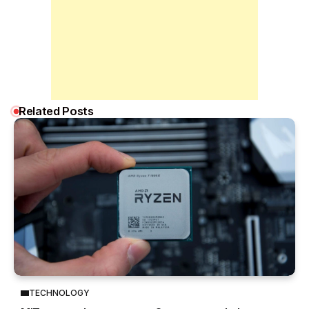
Related Posts
TECHNOLOGY