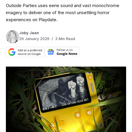
Outside Parties uses eerie sound and vast monochrome
imagery to deliver one of the most unsettling horror
experiences on Playdate.
Joby Jean
26 January 2026
3 Min Read