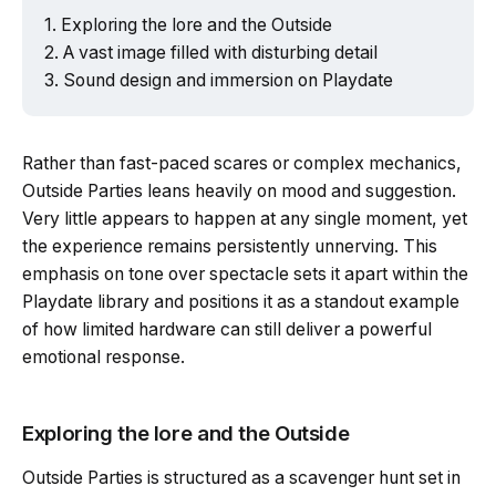
Exploring the lore and the Outside
A vast image filled with disturbing detail
Sound design and immersion on Playdate
Rather than fast-paced scares or complex mechanics,
Outside Parties leans heavily on mood and suggestion.
Very little appears to happen at any single moment, yet
the experience remains persistently unnerving. This
emphasis on tone over spectacle sets it apart within the
Playdate library and positions it as a standout example
of how limited hardware can still deliver a powerful
emotional response.
Exploring the lore and the Outside
Outside Parties is structured as a scavenger hunt set in