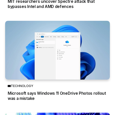
MIT researchers uncover Spectre attack that
bypasses Intel and AMD defences
TECHNOLOGY
Microsoft says Windows 11 OneDrive Photos rollout
was a mistake