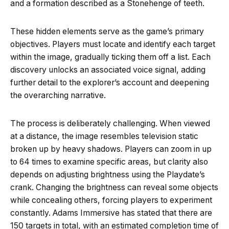
and a formation described as a Stonehenge of teeth.
These hidden elements serve as the game’s primary
objectives. Players must locate and identify each target
within the image, gradually ticking them off a list. Each
discovery unlocks an associated voice signal, adding
further detail to the explorer’s account and deepening
the overarching narrative.
The process is deliberately challenging. When viewed
at a distance, the image resembles television static
broken up by heavy shadows. Players can zoom in up
to 64 times to examine specific areas, but clarity also
depends on adjusting brightness using the Playdate’s
crank. Changing the brightness can reveal some objects
while concealing others, forcing players to experiment
constantly. Adams Immersive has stated that there are
150 targets in total, with an estimated completion time of