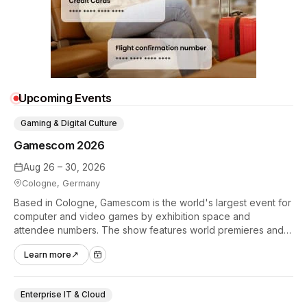
Upcoming Events
Gaming & Digital Culture
Gamescom 2026
Aug 26 – 30, 2026
Cologne, Germany
Based in Cologne, Gamescom is the world's largest event for
computer and video games by exhibition space and
attendee numbers. The show features world premieres and
hands-on tech experiences that define the global gaming
Learn more
↗
industry.
Enterprise IT & Cloud