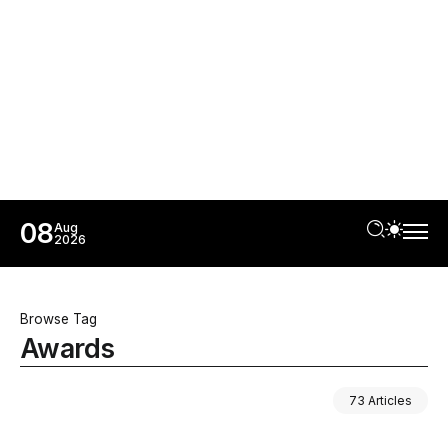
08
Aug
2026
Browse Tag
Awards
73 Articles