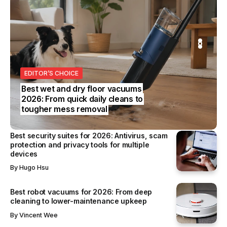
S
REVIEWS
SS
EDITOR’S CHOICE
BUSINESS
Best wet and dry floor vacuums
2026: From quick daily cleans to
tougher mess removal
Best security suites for 2026: Antivirus, scam
protection and privacy tools for multiple
devices
By
Hugo Hsu
Best robot vacuums for 2026: From deep
cleaning to lower-maintenance upkeep
By
Vincent Wee