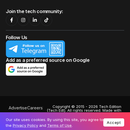
Join the tech community:
Follow Us
Add as a preferred source on Google
Copyright © 2015 - 2026 Tech Edition
Advertise
Careers
(Tech Edt). All rights reserved. Made with
Privacy Policy
♥
by
Octa Digital
.
Powered by
Exabytes
. Stock images by
Our site uses cookies. By using this site, you agree to
Terms of Use
Depositphotos
. A subsidiary of:
Accept
the
Privacy Policy
and
Terms of Use
.