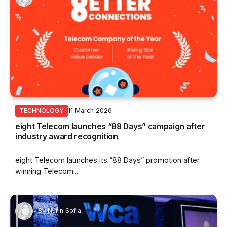
11 March 2026
TECHNOLOGY
eight Telecom launches “88 Days” campaign after
industry award recognition
eight Telecom launches its “88 Days” promotion after
winning Telecom...
By
Nurin Sofia