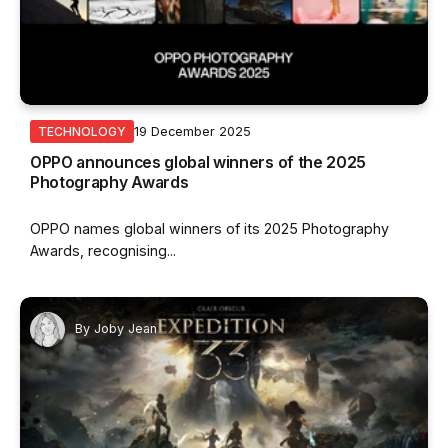
19 December 2025
TECHNOLOGY
OPPO announces global winners of the 2025
Photography Awards
OPPO names global winners of its 2025 Photography
Awards, recognising...
By
Joby Jean