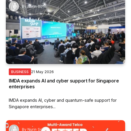
By
Nurin Sofia
21 May 2026
BUSINESS
IMDA expands AI and cyber support for Singapore
enterprises
IMDA expands AI, cyber and quantum-safe support for
Singapore enterprises...
By
Nurin Sofia