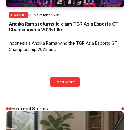
23 November 2025
GAMING
Andika Rama returns to claim TGR Asia Esports GT
Championship 2025 title
Indonesia’s Andika Rama wins the TGR Asia Esports GT
Championship 2025 as...
Load More
Featured Stories