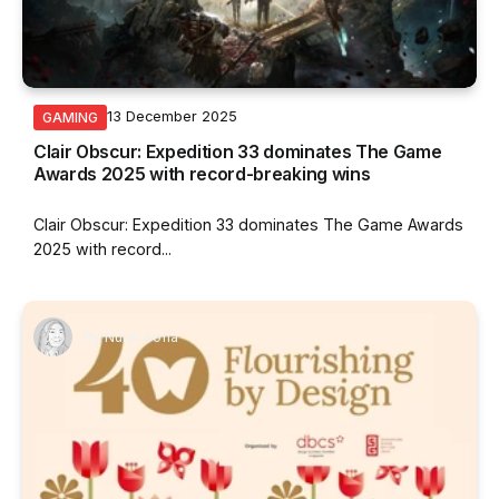
13 December 2025
GAMING
Clair Obscur: Expedition 33 dominates The Game
Awards 2025 with record-breaking wins
Clair Obscur: Expedition 33 dominates The Game Awards
2025 with record...
By
Nurin Sofia