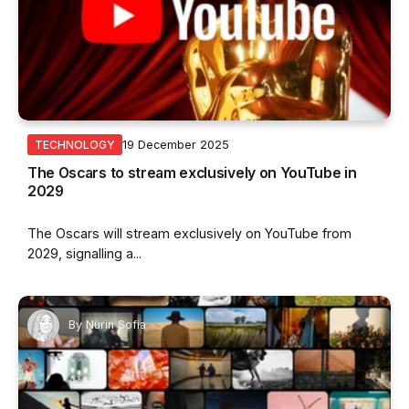
19 December 2025
TECHNOLOGY
The Oscars to stream exclusively on YouTube in
2029
The Oscars will stream exclusively on YouTube from
2029, signalling a...
By
Nurin Sofia