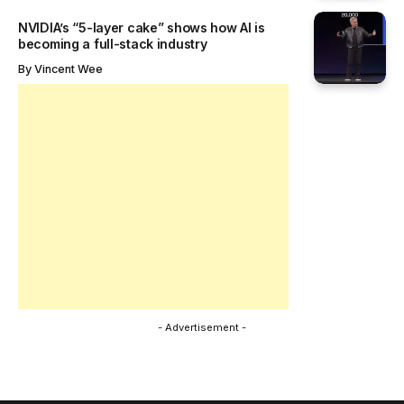
NVIDIA’s “5-layer cake” shows how AI is
becoming a full-stack industry
By
Vincent Wee
- Advertisement -