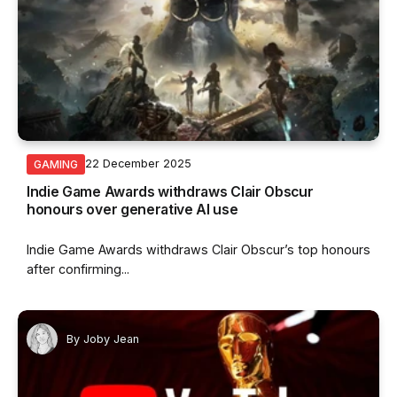
22 December 2025
GAMING
Indie Game Awards withdraws Clair Obscur
honours over generative AI use
Indie Game Awards withdraws Clair Obscur’s top honours
after confirming...
By
Joby Jean