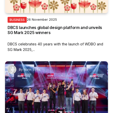
26 November 2025
BUSINESS
DBCS launches global design platform and unveils
SG Mark 2025 winners
DBCS celebrates 40 years with the launch of WDBO and
SG Mark 2025,...
By
Nurin Sofia