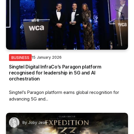
15 January 2026
BUSINESS
Singtel Digital InfraCo’s Paragon platform
recognised for leadership in 5G and AI
orchestration
Singtel’s Paragon platform earns global recognition for
advancing 5G and...
By
Joby Jean