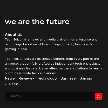
we are the future
About Us
Tech Edition is a news and media platform for enterprise and
technology. Latest insights and blogs on tech, business &
gaming in Asia.
Tech Edition delivers distinctive content from every part of the
universe, thoughtfully crafted by independent tech enthusiasts
and business leaders. It also offers partners a platform to reach
out to passionate tech audiences.
News
Reviews
Technology
Business
Gaming
Geek