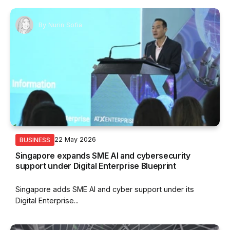
By
Nurin Sofia
22 May 2026
BUSINESS
Singapore expands SME AI and cybersecurity
support under Digital Enterprise Blueprint
Singapore adds SME AI and cyber support under its
Digital Enterprise...