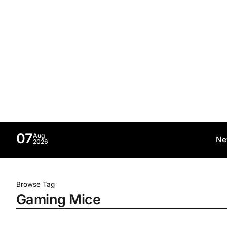
07
Aug
Ne
2026
Browse Tag
Gaming Mice