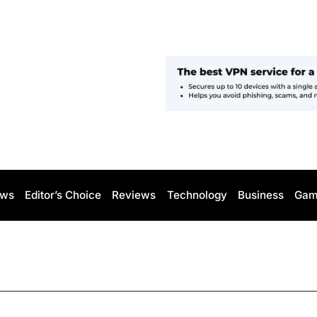
ws
Editor’s Choice
Reviews
Technology
Business
Gam