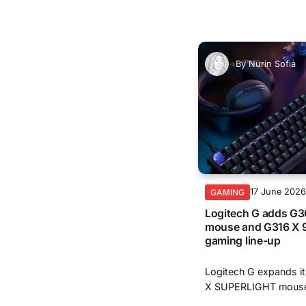
By
Nurin Sofia
17 June 202
GAMING
Logitech G adds G
mouse and G316 X 9
gaming line-up
Logitech G expands it
X SUPERLIGHT mouse 