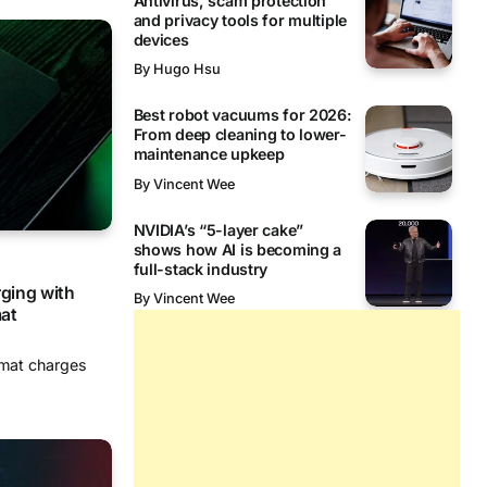
Antivirus, scam protection
and privacy tools for multiple
devices
By
Hugo Hsu
Best robot vacuums for 2026:
From deep cleaning to lower-
maintenance upkeep
By
Vincent Wee
NVIDIA’s “5-layer cake”
shows how AI is becoming a
full-stack industry
rging with
By
Vincent Wee
at
mat charges