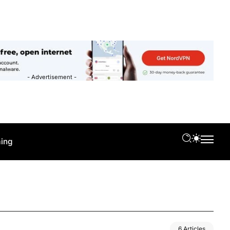
- Advertisement -
ing
6 Articles