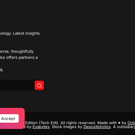
ology. Latest insights
verse, thoughtfully
lso offers partners a
k
Accept
- 2026 Tech Edition (Tech Edt). All rights reserved. Made with
♥
by
Octa
Powered by
Exabytes
. Stock images by
Depositphotos
. A subsidiar