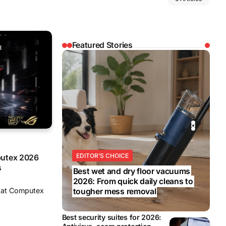
Featured Stories
REVIEWS
REVIEWS
BUSINESS
EDITOR’S CHOICE
BUSINESS
putex 2026
s
Best wet and dry floor vacuums
2026: From quick daily cleans to
y at Computex
tougher mess removal
Best security suites for 2026: