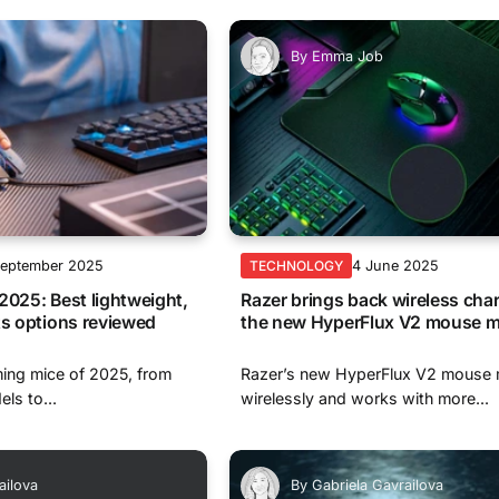
By
Emma Job
September 2025
4 June 2025
TECHNOLOGY
2025: Best lightweight,
Razer brings back wireless cha
ts options reviewed
the new HyperFlux V2 mouse m
ing mice of 2025, from
Razer’s new HyperFlux V2 mouse 
els to...
wirelessly and works with more...
ailova
By
Gabriela Gavrailova