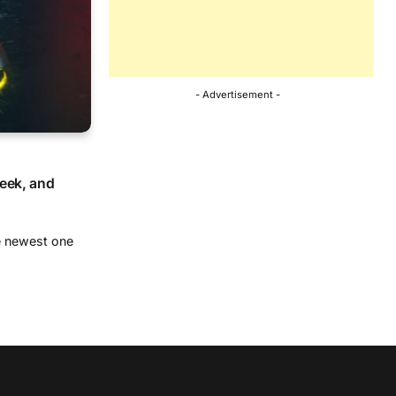
- Advertisement -
leek, and
e newest one