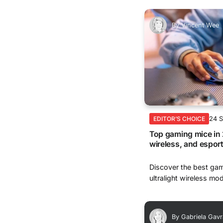
By
Vincent Wee
24 
EDITOR’S CHOICE
Top gaming mice in 
wireless, and espor
Discover the best gam
ultralight wireless mod
By
Gabriela Gavr