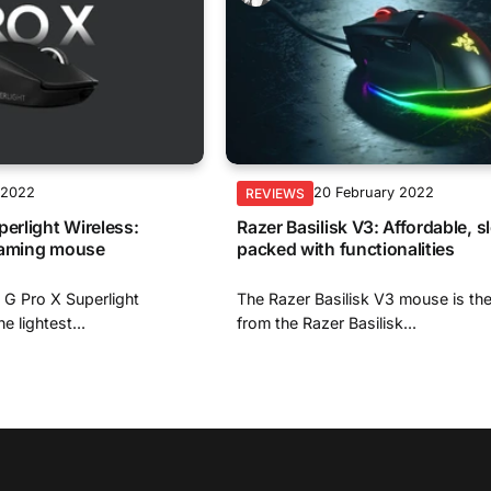
 2022
20 February 2022
REVIEWS
perlight Wireless:
Razer Basilisk V3: Affordable, s
gaming mouse
packed with functionalities
 G Pro X Superlight
The Razer Basilisk V3 mouse is th
e lightest...
from the Razer Basilisk...