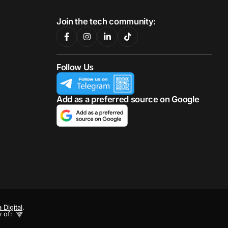
Join the tech community:
Follow Us
Add as a preferred source on Google
 Digital
.
y of: