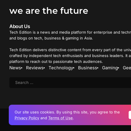
we are the future
About Us
Tech Edition is a news and media platform for enterprise and techn
and blogs on tech, business & gaming in Asia.
Tech Edition delivers distinctive content from every part of the uni
crafted by independent tech enthusiasts and business leaders. It a
platform to reach out to passionate tech audiences.
News
Reviews
Technology
Business
Gaming
Gee
Our site uses cookies. By using this site, you agree to the
Privacy Policy
and
Terms of Use
.
Copyright © 2015 
Advertise
Careers
Privacy Policy
Terms of Use