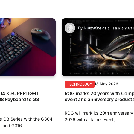
By
Nurin Sofia
6
13 May 2026
TECHNOLOGY
304 X SUPERLIGHT
ROG marks 20 years with Com
8 keyboard to G3
event and anniversary product
ROG will mark its 20th anniversar
s G3 Series with the G304
2026 with a Taipei event,...
and G316...