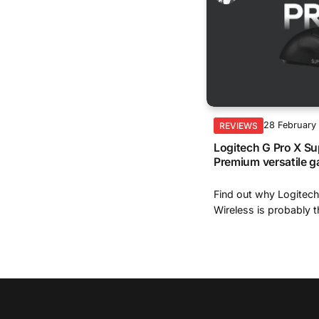
28 February
REVIEWS
Logitech G Pro X Su
Premium versatile 
Find out why Logitech
Wireless is probably th