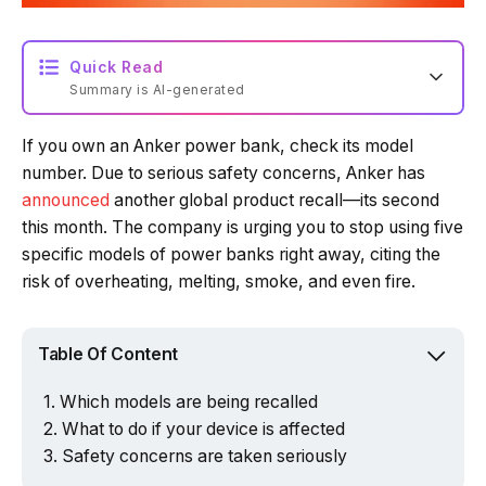
Quick Read
Summary is AI-generated
If you own an Anker power bank, check its model
Loading summary...
number. Due to serious safety concerns, Anker has
announced
another global product recall—its second
this month. The company is urging you to stop using five
Powered by Tech Edition
specific models of power banks right away, citing the
risk of overheating, melting, smoke, and even fire.
Table Of Content
Which models are being recalled
What to do if your device is affected
Safety concerns are taken seriously