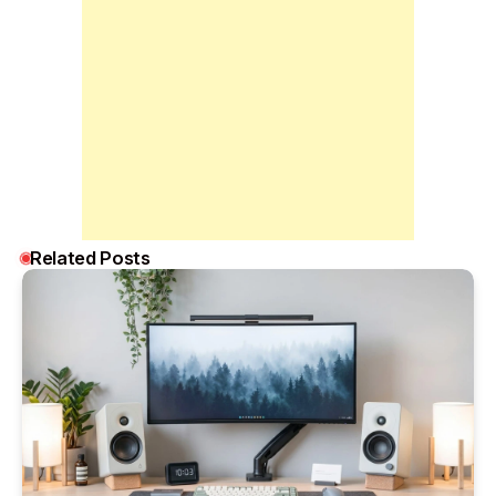
Related Posts