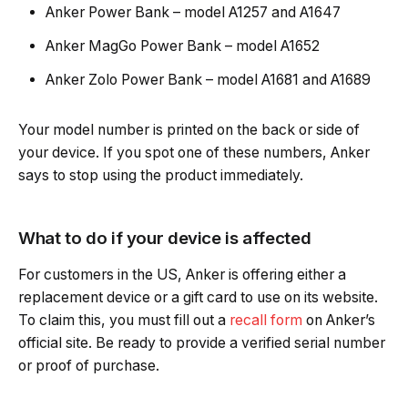
Anker Power Bank – model A1257 and A1647
Anker MagGo Power Bank – model A1652
Anker Zolo Power Bank – model A1681 and A1689
Your model number is printed on the back or side of
your device. If you spot one of these numbers, Anker
says to stop using the product immediately.
What to do if your device is affected
For customers in the US, Anker is offering either a
replacement device or a gift card to use on its website.
To claim this, you must fill out a
recall form
on Anker’s
official site. Be ready to provide a verified serial number
or proof of purchase.