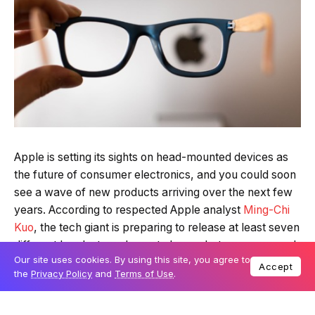
Quick Read
Summary is AI-generated
Apple is setting its sights on head-mounted devices as
Loading summary...
the future of consumer electronics, and you could soon
see a wave of new products arriving over the next few
Our site uses cookies. By using this site, you agree to
Accept
years. According to respected Apple analyst
Ming-Chi
Powered by Tech Edition
the
Privacy Policy
and
Terms of Use
.
Kuo
, the tech giant is preparing to release at least seven
different headsets and smart glasses between now and