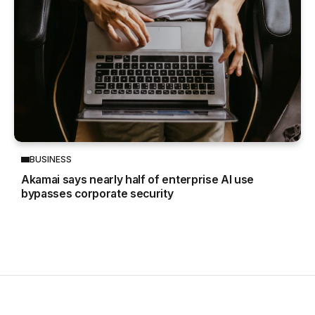
BUSINESS
Akamai says nearly half of enterprise AI use
bypasses corporate security