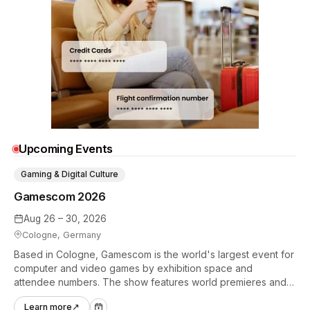
Upcoming Events
Gaming & Digital Culture
Gamescom 2026
Aug 26 – 30, 2026
Cologne, Germany
Based in Cologne, Gamescom is the world's largest event for
computer and video games by exhibition space and
attendee numbers. The show features world premieres and
hands-on tech experiences that define the global gaming
Learn more
↗
industry.