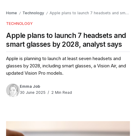
Home
Technology
Apple plans to launch 7 headsets and smart glasses by 2028, analyst says
/
/
TECHNOLOGY
Apple plans to launch 7 headsets and
smart glasses by 2028, analyst says
Apple is planning to launch at least seven headsets and
glasses by 2028, including smart glasses, a Vision Air, and
updated Vision Pro models.
Emma Job
30 June 2025
2 Min Read