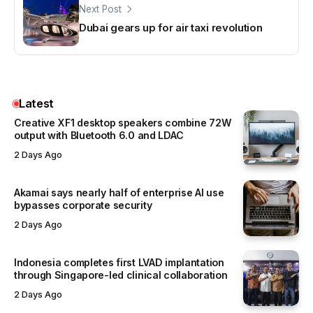
Next Post
Dubai gears up for air taxi revolution
Latest
Creative XF1 desktop speakers combine 72W
output with Bluetooth 6.0 and LDAC
2 Days Ago
Akamai says nearly half of enterprise AI use
bypasses corporate security
2 Days Ago
Indonesia completes first LVAD implantation
through Singapore-led clinical collaboration
2 Days Ago