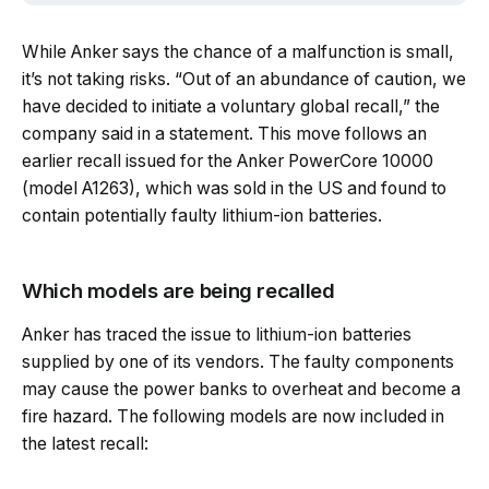
While Anker says the chance of a malfunction is small,
it’s not taking risks. “Out of an abundance of caution, we
have decided to initiate a voluntary global recall,” the
company said in a statement. This move follows an
earlier recall issued for the Anker PowerCore 10000
(model A1263), which was sold in the US and found to
contain potentially faulty lithium-ion batteries.
Which models are being recalled
Anker has traced the issue to lithium-ion batteries
supplied by one of its vendors. The faulty components
may cause the power banks to overheat and become a
fire hazard. The following models are now included in
the latest recall: