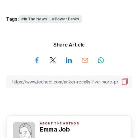
Tags:
In The News
Power Banks
Share Article
Emma Job