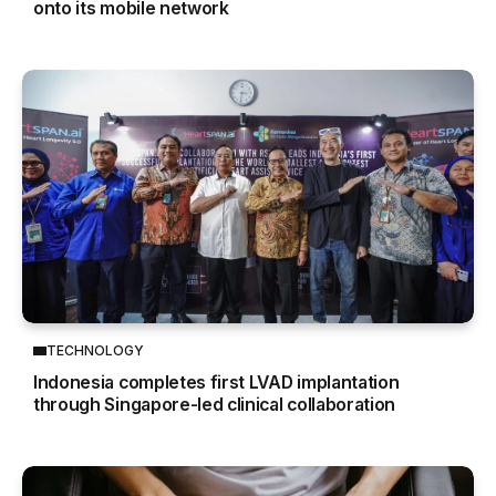
onto its mobile network
TECHNOLOGY
Indonesia completes first LVAD implantation
through Singapore-led clinical collaboration