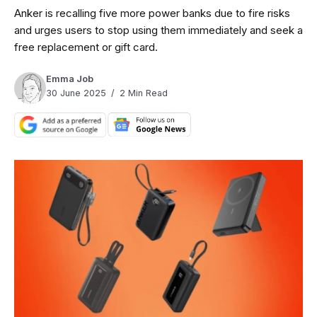
Anker is recalling five more power banks due to fire risks
and urges users to stop using them immediately and seek a
free replacement or gift card.
Emma Job
30 June 2025
2 Min Read