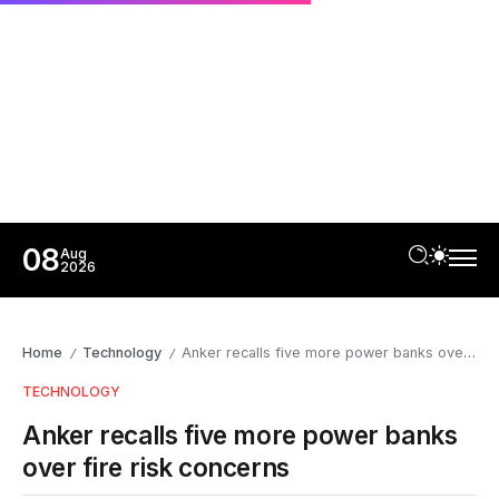
08
Aug
2026
Home
Technology
Anker recalls five more power banks over fire risk concerns
/
/
TECHNOLOGY
Anker recalls five more power banks
over fire risk concerns