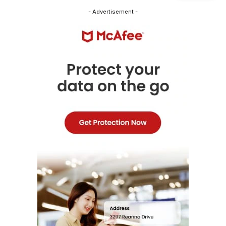
- Advertisement -