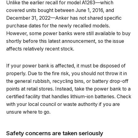
Unlike the earlier recall for model A1263—which
covered units bought between June 1, 2016, and
December 31, 2022—Anker has not shared specific
purchase dates for the newly recalled models.
However, some power banks were still available to buy
shortly before this latest announcement, so the issue
affects relatively recent stock.
If your power bank is affected, it must be disposed of
properly. Due to the fire risk, you should not throw it in
the general rubbish, recycling bins, or battery drop-off
points at retail stores. Instead, take the power bank to a
certified facility that handles lithium-ion batteries. Check
with your local council or waste authority if you are
unsure where to go.
Safety concerns are taken seriously