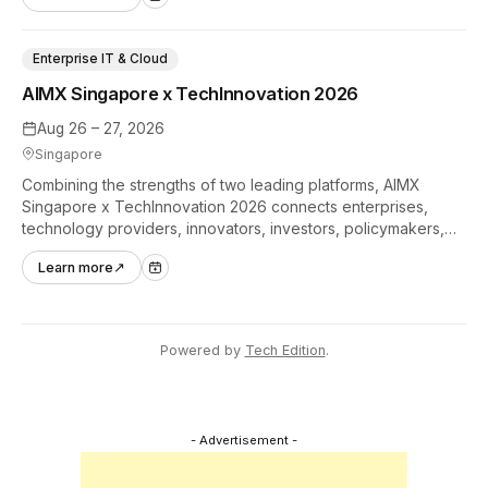
Enterprise IT & Cloud
AIMX Singapore x TechInnovation 2026
Aug 26 – 27, 2026
Singapore
Combining the strengths of two leading platforms, AIMX
Singapore x TechInnovation 2026 connects enterprises,
technology providers, innovators, investors, policymakers,
and ecosystem partners to accelerate innovation adoption
Learn more
↗
across Asia Pacific.
Powered by
Tech Edition
.
- Advertisement -