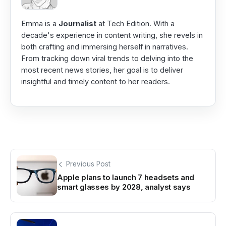
Emma is a
Journalist
at Tech Edition. With a
decade's experience in content writing, she revels in
both crafting and immersing herself in narratives.
From tracking down viral trends to delving into the
most recent news stories, her goal is to deliver
insightful and timely content to her readers.
Previous Post
Apple plans to launch 7 headsets and
smart glasses by 2028, analyst says