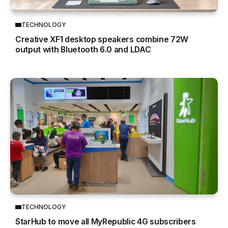
TECHNOLOGY
Creative XF1 desktop speakers combine 72W
output with Bluetooth 6.0 and LDAC
TECHNOLOGY
StarHub to move all MyRepublic 4G subscribers