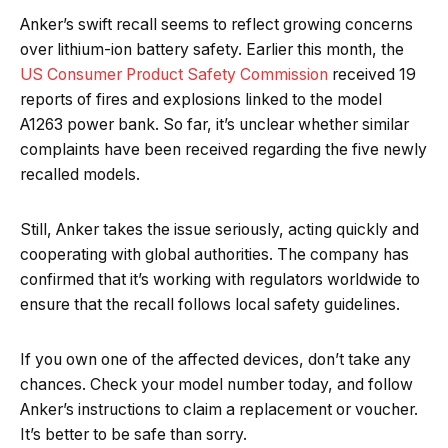
Anker’s swift recall seems to reflect growing concerns
over lithium-ion battery safety. Earlier this month, the
US Consumer Product Safety Commission
received 19
reports of fires and explosions linked to the model
A1263 power bank. So far, it’s unclear whether similar
complaints have been received regarding the five newly
recalled models.
Still, Anker takes the issue seriously, acting quickly and
cooperating with global authorities. The company has
confirmed that it’s working with regulators worldwide to
ensure that the recall follows local safety guidelines.
If you own one of the affected devices, don’t take any
chances. Check your model number today, and follow
Anker’s instructions to claim a replacement or voucher.
It’s better to be safe than sorry.