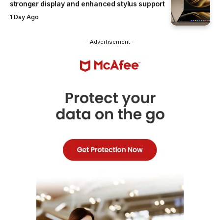
stronger display and enhanced stylus support
1 Day Ago
- Advertisement -