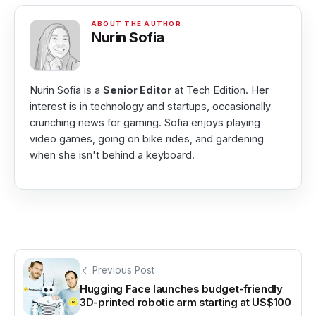
Nurin Sofia
Nurin Sofia is a
Senior Editor
at Tech Edition. Her
interest is in technology and startups, occasionally
crunching news for gaming. Sofia enjoys playing
video games, going on bike rides, and gardening
when she isn't behind a keyboard.
Previous Post
Hugging Face launches budget-friendly
3D-printed robotic arm starting at US$100