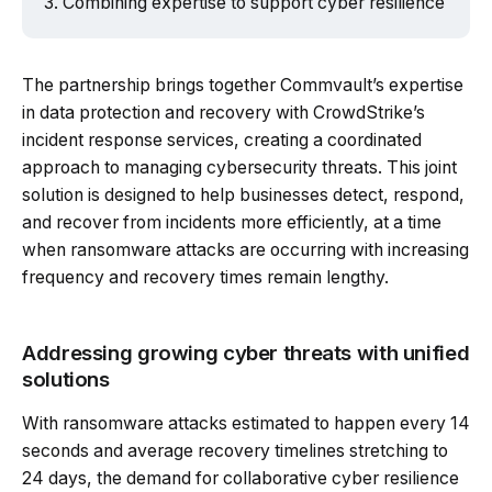
Combining expertise to support cyber resilience
The partnership brings together Commvault’s expertise
in data protection and recovery with CrowdStrike’s
incident response services, creating a coordinated
approach to managing cybersecurity threats. This joint
solution is designed to help businesses detect, respond,
and recover from incidents more efficiently, at a time
when ransomware attacks are occurring with increasing
frequency and recovery times remain lengthy.
Addressing growing cyber threats with unified
solutions
With ransomware attacks estimated to happen every 14
seconds and average recovery timelines stretching to
24 days, the demand for collaborative cyber resilience