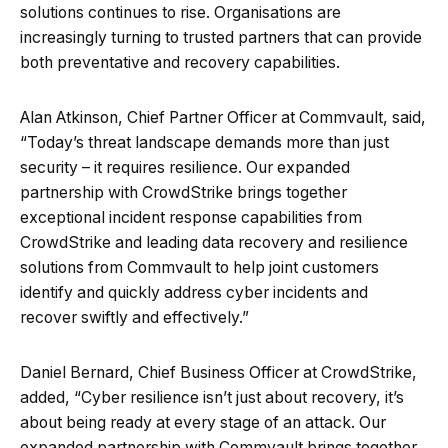
solutions continues to rise. Organisations are
increasingly turning to trusted partners that can provide
both preventative and recovery capabilities.
Alan Atkinson, Chief Partner Officer at Commvault, said,
“Today’s threat landscape demands more than just
security – it requires resilience. Our expanded
partnership with CrowdStrike brings together
exceptional incident response capabilities from
CrowdStrike and leading data recovery and resilience
solutions from Commvault to help joint customers
identify and quickly address cyber incidents and
recover swiftly and effectively.”
Daniel Bernard, Chief Business Officer at CrowdStrike,
added, “Cyber resilience isn’t just about recovery, it’s
about being ready at every stage of an attack. Our
expanded partnership with Commvault brings together