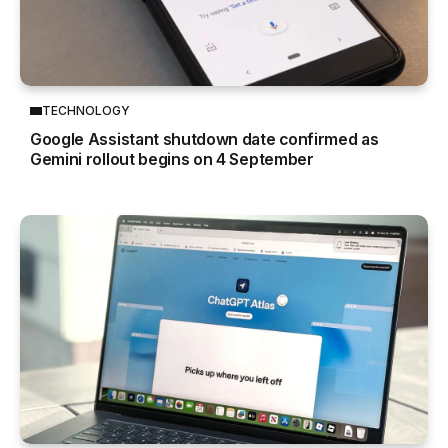
TECHNOLOGY
Google Assistant shutdown date confirmed as
Gemini rollout begins on 4 September