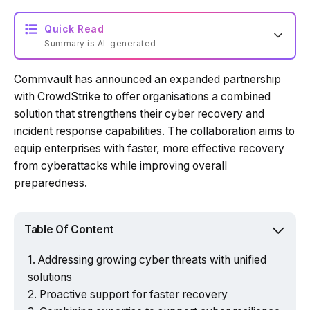
Quick Read
Summary is AI-generated
Commvault has announced an expanded partnership
Loading summary...
with CrowdStrike to offer organisations a combined
solution that strengthens their cyber recovery and
incident response capabilities. The collaboration aims to
Powered by Tech Edition
equip enterprises with faster, more effective recovery
from cyberattacks while improving overall
preparedness.
Table Of Content
Addressing growing cyber threats with unified
solutions
Proactive support for faster recovery