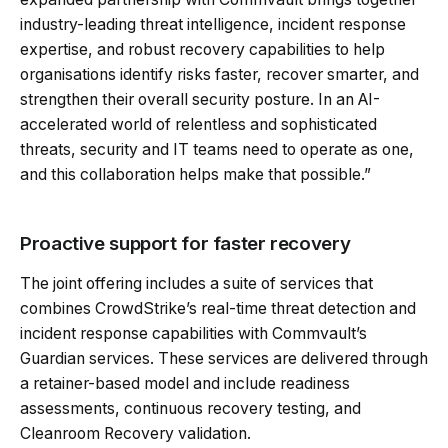
industry-leading threat intelligence, incident response
expertise, and robust recovery capabilities to help
organisations identify risks faster, recover smarter, and
strengthen their overall security posture. In an AI-
accelerated world of relentless and sophisticated
threats, security and IT teams need to operate as one,
and this collaboration helps make that possible.”
Proactive support for faster recovery
The joint offering includes a suite of services that
combines CrowdStrike’s real-time threat detection and
incident response capabilities with Commvault’s
Guardian services. These services are delivered through
a retainer-based model and include readiness
assessments, continuous recovery testing, and
Cleanroom Recovery validation.