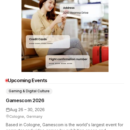
Upcoming Events
Gaming & Digital Culture
Gamescom 2026
Aug 26 – 30, 2026
Cologne, Germany
Based in Cologne, Gamescom is the world's largest event for