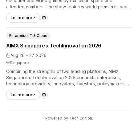
computer and video games by exhibition space and
attendee numbers. The show features world premieres and
hands-on tech experiences that define the global gaming
Learn more
↗
industry.
Enterprise IT & Cloud
AIMX Singapore x TechInnovation 2026
Aug 26 – 27, 2026
Singapore
Combining the strengths of two leading platforms, AIMX
Singapore x TechInnovation 2026 connects enterprises,
technology providers, innovators, investors, policymakers,
and ecosystem partners to accelerate innovation adoption
Learn more
↗
across Asia Pacific.
Powered by
Tech Edition
.