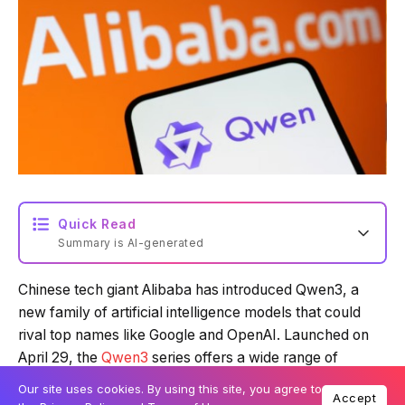
Quick Read
Summary is AI-generated
Chinese tech giant Alibaba has introduced Qwen3, a
Loading summary...
new family of artificial intelligence models that could
rival top names like Google and OpenAI. Launched on
April 29, the
Qwen3
series offers a wide range of
Powered by Tech Edition
models and is available under an open licence on
Our site uses cookies. By using this site, you agree to
Accept
platforms such as
Hugging Face
and
GitHub
.