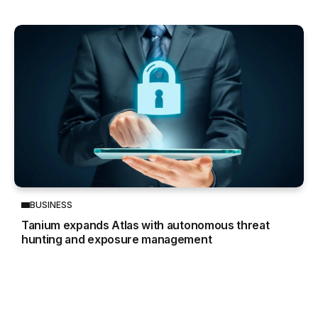
BUSINESS
Tanium expands Atlas with autonomous threat
hunting and exposure management