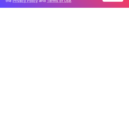
the
Privacy Policy
and
Terms of Use
.
Table Of Content
A hybrid approach to problem-solving
Strong performance across many tests
A growing role in the open-source AI landscape
With models ranging from 0.6 billion to 235 billion
parameters, Qwen3 covers a broad scope of problem-
solving abilities. In AI, parameters represent how much
a model can learn from data, and generally, more
parameters mean better performance. According to
Alibaba, some of the Qwen3 models even surpass
Google’s Gemini 2.5 Pro and OpenAI’s o3-mini on key
benchmarks.