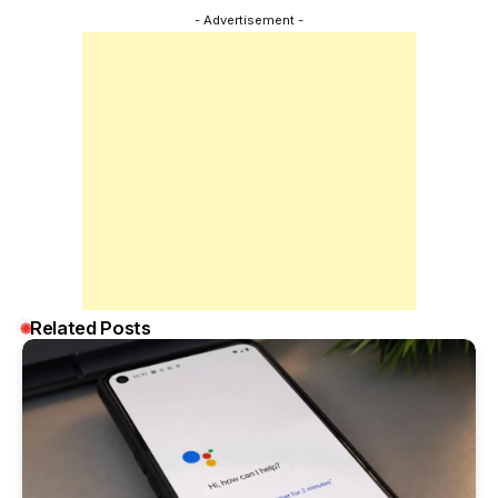
- Advertisement -
Related Posts