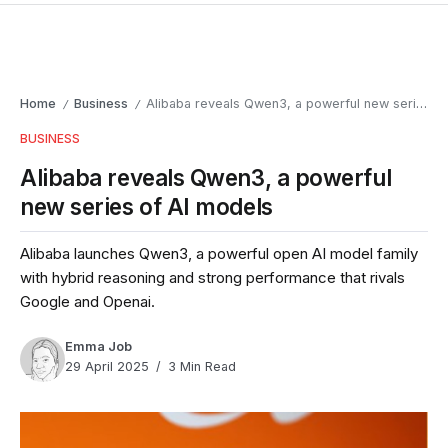
Home
Business
Alibaba reveals Qwen3, a powerful new series of AI models
/
/
BUSINESS
Alibaba reveals Qwen3, a powerful
new series of AI models
Alibaba launches Qwen3, a powerful open AI model family
with hybrid reasoning and strong performance that rivals
Google and Openai.
Emma Job
29 April 2025
3 Min Read