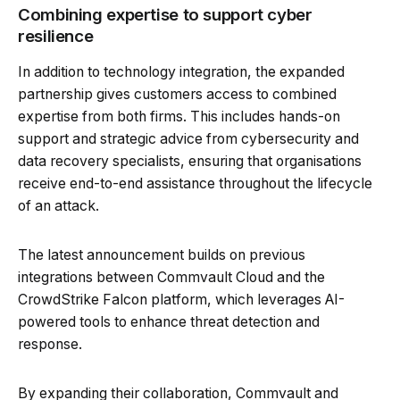
Combining expertise to support cyber
resilience
In addition to technology integration, the expanded
partnership gives customers access to combined
expertise from both firms. This includes hands-on
support and strategic advice from cybersecurity and
data recovery specialists, ensuring that organisations
receive end-to-end assistance throughout the lifecycle
of an attack.
The latest announcement builds on previous
integrations between Commvault Cloud and the
CrowdStrike Falcon platform, which leverages AI-
powered tools to enhance threat detection and
response.
By expanding their collaboration, Commvault and