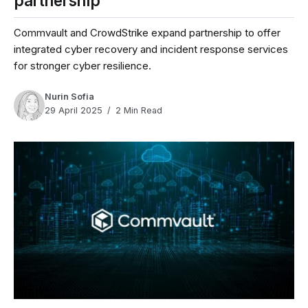
partnership
Commvault and CrowdStrike expand partnership to offer
integrated cyber recovery and incident response services
for stronger cyber resilience.
Nurin Sofia
29 April 2025
2 Min Read