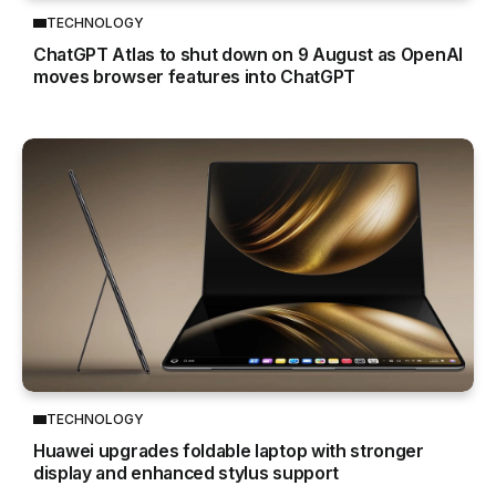
TECHNOLOGY
ChatGPT Atlas to shut down on 9 August as OpenAI
moves browser features into ChatGPT
TECHNOLOGY
Huawei upgrades foldable laptop with stronger
display and enhanced stylus support