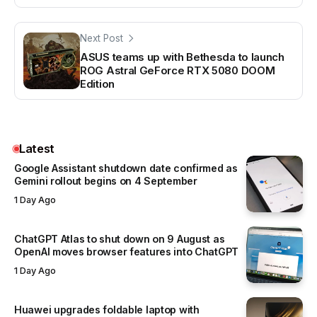
Next Post
ASUS teams up with Bethesda to launch
ROG Astral GeForce RTX 5080 DOOM
Edition
Latest
Google Assistant shutdown date confirmed as
Gemini rollout begins on 4 September
1 Day Ago
ChatGPT Atlas to shut down on 9 August as
OpenAI moves browser features into ChatGPT
1 Day Ago
Huawei upgrades foldable laptop with