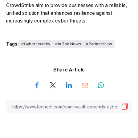
CrowdStrike aim to provide businesses with a reliable,
unified solution that enhances resilience against
increasingly complex cyber threats.
Tags:
Cybersecurity
In The News
Partnerships
Share Article