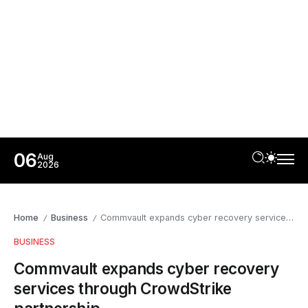
06
Aug
2026
Home
Business
Commvault expands cyber recovery services through CrowdStrike partnership
/
/
BUSINESS
Commvault expands cyber recovery
services through CrowdStrike