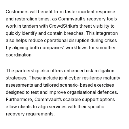
Customers will benefit from faster incident response
and restoration times, as Commvault’s recovery tools
work in tandem with CrowdStrike’s threat visibility to
quickly identify and contain breaches. This integration
also helps reduce operational disruption during crises
by aligning both companies’ workflows for smoother
coordination.
The partnership also offers enhanced risk mitigation
strategies. These include joint cyber resilience maturity
assessments and tailored scenario-based exercises
designed to test and improve organisational defences.
Furthermore, Commvault’s scalable support options
allow clients to align services with their specific
recovery requirements.