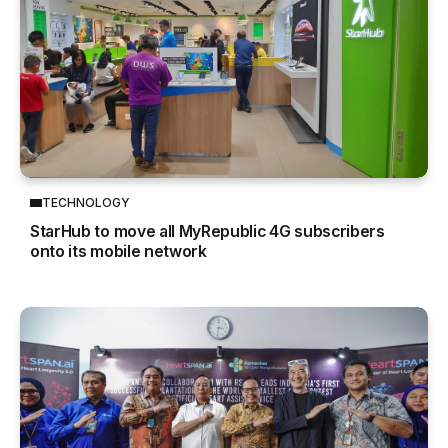
TECHNOLOGY
StarHub to move all MyRepublic 4G subscribers
onto its mobile network