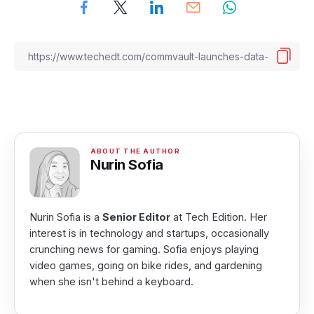
Nurin Sofia
Nurin Sofia is a
Senior Editor
at Tech Edition. Her
interest is in technology and startups, occasionally
crunching news for gaming. Sofia enjoys playing
video games, going on bike rides, and gardening
when she isn't behind a keyboard.