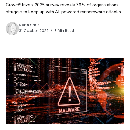
CrowdStrike’s 2025 survey reveals 76% of organisations
struggle to keep up with AI-powered ransomware attacks.
Nurin Sofia
31 October 2025
3 Min Read