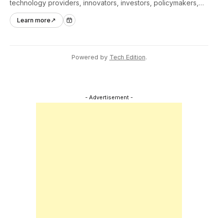
technology providers, innovators, investors, policymakers,
and ecosystem partners to accelerate innovation adoption
Learn more
↗
across Asia Pacific.
Powered by
Tech Edition
.
- Advertisement -