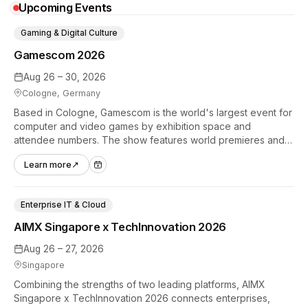
Upcoming Events
Gaming & Digital Culture
Gamescom 2026
Aug 26 – 30, 2026
Cologne, Germany
Based in Cologne, Gamescom is the world's largest event for
computer and video games by exhibition space and
attendee numbers. The show features world premieres and
hands-on tech experiences that define the global gaming
Learn more
↗
industry.
Enterprise IT & Cloud
AIMX Singapore x TechInnovation 2026
Aug 26 – 27, 2026
Singapore
Combining the strengths of two leading platforms, AIMX
Singapore x TechInnovation 2026 connects enterprises,