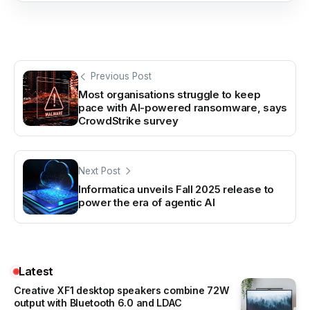
Previous Post
Most organisations struggle to keep
pace with AI-powered ransomware, says
CrowdStrike survey
Next Post
Informatica unveils Fall 2025 release to
power the era of agentic AI
Latest
Creative XF1 desktop speakers combine 72W
output with Bluetooth 6.0 and LDAC