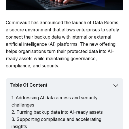
Commvault has announced the launch of Data Rooms,
a secure environment that allows enterprises to safely
connect their backup data with internal or external
artificial intelligence (AI) platforms. The new offering
helps organisations turn their protected data into AI-
ready assets while maintaining governance,
compliance, and security.
Table Of Content
Addressing AI data access and security
challenges
Turning backup data into AI-ready assets
Supporting compliance and accelerating
insights