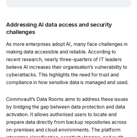
Addressing AI data access and security
challenges
As more enterprises adopt AI, many face challenges in
making data accessible and reliable. According to
recent research, nearly three-quarters of IT leaders
believe AI increases their organisation’s vulnerability to
cyberattacks. This highlights the need for trust and
compliance in how sensitive data is managed and used.
Commvault’s Data Rooms aims to address these issues
by bridging the gap between data protection and data
activation. It allows authorised users to locate and
prepare data directly from backup repositories across
on-premises and cloud environments. The platform