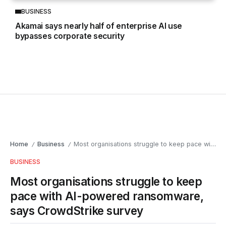
BUSINESS
Akamai says nearly half of enterprise AI use
bypasses corporate security
Home
Business
Most organisations struggle to keep pace with AI-powered ransomware, says CrowdStrike survey
/
/
BUSINESS
Most organisations struggle to keep
pace with AI-powered ransomware,
says CrowdStrike survey