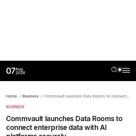
07
Aug
2026
Home
Business
Commvault launches Data Rooms to connect enterprise data with AI platforms securely
/
/
BUSINESS
Commvault launches Data Rooms to
connect enterprise data with AI