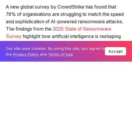
A new global survey by CrowdStrike has found that
76% of organisations are struggling to match the speed
and sophistication of AI-powered ransomware attacks.
The findings from the
2025 State of Ransomware
Survey
highlight how artificial intelligence is reshaping
cyber threats, with adversaries increasingly using it to
Our site uses cookies. By using this site, you agree to
accelerate intrusion, encryption, and extortion.
Accept
the
Privacy Policy
and
Terms of Use
.
Table Of Content
AI accelerates every stage of the attack chain
Social engineering and leadership gaps heighten
the risks
CrowdStrike’s approach to AI-powered defence
The report also reveals that 89% of organisations now