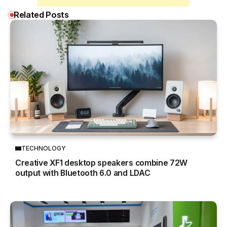
Related Posts
TECHNOLOGY
Creative XF1 desktop speakers combine 72W
output with Bluetooth 6.0 and LDAC