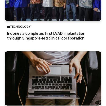
TECHNOLOGY
Indonesia completes first LVAD implantation
through Singapore-led clinical collaboration