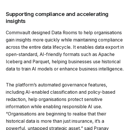
Supporting compliance and accelerating
insights
Commvault designed Data Rooms to help organisations
gain insights more quickly while maintaining compliance
across the entire data lifecycle. It enables data export in
open-standard, AI-friendly formats such as Apache
Iceberg and Parquet, helping businesses use historical
data to train AI models or enhance business intelligence.
The platform’s automated governance features,
including AI-enabled classification and policy-based
redaction, help organisations protect sensitive
information while enabling responsible AI use.
“Organisations are beginning to realise that their
historical data is more than just insurance, it’s a
powerful, untapped strategic asset,” said Pranay