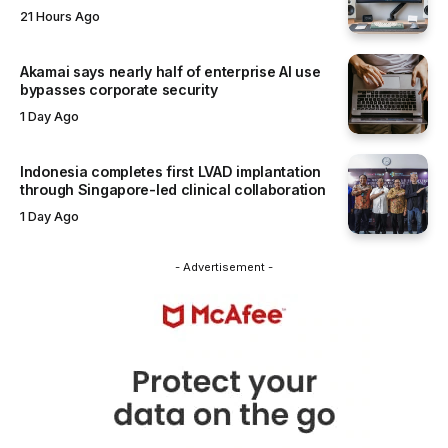
21 Hours Ago
Akamai says nearly half of enterprise AI use
bypasses corporate security
1 Day Ago
Indonesia completes first LVAD implantation
through Singapore-led clinical collaboration
1 Day Ago
- Advertisement -