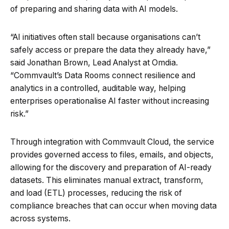
of preparing and sharing data with AI models.
“AI initiatives often stall because organisations can’t
safely access or prepare the data they already have,”
said Jonathan Brown, Lead Analyst at Omdia.
“Commvault’s Data Rooms connect resilience and
analytics in a controlled, auditable way, helping
enterprises operationalise AI faster without increasing
risk.”
Through integration with Commvault Cloud, the service
provides governed access to files, emails, and objects,
allowing for the discovery and preparation of AI-ready
datasets. This eliminates manual extract, transform,
and load (ETL) processes, reducing the risk of
compliance breaches that can occur when moving data
across systems.