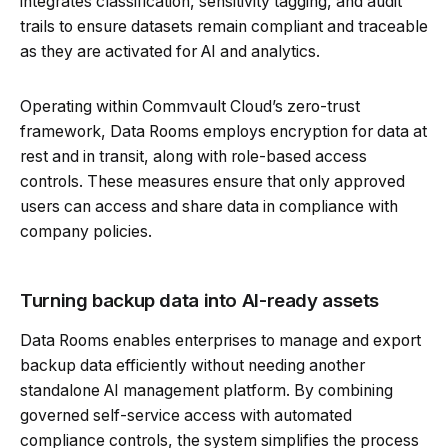
integrates classification, sensitivity tagging, and audit
trails to ensure datasets remain compliant and traceable
as they are activated for AI and analytics.
Operating within Commvault Cloud’s zero-trust
framework, Data Rooms employs encryption for data at
rest and in transit, along with role-based access
controls. These measures ensure that only approved
users can access and share data in compliance with
company policies.
Turning backup data into AI-ready assets
Data Rooms enables enterprises to manage and export
backup data efficiently without needing another
standalone AI management platform. By combining
governed self-service access with automated
compliance controls, the system simplifies the process