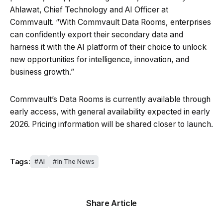
Ahlawat, Chief Technology and AI Officer at
Commvault. “With Commvault Data Rooms, enterprises
can confidently export their secondary data and
harness it with the AI platform of their choice to unlock
new opportunities for intelligence, innovation, and
business growth.”
Commvault’s Data Rooms is currently available through
early access, with general availability expected in early
2026. Pricing information will be shared closer to launch.
Tags:
AI
In The News
Share Article