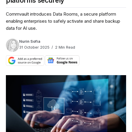
platforms securely
Commvault introduces Data Rooms, a secure platform
enabling enterprises to safely activate and share backup
data for AI use.
Nurin Sofia
31 October 2025
2 Min Read