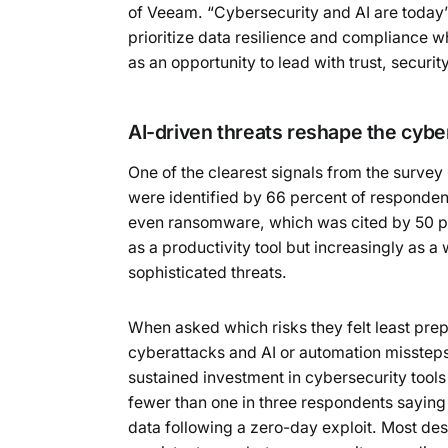
of Veeam. “Cybersecurity and AI are today’s
prioritize data resilience and compliance 
as an opportunity to lead with trust, security
AI-driven threats reshape the cybe
One of the clearest signals from the survey
were identified by 66 percent of respondent
even ransomware, which was cited by 50 perc
as a productivity tool but increasingly as 
sophisticated threats.
When asked which risks they felt least pre
cyberattacks and AI or automation missteps
sustained investment in cybersecurity tools
fewer than one in three respondents saying t
data following a zero-day exploit. Most de