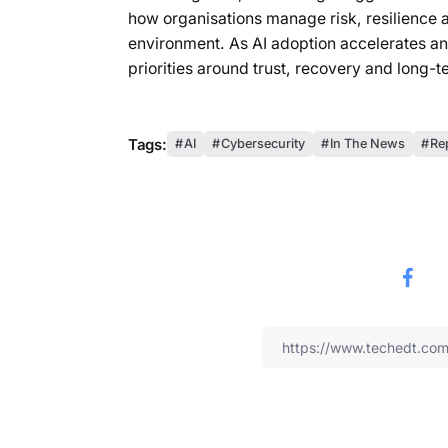
how organisations manage risk, resilience a
environment. As AI adoption accelerates and
priorities around trust, recovery and long-t
Tags:
AI
Cybersecurity
In The News
Re