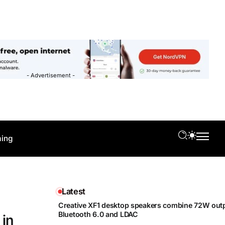
- Advertisement -
ing
Latest
Creative XF1 desktop speakers combine 72W outp
Bluetooth 6.0 and LDAC
 in