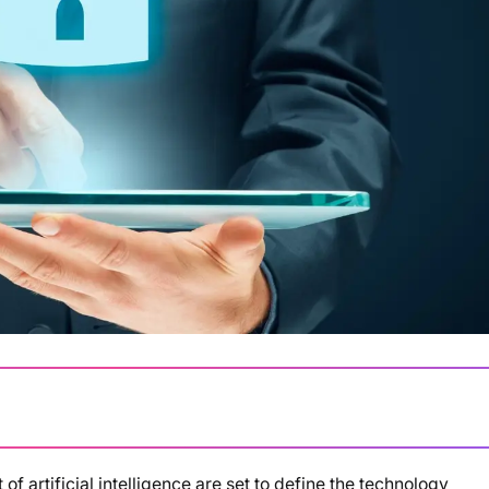
f artificial intelligence are set to define the technology