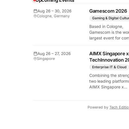
Upcoming Events
Gamescom 2026
Aug 26 – 30, 2026
Cologne, Germany
Gaming & Digital Cultu
y Tech Edition
Based in Cologne,
Gamescom is the wor
largest event for co
and video games by
exhibition space and
AIMX Singapore x
Aug 26 – 27, 2026
attendee numbers. 
Singapore
TechInnovation 2
show features world
premieres and hand
Enterprise IT & Cloud
tech experiences tha
Combining the streng
define the global ga
two leading platform
industry.
AIMX Singapore x
TechInnovation 202
connects enterprises
technology providers
Powered by
Tech Editi
innovators, investors
policymakers, and
ecosystem partners 
accelerate innovatio