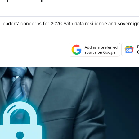
leaders’ concerns for 2026, with data resilience and sovereignt