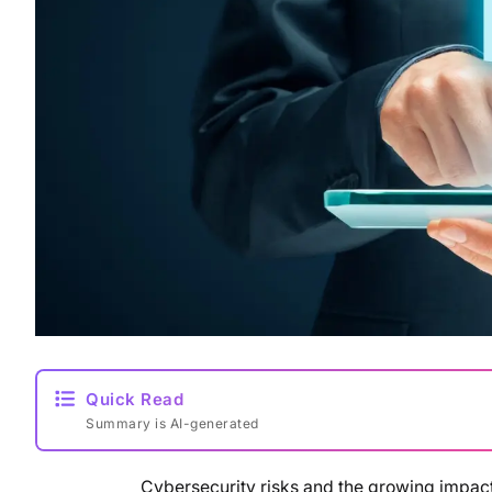
Quick Read
Summary is AI-generated
Cybersecurity risks and the growing impact o