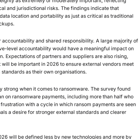
eignty as extremely or moderately important, reflecting
l and jurisdictional risks. The findings indicate that
ta location and portability as just as critical as traditional
ackups.
r accountability and shared responsibility. A large majority of
ve-level accountability would have a meaningful impact on
. Expectations of partners and suppliers are also rising,
it will be important in 2026 to ensure external vendors meet
 standards as their own organisations.
arly strong when it comes to ransomware. The survey found
ban on ransomware payments, including more than half who
 frustration with a cycle in which ransom payments are seen
gnals a desire for stronger external standards and clearer
2026 will be defined less by new technologies and more by