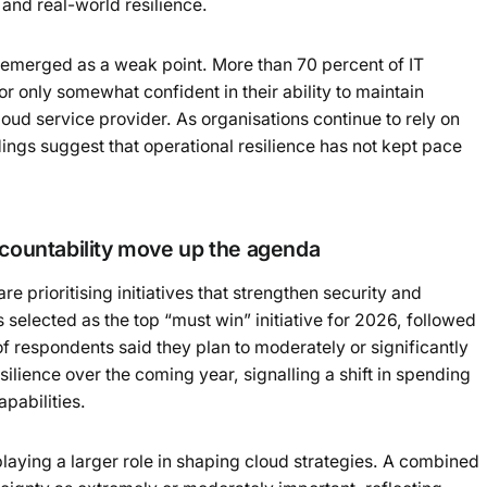
and real-world resilience.
 emerged as a weak point. More than 70 percent of IT
or only somewhat confident in their ability to maintain
loud service provider. As organisations continue to rely on
ings suggest that operational resilience has not kept pace
ccountability move up the agenda
re prioritising initiatives that strengthen security and
 selected as the top “must win” initiative for 2026, followed
of respondents said they plan to moderately or significantly
ilience over the coming year, signalling a shift in spending
pabilities.
laying a larger role in shaping cloud strategies. A combined