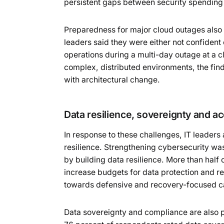
persistent gaps between security spending 
Preparedness for major cloud outages also
leaders said they were either not confident 
operations during a multi-day outage at a c
complex, distributed environments, the find
with architectural change.
Data resilience, sovereignty and a
In response to these challenges, IT leaders a
resilience. Strengthening cybersecurity was
by building data resilience. More than half 
increase budgets for data protection and res
towards defensive and recovery-focused ca
Data sovereignty and compliance are also p