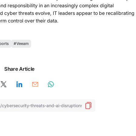
nd responsibility in an increasingly complex digital
 cyber threats evolve, IT leaders appear to be recalibrating
erm control over their data.
ports
Veeam
Share Article