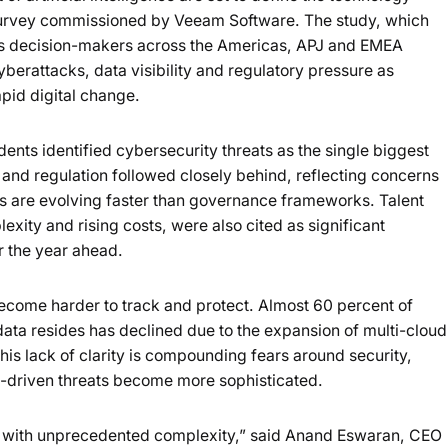
Loading summary...
survey commissioned by Veeam Software. The study, which
ss decision-makers across the Americas, APJ and EMEA
Powered b
yberattacks, data visibility and regulatory pressure as
apid digital change.
ents identified cybersecurity threats as the single biggest
y and regulation followed closely behind, reflecting concerns
s are evolving faster than governance frameworks. Talent
exity and rising costs, were also cited as significant
r the year ahead.
become harder to track and protect. Almost 60 percent of
 data resides has declined due to the expansion of multi-cloud
is lack of clarity is compounding fears around security,
I-driven threats become more sophisticated.
6 with unprecedented complexity,” said Anand Eswaran, CEO