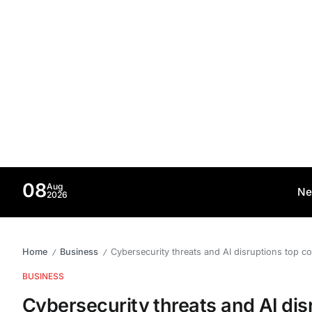
08
Aug
Ne
2026
Home
Business
Cybersecurity threats and AI disruptions top c
/
/
BUSINESS
Cybersecurity threats and AI disr