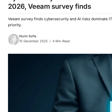
2026, Veeam survey finds
Veeam survey finds cybersecurity and AI risks dominate IT 
priority.
Nurin Sofia
15 December 2025
4 Min Read