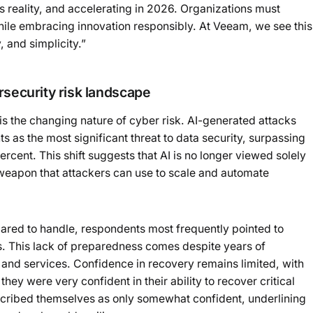
 reality, and accelerating in 2026. Organizations must
while embracing innovation responsibly. At Veeam, we see this
, and simplicity.”
rsecurity risk landscape
 is the changing nature of cyber risk. AI-generated attacks
s as the most significant threat to data security, surpassing
ent. This shift suggests that AI is no longer viewed solely
a weapon that attackers can use to scale and automate
pared to handle, respondents most frequently pointed to
. This lack of preparedness comes despite years of
 and services. Confidence in recovery remains limited, with
hey were very confident in their ability to recover critical
scribed themselves as only somewhat confident, underlining