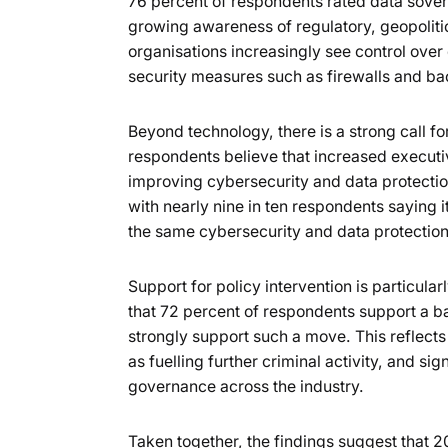
76 percent of respondents rated data sover
growing awareness of regulatory, geopolitica
organisations increasingly see control over da
security measures such as firewalls and b
Beyond technology, there is a strong call fo
respondents believe that increased executi
improving cybersecurity and data protection
with nearly nine in ten respondents saying 
the same cybersecurity and data protection
Support for policy intervention is particul
that 72 percent of respondents support a 
strongly support such a move. This reflects
as fuelling further criminal activity, and si
governance across the industry.
Taken together, the findings suggest that 