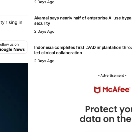
2 Days Ago
Akamai says nearly half of enterprise AI use byp
y rising in
security
2 Days Ago
Indonesia completes first LVAD implantation thr
led clinical collaboration
2 Days Ago
- Advertisement -