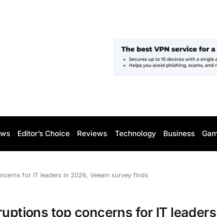
ws
Editor’s Choice
Reviews
Technology
Business
Gam
oncerns for IT leaders in 2026, Veeam survey finds
uptions top concerns for IT leaders