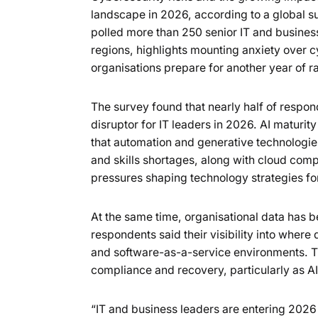
landscape in 2026, according to a global 
polled more than 250 senior IT and busine
regions, highlights mounting anxiety over c
organisations prepare for another year of r
The survey found that nearly half of respond
disruptor for IT leaders in 2026. AI maturit
that automation and generative technologie
and skills shortages, along with cloud compl
pressures shaping technology strategies fo
At the same time, organisational data has 
respondents said their visibility into where
and software-as-a-service environments. Th
compliance and recovery, particularly as A
“IT and business leaders are entering 202