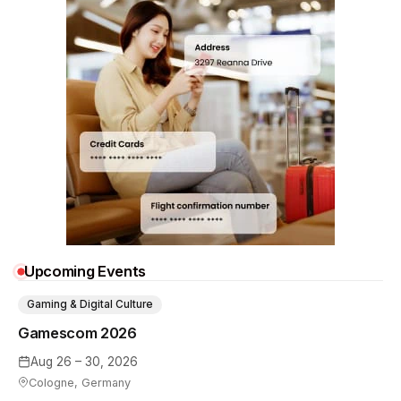
Upcoming Events
Gaming & Digital Culture
Gamescom 2026
Aug 26 – 30, 2026
Cologne, Germany