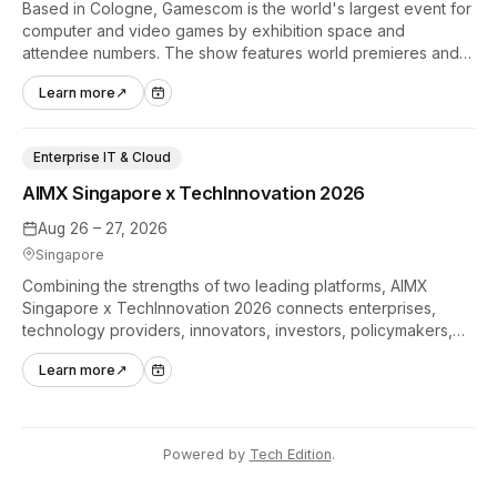
Based in Cologne, Gamescom is the world's largest event for
computer and video games by exhibition space and
attendee numbers. The show features world premieres and
hands-on tech experiences that define the global gaming
Learn more
↗
industry.
Enterprise IT & Cloud
AIMX Singapore x TechInnovation 2026
Aug 26 – 27, 2026
Singapore
Combining the strengths of two leading platforms, AIMX
Singapore x TechInnovation 2026 connects enterprises,
technology providers, innovators, investors, policymakers,
and ecosystem partners to accelerate innovation adoption
Learn more
↗
across Asia Pacific.
Powered by
Tech Edition
.