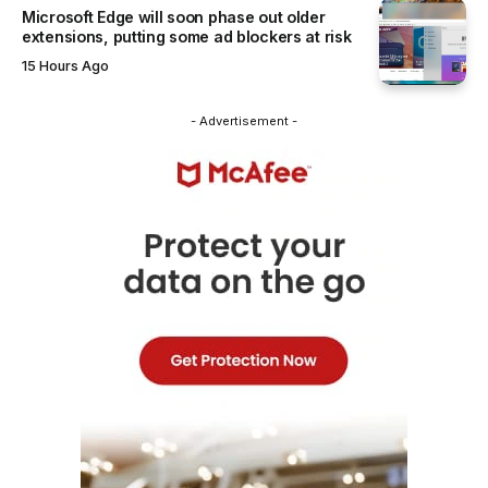
Microsoft Edge will soon phase out older
extensions, putting some ad blockers at risk
15 Hours Ago
- Advertisement -