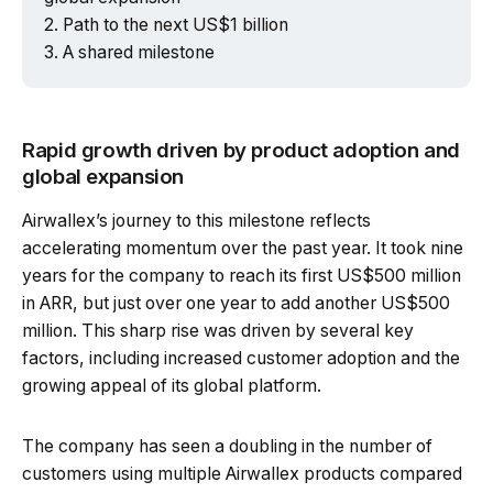
Path to the next US$1 billion
A shared milestone
Rapid growth driven by product adoption and
global expansion
Airwallex’s journey to this milestone reflects
accelerating momentum over the past year. It took nine
years for the company to reach its first US$500 million
in ARR, but just over one year to add another US$500
million. This sharp rise was driven by several key
factors, including increased customer adoption and the
growing appeal of its global platform.
The company has seen a doubling in the number of
customers using multiple Airwallex products compared