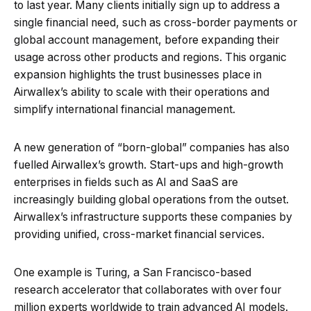
to last year. Many clients initially sign up to address a
single financial need, such as cross-border payments or
global account management, before expanding their
usage across other products and regions. This organic
expansion highlights the trust businesses place in
Airwallex’s ability to scale with their operations and
simplify international financial management.
A new generation of “born-global” companies has also
fuelled Airwallex’s growth. Start-ups and high-growth
enterprises in fields such as AI and SaaS are
increasingly building global operations from the outset.
Airwallex’s infrastructure supports these companies by
providing unified, cross-market financial services.
One example is Turing, a San Francisco-based
research accelerator that collaborates with over four
million experts worldwide to train advanced AI models.