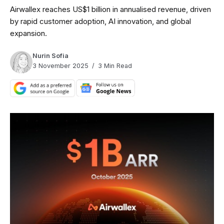
Airwallex reaches US$1 billion in annualised revenue, driven
by rapid customer adoption, AI innovation, and global
expansion.
Nurin Sofia
3 November 2025
3 Min Read