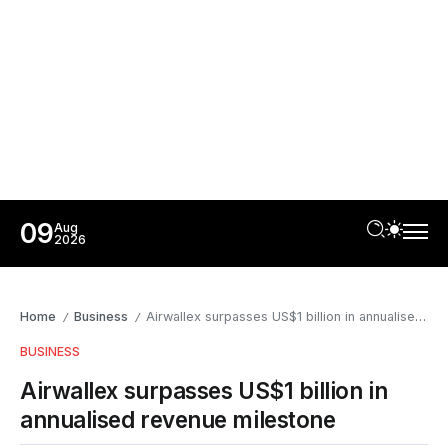
09
Aug
2026
Home
Business
Airwallex surpasses US$1 billion in annualised revenue milestone
/
/
BUSINESS
Airwallex surpasses US$1 billion in
annualised revenue milestone