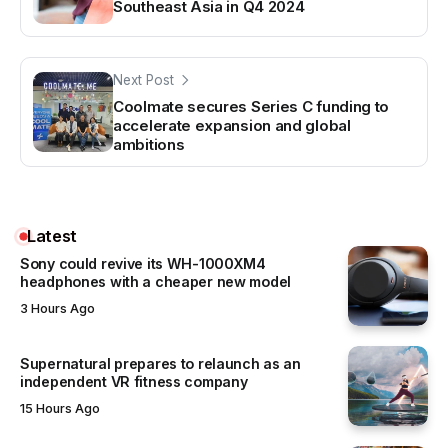
Southeast Asia in Q4 2024
Next Post
Coolmate secures Series C funding to
accelerate expansion and global
ambitions
Latest
Sony could revive its WH-1000XM4
headphones with a cheaper new model
3 Hours Ago
Supernatural prepares to relaunch as an
independent VR fitness company
15 Hours Ago