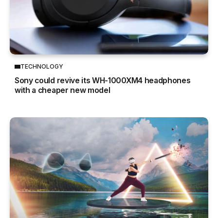
TECHNOLOGY
Sony could revive its WH-1000XM4 headphones
with a cheaper new model