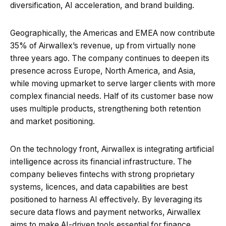
diversification, AI acceleration, and brand building.
Geographically, the Americas and EMEA now contribute
35% of Airwallex’s revenue, up from virtually none
three years ago. The company continues to deepen its
presence across Europe, North America, and Asia,
while moving upmarket to serve larger clients with more
complex financial needs. Half of its customer base now
uses multiple products, strengthening both retention
and market positioning.
On the technology front, Airwallex is integrating artificial
intelligence across its financial infrastructure. The
company believes fintechs with strong proprietary
systems, licences, and data capabilities are best
positioned to harness AI effectively. By leveraging its
secure data flows and payment networks, Airwallex
aims to make AI-driven tools essential for finance