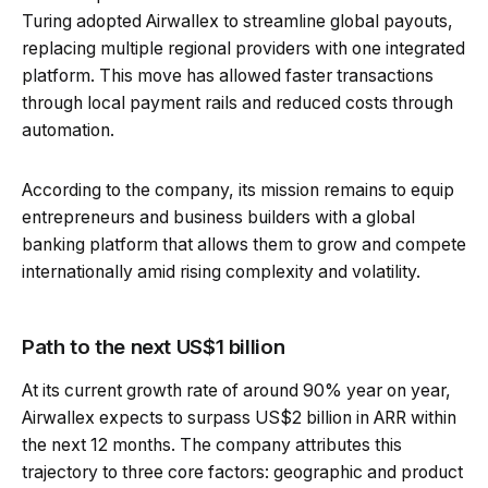
Turing adopted Airwallex to streamline global payouts,
replacing multiple regional providers with one integrated
platform. This move has allowed faster transactions
through local payment rails and reduced costs through
automation.
According to the company, its mission remains to equip
entrepreneurs and business builders with a global
banking platform that allows them to grow and compete
internationally amid rising complexity and volatility.
Path to the next US$1 billion
At its current growth rate of around 90% year on year,
Airwallex expects to surpass US$2 billion in ARR within
the next 12 months. The company attributes this
trajectory to three core factors: geographic and product