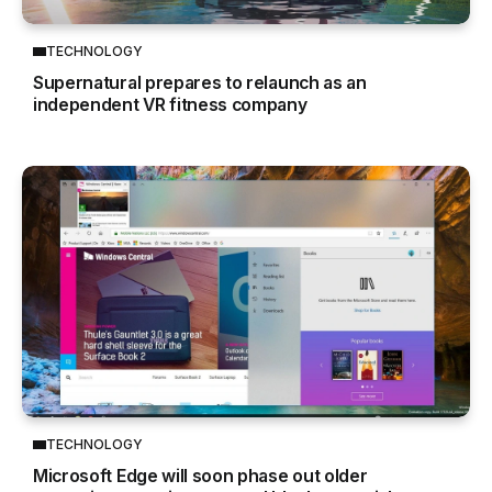
TECHNOLOGY
Supernatural prepares to relaunch as an
independent VR fitness company
TECHNOLOGY
Microsoft Edge will soon phase out older