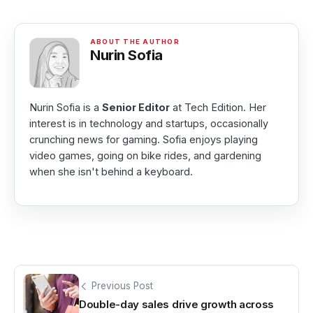
Nurin Sofia
Nurin Sofia is a
Senior Editor
at Tech Edition. Her
interest is in technology and startups, occasionally
crunching news for gaming. Sofia enjoys playing
video games, going on bike rides, and gardening
when she isn't behind a keyboard.
Previous Post
Double-day sales drive growth across