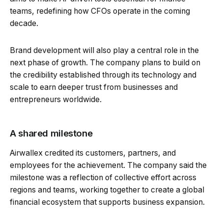
teams, redefining how CFOs operate in the coming
decade.
Brand development will also play a central role in the
next phase of growth. The company plans to build on
the credibility established through its technology and
scale to earn deeper trust from businesses and
entrepreneurs worldwide.
A shared milestone
Airwallex credited its customers, partners, and
employees for the achievement. The company said the
milestone was a reflection of collective effort across
regions and teams, working together to create a global
financial ecosystem that supports business expansion.