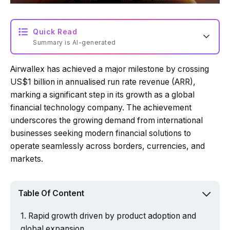
Quick Read
Summary is AI-generated
Airwallex has achieved a major milestone by crossing
Loading summary...
US$1 billion in annualised run rate revenue (ARR),
marking a significant step in its growth as a global
financial technology company. The achievement
Powered by Tech Edition
underscores the growing demand from international
businesses seeking modern financial solutions to
operate seamlessly across borders, currencies, and
markets.
Table Of Content
Rapid growth driven by product adoption and
global expansion