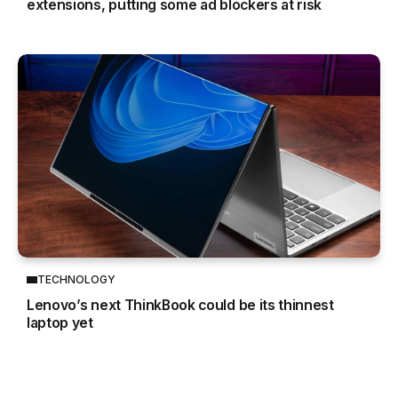
extensions, putting some ad blockers at risk
TECHNOLOGY
Lenovo’s next ThinkBook could be its thinnest
laptop yet