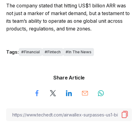
The company stated that hitting US$1 billion ARR was
not just a marker of market demand, but a testament to
its team’s ability to operate as one global unit across
products, regulations, and time zones.
Tags:
Financial
Fintech
In The News
Share Article