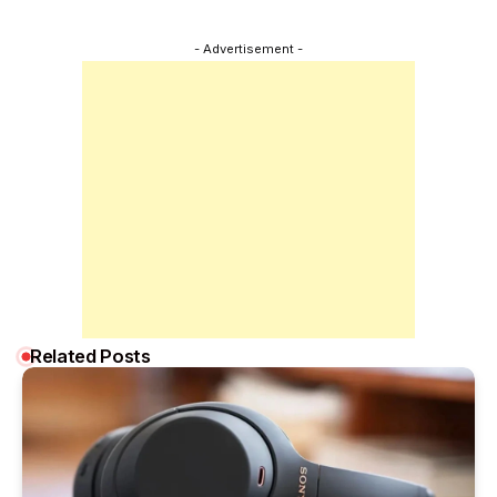
- Advertisement -
Related Posts