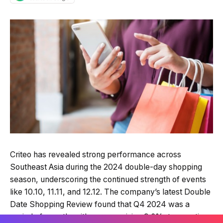
Quick Read
Summary is AI-generated
Criteo has revealed strong performance across
Loading summary...
Southeast Asia during the 2024 double-day shopping
season, underscoring the continued strength of events