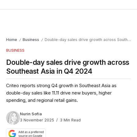
Home
Business
Double-day sales drive growth across Southeast Asia in Q4 2024
/
/
BUSINESS
Double-day sales drive growth across
Southeast Asia in Q4 2024
Criteo reports strong Q4 growth in Southeast Asia as
double-day sales like 11.11 drive new buyers, higher
spending, and regional retail gains.
Nurin Sofia
3 November 2025
3 Min Read