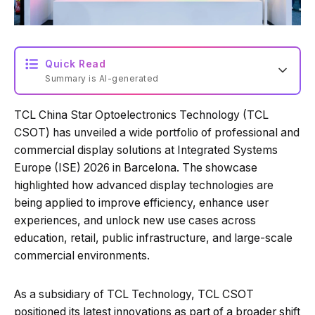
Quick Read
Summary is AI-generated
TCL China Star Optoelectronics Technology (TCL
Loading summary...
CSOT) has unveiled a wide portfolio of professional and
commercial display solutions at Integrated Systems
Europe (ISE) 2026 in Barcelona. The showcase
Powered by Tech Edition
highlighted how advanced display technologies are
being applied to improve efficiency, enhance user
experiences, and unlock new use cases across
education, retail, public infrastructure, and large-scale
commercial environments.
As a subsidiary of TCL Technology, TCL CSOT
positioned its latest innovations as part of a broader shift