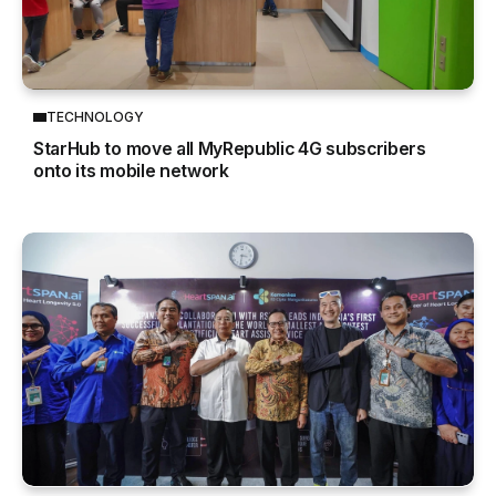
TECHNOLOGY
StarHub to move all MyRepublic 4G subscribers
onto its mobile network