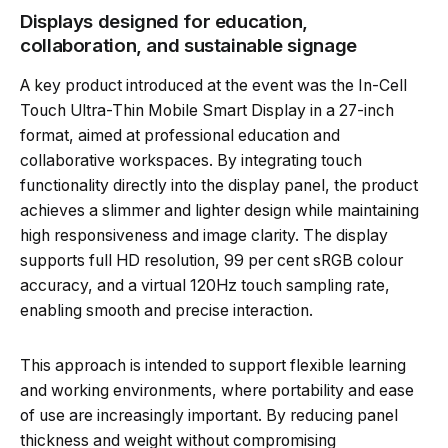
Displays designed for education,
collaboration, and sustainable signage
A key product introduced at the event was the In-Cell
Touch Ultra-Thin Mobile Smart Display in a 27-inch
format, aimed at professional education and
collaborative workspaces. By integrating touch
functionality directly into the display panel, the product
achieves a slimmer and lighter design while maintaining
high responsiveness and image clarity. The display
supports full HD resolution, 99 per cent sRGB colour
accuracy, and a virtual 120Hz touch sampling rate,
enabling smooth and precise interaction.
This approach is intended to support flexible learning
and working environments, where portability and ease
of use are increasingly important. By reducing panel
thickness and weight without compromising