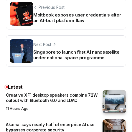
Previous Post
Moltbook exposes user credentials after
an AI-built platform flaw
Next Post
Singapore to launch first AI nanosatellite
under national space programme
Latest
Creative XF1 desktop speakers combine 72W
output with Bluetooth 6.0 and LDAC
11 Hours Ago
Akamai says nearly half of enterprise AI use
bypasses corporate security