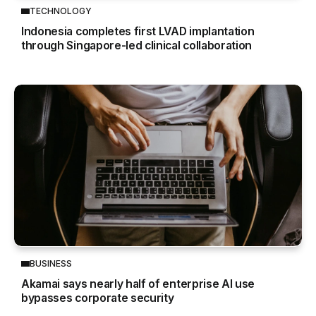
TECHNOLOGY
Indonesia completes first LVAD implantation
through Singapore-led clinical collaboration
BUSINESS
Akamai says nearly half of enterprise AI use
bypasses corporate security