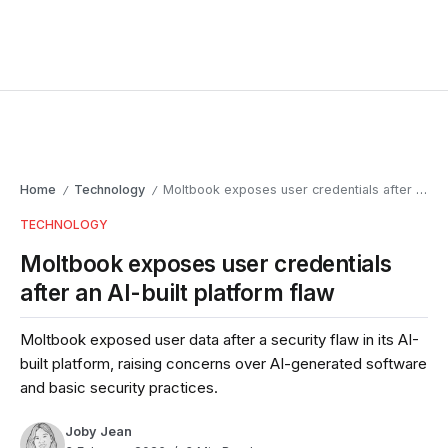
Home
Technology
Moltbook exposes user credentials after an AI-built platform flaw
/
/
TECHNOLOGY
Moltbook exposes user credentials
after an AI-built platform flaw
Moltbook exposed user data after a security flaw in its AI-
built platform, raising concerns over AI-generated software
and basic security practices.
Joby Jean