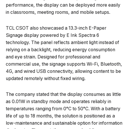
performance, the display can be deployed more easily
in classrooms, meeting rooms, and mobile setups.
TCL CSOT also showcased a 13.3-inch E-Paper
Signage display powered by E Ink Spectra 6
technology. The panel reflects ambient light instead of
relying on a backlight, reducing energy consumption
and eye strain. Designed for professional and
commercial use, the signage supports Wi-Fi, Bluetooth,
4G, and wired USB connectivity, allowing content to be
updated remotely without fixed wiring.
The company stated that the display consumes as little
as 0.01W in standby mode and operates reliably in
temperatures ranging from 0°C to 50°C. With a battery
life of up to 18 months, the solution is positioned as a
low-maintenance and sustainable option for information