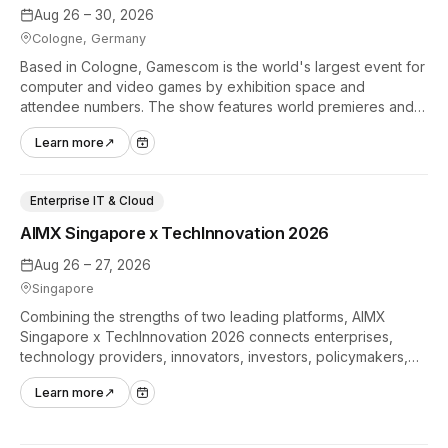
Aug 26 – 30, 2026
Cologne, Germany
Based in Cologne, Gamescom is the world's largest event for
computer and video games by exhibition space and
attendee numbers. The show features world premieres and
hands-on tech experiences that define the global gaming
Learn more
↗
industry.
Enterprise IT & Cloud
AIMX Singapore x TechInnovation 2026
Aug 26 – 27, 2026
Singapore
Combining the strengths of two leading platforms, AIMX
Singapore x TechInnovation 2026 connects enterprises,
technology providers, innovators, investors, policymakers,
and ecosystem partners to accelerate innovation adoption
Learn more
↗
across Asia Pacific.