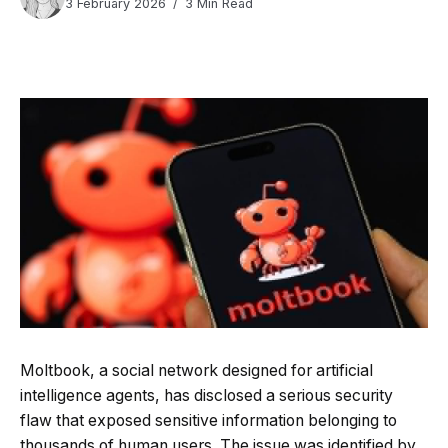
3 February 2026
3 Min Read
Moltbook, a social network designed for artificial
intelligence agents, has disclosed a serious security
flaw that exposed sensitive information belonging to
thousands of human users. The issue was identified by