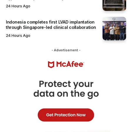
24 Hours Ago
Indonesia completes first LVAD implantation
through Singapore-led clinical collaboration
24 Hours Ago
- Advertisement -