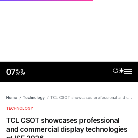
07
Aug
2026
Home
Technology
TCL CSOT showcases professional and commercial display technologies at ISE 2026
/
/
TECHNOLOGY
TCL CSOT showcases professional
and commercial display technologies