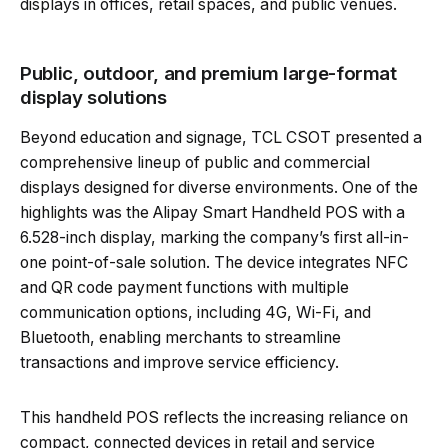
displays in offices, retail spaces, and public venues.
Public, outdoor, and premium large-format
display solutions
Beyond education and signage, TCL CSOT presented a
comprehensive lineup of public and commercial
displays designed for diverse environments. One of the
highlights was the Alipay Smart Handheld POS with a
6.528-inch display, marking the company’s first all-in-
one point-of-sale solution. The device integrates NFC
and QR code payment functions with multiple
communication options, including 4G, Wi-Fi, and
Bluetooth, enabling merchants to streamline
transactions and improve service efficiency.
This handheld POS reflects the increasing reliance on
compact, connected devices in retail and service