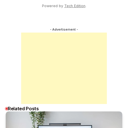
Powered by
Tech Edition
.
- Advertisement -
Related Posts