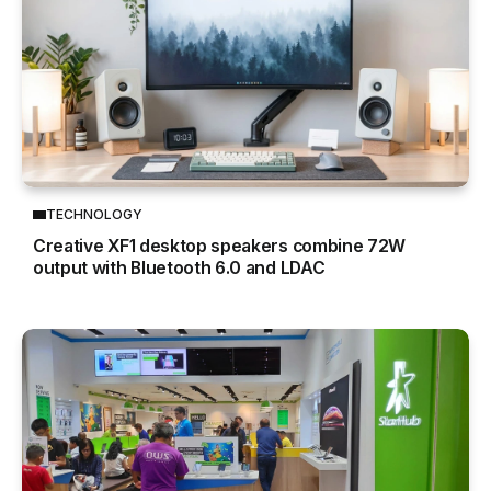
TECHNOLOGY
Creative XF1 desktop speakers combine 72W
output with Bluetooth 6.0 and LDAC