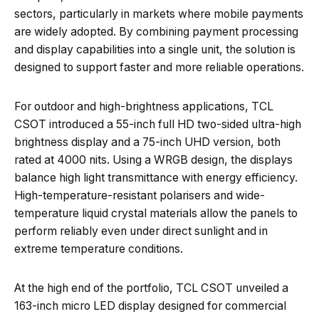
sectors, particularly in markets where mobile payments
are widely adopted. By combining payment processing
and display capabilities into a single unit, the solution is
designed to support faster and more reliable operations.
For outdoor and high-brightness applications, TCL
CSOT introduced a 55-inch full HD two-sided ultra-high
brightness display and a 75-inch UHD version, both
rated at 4000 nits. Using a WRGB design, the displays
balance high light transmittance with energy efficiency.
High-temperature-resistant polarisers and wide-
temperature liquid crystal materials allow the panels to
perform reliably even under direct sunlight and in
extreme temperature conditions.
At the high end of the portfolio, TCL CSOT unveiled a
163-inch micro LED display designed for commercial