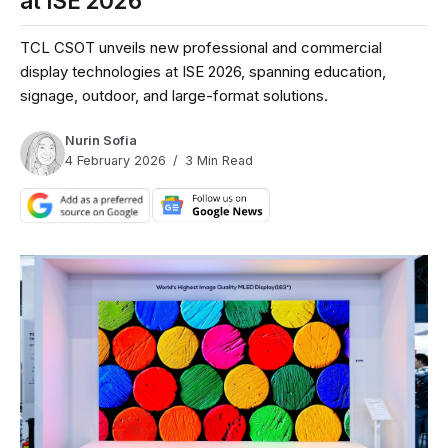
at ISE 2026
TCL CSOT unveils new professional and commercial
display technologies at ISE 2026, spanning education,
signage, outdoor, and large-format solutions.
Nurin Sofia
4 February 2026
3 Min Read