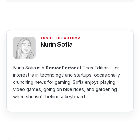
Nurin Sofia
Nurin Sofia is a
Senior Editor
at Tech Edition. Her
interest is in technology and startups, occasionally
crunching news for gaming. Sofia enjoys playing
video games, going on bike rides, and gardening
when she isn't behind a keyboard.