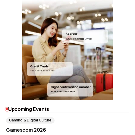
Upcoming Events
Gaming & Digital Culture
Gamescom 2026