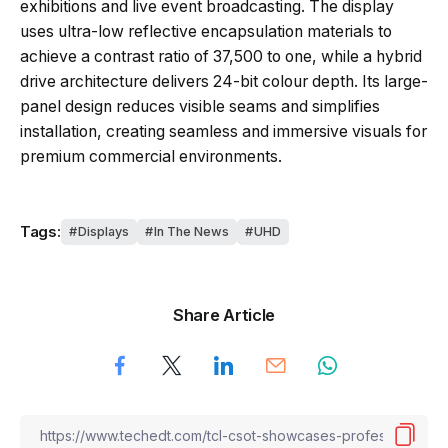
exhibitions and live event broadcasting. The display
uses ultra-low reflective encapsulation materials to
achieve a contrast ratio of 37,500 to one, while a hybrid
drive architecture delivers 24-bit colour depth. Its large-
panel design reduces visible seams and simplifies
installation, creating seamless and immersive visuals for
premium commercial environments.
Tags:
Displays
In The News
UHD
Share Article