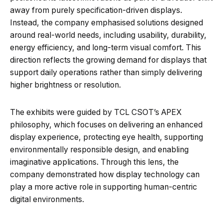
away from purely specification-driven displays.
Instead, the company emphasised solutions designed
around real-world needs, including usability, durability,
energy efficiency, and long-term visual comfort. This
direction reflects the growing demand for displays that
support daily operations rather than simply delivering
higher brightness or resolution.
The exhibits were guided by TCL CSOT’s APEX
philosophy, which focuses on delivering an enhanced
display experience, protecting eye health, supporting
environmentally responsible design, and enabling
imaginative applications. Through this lens, the
company demonstrated how display technology can
play a more active role in supporting human-centric
digital environments.