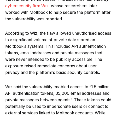
cybersecurity firm Wiz
, whose researchers later
worked with Moltbook to help secure the platform after
Our site uses cookies. By using this site, you agree to
the vulnerability was reported.
Accept
the
Privacy Policy
and
Terms of Use
.
According to Wiz, the flaw allowed unauthorised access
to a significant volume of private data stored on
Moltbook’s systems. This included API authentication
tokens, email addresses and private messages that
were never intended to be publicly accessible. The
exposure raised immediate concerns about user
privacy and the platform’s basic security controls.
Wiz said the vulnerability enabled access to “1.5 million
API authentication tokens, 35,000 email addresses and
private messages between agents”. These tokens could
potentially be used to impersonate users or connect to
external services linked to Moltbook accounts. While