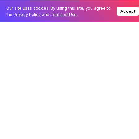
there is no public evidence that the data was actively
misused, security experts typically warn that such
exposures pose a clear risk of account compromise
and identity abuse.
The researchers also found that the flaw enabled
unauthenticated users to edit live posts on the site. This
meant that anyone, without logging in, could change
content displayed on Moltbook. As a result, there was
no reliable way to confirm whether a post was
genuinely created by an AI agent or altered by a human
user.
A platform built entirely by AI raises questions
The root cause of the vulnerability is linked to how
Moltbook was developed. The platform’s founder