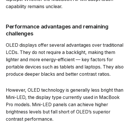
capability remains unclear.
Performance advantages and remaining
challenges
OLED displays offer several advantages over traditional
LCDs. They do not require a backlight, making them
lighter and more energy-efficient — key factors for
portable devices such as tablets and laptops. They also
produce deeper blacks and better contrast ratios.
However, OLED technology is generally less bright than
Mini-LED, the display type currently used in MacBook
Pro models. Mini-LED panels can achieve higher
brightness levels but fall short of OLED’s superior
contrast performance.