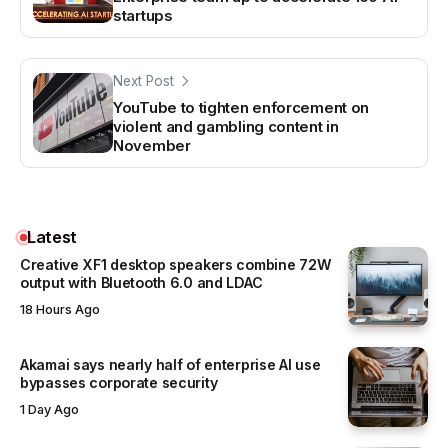
startups
Next Post
YouTube to tighten enforcement on
violent and gambling content in
November
Latest
Creative XF1 desktop speakers combine 72W
output with Bluetooth 6.0 and LDAC
18 Hours Ago
Akamai says nearly half of enterprise AI use
bypasses corporate security
1 Day Ago