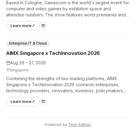
Based in Cologne, Gamescom is the world's largest event for
computer and video games by exhibition space and
attendee numbers. The show features world premieres and
hands-on tech experiences that define the global gaming
Learn more
↗
industry.
Enterprise IT & Cloud
AIMX Singapore x TechInnovation 2026
Aug 26 – 27, 2026
Singapore
Combining the strengths of two leading platforms, AIMX
Singapore x TechInnovation 2026 connects enterprises,
technology providers, innovators, investors, policymakers,
and ecosystem partners to accelerate innovation adoption
Learn more
↗
across Asia Pacific.
Powered by
Tech Edition
.