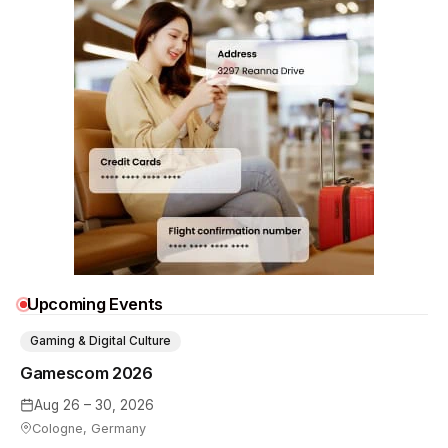
Upcoming Events
Gaming & Digital Culture
Gamescom 2026
Aug 26 – 30, 2026
Cologne, Germany