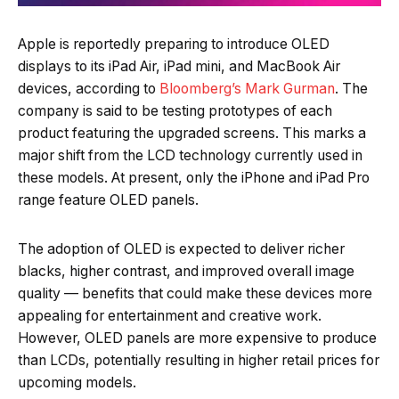
Apple is reportedly preparing to introduce OLED
displays to its iPad Air, iPad mini, and MacBook Air
devices, according to
Bloomberg’s Mark Gurman
. The
company is said to be testing prototypes of each
product featuring the upgraded screens. This marks a
major shift from the LCD technology currently used in
these models. At present, only the iPhone and iPad Pro
range feature OLED panels.
The adoption of OLED is expected to deliver richer
blacks, higher contrast, and improved overall image
quality — benefits that could make these devices more
appealing for entertainment and creative work.
However, OLED panels are more expensive to produce
than LCDs, potentially resulting in higher retail prices for
upcoming models.