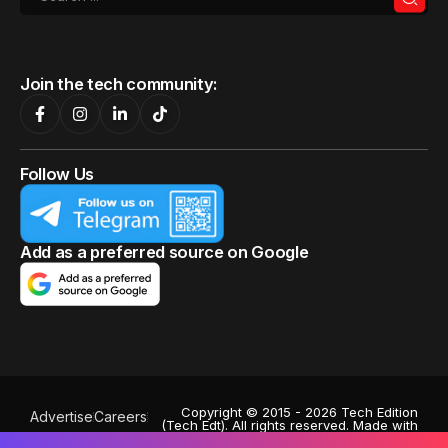
Join the tech community:
Follow Us
Add as a preferred source on Google
Copyright © 2015 - 2026 Tech Edition
Advertise
Careers
(Tech Edt). All rights reserved. Made with
Privacy Policy
♥
by
Octa Digital
.