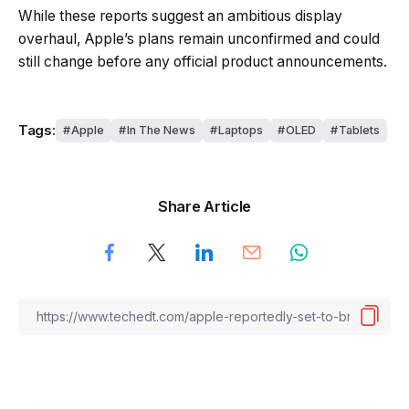
While these reports suggest an ambitious display
overhaul, Apple’s plans remain unconfirmed and could
still change before any official product announcements.
Tags:
Apple
In The News
Laptops
OLED
Tablets
Share Article