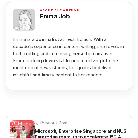
Emma Job
Emma is a
Journalist
at Tech Edition. With a
decade's experience in content writing, she revels in
both crafting and immersing herself in narratives.
From tracking down viral trends to delving into the
most recent news stories, her goal is to deliver
insightful and timely content to her readers.
Previous Post
Microsoft, Enterprise Singapore and NUS
Enterprise team up to accelerate 150 AI