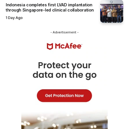
Indonesia completes first LVAD implantation
through Singapore-led clinical collaboration
1 Day Ago
- Advertisement -