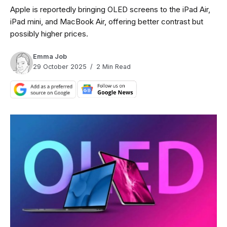
Apple is reportedly bringing OLED screens to the iPad Air,
iPad mini, and MacBook Air, offering better contrast but
possibly higher prices.
Emma Job
29 October 2025
2 Min Read