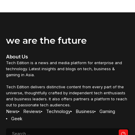
we are the future
About Us
Tech Edition is a news and media platform for enterprise and
technology. Latest insights and blogs on tech, business &
gaming in Asia.
Tech Edition delivers distinctive content from every part of the
universe, thoughtfully crafted by independent tech enthusiasts
and business leaders. It also offers partners a platform to reach
out to passionate tech audiences.
News
Reviews
Technology
Business
Gaming
Geek