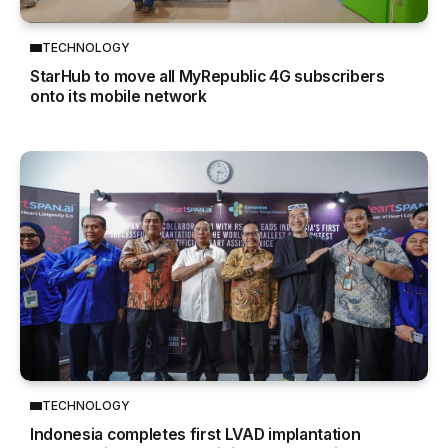
TECHNOLOGY
StarHub to move all MyRepublic 4G subscribers
onto its mobile network
TECHNOLOGY
Indonesia completes first LVAD implantation