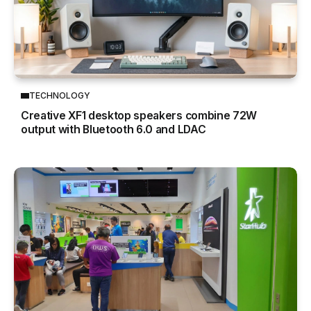
TECHNOLOGY
Creative XF1 desktop speakers combine 72W
output with Bluetooth 6.0 and LDAC