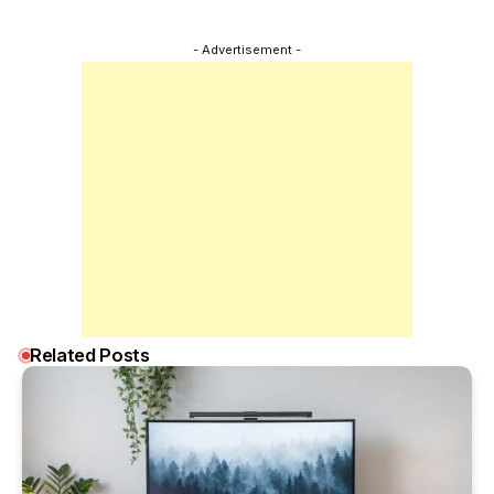
- Advertisement -
Related Posts