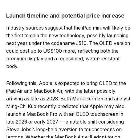
Launch timeline and potential price increase
Industry sources suggest that the iPad mini will likely be
the first to gain the new technology, possibly launching
next year under the codename J510. The OLED version
could cost up to US$100 more, reflecting both the
premium display and a redesigned, water-resistant
body.
Following this, Apple is expected to bring OLED to the
iPad Air and MacBook Air, with the latter possibly
arriving as late as 2028. Both Mark Gurman and analyst
Ming-Chi Kuo recently predicted that Apple may also
launch a MacBook Pro with an OLED touchscreen in
late 2026 or early 2027 — a notable shift considering
Steve Jobs’s long-held aversion to touchscreens on
laptops. Whether the MacBook Air will adopt touch