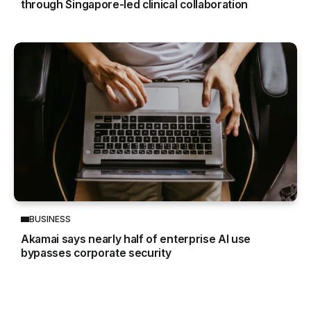
through Singapore-led clinical collaboration
BUSINESS
Akamai says nearly half of enterprise AI use
bypasses corporate security