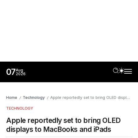
07
Aug
2026
Home
Technology
Apple reportedly set to bring OLED displays to MacBooks and iPads
/
/
TECHNOLOGY
Apple reportedly set to bring OLED
displays to MacBooks and iPads